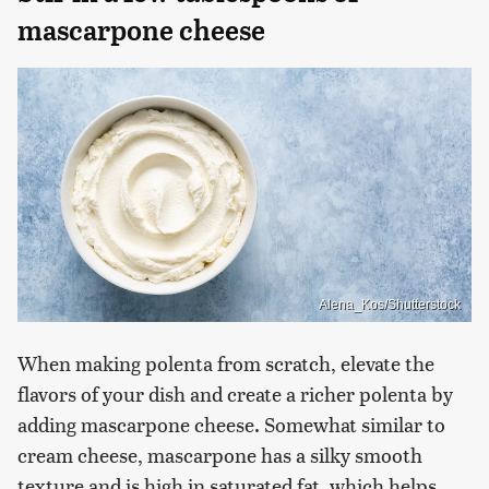
mascarpone cheese
Alena_Kos/Shutterstock
When making polenta from scratch, elevate the
flavors of your dish and create a richer polenta by
adding mascarpone cheese. Somewhat similar to
cream cheese, mascarpone has a silky smooth
texture and is high in saturated fat, which helps