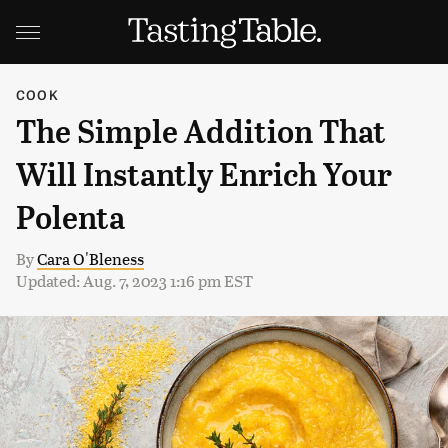
COOK
The Simple Addition That
Will Instantly Enrich Your
Polenta
By
Cara O'Bleness
Updated: Aug. 7, 2023 1:16 pm EST