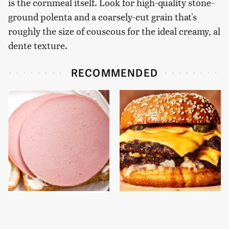
is the cornmeal itself. Look for high-quality stone-
ground polenta and a coarsely-cut grain that's
roughly the size of couscous for the ideal creamy, al
dente texture.
RECOMMENDED
This Is The Only
This Gross American
Bologna Brand To Buy If
Burger Chain Has Been
You Care About Quality
Ranked Dead Last