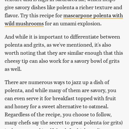
give savory dishes like polenta a richer texture and
flavor. Try this recipe for
mascarpone polenta with
wild mushrooms
for an umami explosion.
And while it is important to differentiate between
polenta and grits, as we've mentioned, it's also
worth noting that they are similar enough that this
cheesy tip can also work for a savory bowl of grits
as well.
There are numerous ways to jazz up a dish of
polenta, and while many of them are savory, you
can even serve it for breakfast topped with fruit
and honey for a sweet alternative to oatmeal.
Regardless of the recipe, you choose to follow,
many chefs say the secret to great polenta (or grits)