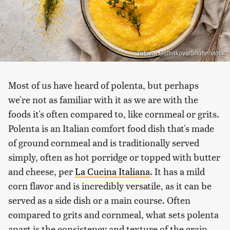
Tatjana Baibakova/Shutterstock
Most of us have heard of polenta, but perhaps
we're not as familiar with it as we are with the
foods it's often compared to, like cornmeal or grits.
Polenta is an Italian comfort food dish that's made
of ground cornmeal and is traditionally served
simply, often as hot porridge or topped with butter
and cheese, per
La Cucina Italiana
. It has a mild
corn flavor and is incredibly versatile, as it can be
served as a side dish or a main course. Often
compared to grits and cornmeal, what sets polenta
apart is the consistency and texture of the grain,