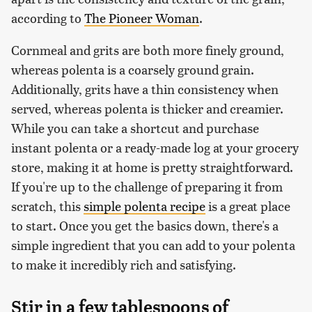
according to
The Pioneer Woman
.
Cornmeal and grits are both more finely ground,
whereas polenta is a coarsely ground grain.
Additionally, grits have a thin consistency when
served, whereas polenta is thicker and creamier.
While you can take a shortcut and purchase
instant polenta or a ready-made log at your grocery
store, making it at home is pretty straightforward.
If you're up to the challenge of preparing it from
scratch, this
simple polenta recipe
is a great place
to start. Once you get the basics down, there's a
simple ingredient that you can add to your polenta
to make it incredibly rich and satisfying.
Stir in a few tablespoons of