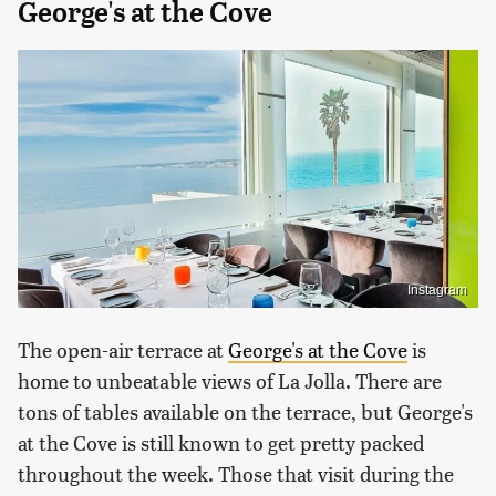
George's at the Cove
Instagram
The open-air terrace at
George's at the Cove
is
home to unbeatable views of La Jolla. There are
tons of tables available on the terrace, but George's
at the Cove is still known to get pretty packed
throughout the week. Those that visit during the