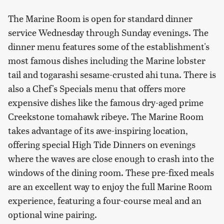
The Marine Room is open for standard dinner
service Wednesday through Sunday evenings. The
dinner menu features some of the establishment's
most famous dishes including the Marine lobster
tail and togarashi sesame-crusted ahi tuna. There is
also a Chef's Specials menu that offers more
expensive dishes like the famous dry-aged prime
Creekstone tomahawk ribeye. The Marine Room
takes advantage of its awe-inspiring location,
offering special High Tide Dinners on evenings
where the waves are close enough to crash into the
windows of the dining room. These pre-fixed meals
are an excellent way to enjoy the full Marine Room
experience, featuring a four-course meal and an
optional wine pairing.