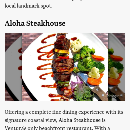
local landmark spot.
Aloha Steakhouse
Instagram
Offering a complete fine dining experience with its
signature coastal view,
Aloha Steakhouse
is
Ventura's only beachfront restaurant. With a