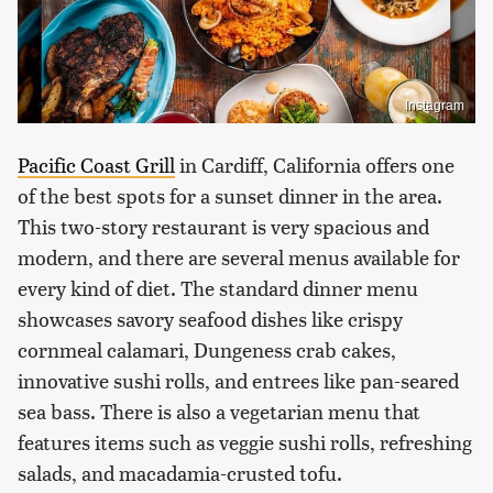
Instagram
Pacific Coast Grill
in Cardiff, California offers one
of the best spots for a sunset dinner in the area.
This two-story restaurant is very spacious and
modern, and there are several menus available for
every kind of diet. The standard dinner menu
showcases savory seafood dishes like crispy
cornmeal calamari, Dungeness crab cakes,
innovative sushi rolls, and entrees like pan-seared
sea bass. There is also a vegetarian menu that
features items such as veggie sushi rolls, refreshing
salads, and macadamia-crusted tofu.