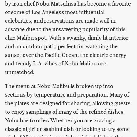
by iron chef Nobu Matsuhisa has become a favorite
of some of Los Angeles's most influential
celebrities, and reservations are made well in
advance due to the unwavering popularity of this
chic Malibu spot. With a swanky, dimly lit interior
and an outdoor patio perfect for watching the
sunset over the Pacific Ocean, the electric energy
and trendy L.A. vibes of Nobu Malibu are
unmatched.
The menu at Nobu Malibu is broken up into
sections by temperature and preparation. Many of
the plates are designed for sharing, allowing guests
to enjoy samplings of many of the refined dishes
Nobu has to offer. Whether you are craving a
classic nigiri or sashimi dish or looking to try some