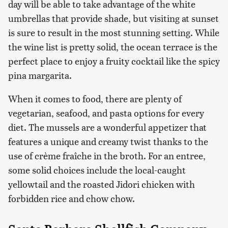
day will be able to take advantage of the white
umbrellas that provide shade, but visiting at sunset
is sure to result in the most stunning setting. While
the wine list is pretty solid, the ocean terrace is the
perfect place to enjoy a fruity cocktail like the spicy
pina margarita.
When it comes to food, there are plenty of
vegetarian, seafood, and pasta options for every
diet. The mussels are a wonderful appetizer that
features a unique and creamy twist thanks to the
use of crème fraîche in the broth. For an entree,
some solid choices include the local-caught
yellowtail and the roasted Jidori chicken with
forbidden rice and chow chow.