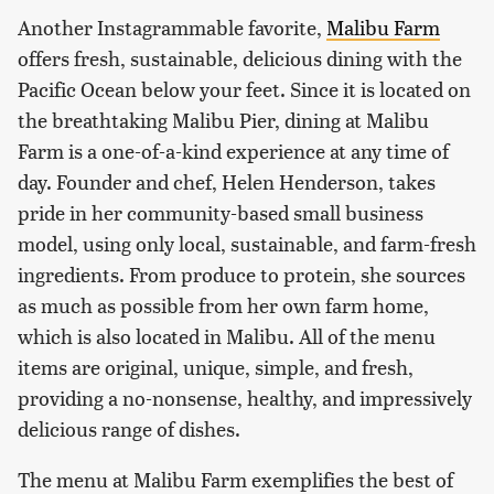
Another Instagrammable favorite,
Malibu Farm
offers fresh, sustainable, delicious dining with the
Pacific Ocean below your feet. Since it is located on
the breathtaking Malibu Pier, dining at Malibu
Farm is a one-of-a-kind experience at any time of
day. Founder and chef, Helen Henderson, takes
pride in her community-based small business
model, using only local, sustainable, and farm-fresh
ingredients. From produce to protein, she sources
as much as possible from her own farm home,
which is also located in Malibu. All of the menu
items are original, unique, simple, and fresh,
providing a no-nonsense, healthy, and impressively
delicious range of dishes.
The menu at Malibu Farm exemplifies the best of