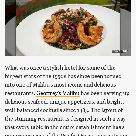
Instagram
What was once a stylish hotel for some of the
biggest stars of the 1950s has since been turned
into one of Malibu's most iconic and delicious
restaurants.
Geoffrey's Malibu
has been serving up
delicious seafood, unique appetizers, and bright,
well-balanced cocktails since 1983. The layout of
the stunning restaurant is designed in such a way
that every table in the entire establishment has a
panoramic view of the Pacific Ocean, guaranteeing