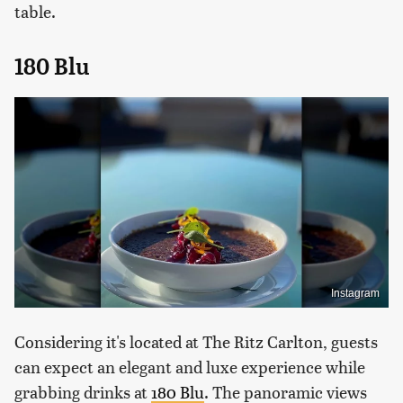
table.
180 Blu
Instagram
Considering it's located at The Ritz Carlton, guests
can expect an elegant and luxe experience while
grabbing drinks at
180 Blu
. The panoramic views