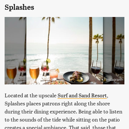
Splashes
Instagram
Located at the upscale
Surf and Sand Resort
,
Splashes places patrons right along the shore
during their dining experience. Being able to listen
to the sounds of the tide while sitting on the patio
creates a special ambiance. That said, those that