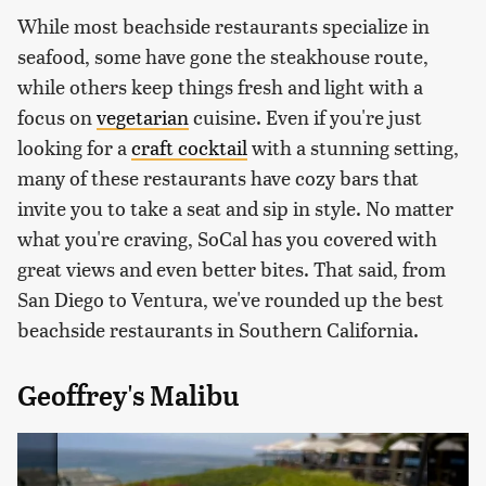
While most beachside restaurants specialize in
seafood, some have gone the steakhouse route,
while others keep things fresh and light with a
focus on
vegetarian
cuisine. Even if you're just
looking for a
craft cocktail
with a stunning setting,
many of these restaurants have cozy bars that
invite you to take a seat and sip in style. No matter
what you're craving, SoCal has you covered with
great views and even better bites. That said, from
San Diego to Ventura, we've rounded up the best
beachside restaurants in Southern California.
Geoffrey's Malibu