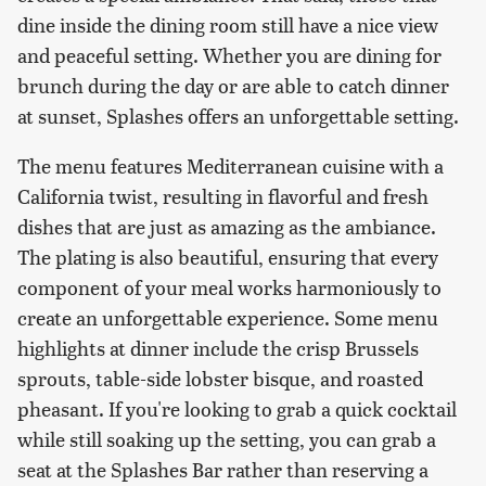
dine inside the dining room still have a nice view
and peaceful setting. Whether you are dining for
brunch during the day or are able to catch dinner
at sunset, Splashes offers an unforgettable setting.
The menu features Mediterranean cuisine with a
California twist, resulting in flavorful and fresh
dishes that are just as amazing as the ambiance.
The plating is also beautiful, ensuring that every
component of your meal works harmoniously to
create an unforgettable experience. Some menu
highlights at dinner include the crisp Brussels
sprouts, table-side lobster bisque, and roasted
pheasant. If you're looking to grab a quick cocktail
while still soaking up the setting, you can grab a
seat at the Splashes Bar rather than reserving a