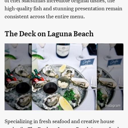
of chef Matsuhia's incredible original dishes, the
high-quality fish and stunning presentation remain
consistent across the entire menu.
The Deck on Laguna Beach
Instagram
Specializing in fresh seafood and creative house