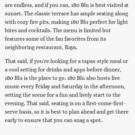
are endless, and if you can, 180 Blu is best visited at
sunset. The classic terrace has ample seating along
with cozy fire pits, making 180 Blu perfect for light
bites and cocktails. The menu is limited but
features some of the fan favorites from its
neighboring restaurant, Raya.
That said, if you're looking for a tapas-style meal or
a cool setting for drinks and apps before dinner,
180 Blu is the place to go. 180 Blu also hosts live
music every Friday and Saturday in the afternoon,
setting the scene for a fun and lively start to the
evening. That said, seating is on a first-come-first-
serve basis, so it is best to plan ahead and get there
early to ensure that you can snag a spot.