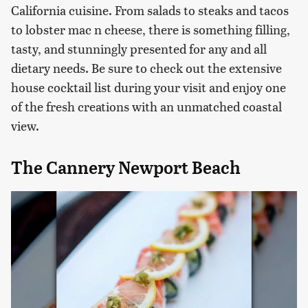
California cuisine. From salads to steaks and tacos
to lobster mac n cheese, there is something filling,
tasty, and stunningly presented for any and all
dietary needs. Be sure to check out the extensive
house cocktail list during your visit and enjoy one
of the fresh creations with an unmatched coastal
view.
The Cannery Newport Beach