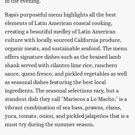
in the evening.
Raya's purposeful menu highlights all the best
elements of Latin American coastal cooking,
creating a beautiful medley of Latin American
culture with locally sourced California produce,
organic meats, and sustainable seafood. The menu
offers signature dishes such as the braised lamb
shank served with cilantro lime rice, ranchero
sauce, queso fresco, and pickled vegetables as well
as seasonal dishes featuring the best local
ingredients. The seasonal selections vary, but a
standout dish they call "Mariscos a Lo Macho," is a
vibrant combination of sea bass, prawns, clams,
yuca, tomato, onion, and pickled jalapeños that is a
must-try during the summer season.