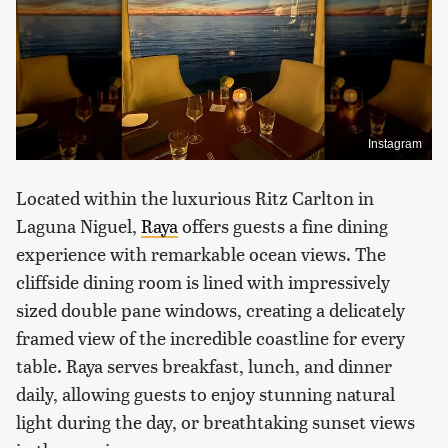
Instagram
Located within the luxurious Ritz Carlton in
Laguna Niguel,
Raya
offers guests a fine dining
experience with remarkable ocean views. The
cliffside dining room is lined with impressively
sized double pane windows, creating a delicately
framed view of the incredible coastline for every
table. Raya serves breakfast, lunch, and dinner
daily, allowing guests to enjoy stunning natural
light during the day, or breathtaking sunset views