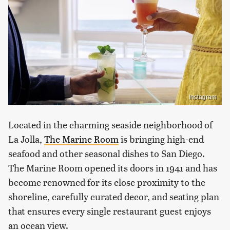
Instagram
Located in the charming seaside neighborhood of
La Jolla,
The Marine Room
is bringing high-end
seafood and other seasonal dishes to San Diego.
The Marine Room opened its doors in 1941 and has
become renowned for its close proximity to the
shoreline, carefully curated decor, and seating plan
that ensures every single restaurant guest enjoys
an ocean view.