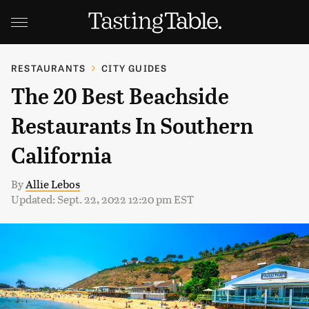
RESTAURANTS
CITY GUIDES
The 20 Best Beachside
Restaurants In Southern
California
By
Allie Lebos
Updated: Sept. 22, 2022 12:20 pm EST