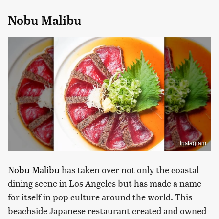
Nobu Malibu
Instagram
Nobu Malibu
has taken over not only the coastal
dining scene in Los Angeles but has made a name
for itself in pop culture around the world. This
beachside Japanese restaurant created and owned