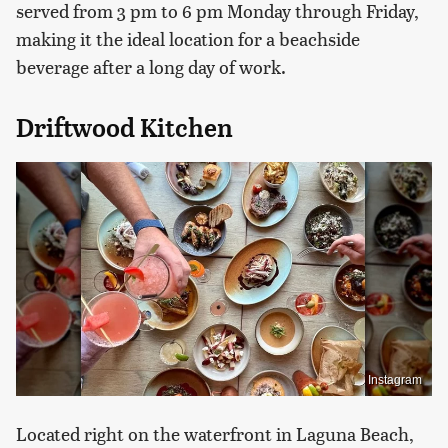
served from 3 pm to 6 pm Monday through Friday,
making it the ideal location for a beachside
beverage after a long day of work.
Driftwood Kitchen
Instagram
Located right on the waterfront in Laguna Beach,