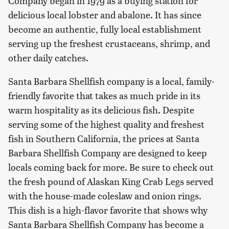
Company began in 1979 as a buying station for
delicious local lobster and abalone. It has since
become an authentic, fully local establishment
serving up the freshest crustaceans, shrimp, and
other daily catches.
Santa Barbara Shellfish company is a local, family-
friendly favorite that takes as much pride in its
warm hospitality as its delicious fish. Despite
serving some of the highest quality and freshest
fish in Southern California, the prices at Santa
Barbara Shellfish Company are designed to keep
locals coming back for more. Be sure to check out
the fresh pound of Alaskan King Crab Legs served
with the house-made coleslaw and onion rings.
This dish is a high-flavor favorite that shows why
Santa Barbara Shellfish Company has become a