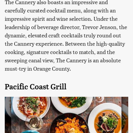
The Cannery also boasts an impressive and
carefully curated cocktail menu, along with an
impressive spirit and wine selection. Under the
leadership of beverage director, Trevor Jenson, the
dynamic, elevated craft cocktails truly round out
the Cannery experience. Between the high-quality
cooking, signature cocktails to match, and the
sweeping canal view, The Cannery is an absolute
must-try in Orange County.
Pacific Coast Grill