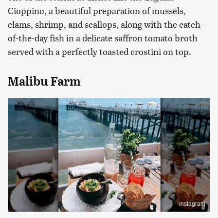
Cioppino, a beautiful preparation of mussels,
clams, shrimp, and scallops, along with the catch-
of-the-day fish in a delicate saffron tomato broth
served with a perfectly toasted crostini on top.
Malibu Farm
Instagram