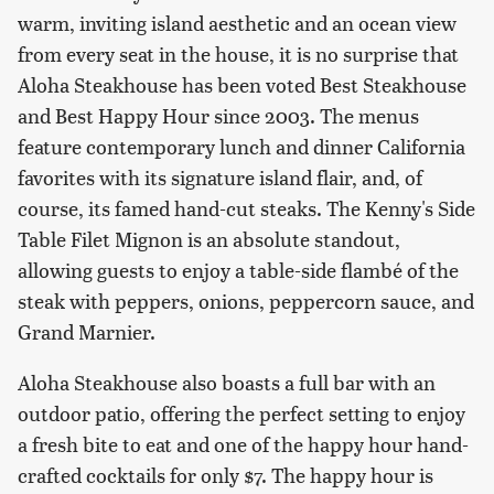
warm, inviting island aesthetic and an ocean view
from every seat in the house, it is no surprise that
Aloha Steakhouse has been voted Best Steakhouse
and Best Happy Hour since 2003. The menus
feature contemporary lunch and dinner California
favorites with its signature island flair, and, of
course, its famed hand-cut steaks. The Kenny's Side
Table Filet Mignon is an absolute standout,
allowing guests to enjoy a table-side flambé of the
steak with peppers, onions, peppercorn sauce, and
Grand Marnier.
Aloha Steakhouse also boasts a full bar with an
outdoor patio, offering the perfect setting to enjoy
a fresh bite to eat and one of the happy hour hand-
crafted cocktails for only $7. The happy hour is