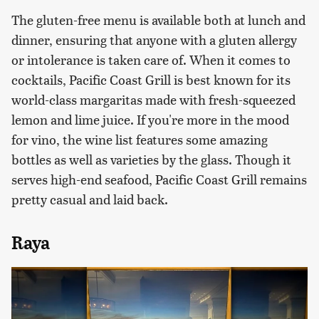
The gluten-free menu is available both at lunch and
dinner, ensuring that anyone with a gluten allergy
or intolerance is taken care of. When it comes to
cocktails, Pacific Coast Grill is best known for its
world-class margaritas made with fresh-squeezed
lemon and lime juice. If you're more in the mood
for vino, the wine list features some amazing
bottles as well as varieties by the glass. Though it
serves high-end seafood, Pacific Coast Grill remains
pretty casual and laid back.
Raya