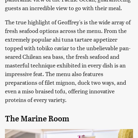
guests an incredible view to go with their meal.
The true highlight of Geoffrey's is the wide array of
fresh seafood options across the menu. From the
extremely popular ahi tuna tartare appetizer
topped with tobiko caviar to the unbelievable pan-
seared Chilean sea bass, the fresh seafood and
masterful technique exhibited in every dish is an
impressive feat. The menu also features
preparations of filet mignon, duck two ways, and
even a miso braised tofu, offering innovative
proteins of every variety.
The Marine Room