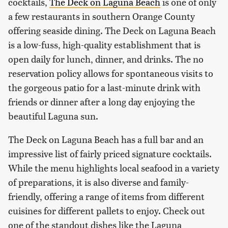
cocktails,
The Deck on Laguna Beach
is one of only
a few restaurants in southern Orange County
offering seaside dining. The Deck on Laguna Beach
is a low-fuss, high-quality establishment that is
open daily for lunch, dinner, and drinks. The no
reservation policy allows for spontaneous visits to
the gorgeous patio for a last-minute drink with
friends or dinner after a long day enjoying the
beautiful Laguna sun.
The Deck on Laguna Beach has a full bar and an
impressive list of fairly priced signature cocktails.
While the menu highlights local seafood in a variety
of preparations, it is also diverse and family-
friendly, offering a range of items from different
cuisines for different pallets to enjoy. Check out
one of the standout dishes like the Laguna