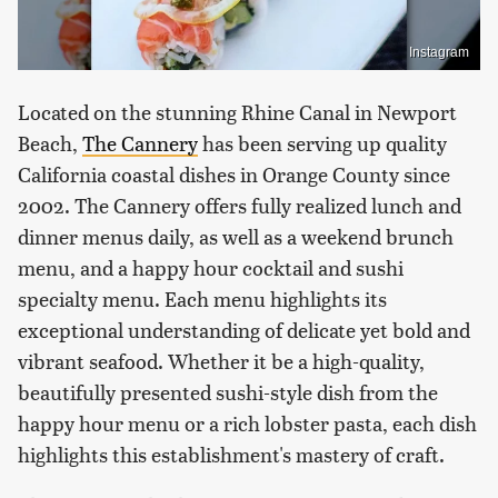
Instagram
Located on the stunning Rhine Canal in Newport
Beach,
The Cannery
has been serving up quality
California coastal dishes in Orange County since
2002. The Cannery offers fully realized lunch and
dinner menus daily, as well as a weekend brunch
menu, and a happy hour cocktail and sushi
specialty menu. Each menu highlights its
exceptional understanding of delicate yet bold and
vibrant seafood. Whether it be a high-quality,
beautifully presented sushi-style dish from the
happy hour menu or a rich lobster pasta, each dish
highlights this establishment's mastery of craft.