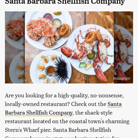
Santa Barbara Shellfish Company
Instagram
Are you looking for a high-quality, no-nonsense,
locally-owned restaurant? Check out the
Santa
Barbara Shellfish Company
, the shack-style
restaurant located on the coastal town's charming
Stern's Wharf pier. Santa Barbara Shellfish