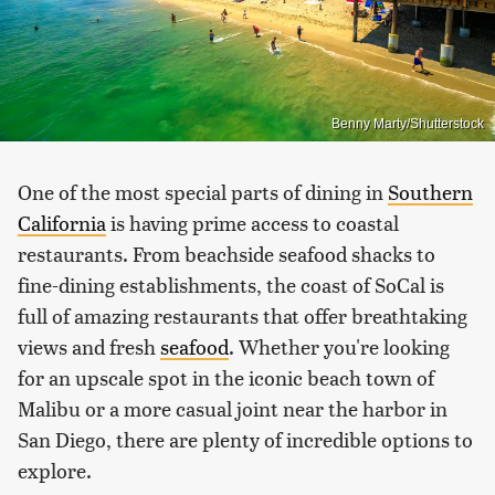
Benny Marty/Shutterstock
One of the most special parts of dining in
Southern
California
is having prime access to coastal
restaurants. From beachside seafood shacks to
fine-dining establishments, the coast of SoCal is
full of amazing restaurants that offer breathtaking
views and fresh
seafood
. Whether you're looking
for an upscale spot in the iconic beach town of
Malibu or a more casual joint near the harbor in
San Diego, there are plenty of incredible options to
explore.