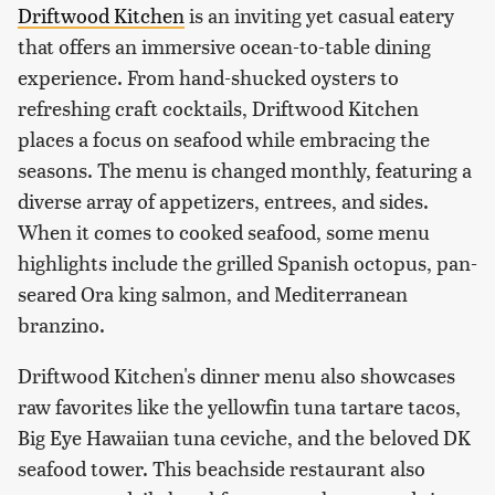
Driftwood Kitchen
is an inviting yet casual eatery
that offers an immersive ocean-to-table dining
experience. From hand-shucked oysters to
refreshing craft cocktails, Driftwood Kitchen
places a focus on seafood while embracing the
seasons. The menu is changed monthly, featuring a
diverse array of appetizers, entrees, and sides.
When it comes to cooked seafood, some menu
highlights include the grilled Spanish octopus, pan-
seared Ora king salmon, and Mediterranean
branzino.
Driftwood Kitchen's dinner menu also showcases
raw favorites like the yellowfin tuna tartare tacos,
Big Eye Hawaiian tuna ceviche, and the beloved DK
seafood tower. This beachside restaurant also