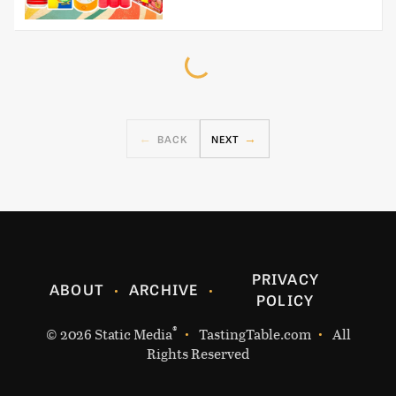
BACK
NEXT
PRIVACY
ABOUT
ARCHIVE
POLICY
®
© 2026
Static Media
TastingTable.com
All
Rights Reserved