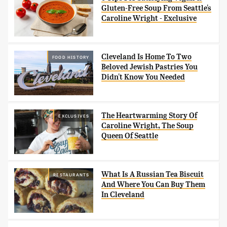
Gluten-Free Soup From Seattle's
Caroline Wright - Exclusive
Cleveland Is Home To Two
FOOD HISTORY
Beloved Jewish Pastries You
Didn't Know You Needed
The Heartwarming Story Of
EXCLUSIVES
Caroline Wright, The Soup
Queen Of Seattle
What Is A Russian Tea Biscuit
RESTAURANTS
And Where You Can Buy Them
In Cleveland