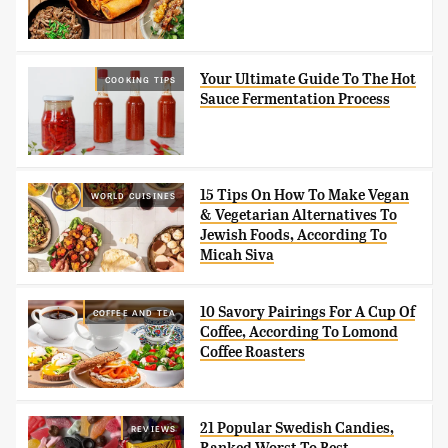
Your Ultimate Guide To The Hot
COOKING TIPS
Sauce Fermentation Process
15 Tips On How To Make Vegan
WORLD CUISINES
& Vegetarian Alternatives To
Jewish Foods, According To
Micah Siva
10 Savory Pairings For A Cup Of
COFFEE AND TEA
Coffee, According To Lomond
Coffee Roasters
21 Popular Swedish Candies,
REVIEWS
Ranked Worst To Best