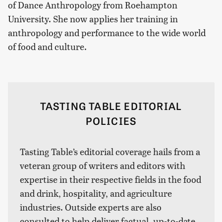
of Dance Anthropology from Roehampton
University. She now applies her training in
anthropology and performance to the wide world
of food and culture.
TASTING TABLE EDITORIAL
POLICIES
Tasting Table’s editorial coverage hails from a
veteran group of writers and editors with
expertise in their respective fields in the food
and drink, hospitality, and agriculture
industries. Outside experts are also
consulted to help deliver factual, up-to-date