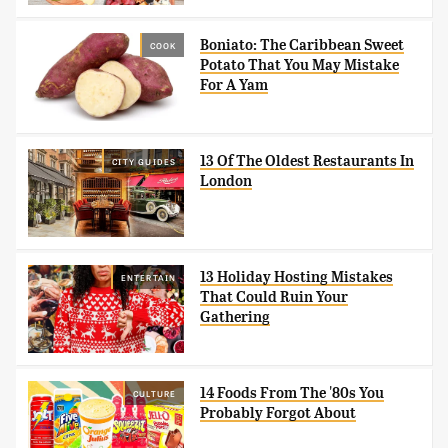
Boniato: The Caribbean Sweet
COOK
Potato That You May Mistake
For A Yam
13 Of The Oldest Restaurants In
CITY GUIDES
London
13 Holiday Hosting Mistakes
ENTERTAIN
That Could Ruin Your
Gathering
14 Foods From The '80s You
CULTURE
Probably Forgot About