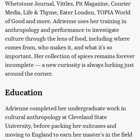
Whetstone Journal, Vittles, Pit Magazine, Courier
Media, Life & Thyme, Eater London, TOPIA World
of Good and more. Adrienne uses her training in
anthropology and performance to investigate
culture through the lens of food, including where
comes from, who makes it, and what it's so
important. Her collection of spices remains forever
incomplete — a new curiosity is always lurking just
around the corner.
Education
Adrienne completed her undergraduate work in
cultural anthropology at Cleveland State
University, before packing her suitcases and
moving to England to earn her master's in the field