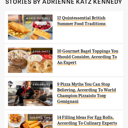
STORIES BY ADRIENNE KATZ KENNEDY
12 Quintessential British
WORLD CUISINES
Summer Food Traditions
10 Gourmet Bagel Toppings You
FOOD FACTS
Should Consider, According To
An Expert
9 Pizza Myths You Can Stop
EXCLUSIVES
Believing, According To World
Champion Pizzaiolo Tony
Gemignani
14 Filling Ideas For Egg Rolls,
COOKING TIPS
According To Culinary Experts