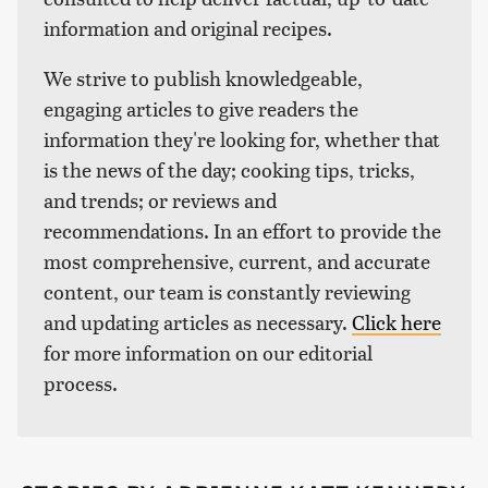
information and original recipes.
We strive to publish knowledgeable,
engaging articles to give readers the
information they're looking for, whether that
is the news of the day; cooking tips, tricks,
and trends; or reviews and
recommendations. In an effort to provide the
most comprehensive, current, and accurate
content, our team is constantly reviewing
and updating articles as necessary.
Click here
for more information on our editorial
process.