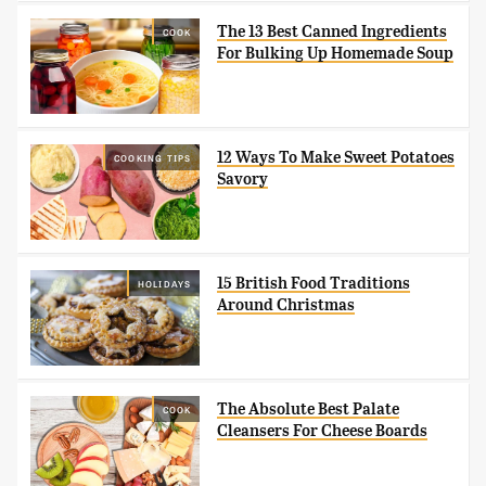
The 13 Best Canned Ingredients
COOK
For Bulking Up Homemade Soup
12 Ways To Make Sweet Potatoes
COOKING TIPS
Savory
15 British Food Traditions
HOLIDAYS
Around Christmas
The Absolute Best Palate
COOK
Cleansers For Cheese Boards