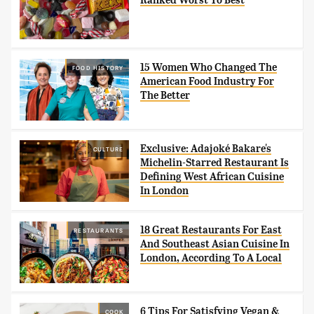
15 Women Who Changed The
FOOD HISTORY
American Food Industry For
The Better
Exclusive: Adajoké Bakare's
CULTURE
Michelin-Starred Restaurant Is
Defining West African Cuisine
In London
18 Great Restaurants For East
RESTAURANTS
And Southeast Asian Cuisine In
London, According To A Local
6 Tips For Satisfying Vegan &
COOK