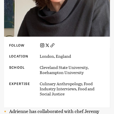
FOLLOW
London, England
LOCATION
Cleveland State University,
SCHOOL
Roehampton University
Culinary Anthropology, Food
EXPERTISE
Industry Interviews, Food and
Social Justice
Adrienne has collaborated with chef Jeremy