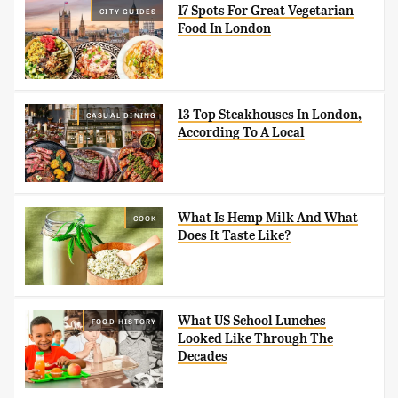
17 Spots For Great Vegetarian
CITY GUIDES
Food In London
13 Top Steakhouses In London,
CASUAL DINING
According To A Local
What Is Hemp Milk And What
COOK
Does It Taste Like?
What US School Lunches
FOOD HISTORY
Looked Like Through The
Decades