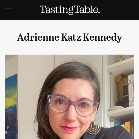
Adrienne Katz Kennedy