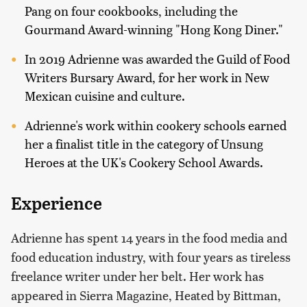
Pang on four cookbooks, including the
Gourmand Award-winning "Hong Kong Diner."
In 2019 Adrienne was awarded the Guild of Food
Writers Bursary Award, for her work in New
Mexican cuisine and culture.
Adrienne's work within cookery schools earned
her a finalist title in the category of Unsung
Heroes at the UK's Cookery School Awards.
Experience
Adrienne has spent 14 years in the food media and
food education industry, with four years as tireless
freelance writer under her belt. Her work has
appeared in Sierra Magazine, Heated by Bittman,