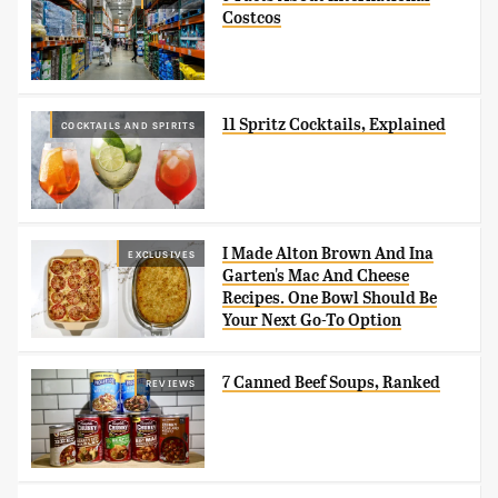
Costcos
11 Spritz Cocktails, Explained
COCKTAILS AND SPIRITS
I Made Alton Brown And Ina
EXCLUSIVES
Garten's Mac And Cheese
Recipes. One Bowl Should Be
Your Next Go-To Option
7 Canned Beef Soups, Ranked
REVIEWS