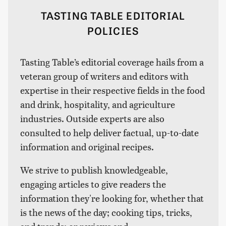
TASTING TABLE EDITORIAL
POLICIES
Tasting Table’s editorial coverage hails from a
veteran group of writers and editors with
expertise in their respective fields in the food
and drink, hospitality, and agriculture
industries. Outside experts are also
consulted to help deliver factual, up-to-date
information and original recipes.
We strive to publish knowledgeable,
engaging articles to give readers the
information they're looking for, whether that
is the news of the day; cooking tips, tricks,