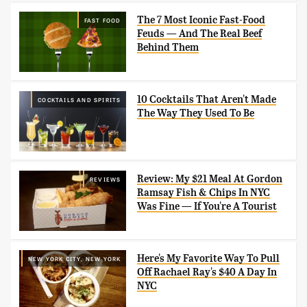
The 7 Most Iconic Fast-Food
FAST FOOD
Feuds — And The Real Beef
Behind Them
10 Cocktails That Aren't Made
COCKTAILS AND SPIRITS
The Way They Used To Be
Review: My $21 Meal At Gordon
REVIEWS
Ramsay Fish & Chips In NYC
Was Fine — If You're A Tourist
Here's My Favorite Way To Pull
NEW YORK CITY, NEW YORK
Off Rachael Ray's $40 A Day In
NYC