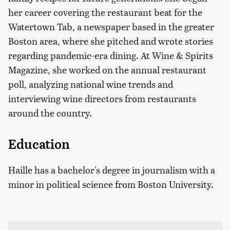
her career covering the restaurant beat for the
Watertown Tab, a newspaper based in the greater
Boston area, where she pitched and wrote stories
regarding pandemic-era dining. At Wine & Spirits
Magazine, she worked on the annual restaurant
poll, analyzing national wine trends and
interviewing wine directors from restaurants
around the country.
Education
Haille has a bachelor's degree in journalism with a
minor in political science from Boston University.