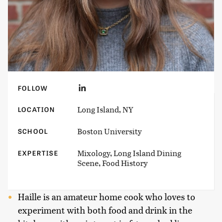
FOLLOW
Long Island, NY
LOCATION
Boston University
SCHOOL
Mixology, Long Island Dining
EXPERTISE
Scene, Food History
Haille is an amateur home cook who loves to
experiment with both food and drink in the