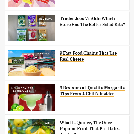
Trader Joe's Vs Aldi: Which
REVIEWS
Store Has The Better Salad Kits?
9 Fast Food Chains That Use
FAST FOOD
Real Cheese
9 Restaurant-Quality Margarita
MIXOLOGY AND
TECHNIQUES
Tips From A Chili's Insider
What Is Quince, The Once-
FOOD FACTS
Popular Fruit That Pre-Dates