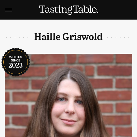
Haille Griswold
WITH US
SINCE
2023