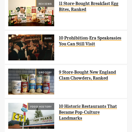
11 Store-Bought Breakfast Egg
REVIEWS
Bites, Ranked
10 Prohibition-Era Speakeasies
BARS
You Can Still Visit
9 Store-Bought New England
GROCERY
Clam Chowders, Ranked
10 Historic Restaurants That
FOOD HISTORY
Became Pop-Culture
Landmarks