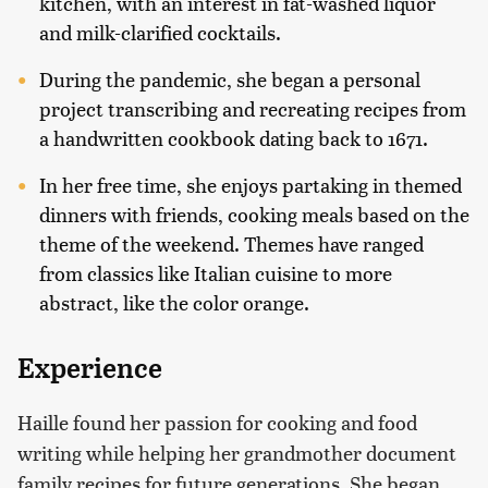
kitchen, with an interest in fat-washed liquor
and milk-clarified cocktails.
During the pandemic, she began a personal
project transcribing and recreating recipes from
a handwritten cookbook dating back to 1671.
In her free time, she enjoys partaking in themed
dinners with friends, cooking meals based on the
theme of the weekend. Themes have ranged
from classics like Italian cuisine to more
abstract, like the color orange.
Experience
Haille found her passion for cooking and food
writing while helping her grandmother document
family recipes for future generations. She began