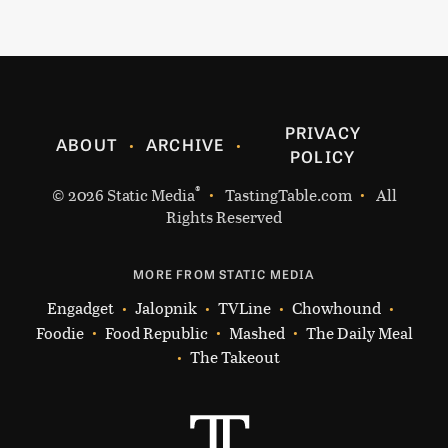
PRIVACY
ABOUT
ARCHIVE
POLICY
®
© 2026
Static Media
TastingTable.com
All
Rights Reserved
MORE FROM STATIC MEDIA
Engadget
Jalopnik
TVLine
Chowhound
Foodie
Food Republic
Mashed
The Daily Meal
The Takeout