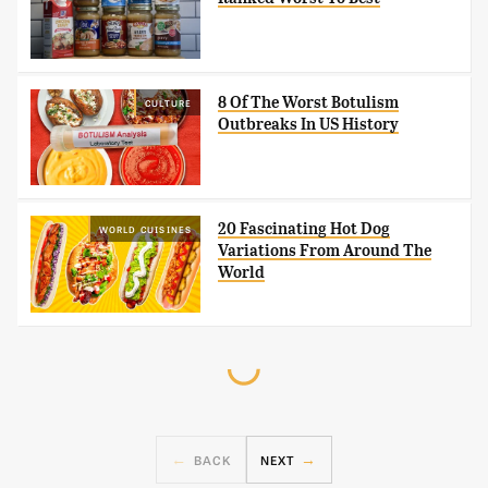
8 Of The Worst Botulism
CULTURE
Outbreaks In US History
20 Fascinating Hot Dog
WORLD CUISINES
Variations From Around The
World
BACK
NEXT