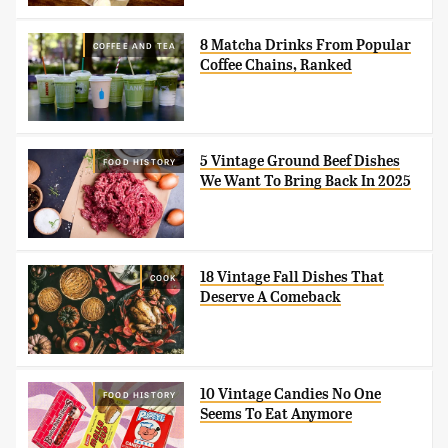
8 Matcha Drinks From Popular
COFFEE AND TEA
Coffee Chains, Ranked
5 Vintage Ground Beef Dishes
FOOD HISTORY
We Want To Bring Back In 2025
18 Vintage Fall Dishes That
COOK
Deserve A Comeback
10 Vintage Candies No One
FOOD HISTORY
Seems To Eat Anymore