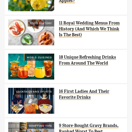
Apples?
11 Royal Wedding Menus From
FOOD HISTORY
History (And Which We Think
Is The Best)
18 Unique Refreshing Drinks
WORLD CUISINES
From Around The World
16 First Ladies And Their
COCKTAILS AND SPIRITS
Favorite Drinks
9 Store-Bought Gravy Brands,
SHOPPING TIPS
Ranked Worst To Best