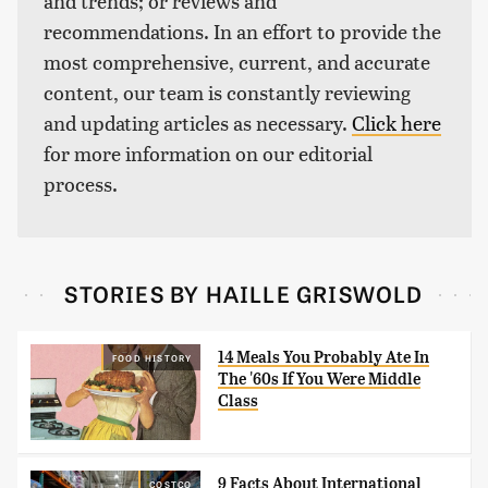
and trends; or reviews and
recommendations. In an effort to provide the
most comprehensive, current, and accurate
content, our team is constantly reviewing
and updating articles as necessary.
Click here
for more information on our editorial
process.
STORIES BY HAILLE GRISWOLD
14 Meals You Probably Ate In
FOOD HISTORY
The '60s If You Were Middle
Class
9 Facts About International
COSTCO