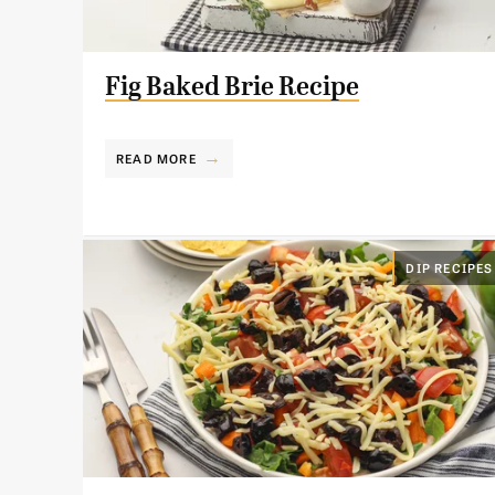
Fig Baked Brie Recipe
READ MORE
DIP RECIPES