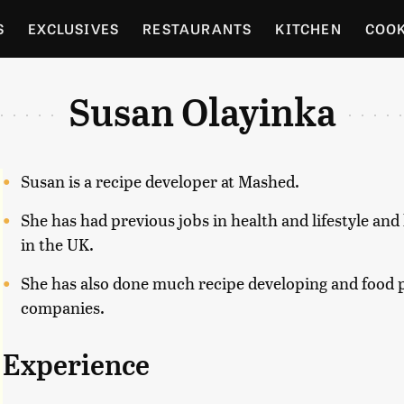
S
EXCLUSIVES
RESTAURANTS
KITCHEN
COO
OCERY
CULTURE
ENTERTAIN
LOCAL FOOD GUID
Susan Olayinka
RDENING
Susan is a recipe developer at Mashed.
She has had previous jobs in health and lifestyle an
in the UK.
She has also done much recipe developing and food p
companies.
Experience