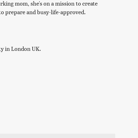
orking mom, she's on a mission to create
y to prepare and busy-life-approved.
ty in London UK.