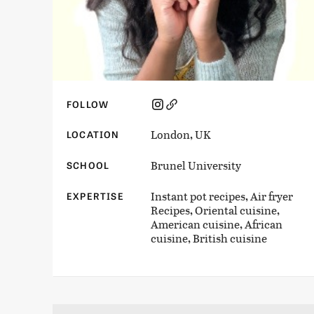
FOLLOW
London, UK
LOCATION
Brunel University
SCHOOL
Instant pot recipes, Air fryer
EXPERTISE
Recipes, Oriental cuisine,
American cuisine, African
cuisine, British cuisine