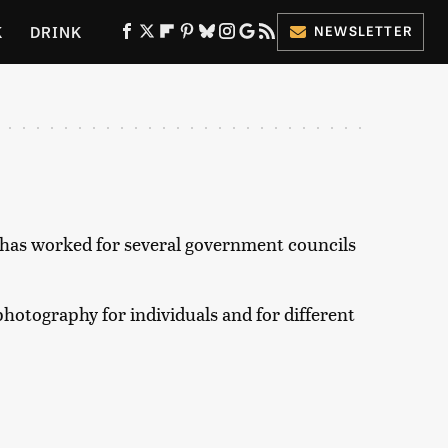
K
DRINK
NEWSLETTER
ES
d has worked for several government councils
hotography for individuals and for different