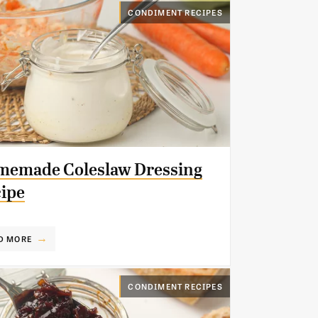
CONDIMENT RECIPES
emade Coleslaw Dressing
ipe
D MORE
CONDIMENT RECIPES