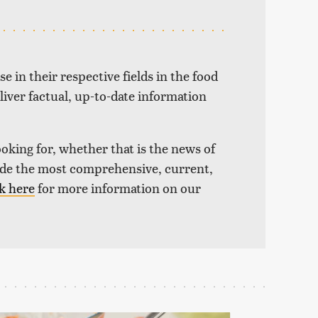
e in their respective fields in the food
liver factual, up-to-date information
ooking for, whether that is the news of
vide the most comprehensive, current,
k here
for more information on our