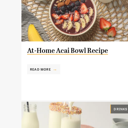
At-Home Acai Bowl Recipe
READ MORE
DRINKS