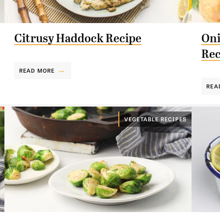
Citrusy Haddock Recipe
Oni
Rec
READ MORE
REA
VEGETABLE RECIPES