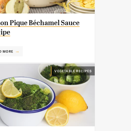
on Pique Béchamel Sauce
ipe
D MORE
VEGETABLE RECIPES