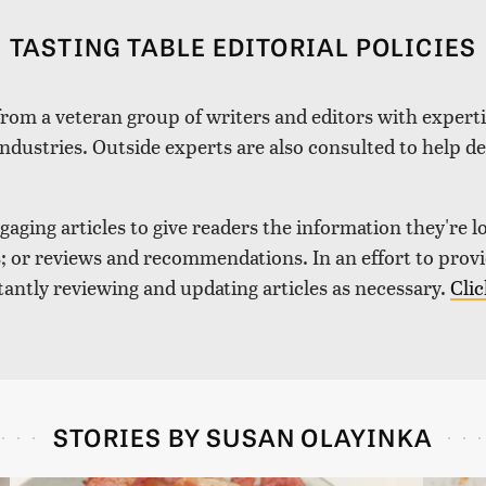
TASTING TABLE EDITORIAL POLICIES
 from a veteran group of writers and editors with expertis
industries. Outside experts are also consulted to help de
aging articles to give readers the information they're l
nds; or reviews and recommendations. In an effort to pro
tantly reviewing and updating articles as necessary.
Clic
STORIES BY SUSAN OLAYINKA