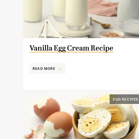
Vanilla Egg Cream Recipe
READ MORE
EGG RECIPES