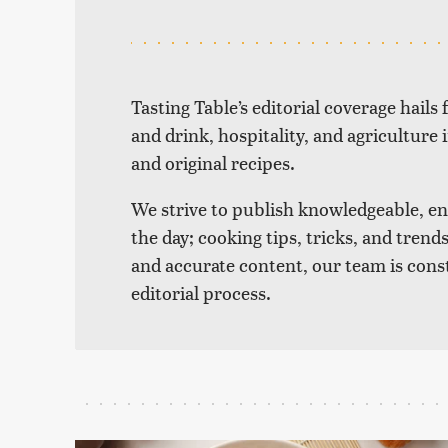
Tasting Table’s editorial coverage hails
and drink, hospitality, and agriculture 
and original recipes.
We strive to publish knowledgeable, eng
the day; cooking tips, tricks, and tre
and accurate content, our team is cons
editorial process.