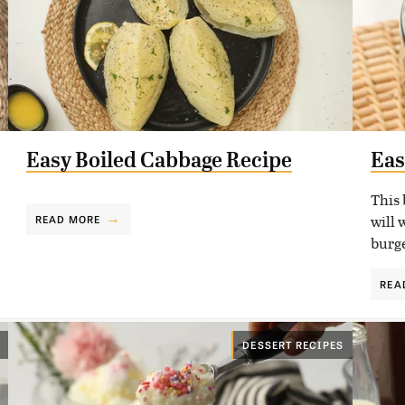
Easy Boiled Cabbage Recipe
Eas
This 
will 
READ MORE
burge
REA
DESSERT RECIPES