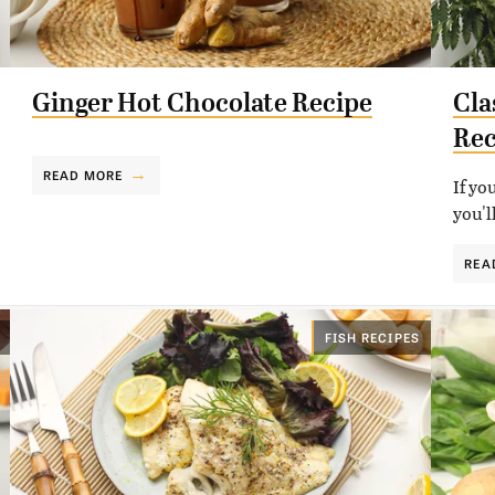
Ginger Hot Chocolate Recipe
Cla
Rec
READ MORE
If yo
you'l
REA
FISH RECIPES