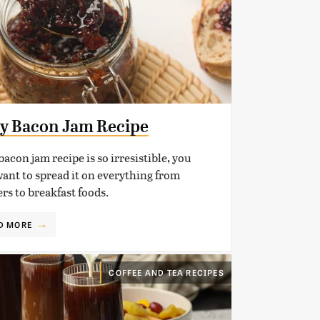
y Bacon Jam Recipe
bacon jam recipe is so irresistible, you
want to spread it on everything from
rs to breakfast foods.
D MORE
COFFEE AND TEA RECIPES