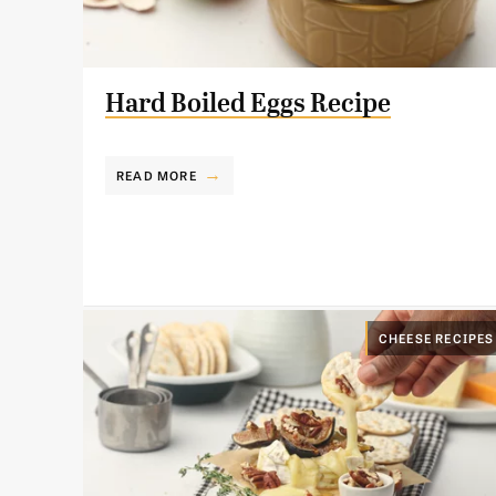
Hard Boiled Eggs Recipe
READ MORE
CHEESE RECIPES