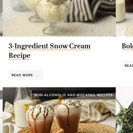
3-Ingredient Snow Cream
Bol
Recipe
REA
READ MORE
NON-ALCOHOLIC AND MOCKTAIL RECIPES