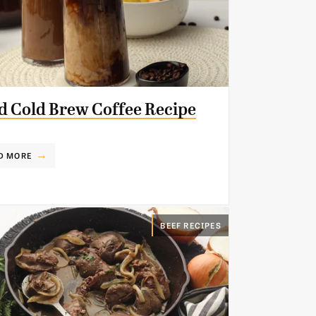
d Cold Brew Coffee Recipe
D MORE
BEEF RECIPES