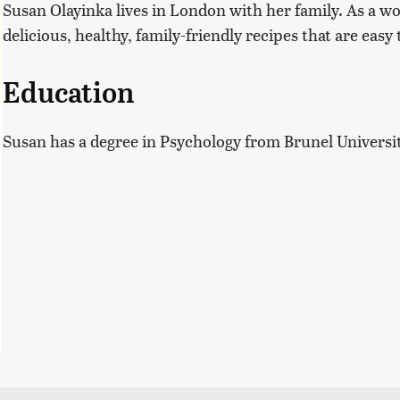
Susan Olayinka lives in London with her family. As a w
delicious, healthy, family-friendly recipes that are eas
Education
Susan has a degree in Psychology from Brunel Universi