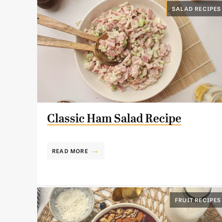
SALAD RECIPES
Classic Ham Salad Recipe
READ MORE
FRUIT RECIPES