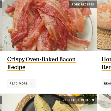
PORK RECIPES
Crispy Oven-Baked Bacon
Hom
Recipe
Rec
READ MORE
REA
VEGETABLE RECIPES