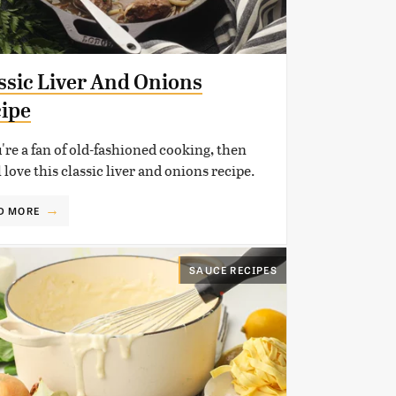
ssic Liver And Onions
ipe
u're a fan of old-fashioned cooking, then
l love this classic liver and onions recipe.
D MORE
SAUCE RECIPES