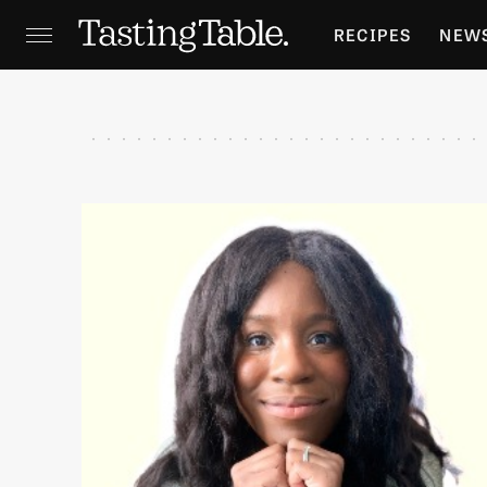
RECIPES
NEW
FEATURES
GR
HOLIDAYS
GA