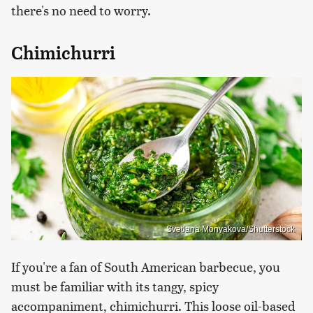
there's no need to worry.
Chimichurri
Svetlana Monyakova/Shutterstock
If you're a fan of South American barbecue, you
must be familiar with its tangy, spicy
accompaniment, chimichurri. This loose oil-based