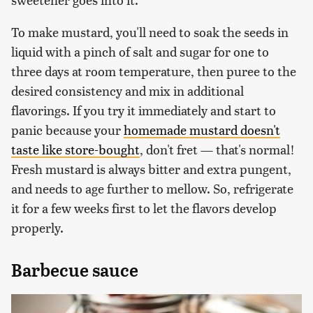
To make mustard, you'll need to soak the seeds in
liquid with a pinch of salt and sugar for one to
three days at room temperature, then puree to the
desired consistency and mix in additional
flavorings. If you try it immediately and start to
panic because your
homemade mustard doesn't
taste like store-bought
, don't fret — that's normal!
Fresh mustard is always bitter and extra pungent,
and needs to age further to mellow. So, refrigerate
it for a few weeks first to let the flavors develop
properly.
Barbecue sauce