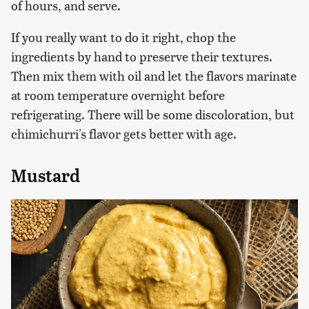
of hours, and serve.
If you really want to do it right, chop the
ingredients by hand to preserve their textures.
Then mix them with oil and let the flavors marinate
at room temperature overnight before
refrigerating. There will be some discoloration, but
chimichurri's flavor gets better with age.
Mustard