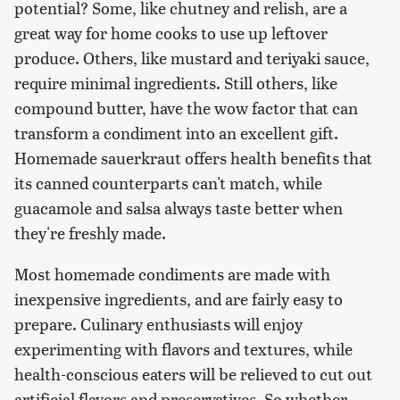
potential? Some, like chutney and relish, are a
great way for home cooks to use up leftover
produce. Others, like mustard and teriyaki sauce,
require minimal ingredients. Still others, like
compound butter, have the wow factor that can
transform a condiment into an excellent gift.
Homemade sauerkraut offers health benefits that
its canned counterparts can't match, while
guacamole and salsa always taste better when
they're freshly made.
Most homemade condiments are made with
inexpensive ingredients, and are fairly easy to
prepare. Culinary enthusiasts will enjoy
experimenting with flavors and textures, while
health-conscious eaters will be relieved to cut out
artificial flavors and preservatives. So whether