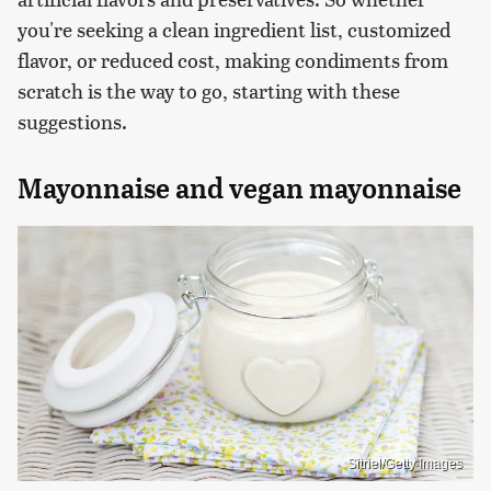
you're seeking a clean ingredient list, customized
flavor, or reduced cost, making condiments from
scratch is the way to go, starting with these
suggestions.
Mayonnaise and vegan mayonnaise
Sitriel/Getty Images