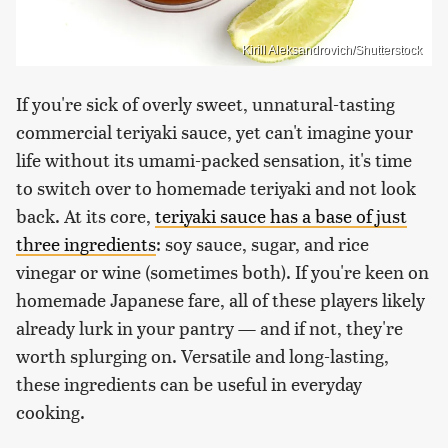
Kirill Aleksandrovich/Shutterstock
If you're sick of overly sweet, unnatural-tasting
commercial teriyaki sauce, yet can't imagine your
life without its umami-packed sensation, it's time
to switch over to homemade teriyaki and not look
back. At its core,
teriyaki sauce has a base of just
three ingredients
: soy sauce, sugar, and rice
vinegar or wine (sometimes both). If you're keen on
homemade Japanese fare, all of these players likely
already lurk in your pantry — and if not, they're
worth splurging on. Versatile and long-lasting,
these ingredients can be useful in everyday
cooking.