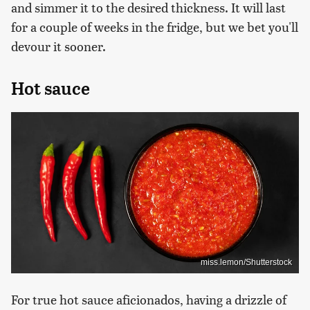
and simmer it to the desired thickness. It will last
for a couple of weeks in the fridge, but we bet you'll
devour it sooner.
Hot sauce
miss.lemon/Shutterstock
For true hot sauce aficionados, having a drizzle of