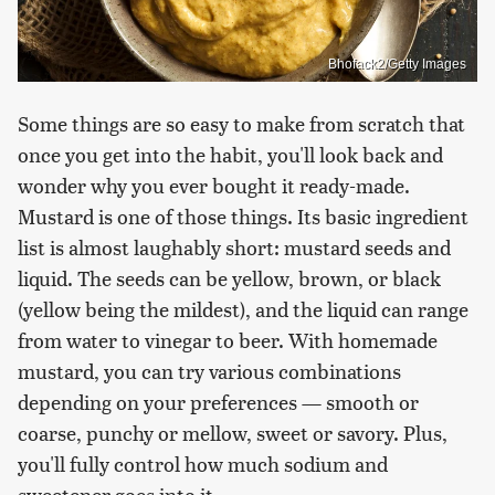
Bhofack2/Getty Images
Some things are so easy to make from scratch that
once you get into the habit, you'll look back and
wonder why you ever bought it ready-made.
Mustard is one of those things. Its basic ingredient
list is almost laughably short: mustard seeds and
liquid. The seeds can be yellow, brown, or black
(yellow being the mildest), and the liquid can range
from water to vinegar to beer. With homemade
mustard, you can try various combinations
depending on your preferences — smooth or
coarse, punchy or mellow, sweet or savory. Plus,
you'll fully control how much sodium and
sweetener goes into it.