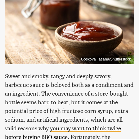
Goskova Tatiana/Shutterstock
Sweet and smoky, tangy and deeply savory,
barbecue sauce is beloved both as a condiment and
an ingredient. The convenience of a store-bought
bottle seems hard to beat, but it comes at the
potential price of high fructose corn syrup, extra
sodium, and artificial ingredients, which are all
valid reasons why
you may want to think twice
before buying BBQ sauce
. Fortunately, the