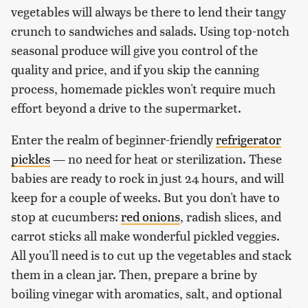
vegetables will always be there to lend their tangy
crunch to sandwiches and salads. Using top-notch
seasonal produce will give you control of the
quality and price, and if you skip the canning
process, homemade pickles won't require much
effort beyond a drive to the supermarket.
Enter the realm of beginner-friendly
refrigerator
pickles
— no need for heat or sterilization. These
babies are ready to rock in just 24 hours, and will
keep for a couple of weeks. But you don't have to
stop at cucumbers:
red onions
, radish slices, and
carrot sticks all make wonderful pickled veggies.
All you'll need is to cut up the vegetables and stack
them in a clean jar. Then, prepare a brine by
boiling vinegar with aromatics, salt, and optional