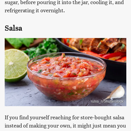
sugar, before pouring it into the jar, cooling it, and
refrigerating it overnight.
Salsa
iuliia_n/Shutterstock
If you find yourself reaching for store-bought salsa
instead of making your own, it might just mean you