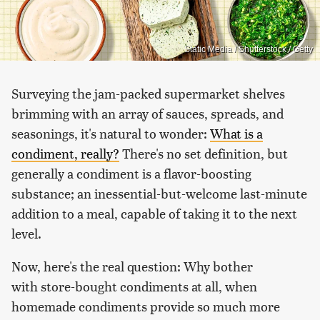
Static Media / Shutterstock / Getty
Surveying the jam-packed supermarket shelves
brimming with an array of sauces, spreads, and
seasonings, it's natural to wonder:
What is a
condiment, really?
There's no set definition, but
generally a condiment is a flavor-boosting
substance; an inessential-but-welcome last-minute
addition to a meal, capable of taking it to the next
level.
Now, here's the real question: Why bother
with store-bought condiments at all, when
homemade condiments provide so much more