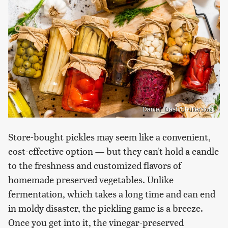
Daniel_Dash/Shutterstock
Store-bought pickles may seem like a convenient,
cost-effective option — but they can't hold a candle
to the freshness and customized flavors of
homemade preserved vegetables. Unlike
fermentation, which takes a long time and can end
in moldy disaster, the pickling game is a breeze.
Once you get into it, the vinegar-preserved