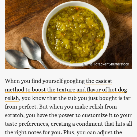
Brent Hofacker/Shutterstock
When you find yourself googling
the easiest
method to boost the texture and flavor of hot dog
relish
, you know that the tub you just bought is far
from perfect. But when you make relish from
scratch, you have the power to customize it to your
taste preferences, creating a condiment that hits all
the right notes for you. Plus, you can adjust the