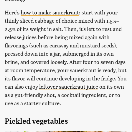
Here's
how to make sauerkraut
: start with your
thinly sliced cabbage of choice mixed with 1.5%–
2.5% of its weight in salt. Then, it's left to rest and
release juices before being mixed again with
flavorings (such as caraway and mustard seeds),
pressed down into a jar, submerged in its own
brine, and covered loosely. After four to seven days
at room temperature, your sauerkraut is ready, but
its flavor will continue developing in the fridge. You
can also enjoy
leftover sauerkraut juice
on its own
as a gut-friendly shot, a cocktail ingredient, or to
use as a starter culture.
Pickled vegetables