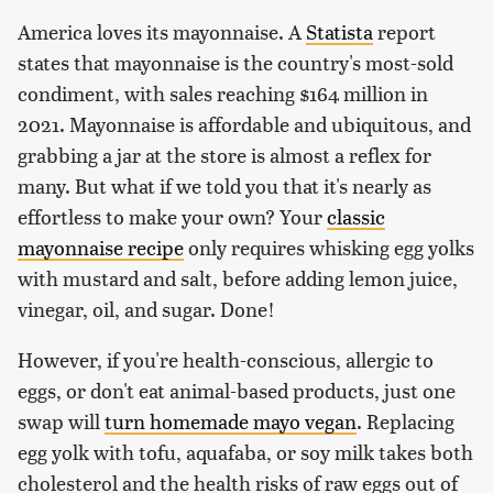
America loves its mayonnaise. A
Statista
report
states that mayonnaise is the country's most-sold
condiment, with sales reaching $164 million in
2021. Mayonnaise is affordable and ubiquitous, and
grabbing a jar at the store is almost a reflex for
many. But what if we told you that it's nearly as
effortless to make your own? Your
classic
mayonnaise recipe
only requires whisking egg yolks
with mustard and salt, before adding lemon juice,
vinegar, oil, and sugar. Done!
However, if you're health-conscious, allergic to
eggs, or don't eat animal-based products, just one
swap will
turn homemade mayo vegan
. Replacing
egg yolk with tofu, aquafaba, or soy milk takes both
cholesterol and the health risks of raw eggs out of