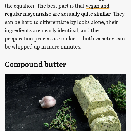
the equation. The best part is that
vegan and
regular mayonnaise are actually quite similar
. They
can be hard to differentiate by looks alone, their
ingredients are nearly identical, and the
preparation process is similar — both varieties can
be whipped up in mere minutes.
Compound butter