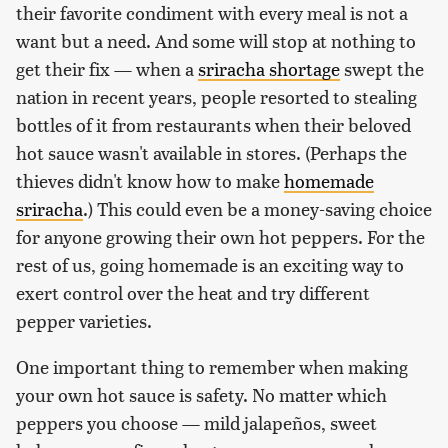
their favorite condiment with every meal is not a
want but a need. And some will stop at nothing to
get their fix — when a
sriracha shortage
swept the
nation in recent years, people resorted to stealing
bottles of it from restaurants when their beloved
hot sauce wasn't available in stores. (Perhaps the
thieves didn't know how to make
homemade
sriracha
.) This could even be a money-saving choice
for anyone growing their own hot peppers. For the
rest of us, going homemade is an exciting way to
exert control over the heat and try different
pepper varieties.
One important thing to remember when making
your own hot sauce is safety. No matter which
peppers you choose — mild jalapeños, sweet