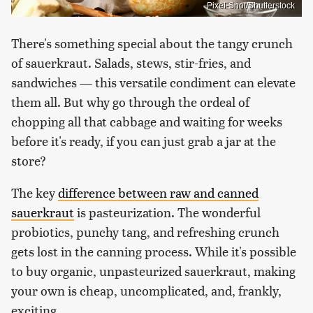
Pixel-Shot/Shutterstock
There's something special about the tangy crunch
of sauerkraut. Salads, stews, stir-fries, and
sandwiches — this versatile condiment can elevate
them all. But why go through the ordeal of
chopping all that cabbage and waiting for weeks
before it's ready, if you can just grab a jar at the
store?
The key
difference between raw and canned
sauerkraut
is pasteurization. The wonderful
probiotics, punchy tang, and refreshing crunch
gets lost in the canning process. While it's possible
to buy organic, unpasteurized sauerkraut, making
your own is cheap, uncomplicated, and, frankly,
exciting.