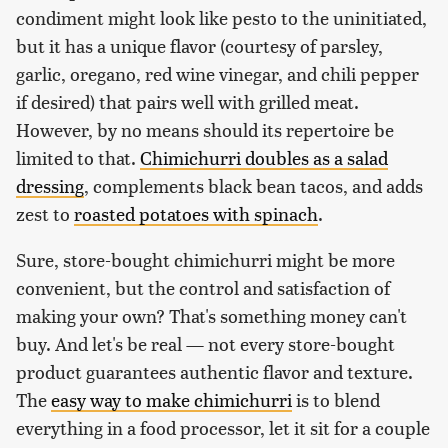
condiment might look like pesto to the uninitiated,
but it has a unique flavor (courtesy of parsley,
garlic, oregano, red wine vinegar, and chili pepper
if desired) that pairs well with grilled meat.
However, by no means should its repertoire be
limited to that.
Chimichurri doubles as a salad
dressing
, complements black bean tacos, and adds
zest to
roasted potatoes with spinach
.
Sure, store-bought chimichurri might be more
convenient, but the control and satisfaction of
making your own? That's something money can't
buy. And let's be real — not every store-bought
product guarantees authentic flavor and texture.
The
easy way to make chimichurri
is to blend
everything in a food processor, let it sit for a couple