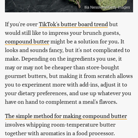
Ilia Nesolenyi/Getty Images
If you're over
TikTok's butter board trend
but
would still like to impress your brunch guests,
compound butter
might be a solution for you. It
looks and sounds fancy, but it's not complicated to
make. Depending on the ingredients you use, it
may or may not be cheaper than store-bought
gourmet butters, but making it from scratch allows
you to experiment more with add-ins, adjust it to
your dietary preferences, and use up whatever you
have on hand to complement a meal's flavors.
The simple method for making compound butter
involves whipping room-temperature butter
together with aromatics in a food processor.