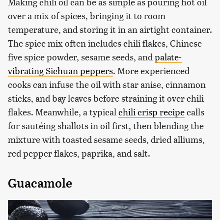
Making chili oil can be as simple as pouring hot oil
over a mix of spices, bringing it to room
temperature, and storing it in an airtight container.
The spice mix often includes chili flakes, Chinese
five spice powder, sesame seeds, and
palate-
vibrating Sichuan peppers
. More experienced
cooks can infuse the oil with star anise, cinnamon
sticks, and bay leaves before straining it over chili
flakes. Meanwhile, a typical
chili crisp recipe
calls
for sautéing shallots in oil first, then blending the
mixture with toasted sesame seeds, dried alliums,
red pepper flakes, paprika, and salt.
Guacamole