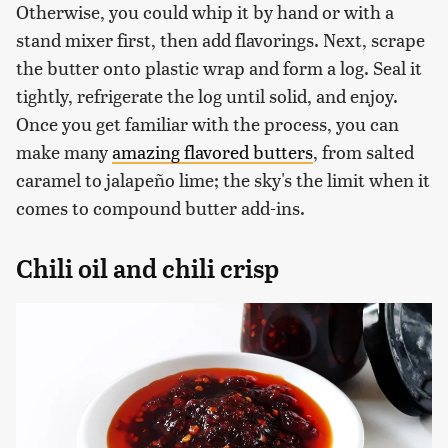
Otherwise, you could whip it by hand or with a
stand mixer first, then add flavorings. Next, scrape
the butter onto plastic wrap and form a log. Seal it
tightly, refrigerate the log until solid, and enjoy.
Once you get familiar with the process, you can
make many
amazing flavored butters
, from salted
caramel to jalapeño lime; the sky's the limit when it
comes to compound butter add-ins.
Chili oil and chili crisp