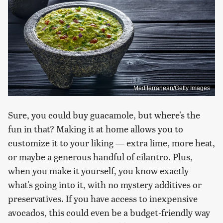
Mediterranean/Getty Images
Sure, you could buy guacamole, but where's the
fun in that? Making it at home allows you to
customize it to your liking — extra lime, more heat,
or maybe a generous handful of cilantro. Plus,
when you make it yourself, you know exactly
what's going into it, with no mystery additives or
preservatives. If you have access to inexpensive
avocados, this could even be a budget-friendly way