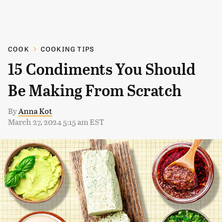
COOK
COOKING TIPS
15 Condiments You Should
Be Making From Scratch
By
Anna Kot
March 27, 2024 5:15 am EST