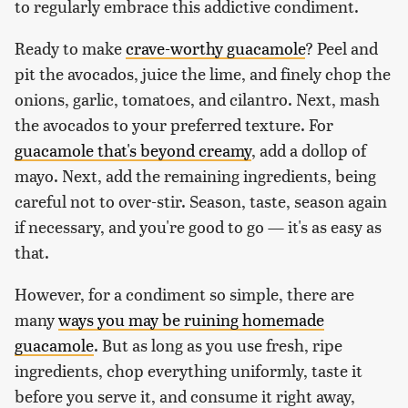
to regularly embrace this addictive condiment.
Ready to make
crave-worthy guacamole
? Peel and
pit the avocados, juice the lime, and finely chop the
onions, garlic, tomatoes, and cilantro. Next, mash
the avocados to your preferred texture. For
guacamole that's beyond creamy
, add a dollop of
mayo. Next, add the remaining ingredients, being
careful not to over-stir. Season, taste, season again
if necessary, and you're good to go — it's as easy as
that.
However, for a condiment so simple, there are
many
ways you may be ruining homemade
guacamole
. But as long as you use fresh, ripe
ingredients, chop everything uniformly, taste it
before you serve it, and consume it right away,