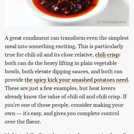
GY D/Shutterstock
A great condiment can transform even the simplest
meal into something exciting. This is particularly
true for chili oil and its close relative,
chili crisp
:
both can do the heavy lifting in plain vegetable
bowls, both elevate dipping sauces, and both can
provide
the spicy kick your smashed potatoes need
.
These are just a few examples, but heat lovers
already know the value of chili oil and chili crisp. If
you're one of those people, consider making your
own — it's easy, and gives you complete control
over the flavor.