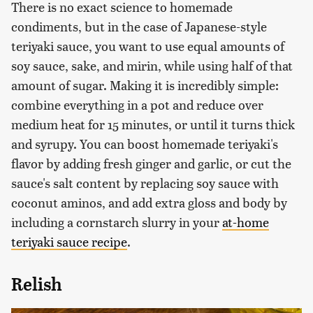
There is no exact science to homemade
condiments, but in the case of Japanese-style
teriyaki sauce, you want to use equal amounts of
soy sauce, sake, and mirin, while using half of that
amount of sugar. Making it is incredibly simple:
combine everything in a pot and reduce over
medium heat for 15 minutes, or until it turns thick
and syrupy. You can boost homemade teriyaki's
flavor by adding fresh ginger and garlic, or cut the
sauce's salt content by replacing soy sauce with
coconut aminos, and add extra gloss and body by
including a cornstarch slurry in your
at-home
teriyaki sauce recipe
.
Relish