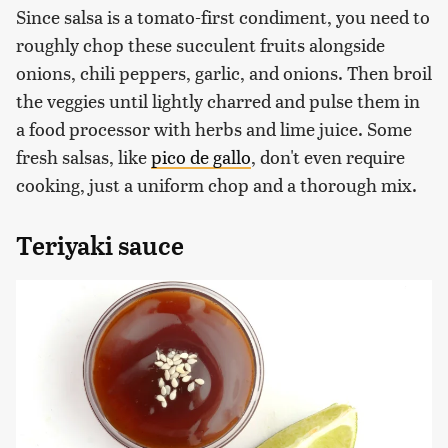
Since salsa is a tomato-first condiment, you need to
roughly chop these succulent fruits alongside
onions, chili peppers, garlic, and onions. Then broil
the veggies until lightly charred and pulse them in
a food processor with herbs and lime juice. Some
fresh salsas, like
pico de gallo
, don't even require
cooking, just a uniform chop and a thorough mix.
Teriyaki sauce