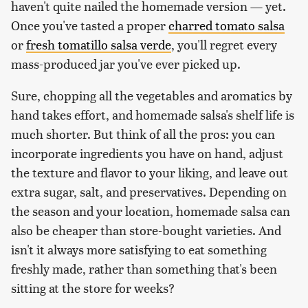
haven't quite nailed the homemade version — yet.
Once you've tasted a proper
charred tomato salsa
or
fresh tomatillo salsa verde
, you'll regret every
mass-produced jar you've ever picked up.
Sure, chopping all the vegetables and aromatics by
hand takes effort, and homemade salsa's shelf life is
much shorter. But think of all the pros: you can
incorporate ingredients you have on hand, adjust
the texture and flavor to your liking, and leave out
extra sugar, salt, and preservatives. Depending on
the season and your location, homemade salsa can
also be cheaper than store-bought varieties. And
isn't it always more satisfying to eat something
freshly made, rather than something that's been
sitting at the store for weeks?