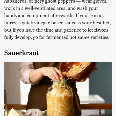
habaneros, or fiery ghost peppers — wear gloves,
work in a well-ventilated area, and wash your
hands and equipment afterwards. If you're in a
hurry, a quick vinegar-based sauce is your best bet,
but if you have the time and patience to let flavors
fully develop, go for fermented hot sauce varieties.
Sauerkraut