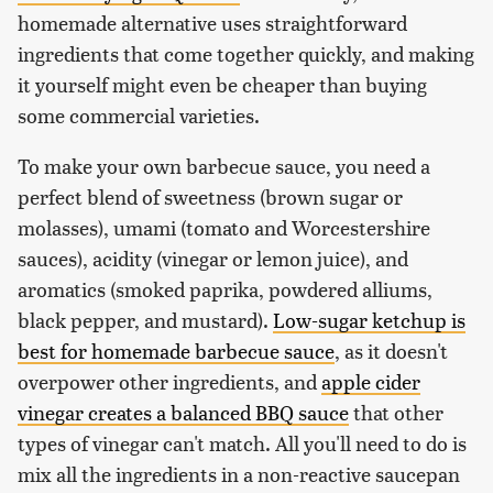
homemade alternative uses straightforward
ingredients that come together quickly, and making
it yourself might even be cheaper than buying
some commercial varieties.
To make your own barbecue sauce, you need a
perfect blend of sweetness (brown sugar or
molasses), umami (tomato and Worcestershire
sauces), acidity (vinegar or lemon juice), and
aromatics (smoked paprika, powdered alliums,
black pepper, and mustard).
Low-sugar ketchup is
best for homemade barbecue sauce
, as it doesn't
overpower other ingredients, and
apple cider
vinegar creates a balanced BBQ sauce
that other
types of vinegar can't match. All you'll need to do is
mix all the ingredients in a non-reactive saucepan