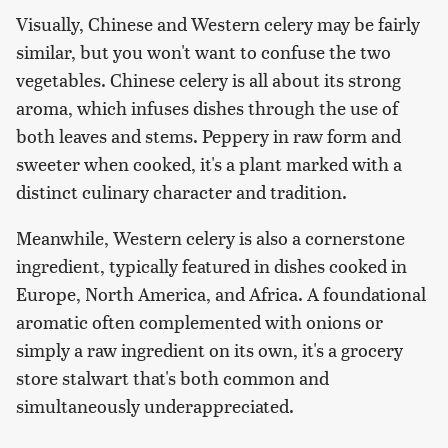
Visually, Chinese and Western celery may be fairly
similar, but you won't want to confuse the two
vegetables. Chinese celery is all about its strong
aroma, which infuses dishes through the use of
both leaves and stems. Peppery in raw form and
sweeter when cooked, it's a plant marked with a
distinct culinary character and tradition.
Meanwhile, Western celery is also a cornerstone
ingredient, typically featured in dishes cooked in
Europe, North America, and Africa. A foundational
aromatic often complemented with onions or
simply a raw ingredient on its own, it's a grocery
store stalwart that's both common and
simultaneously underappreciated.