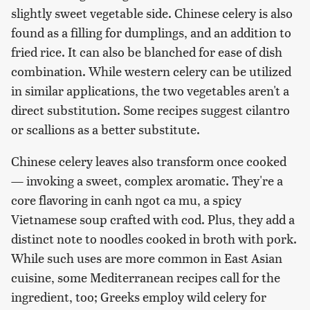
slightly sweet vegetable side. Chinese celery is also
found as a filling for dumplings, and an addition to
fried rice. It can also be blanched for ease of dish
combination. While western celery can be utilized
in similar applications, the two vegetables aren't a
direct substitution. Some recipes suggest cilantro
or scallions as a better substitute.
Chinese celery leaves also transform once cooked
— invoking a sweet, complex aromatic. They're a
core flavoring in canh ngot ca mu, a spicy
Vietnamese soup crafted with cod. Plus, they add a
distinct note to noodles cooked in broth with pork.
While such uses are more common in East Asian
cuisine, some Mediterranean recipes call for the
ingredient, too; Greeks employ wild celery for