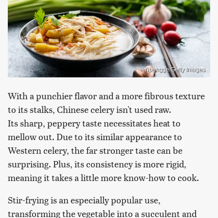
Yipengge/Getty Images
With a punchier flavor and a more fibrous texture
to its stalks, Chinese celery isn't used raw.
Its sharp, peppery taste necessitates heat to
mellow out. Due to its similar appearance to
Western celery, the far stronger taste can be
surprising. Plus, its consistency is more rigid,
meaning it takes a little more know-how to cook.
Stir-frying is an especially popular use,
transforming the vegetable into a succulent and