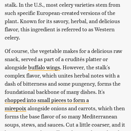
stalk. In the U.S., most celery varieties stem from
such specific European-created versions of the
plant. Known for its savory, herbal, and delicious
flavor, this ingredient is referred to as Western
celery.
Of course, the vegetable makes for a delicious raw
snack, served as part of a crudités platter or
alongside
buffalo wings
. However, the stalk's
complex flavor, which unites herbal notes with a
dash of bitterness and some pungency, forms the
foundational backbone of many dishes. It's
chopped into small pieces to form a
mirepoix
alongside onions and carrots, which then
forms the base flavor of so many Mediterranean
soups, stews, and sauces. Cut a little coarser, and it