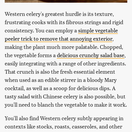
Western celery's greatest hurdle is its texture,
frustrating cooks with its fibrous strings and rigid
consistency. You can employ a
simple vegetable
peeler trick to remove that annoying exterior
,
making the plant much more palatable. Chopped,
the vegetable forms a
delicious crunchy salad base
,
easily integrating with a range of other ingredients.
That crunch is also the fresh essential element
when used as an edible stirrer in a bloody Mary
cocktail, as well as a scoop for delicious dips. A
tasty salad with Chinese celery is also possible, but
you'll need to blanch the vegetable to make it work.
You'll also find Western celery subtly appearing in
contexts like stocks, roasts, casseroles, and other