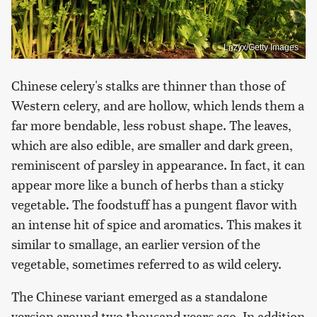
Lnzyx/Getty Images
Chinese celery's stalks are thinner than those of
Western celery, and are hollow, which lends them a
far more bendable, less robust shape. The leaves,
which are also edible, are smaller and dark green,
reminiscent of parsley in appearance. In fact, it can
appear more like a bunch of herbs than a sticky
vegetable. The foodstuff has a pungent flavor with
an intense hit of spice and aromatics. This makes it
similar to smallage, an earlier version of the
vegetable, sometimes referred to as wild celery.
The Chinese variant emerged as a standalone
version around two thousand years ago. In addition