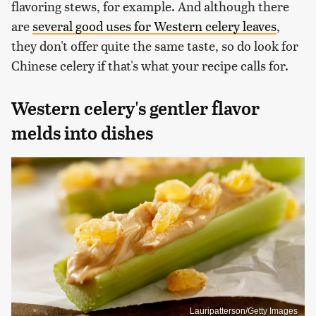
flavoring stews, for example. And although there
are
several good uses for Western celery leaves
,
they don't offer quite the same taste, so do look for
Chinese celery if that's what your recipe calls for.
Western celery's gentler flavor
melds into dishes
Lauripatterson/Getty Images