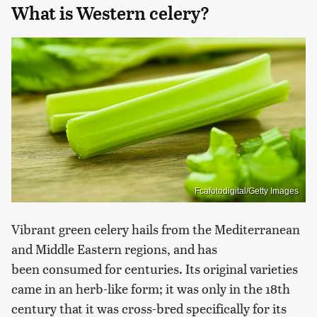
What is Western celery?
Fcafotodigital/Getty Images
Vibrant green celery hails from the Mediterranean
and Middle Eastern regions, and has
been consumed for centuries. Its original varieties
came in an herb-like form; it was only in the 18th
century that it was cross-bred specifically for its