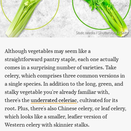
Static Media / Shutterstock / Getty
Although vegetables may seem like a
straightforward pantry staple, each one actually
comes in a surprising number of varieties. Take
celery, which comprises three common versions in
a single species. In addition to the long, green, and
stalky vegetable you're already familiar with,
there's the
underrated celeriac
, cultivated for its
root. Plus, there's also Chinese celery, or leaf celery,
which looks like a smaller, leafier version of
Western celery with skinnier stalks.