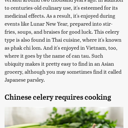
to centuries-old culinary use, it's esteemed for its
medicinal effects. As a result, it's enjoyed during
events like Lunar New Year, prepared into stir-
fries, soups, and braises for good luck. This celery
type is also found in Thai cuisine, where it's known
as phak chi lom. And it's enjoyed in Vietnam, too,
where it goes by the name of can tau. Such
ubiquity makes it pretty easy to find in an Asian
grocery, although you may sometimes find it called
Japanese parsley.
Chinese celery requires cooking