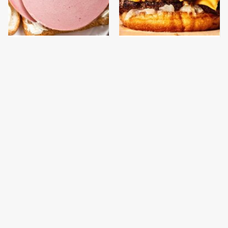
This Is The Only
This Gross American
Bologna Brand To Buy If
Burger Chain Has Been
You Care About Quality
Ranked Dead Last
This Is The Only
This Is The Worst Brand
Grocery Store You
Of Mayonnaise We've
Should Buy Meat From
Ever Had By Far