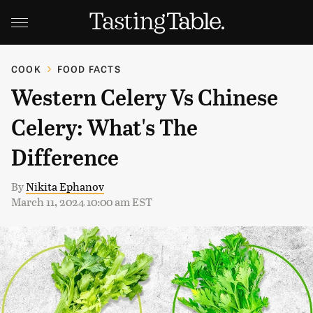
COOK
FOOD FACTS
Western Celery Vs Chinese
Celery: What's The
Difference
By
Nikita Ephanov
March 11, 2024 10:00 am EST