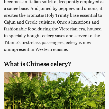
becomes an Italian soffrito, frequently employed as
a sauce base. And joined by peppers and onions, it
creates the aromatic Holy Trinity base essential to
Cajun and Creole cuisines. Once a luxurious and
fashionable food during the Victorian era, housed
in specially bought celery vases and served to the
Titanic's first-class passengers, celery is now
omnipresent in Western cuisine.
What is Chinese celery?