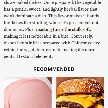
slow-cooked dishes. Once prepared, the vegetable
has a gentle, sweet, and lightly herbal flavor that
won't dominate a dish. This flavor makes it handy
for dishes like stuffing, where it's present yet not
dominant. Plus,
roasting turns the stalk soft
,
making it less noticeable in a bite. Conversely,
dishes like stir fries prepared with Chinese celery
retain the vegetable's crunch, making it a more
central textural element.
RECOMMENDED