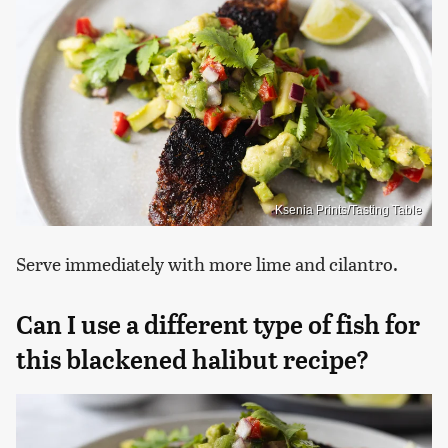
Ksenia Prints/Tasting Table
Serve immediately with more lime and cilantro.
Can I use a different type of fish for
this blackened halibut recipe?