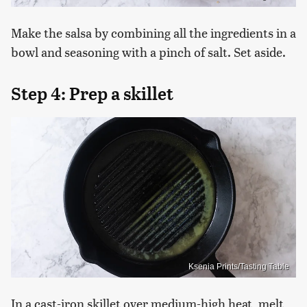
Make the salsa by combining all the ingredients in a
bowl and seasoning with a pinch of salt. Set aside.
Step 4: Prep a skillet
Ksenia Prints/Tasting Table
In a cast-iron skillet over medium-high heat, melt