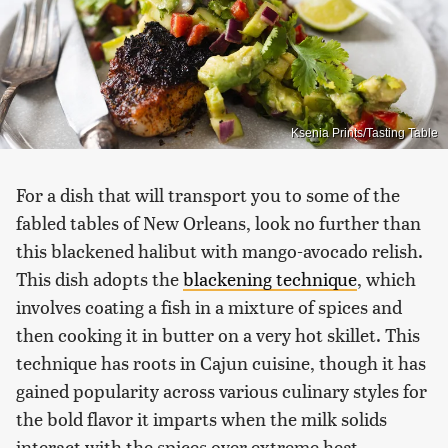
Ksenia Prints/Tasting Table
For a dish that will transport you to some of the
fabled tables of New Orleans, look no further than
this blackened halibut with mango-avocado relish.
This dish adopts the
blackening technique
, which
involves coating a fish in a mixture of spices and
then cooking it in butter on a very hot skillet. This
technique has roots in Cajun cuisine, though it has
gained popularity across various culinary styles for
the bold flavor it imparts when the milk solids
interact with the spices over extreme heat.