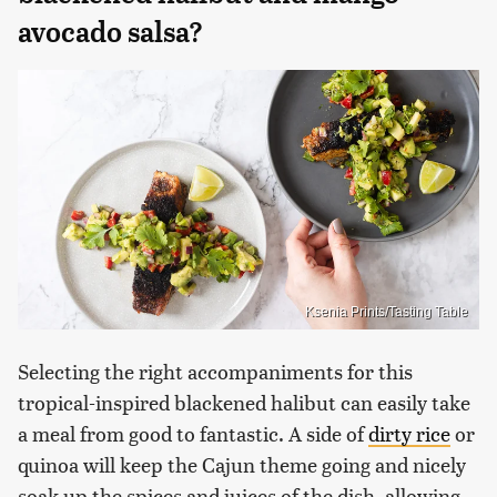
avocado salsa?
Ksenia Prints/Tasting Table
Selecting the right accompaniments for this
tropical-inspired blackened halibut can easily take
a meal from good to fantastic. A side of
dirty rice
or
quinoa will keep the Cajun theme going and nicely
soak up the spices and juices of the dish, allowing