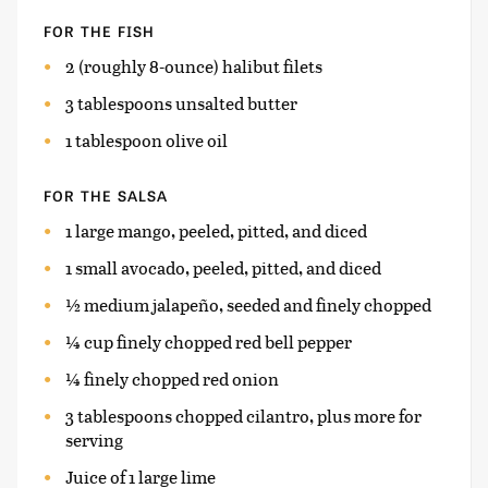
FOR THE FISH
2 (roughly 8-ounce) halibut filets
3 tablespoons unsalted butter
1 tablespoon olive oil
FOR THE SALSA
1 large mango, peeled, pitted, and diced
1 small avocado, peeled, pitted, and diced
½ medium jalapeño, seeded and finely chopped
¼ cup finely chopped red bell pepper
¼ finely chopped red onion
3 tablespoons chopped cilantro, plus more for
serving
Juice of 1 large lime