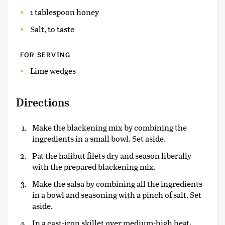
1 tablespoon honey
Salt, to taste
FOR SERVING
Lime wedges
Directions
Make the blackening mix by combining the
ingredients in a small bowl. Set aside.
Pat the halibut filets dry and season liberally
with the prepared blackening mix.
Make the salsa by combining all the ingredients
in a bowl and seasoning with a pinch of salt. Set
aside.
In a cast-iron skillet over medium-high heat,