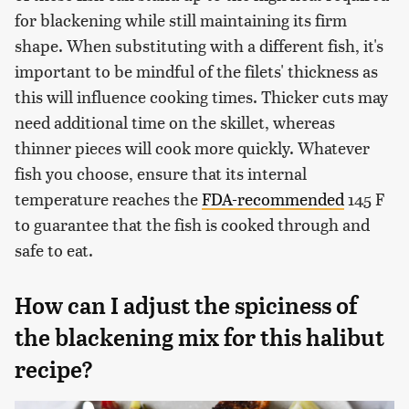
for blackening while still maintaining its firm
shape. When substituting with a different fish, it's
important to be mindful of the filets' thickness as
this will influence cooking times. Thicker cuts may
need additional time on the skillet, whereas
thinner pieces will cook more quickly. Whatever
fish you choose, ensure that its internal
temperature reaches the
FDA-recommended
145 F
to guarantee that the fish is cooked through and
safe to eat.
How can I adjust the spiciness of
the blackening mix for this halibut
recipe?