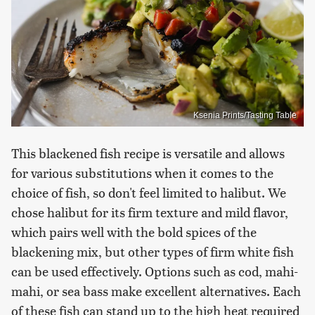
Ksenia Prints/Tasting Table
This blackened fish recipe is versatile and allows
for various substitutions when it comes to the
choice of fish, so don't feel limited to halibut. We
chose halibut for its firm texture and mild flavor,
which pairs well with the bold spices of the
blackening mix, but other types of firm white fish
can be used effectively. Options such as cod, mahi-
mahi, or sea bass make excellent alternatives. Each
of these fish can stand up to the high heat required