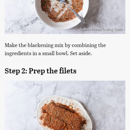
Ksenia Prints/Tasting Table
Make the blackening mix by combining the
ingredients in a small bowl. Set aside.
Step 2: Prep the filets