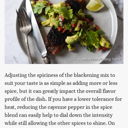
Ksenia Prints/Tasting Table
Adjusting the spiciness of the blackening mix to
suit your taste is as simple as adding more or less
spice, but it can greatly impact the overall flavor
profile of the dish. If you have a lower tolerance for
heat, reducing the cayenne pepper in the spice
blend can easily help to dial down the intensity
while still allowing the other spices to shine. On