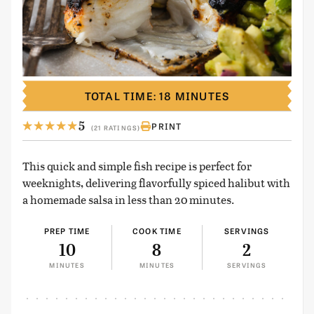
TOTAL TIME: 18 MINUTES
5
PRINT
(21 RATINGS)
This quick and simple fish recipe is perfect for
weeknights, delivering flavorfully spiced halibut with
a homemade salsa in less than 20 minutes.
PREP TIME
COOK TIME
SERVINGS
10
8
2
MINUTES
MINUTES
SERVINGS