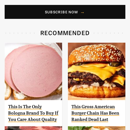
SUBSCRIBE NOW
RECOMMENDED
This Is The Only
This Gross American
Bologna Brand To Buy If
Burger Chain Has Been
You Care About Quality
Ranked Dead Last