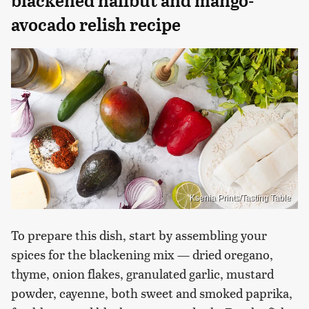
blackened halibut and mango-
avocado relish recipe
Ksenia Prints/Tasting Table
To prepare this dish, start by assembling your
spices for the blackening mix — dried oregano,
thyme, onion flakes, granulated garlic, mustard
powder, cayenne, both sweet and smoked paprika,