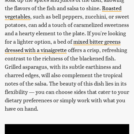
the flavors of the fish and salsa to shine.
Roasted
vegetables
, such as bell peppers, zucchini, or sweet
potatoes, can add a touch of caramelized sweetness
and a hearty element to the plate. If you're looking
for a lighter option, a bed of
mixed bitter greens
dressed with a vinaigrette
offers a crisp, refreshing
contrast to the richness of the blackened fish.
Grilled asparagus, with its subtle earthiness and
charred edges, will also complement the tropical
notes of the salsa. The beauty of this dish lies in its
flexibility — you can choose sides that cater to your
dietary preferences or simply work with what you
have on hand.