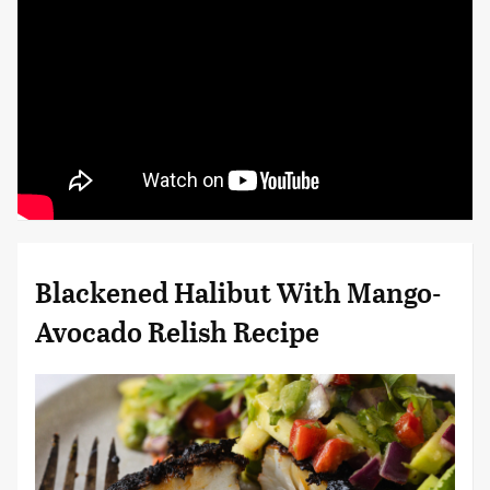
Blackened Halibut With Mango-
Avocado Relish Recipe