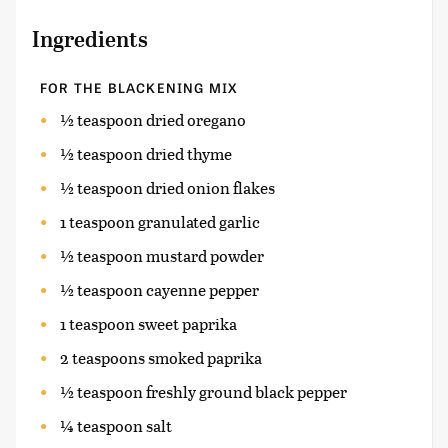
Ingredients
FOR THE BLACKENING MIX
½ teaspoon dried oregano
½ teaspoon dried thyme
½ teaspoon dried onion flakes
1 teaspoon granulated garlic
½ teaspoon mustard powder
½ teaspoon cayenne pepper
1 teaspoon sweet paprika
2 teaspoons smoked paprika
½ teaspoon freshly ground black pepper
¼ teaspoon salt