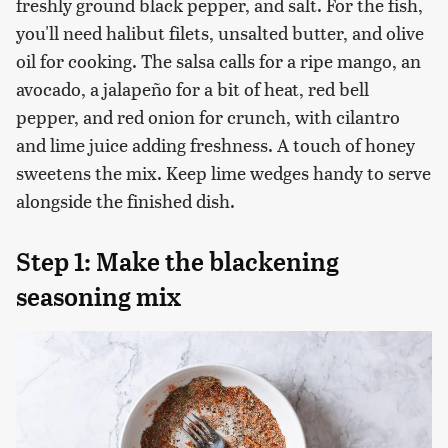
freshly ground black pepper, and salt. For the fish,
you'll need halibut filets, unsalted butter, and olive
oil for cooking. The salsa calls for a ripe mango, an
avocado, a jalapeño for a bit of heat, red bell
pepper, and red onion for crunch, with cilantro
and lime juice adding freshness. A touch of honey
sweetens the mix. Keep lime wedges handy to serve
alongside the finished dish.
Step 1: Make the blackening
seasoning mix