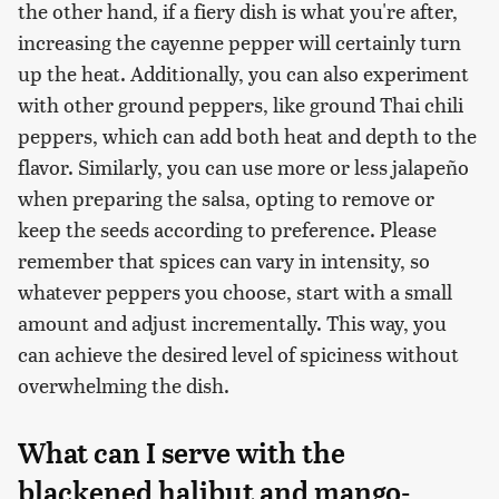
the other hand, if a fiery dish is what you're after,
increasing the cayenne pepper will certainly turn
up the heat. Additionally, you can also experiment
with other ground peppers, like ground Thai chili
peppers, which can add both heat and depth to the
flavor. Similarly, you can use more or less jalapeño
when preparing the salsa, opting to remove or
keep the seeds according to preference. Please
remember that spices can vary in intensity, so
whatever peppers you choose, start with a small
amount and adjust incrementally. This way, you
can achieve the desired level of spiciness without
overwhelming the dish.
What can I serve with the
blackened halibut and mango-