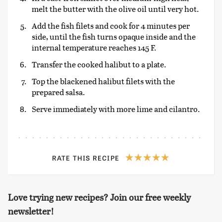
melt the butter with the olive oil until very hot.
Add the fish filets and cook for 4 minutes per
side, until the fish turns opaque inside and the
internal temperature reaches 145 F.
Transfer the cooked halibut to a plate.
Top the blackened halibut filets with the
prepared salsa.
Serve immediately with more lime and cilantro.
RATE THIS RECIPE
Love trying new recipes? Join our free weekly
newsletter!