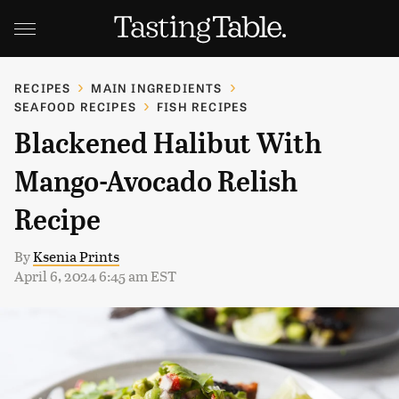
RECIPES
MAIN INGREDIENTS
SEAFOOD RECIPES
FISH RECIPES
Blackened Halibut With
Mango-Avocado Relish
Recipe
By
Ksenia Prints
April 6, 2024 6:45 am EST