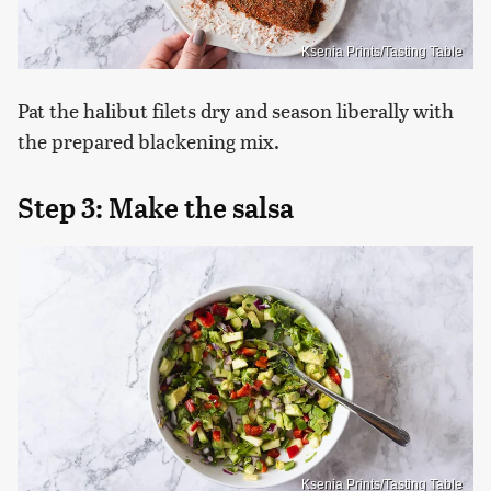
Ksenia Prints/Tasting Table
Pat the halibut filets dry and season liberally with
the prepared blackening mix.
Step 3: Make the salsa
Ksenia Prints/Tasting Table