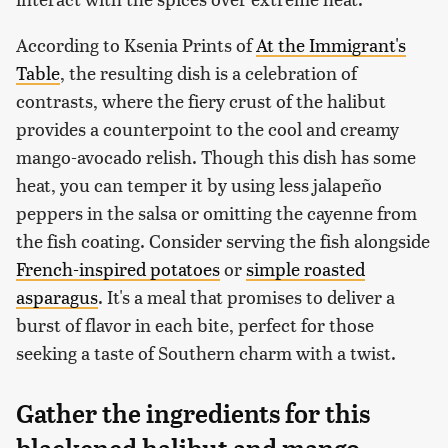
According to Ksenia Prints of
At the Immigrant's
Table
, the resulting dish is a celebration of
contrasts, where the fiery crust of the halibut
provides a counterpoint to the cool and creamy
mango-avocado relish. Though this dish has some
heat, you can temper it by using less jalapeño
peppers in the salsa or omitting the cayenne from
the fish coating. Consider serving the fish alongside
French-inspired potatoes
or
simple roasted
asparagus
. It's a meal that promises to deliver a
burst of flavor in each bite, perfect for those
seeking a taste of Southern charm with a twist.
Gather the ingredients for this