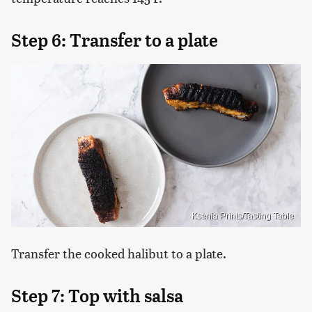
Step 6: Transfer to a plate
Ksenia Prints/Tasting Table
Transfer the cooked halibut to a plate.
Step 7: Top with salsa