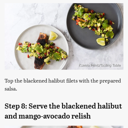
Ksenia Prints/Tasting Table
Top the blackened halibut filets with the prepared
salsa.
Step 8: Serve the blackened halibut
and mango-avocado relish