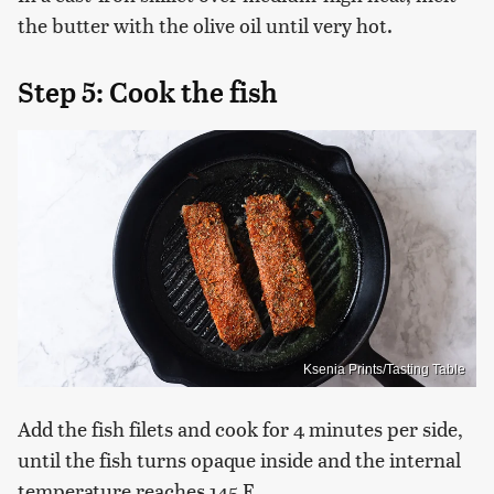
the butter with the olive oil until very hot.
Step 5: Cook the fish
Ksenia Prints/Tasting Table
Add the fish filets and cook for 4 minutes per side,
until the fish turns opaque inside and the internal
temperature reaches 145 F.