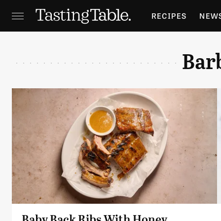
RECIPES
NEW
FEATURES
GR
Bar
HOLIDAYS
GA
Baby Back Ribs With Honey