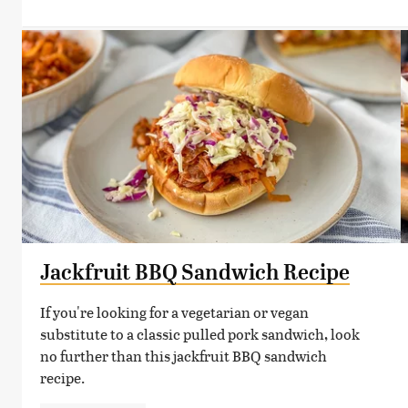
Jackfruit BBQ Sandwich Recipe
If you're looking for a vegetarian or vegan
substitute to a classic pulled pork sandwich, look
no further than this jackfruit BBQ sandwich
recipe.