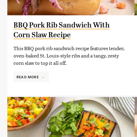
BBQ Pork Rib Sandwich With
Corn Slaw Recipe
This BBQ pork rib sandwich recipe features tender,
oven-baked St. Louis-style ribs and a tangy, zesty
corn slaw to top it all off.
READ MORE