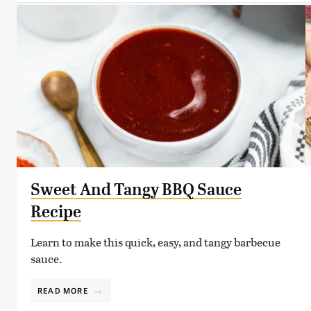
Sweet And Tangy BBQ Sauce
Recipe
Learn to make this quick, easy, and tangy barbecue
sauce.
READ MORE