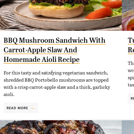
BBQ Mushroom Sandwich With
T
Carrot-Apple Slaw And
R
Homemade Aioli Recipe
The
wr
For this tasty and satisfying vegetarian sandwich,
spi
shredded BBQ Portobello mushrooms are topped
tas
with a crisp carrot-apple slaw and a thick, garlicky
aioli.
R
READ MORE