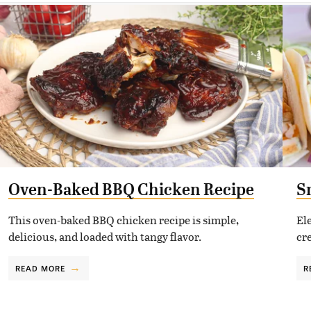
Oven-Baked BBQ Chicken Recipe
S
This oven-baked BBQ chicken recipe is simple,
El
delicious, and loaded with tangy flavor.
cr
READ MORE
R