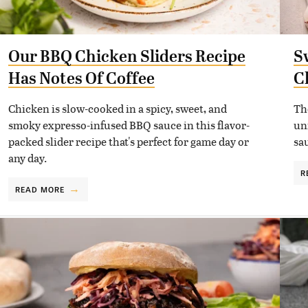
Our BBQ Chicken Sliders Recipe
S
Has Notes Of Coffee
C
Chicken is slow-cooked in a spicy, sweet, and
Th
smoky expresso-infused BBQ sauce in this flavor-
un
packed slider recipe that's perfect for game day or
sa
any day.
R
READ MORE