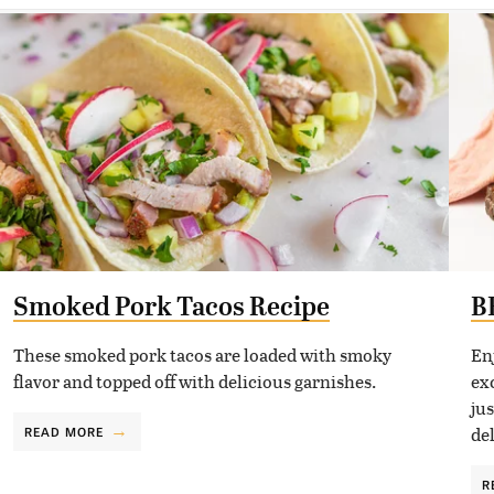
Smoked Pork Tacos Recipe
B
These smoked pork tacos are loaded with smoky
En
flavor and topped off with delicious garnishes.
exc
ju
de
READ MORE
R