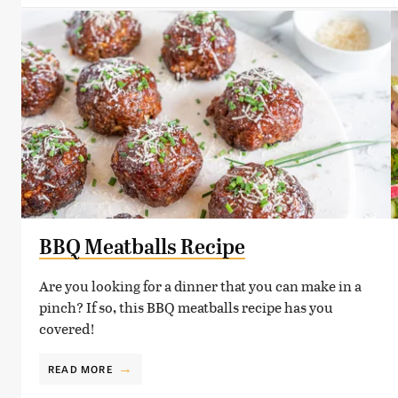
BBQ Meatballs Recipe
Are you looking for a dinner that you can make in a
pinch? If so, this BBQ meatballs recipe has you
covered!
READ MORE