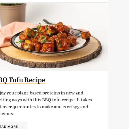
BQ Tofu Recipe
joy your plant-based proteins in new and
iting ways with this BBQ tofu recipe. It takes
st over 30 minutes to make and is crispy and
licious.
EAD MORE