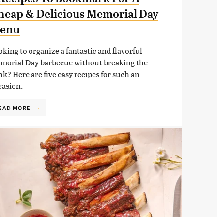
heap & Delicious Memorial Day
enu
oking to organize a fantastic and flavorful
morial Day barbecue without breaking the
nk? Here are five easy recipes for such an
casion.
EAD MORE