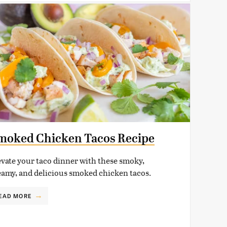
moked Chicken Tacos Recipe
evate your taco dinner with these smoky,
eamy, and delicious smoked chicken tacos.
EAD MORE