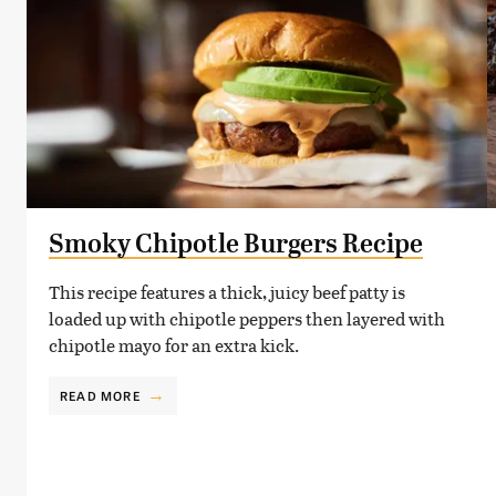
Smoky Chipotle Burgers Recipe
This recipe features a thick, juicy beef patty is
loaded up with chipotle peppers then layered with
chipotle mayo for an extra kick.
READ MORE