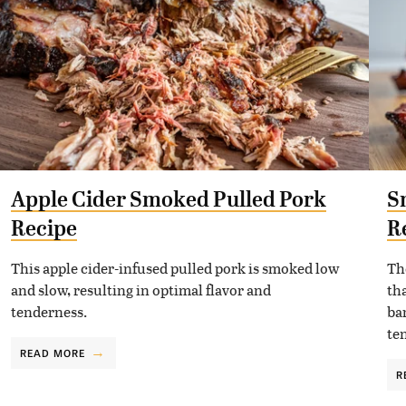
Apple Cider Smoked Pulled Pork
S
Recipe
R
This apple cider-infused pulled pork is smoked low
Th
and slow, resulting in optimal flavor and
tha
tenderness.
ba
te
READ MORE
R