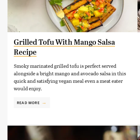
Grilled Tofu With Mango Salsa
Recipe
Smoky marinated grilled tofu is perfect served
alongside a bright mango and avocado salsa in this
quick and satisfying vegan meal even a meat eater
would enjoy.
READ MORE