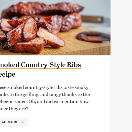
moked Country-Style Ribs
ecipe
ese smoked country-style ribs taste smoky
nks to the grilling, and tangy thanks to the
rbecue sauce. Oh, and did we mention how
nder they are?
EAD MORE