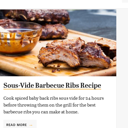
Sous-Vide Barbecue Ribs Recipe
Cook spiced baby back ribs sous vide for 24 hours
before throwing them on the grill for the best
barbecue ribs you can make at home.
READ MORE