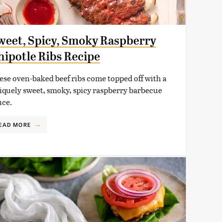
weet, Spicy, Smoky Raspberry
hipotle Ribs Recipe
ese oven-baked beef ribs come topped off with a
iquely sweet, smoky, spicy raspberry barbecue
uce.
EAD MORE