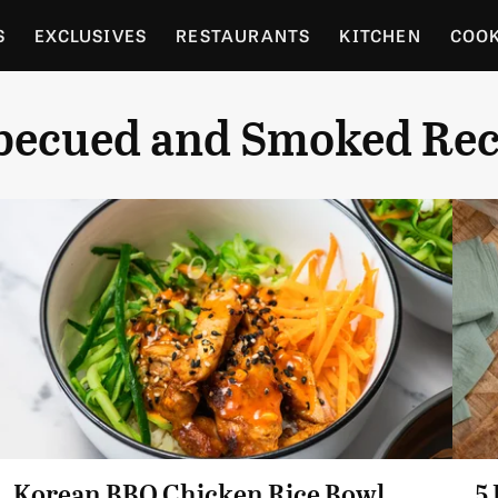
S
EXCLUSIVES
RESTAURANTS
KITCHEN
COO
OCERY
CULTURE
ENTERTAIN
LOCAL FOOD GUID
becued and Smoked Rec
RDENING
Korean BBQ Chicken Rice Bowl
5