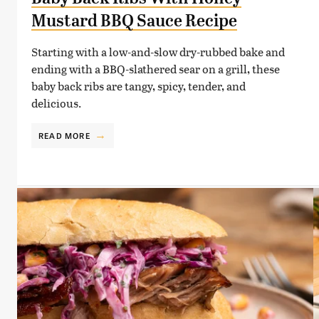
Mustard BBQ Sauce Recipe
Starting with a low-and-slow dry-rubbed bake and
ending with a BBQ-slathered sear on a grill, these
baby back ribs are tangy, spicy, tender, and
delicious.
READ MORE