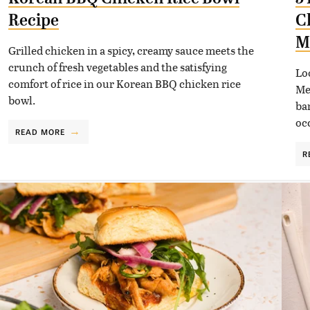
Recipe
C
M
Grilled chicken in a spicy, creamy sauce meets the
crunch of fresh vegetables and the satisfying
Lo
comfort of rice in our Korean BBQ chicken rice
Me
bowl.
ba
oc
READ MORE
R