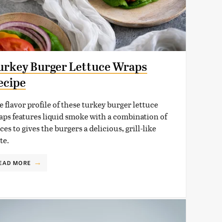
urkey Burger Lettuce Wraps
ecipe
 flavor profile of these turkey burger lettuce
aps features liquid smoke with a combination of
ces to gives the burgers a delicious, grill-like
te.
EAD MORE