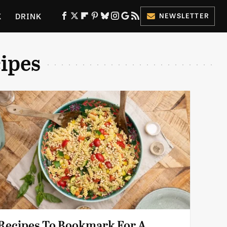
K
DRINK
NEWSLETTER
ES
ipes
 Recipes To Bookmark For A