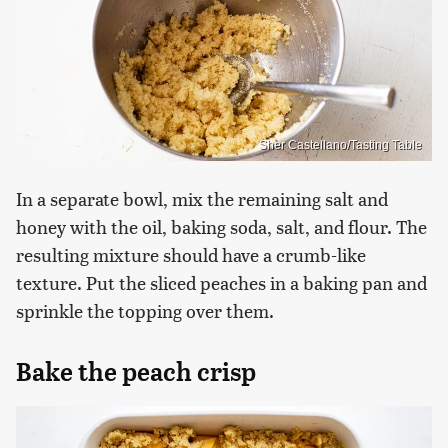
Sher Castellano/Tasting Table
In a separate bowl, mix the remaining salt and
honey with the oil, baking soda, salt, and flour. The
resulting mixture should have a crumb-like
texture. Put the sliced peaches in a baking pan and
sprinkle the topping over them.
Bake the peach crisp