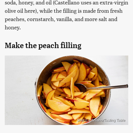
soda, honey, and oil (Castellano uses an extra-virgin
olive oil here), while the filling is made from fresh
peaches, cornstarch, vanilla, and more salt and
honey.
Make the peach filling
Sher Castellano/Tasting Table