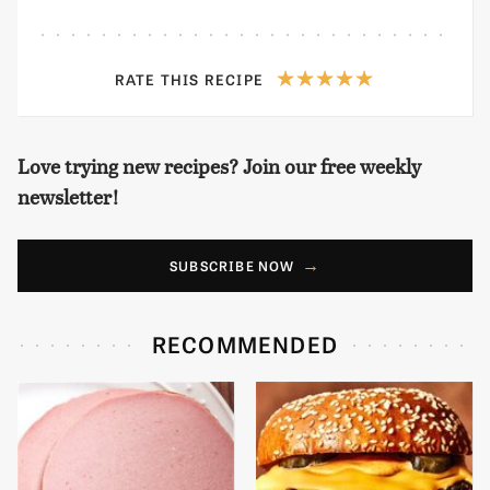
RATE THIS RECIPE
Love trying new recipes? Join our free weekly
newsletter!
SUBSCRIBE NOW
RECOMMENDED