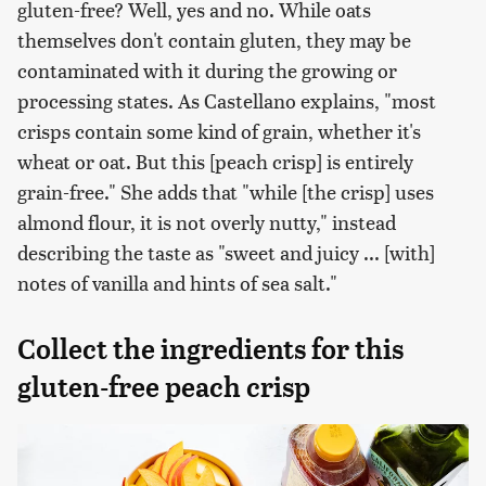
gluten-free? Well, yes and no. While oats
themselves don't contain gluten, they may be
contaminated with it during the growing or
processing states. As Castellano explains, "most
crisps contain some kind of grain, whether it's
wheat or oat. But this [peach crisp] is entirely
grain-free." She adds that "while [the crisp] uses
almond flour, it is not overly nutty," instead
describing the taste as "sweet and juicy ... [with]
notes of vanilla and hints of sea salt."
Collect the ingredients for this
gluten-free peach crisp