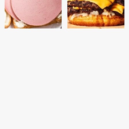
This Is The Only
This Gross American
Bologna Brand To Buy If
Burger Chain Has Been
You Care About Quality
Ranked Dead Last
This Is The Only
This Is The Worst Brand
Grocery Store You
Of Mayonnaise We've