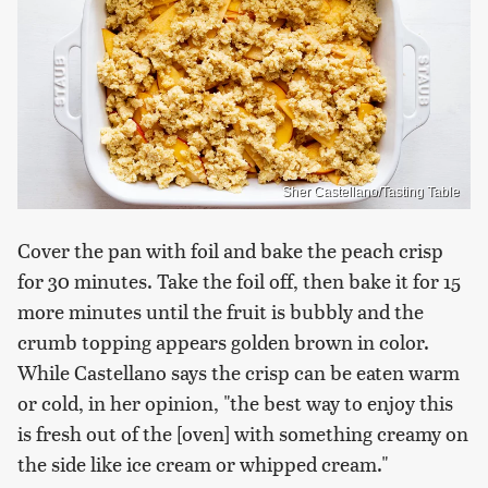
Sher Castellano/Tasting Table
Cover the pan with foil and bake the peach crisp
for 30 minutes. Take the foil off, then bake it for 15
more minutes until the fruit is bubbly and the
crumb topping appears golden brown in color.
While Castellano says the crisp can be eaten warm
or cold, in her opinion, "the best way to enjoy this
is fresh out of the [oven] with something creamy on
the side like ice cream or whipped cream."