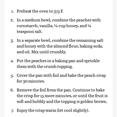
Preheat the oven to 375 F.
In a medium bowl, combine the peaches with
cornstarch, vanilla, ¼ cup honey, and ¼
teaspoon salt.
In a separate bowl, combine the remaining salt
and honey with the almond flour, baking soda,
and oil. Mix until crumbly.
Put the peaches in a baking pan and sprinkle
them with the crumb topping.
Cover the pan with foil and bake the peach crisp
for 30 minutes.
Remove the foil from the pan. Continue to bake
the crisp for 15 more minutes, or until the fruit is
soft and bubbly and the topping is golden brown.
Enjoy the crisp warm (let cool slightly).