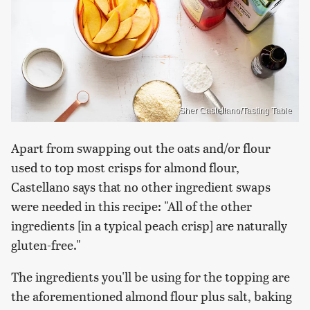
Sher Castellano/Tasting Table
Apart from swapping out the oats and/or flour
used to top most crisps for almond flour,
Castellano says that no other ingredient swaps
were needed in this recipe: "All of the other
ingredients [in a typical peach crisp] are naturally
gluten-free."
The ingredients you'll be using for the topping are
the aforementioned almond flour plus salt, baking