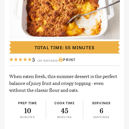
TOTAL TIME: 55 MINUTES
5
PRINT
(29 RATINGS)
When eaten fresh, this summer dessert is the perfect
balance of juicy fruit and crispy topping - even
without the classic flour and oats.
PREP TIME
COOK TIME
SERVINGS
10
45
6
MINUTES
MINUTES
SERVINGS