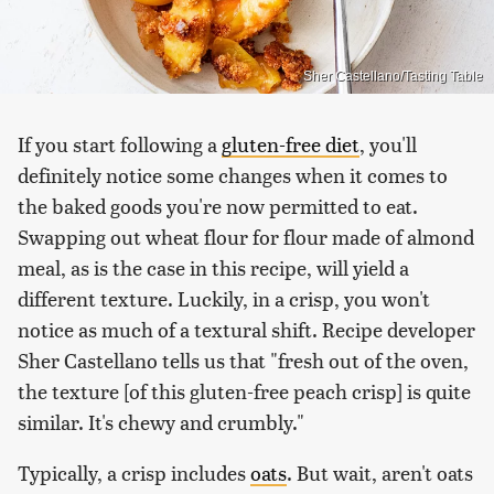
Sher Castellano/Tasting Table
If you start following a
gluten-free diet
, you'll
definitely notice some changes when it comes to
the baked goods you're now permitted to eat.
Swapping out wheat flour for flour made of almond
meal, as is the case in this recipe, will yield a
different texture. Luckily, in a crisp, you won't
notice as much of a textural shift. Recipe developer
Sher Castellano tells us that "fresh out of the oven,
the texture [of this gluten-free peach crisp] is quite
similar. It's chewy and crumbly."
Typically, a crisp includes
oats
. But wait, aren't oats