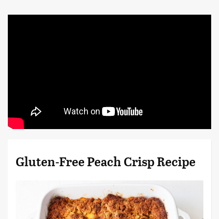
Gluten-Free Peach Crisp Recipe