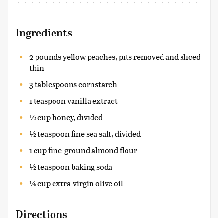
Ingredients
2 pounds yellow peaches, pits removed and sliced
thin
3 tablespoons cornstarch
1 teaspoon vanilla extract
½ cup honey, divided
½ teaspoon fine sea salt, divided
1 cup fine-ground almond flour
½ teaspoon baking soda
¼ cup extra-virgin olive oil
Directions