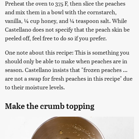
Preheat the oven to 375 F, then slice the peaches
and mix them in a bowl with the cornstarch,
vanilla, ¼ cup honey, and ¼ teaspoon salt. While
Castellano does not specify that the peach skin be
peeled off, feel free to do so if you prefer.
One note about this recipe: This is something you
should only be able to make when peaches are in
season. Castellano insists that "frozen peaches ...
are not a swap for fresh peaches in this recipe" due
to their moisture levels.
Make the crumb topping