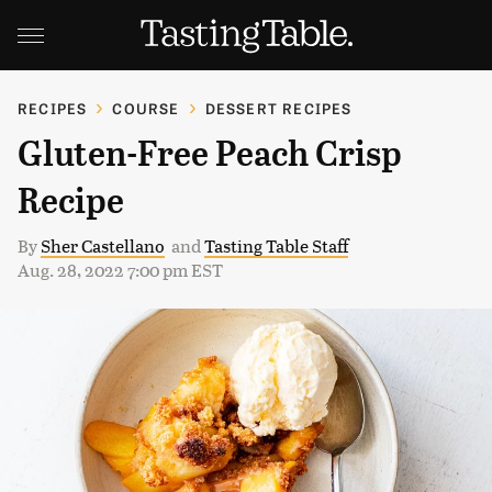
RECIPES
COURSE
DESSERT RECIPES
Gluten-Free Peach Crisp
Recipe
By
Sher Castellano
and
Tasting Table Staff
Aug. 28, 2022 7:00 pm EST