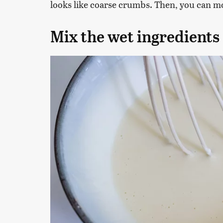
looks like coarse crumbs. Then, you can m
Mix the wet ingredients