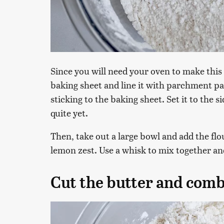
Since you will need your oven to make this d
baking sheet and line it with parchment pa
sticking to the baking sheet. Set it to the s
quite yet.
Then, take out a large bowl and add the flo
lemon zest. Use a whisk to mix together a
Cut the butter and comb