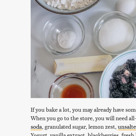
If you bake a lot, you may already have some
When you go to the store, you will need all
soda
, granulated sugar, lemon zest,
unsalte
Yogurt, vanilla extract, blackberries, fres