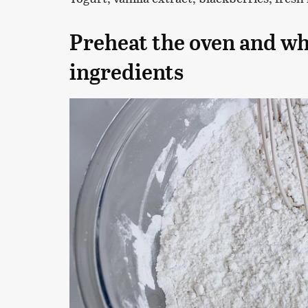
Preheat the oven and wh
ingredients