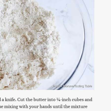
Jessica Morone/Tasting Table
d a knife. Cut the butter into ¼-inch cubes and
ue mixing with your hands until the mixture