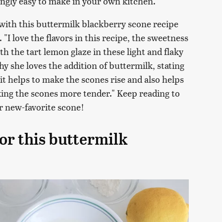
ingly easy to make in your own kitchen.
ith this buttermilk blackberry scone recipe
 "I love the flavors in this recipe, the sweetness
th the tart lemon glaze in these light and flaky
y she loves the addition of buttermilk, stating
o it helps to make the scones rise and also helps
ing the scones more tender." Keep reading to
ur new-favorite scone!
or this buttermilk