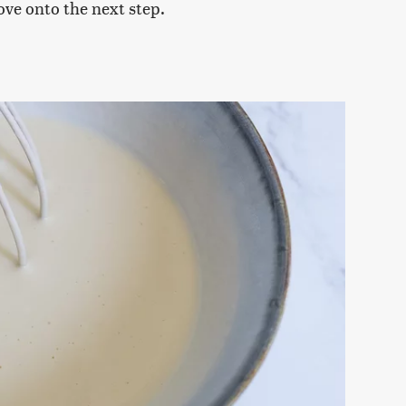
ove onto the next step.