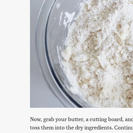
Now, grab your butter, a cutting board, an
toss them into the dry ingredients. Contin