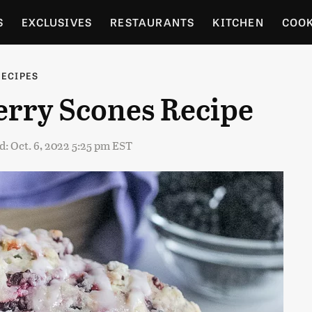
S
EXCLUSIVES
RESTAURANTS
KITCHEN
COO
OCERY
CULTURE
ENTERTAIN
LOCAL FOOD GUID
RECIPES
erry Scones Recipe
RDENING
: Oct. 6, 2022 5:25 pm EST