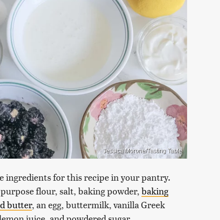
Jessica Morone/Tasting Table
 ingredients for this recipe in your pantry.
-purpose flour, salt, baking powder,
baking
d butter
, an egg, buttermilk, vanilla Greek
h lemon juice, and powdered sugar.