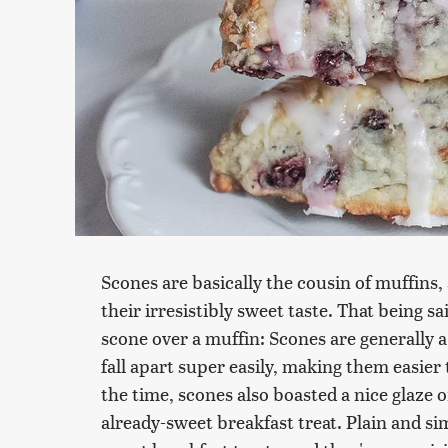
Scones are basically the cousin of muffins, 
their irresistibly sweet taste. That being s
scone over a muffin: Scones are generally a
fall apart super easily, making them easier t
the time, scones also boasted a nice glaze o
already-sweet breakfast treat. Plain and s