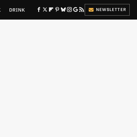
K
DRINK
NEWSLETTER
ES