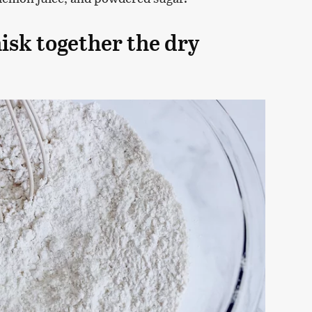
isk together the dry