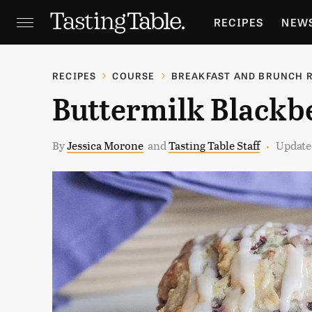
RECIPES
NEW
FEATURES
GR
RECIPES
COURSE
BREAKFAST AND BRUNCH 
Buttermilk Blackb
HOLIDAYS
GA
By
Jessica Morone
and
Tasting Table Staff
Updated