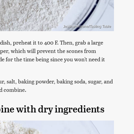
Jessica Morone/Tasting Table
ish, preheat it to 400 F. Then, grab a large
per, which will prevent the scones from
ide for the time being since you won't need it
ur, salt, baking powder, baking soda, sugar, and
nd combine.
ine with dry ingredients