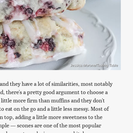
Jessica Morone/Tasting Table
and they have a lot of similarities, most notably
aid, there's a pretty good argument to choose a
 little more firm than muffins and they don't
o eat on the go and a little less messy. Most of
n top, adding a little more sweetness to the
imple — scones are one of the most popular