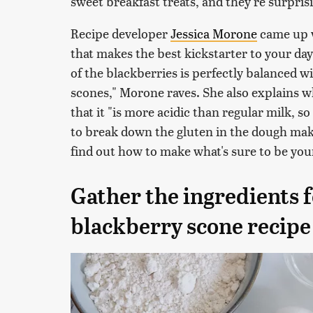
sweet breakfast treats, and they're surpris
Recipe developer
Jessica Morone
came up w
that makes the best kickstarter to your day.
of the blackberries is perfectly balanced wi
scones," Morone raves. She also explains wh
that it "is more acidic than regular milk, s
to break down the gluten in the dough mak
find out how to make what's sure to be yo
Gather the ingredients f
blackberry scone recipe