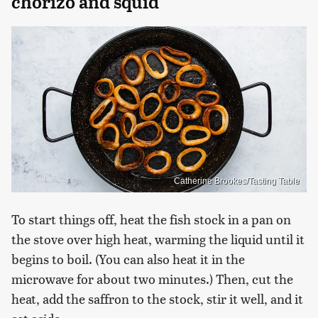
chorizo and squid
Catherine Brookes/Tasting Table
To start things off, heat the fish stock in a pan on
the stove over high heat, warming the liquid until it
begins to boil. (You can also heat it in the
microwave for about two minutes.) Then, cut the
heat, add the saffron to the stock, stir it well, and it