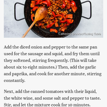
Catherine Brookes/Tasting Table
Add the diced onion and pepper to the same pan
used for the sausage and squid, and fry them until
they softened, stirring frequently. (This will take
about six to eight minutes.) Then, add the garlic
and paprika, and cook for another minute, stirring
constantly.
Next, add the canned tomatoes with their liquid,
the white wine, and some salt and pepper to taste.
Stir, and let the mixture cook for 10 minutes.