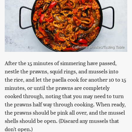
Catherine Brookes/Tasting Table
After the 15 minutes of simmering have passed,
nestle the prawns, squid rings, and mussels into
the rice, and let the paella cook for another 10 to 15
minutes, or until the prawns are completely
cooked through, noting that you may need to turn
the prawns half way through cooking. When ready,
the prawns should be pink all over, and the mussel
shells should be open. (Discard any mussels that
don't open.)