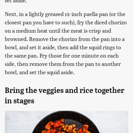
set aside.
Next, in a lightly greased 12-inch paella pan (or the
closest pan you have to such), fry the diced chorizo
on a medium heat until the meat is crisp and
browned. Remove the chorizo from the pan into a
bowl, and set it aside, then add the squid rings to
the same pan. Fry those for one minute on each
side, then remove them from the pan to another
bowl, and set the squid aside.
Bring the veggies and rice together
in stages