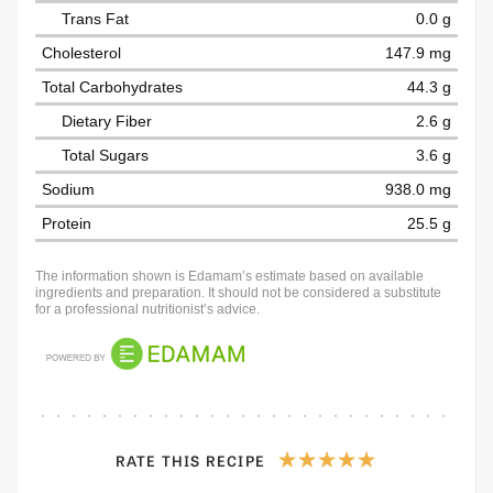
Trans Fat
0.0 g
Cholesterol
147.9 mg
Total Carbohydrates
44.3 g
Dietary Fiber
2.6 g
Total Sugars
3.6 g
Sodium
938.0 mg
Protein
25.5 g
The information shown is Edamam’s estimate based on available
ingredients and preparation. It should not be considered a substitute
for a professional nutritionist’s advice.
RATE THIS RECIPE