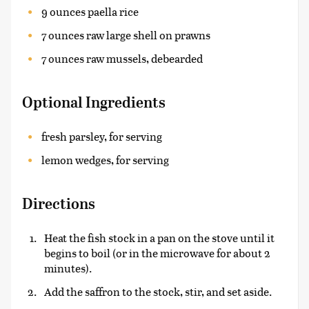
9 ounces paella rice
7 ounces raw large shell on prawns
7 ounces raw mussels, debearded
Optional Ingredients
fresh parsley, for serving
lemon wedges, for serving
Directions
Heat the fish stock in a pan on the stove until it
begins to boil (or in the microwave for about 2
minutes).
Add the saffron to the stock, stir, and set aside.