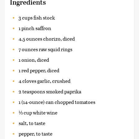
Ingredients
3 cups fish stock
1 pinch saffron
4.5 ounces chorizo, diced
7 ounces raw squid rings
1 onion, diced
1 red pepper, diced
4 cloves garlic, crushed
2 teaspoons smoked paprika
1 (14-ounce) can chopped tomatoes
⅓ cup white wine
salt, to taste
pepper, to taste