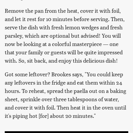
Remove the pan from the heat, cover it with foil,
and let it rest for 10 minutes before serving. Then,
serve the dish with fresh lemon wedges and fresh
parsley, which are optional but advised! You will
now be looking at a colorful masterpiece — one
that your family or guests will be quite impressed
with. So, sit back, and enjoy this delicious dish!
Got some leftover? Brookes says, "You could keep
any leftovers in the fridge and eat them within 24
hours. To reheat, spread the paella out on a baking
sheet, sprinkle over three tablespoons of water,
and cover it with foil. Then heat it in the oven until
it's piping hot [for] about 20 minutes."