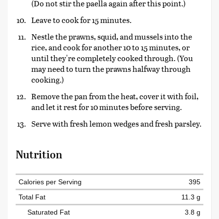
(Do not stir the paella again after this point.)
Leave to cook for 15 minutes.
Nestle the prawns, squid, and mussels into the
rice, and cook for another 10 to 15 minutes, or
until they're completely cooked through. (You
may need to turn the prawns halfway through
cooking.)
Remove the pan from the heat, cover it with foil,
and let it rest for 10 minutes before serving.
Serve with fresh lemon wedges and fresh parsley.
Nutrition
Calories per Serving
395
Total Fat
11.3 g
Saturated Fat
3.8 g