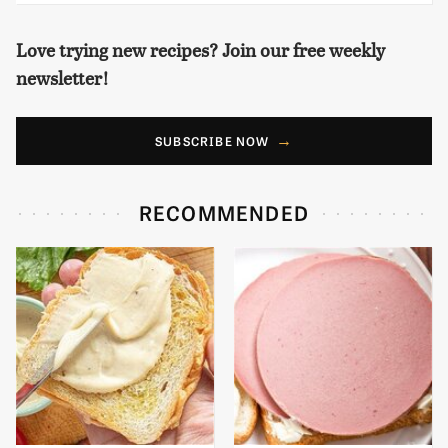
Love trying new recipes? Join our free weekly
newsletter!
SUBSCRIBE NOW
RECOMMENDED