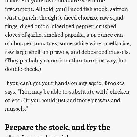
make. But your taste buds are worth the
investment. All told, you'll need fish stock, saffron
(Just a pinch, though!), diced chorizo, raw squid
rings, diced onion, diced red pepper, crushed
cloves of garlic, smoked paprika, a 14-ounce can
of chopped tomatoes, some white wine, paella rice,
raw large shell-on prawns, and debearded mussels.
(They probably came from the store that way, but
double check.)
If you can't get your hands on any squid, Brookes
says, "[You may be able to substitute with] chicken
or cod. Or you could just add more prawns and
mussels."
Prepare the stock, and fry the