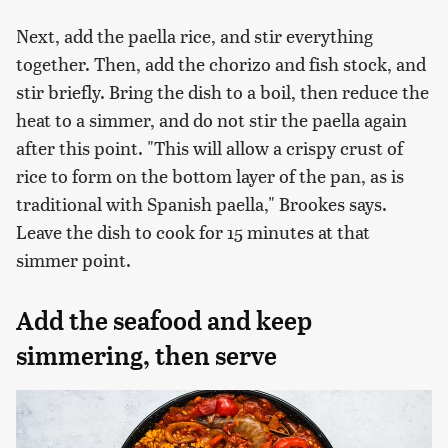
Next, add the paella rice, and stir everything
together. Then, add the chorizo and fish stock, and
stir briefly. Bring the dish to a boil, then reduce the
heat to a simmer, and do not stir the paella again
after this point. "This will allow a crispy crust of
rice to form on the bottom layer of the pan, as is
traditional with Spanish paella," Brookes says.
Leave the dish to cook for 15 minutes at that
simmer point.
Add the seafood and keep
simmering, then serve