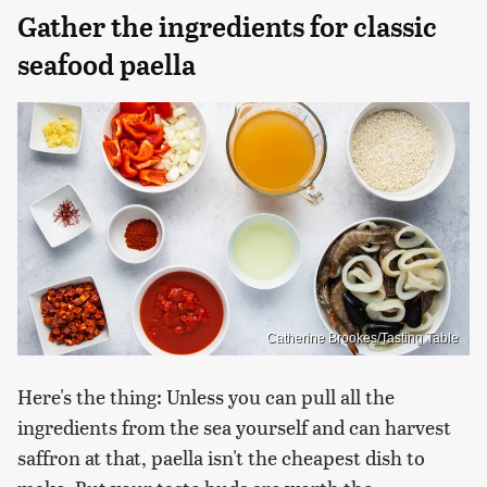
Gather the ingredients for classic
seafood paella
Catherine Brookes/Tasting Table
Here's the thing: Unless you can pull all the
ingredients from the sea yourself and can harvest
saffron at that, paella isn't the cheapest dish to