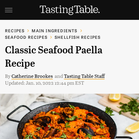
RECIPES
MAIN INGREDIENTS
SEAFOOD RECIPES
SHELLFISH RECIPES
Classic Seafood Paella
Recipe
By
Catherine Brookes
and
Tasting Table Staff
Updated: Jan. 10, 2022 12:44 pm EST