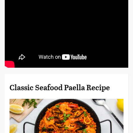
Classic Seafood Paella Recipe