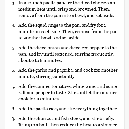
In a 12-inch paella pan, fry the diced chorizo on
medium heat until crisp and browned. Then,
remove from the pan into a bowl, and set aside.
Add the squid rings to the pan, and fry for 1
minute on each side. Then, remove from the pan
to another bowl, and set aside.
Add the diced onion and diced red pepper to the
pan, and fry until softened, stirring frequently,
about 6 to 8 minutes.
Add the garlic and paprika, and cook for another
minute, stirring constantly.
Add the canned tomatoes, white wine, and some
salt and pepper to taste. Stir, and let the mixture
cook for 10 minutes.
Add the paella rice, and stir everything together.
Add the chorizo and fish stock, and stir briefly.
Bring to a boil, then reduce the heat to a simmer.