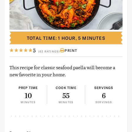
TOTAL TIME: 1 HOUR, 5 MINUTES
5
PRINT
(62 RATINGS)
This recipe for classic seafood paella will become a
new favorite in your home.
PREP TIME
COOK TIME
SERVINGS
10
55
6
MINUTES
MINUTES
SERVINGS