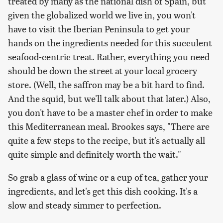
treated by many as the national dish of Spain, but
given the globalized world we live in, you won't
have to visit the Iberian Peninsula to get your
hands on the ingredients needed for this succulent
seafood-centric treat. Rather, everything you need
should be down the street at your local grocery
store. (Well, the saffron may be a bit hard to find.
And the squid, but we'll talk about that later.) Also,
you don't have to be a master chef in order to make
this Mediterranean meal. Brookes says, "There are
quite a few steps to the recipe, but it's actually all
quite simple and definitely worth the wait."
So grab a glass of wine or a cup of tea, gather your
ingredients, and let's get this dish cooking. It's a
slow and steady simmer to perfection.