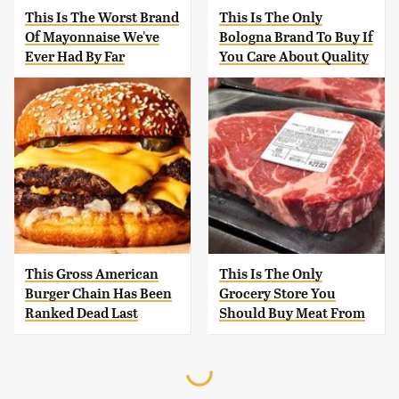
This Is The Worst Brand
This Is The Only
Of Mayonnaise We've
Bologna Brand To Buy If
Ever Had By Far
You Care About Quality
This Gross American
This Is The Only
Burger Chain Has Been
Grocery Store You
Ranked Dead Last
Should Buy Meat From