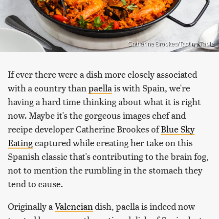
Catherine Brookes/Tasting Table
If ever there were a dish more closely associated
with a country than
paella
is with Spain, we're
having a hard time thinking about what it is right
now. Maybe it's the gorgeous images chef and
recipe developer Catherine Brookes of
Blue Sky
Eating
captured while creating her take on this
Spanish classic that's contributing to the brain fog,
not to mention the rumbling in the stomach they
tend to cause.
Originally a
Valencian
dish, paella is indeed now