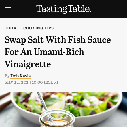
COOK
COOKING TIPS
Swap Salt With Fish Sauce
For An Umami-Rich
Vinaigrette
By
Deb Kavis
May 22, 2024 10:00 am EST