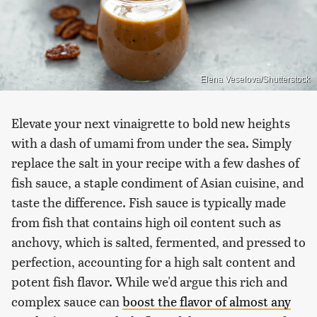
Elena Veselova/Shutterstock
Elevate your next vinaigrette to bold new heights
with a dash of umami from under the sea. Simply
replace the salt in your recipe with a few dashes of
fish sauce, a staple condiment of Asian cuisine, and
taste the difference. Fish sauce is typically made
from fish that contains high oil content such as
anchovy, which is salted, fermented, and pressed to
perfection, accounting for a high salt content and
potent fish flavor. While we'd argue this rich and
complex sauce can
boost the flavor of almost any