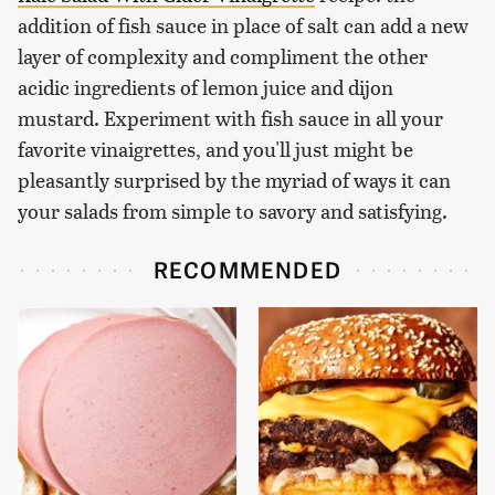
addition of fish sauce in place of salt can add a new
layer of complexity and compliment the other
acidic ingredients of lemon juice and dijon
mustard. Experiment with fish sauce in all your
favorite vinaigrettes, and you'll just might be
pleasantly surprised by the myriad of ways it can
your salads from simple to savory and satisfying.
RECOMMENDED