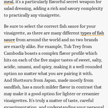
meal
, it's a particularly flavorful secret weapon for
salad dressing, adding a rich and savory complexity
to practically any vinaigrette.
Be sure to select the correct fish sauce for your
vinaigrette, as there are many different
types of fish
sauce
from around the world and no two brands
are exactly alike. For example, Tuk-Trey from
Cambodia boasts a complex flavor profile which
hits on each of the five major tastes of sweet, salty,
acidic, umami, and spicy, making it a well-rounded
option no matter what you are pairing it with.
And Shottsuru from Japan, made mostly from
sandfish, has a much milder flavor in contrast that
may make it a good option for lighter or creamier
vinaigrettes. It's truly a matter of taste, careful
experimentation, and understanding your personal