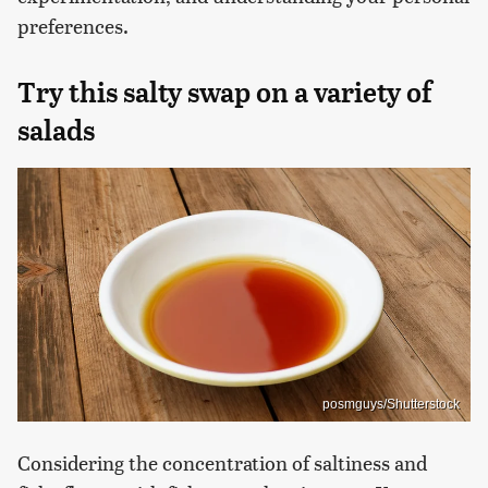
preferences.
Try this salty swap on a variety of
salads
posmguys/Shutterstock
Considering the concentration of saltiness and