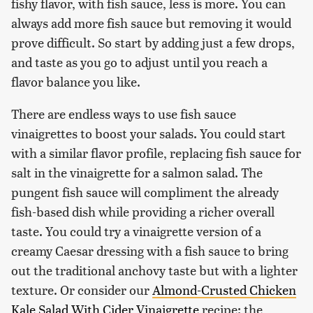
fishy flavor, with fish sauce, less is more. You can
always add more fish sauce but removing it would
prove difficult. So start by adding just a few drops,
and taste as you go to adjust until you reach a
flavor balance you like.
There are endless ways to use fish sauce
vinaigrettes to boost your salads. You could start
with a similar flavor profile, replacing fish sauce for
salt in the vinaigrette for a salmon salad. The
pungent fish sauce will compliment the already
fish-based dish while providing a richer overall
taste. You could try a vinaigrette version of a
creamy Caesar dressing with a fish sauce to bring
out the traditional anchovy taste but with a lighter
texture. Or consider our
Almond-Crusted Chicken
Kale Salad With Cider Vinaigrette
recipe: the