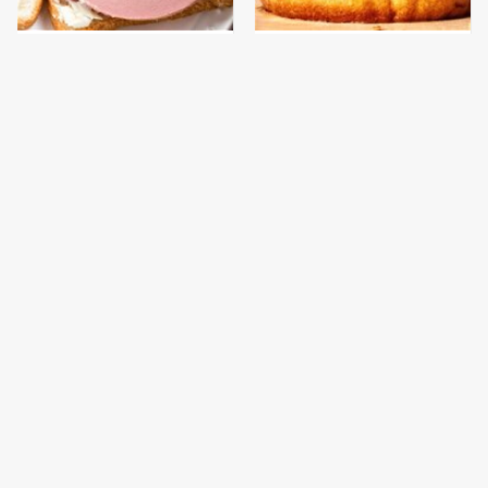
This Is The Only
This Gross American
Bologna Brand To Buy If
Burger Chain Has Been
You Care About Quality
Ranked Dead Last
This Is The Only
This Is The Worst Brand
Grocery Store You
Of Mayonnaise We've
Should Buy Meat From
Ever Had By Far