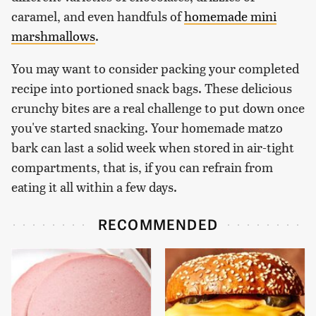
caramel, and even handfuls of
homemade mini
marshmallows
.
You may want to consider packing your completed
recipe into portioned snack bags. These delicious
crunchy bites are a real challenge to put down once
you've started snacking. Your homemade matzo
bark can last a solid week when stored in air-tight
compartments, that is, if you can refrain from
eating it all within a few days.
RECOMMENDED