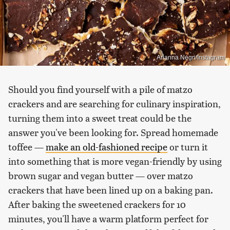
Arianna Negri/Instagram
Should you find yourself with a pile of matzo
crackers and are searching for culinary inspiration,
turning them into a sweet treat could be the
answer you've been looking for. Spread homemade
toffee —
make an old-fashioned recipe
or turn it
into something that is more vegan-friendly by using
brown sugar and vegan butter — over matzo
crackers that have been lined up on a baking pan.
After baking the sweetened crackers for 10
minutes, you'll have a warm platform perfect for