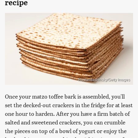
recipe
Ruslandashinsky/Getty Images
Once your matzo toffee bark is assembled, you'll
set the decked-out crackers in the fridge for at least
one hour to harden. After you have a firm batch of
salted and sweetened crackers, you can crumble
the pieces on top of a bowl of yogurt or enjoy the