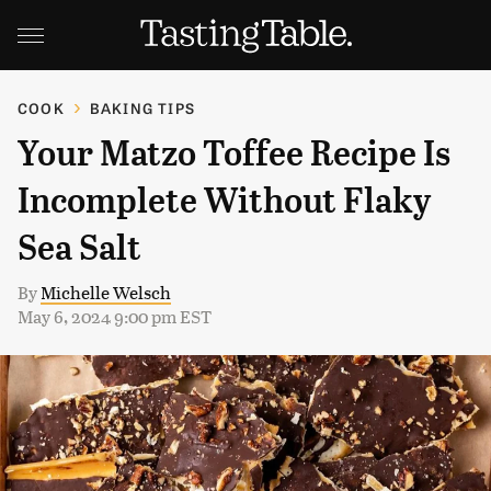
COOK
BAKING TIPS
Your Matzo Toffee Recipe Is
Incomplete Without Flaky
Sea Salt
By
Michelle Welsch
May 6, 2024 9:00 pm EST