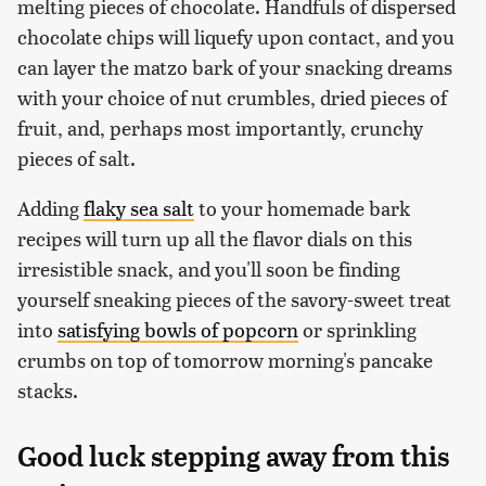
melting pieces of chocolate. Handfuls of dispersed
chocolate chips will liquefy upon contact, and you
can layer the matzo bark of your snacking dreams
with your choice of nut crumbles, dried pieces of
fruit, and, perhaps most importantly, crunchy
pieces of salt.
Adding
flaky sea salt
to your homemade bark
recipes will turn up all the flavor dials on this
irresistible snack, and you'll soon be finding
yourself sneaking pieces of the savory-sweet treat
into
satisfying bowls of popcorn
or sprinkling
crumbs on top of tomorrow morning's pancake
stacks.
Good luck stepping away from this