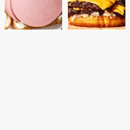
This Is The Only
This Gross American
Bologna Brand To Buy If
Burger Chain Has Been
You Care About Quality
Ranked Dead Last
This Is The Only
This Is The Worst Brand
Grocery Store You
Of Mayonnaise We've