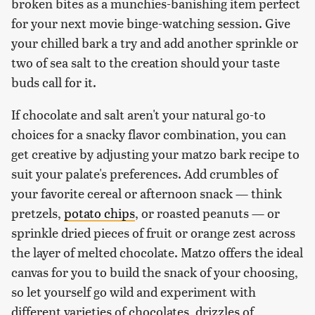
broken bites as a munchies-banishing item perfect
for your next movie binge-watching session. Give
your chilled bark a try and add another sprinkle or
two of sea salt to the creation should your taste
buds call for it.
If chocolate and salt aren't your natural go-to
choices for a snacky flavor combination, you can
get creative by adjusting your matzo bark recipe to
suit your palate's preferences. Add crumbles of
your favorite cereal or afternoon snack — think
pretzels,
potato chips
, or roasted peanuts — or
sprinkle dried pieces of fruit or orange zest across
the layer of melted chocolate. Matzo offers the ideal
canvas for you to build the snack of your choosing,
so let yourself go wild and experiment with
different varieties of chocolates, drizzles of