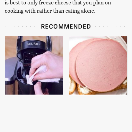
is best to only freeze cheese that you plan on
cooking with rather than eating alone.
RECOMMENDED
The Keurig Cleaning
This Is The Only
Step You Must Do To
Bologna Brand To Buy If
Keep It Running Like
You Care About Quality
New