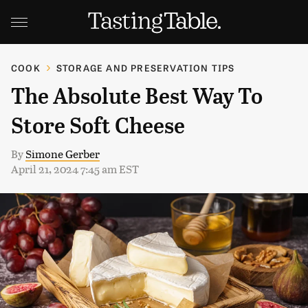
COOK
STORAGE AND PRESERVATION TIPS
The Absolute Best Way To
Store Soft Cheese
By
Simone Gerber
April 21, 2024 7:45 am EST