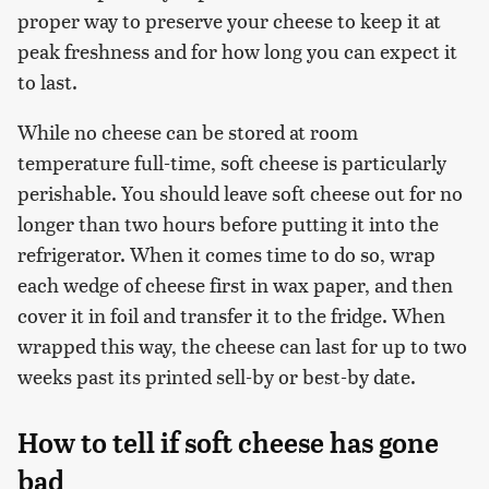
proper way to preserve your cheese to keep it at
peak freshness and for how long you can expect it
to last.
While no cheese can be stored at room
temperature full-time, soft cheese is particularly
perishable. You should leave soft cheese out for no
longer than two hours before putting it into the
refrigerator. When it comes time to do so, wrap
each wedge of cheese first in wax paper, and then
cover it in foil and transfer it to the fridge. When
wrapped this way, the cheese can last for up to two
weeks past its printed sell-by or best-by date.
How to tell if soft cheese has gone
bad