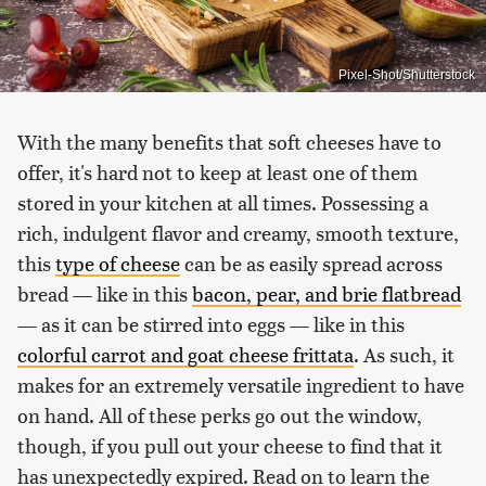
Pixel-Shot/Shutterstock
With the many benefits that soft cheeses have to
offer, it's hard not to keep at least one of them
stored in your kitchen at all times. Possessing a
rich, indulgent flavor and creamy, smooth texture,
this
type of cheese
can be as easily spread across
bread — like in this
bacon, pear, and brie flatbread
— as it can be stirred into eggs — like in this
colorful carrot and goat cheese frittata
. As such, it
makes for an extremely versatile ingredient to have
on hand. All of these perks go out the window,
though, if you pull out your cheese to find that it
has unexpectedly expired. Read on to learn the