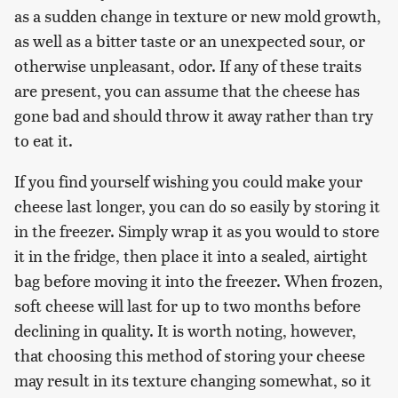
as a sudden change in texture or new mold growth,
as well as a bitter taste or an unexpected sour, or
otherwise unpleasant, odor. If any of these traits
are present, you can assume that the cheese has
gone bad and should throw it away rather than try
to eat it.
If you find yourself wishing you could make your
cheese last longer, you can do so easily by storing it
in the freezer. Simply wrap it as you would to store
it in the fridge, then place it into a sealed, airtight
bag before moving it into the freezer. When frozen,
soft cheese will last for up to two months before
declining in quality. It is worth noting, however,
that choosing this method of storing your cheese
may result in its texture changing somewhat, so it