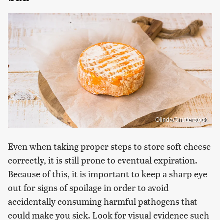
Olinda/Shutterstock
Even when taking proper steps to store soft cheese
correctly, it is still prone to eventual expiration.
Because of this, it is important to keep a sharp eye
out for signs of spoilage in order to avoid
accidentally consuming harmful pathogens that
could make you sick. Look for visual evidence such