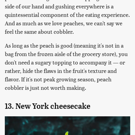
side of our hand and gushing everywhere is a
quintessential component of the eating experience.
And as much as we love peaches, we can't say we
feel the same about cobbler.
As long as the peach is good (meaning it's not in a
bag from the frozen aisle of the grocery store), you
don't need a sugary topping to accompany it — or
rather, hide the flaws in the fruit's texture and
flavor. If it's not peak growing season, peach
cobbler is just not worth making.
13. New York cheesecake