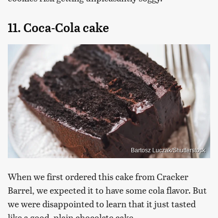
11. Coca-Cola cake
Bartosz Luczak/Shutterstock
When we first ordered this cake from Cracker
Barrel, we expected it to have some cola flavor. But
we were disappointed to learn that it just tasted
like a good, plain chocolate cake.