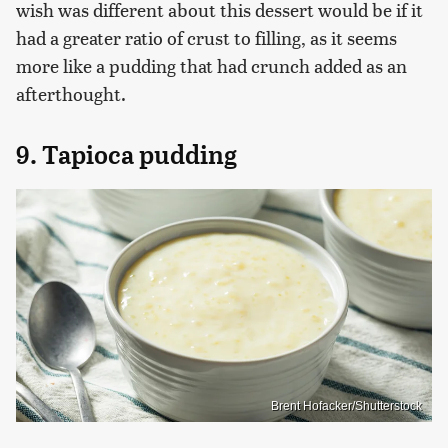
wish was different about this dessert would be if it
had a greater ratio of crust to filling, as it seems
more like a pudding that had crunch added as an
afterthought.
9. Tapioca pudding
Brent Hofacker/Shutterstock