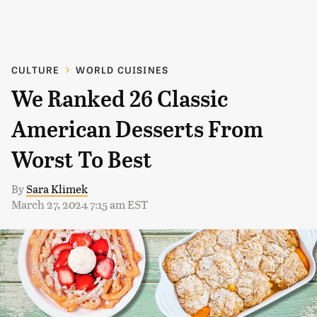
CULTURE
WORLD CUISINES
We Ranked 26 Classic
American Desserts From
Worst To Best
By
Sara Klimek
March 27, 2024 7:15 am EST