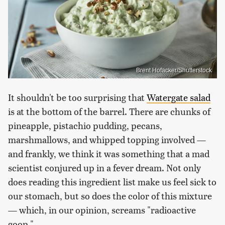
Brent Hofacker/Shutterstock
It shouldn't be too surprising that
Watergate salad
is at the bottom of the barrel. There are chunks of
pineapple, pistachio pudding, pecans,
marshmallows, and whipped topping involved —
and frankly, we think it was something that a mad
scientist conjured up in a fever dream. Not only
does reading this ingredient list make us feel sick to
our stomach, but so does the color of this mixture
— which, in our opinion, screams "radioactive
goop."