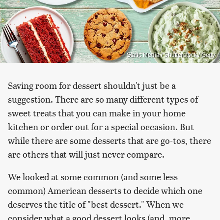
Static Media / Shutterstock / Getty
Saving room for dessert shouldn't just be a
suggestion. There are so many different types of
sweet treats that you can make in your home
kitchen or order out for a special occasion. But
while there are some desserts that are go-tos, there
are others that will just never compare.
We looked at some common (and some less
common) American desserts to decide which one
deserves the title of "best dessert." When we
consider what a good dessert looks (and, more