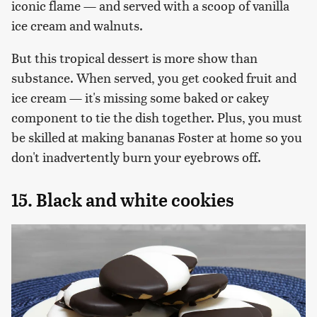
iconic flame — and served with a scoop of vanilla
ice cream and walnuts.
But this tropical dessert is more show than
substance. When served, you get cooked fruit and
ice cream — it's missing some baked or cakey
component to tie the dish together. Plus, you must
be skilled at making bananas Foster at home so you
don't inadvertently burn your eyebrows off.
15. Black and white cookies