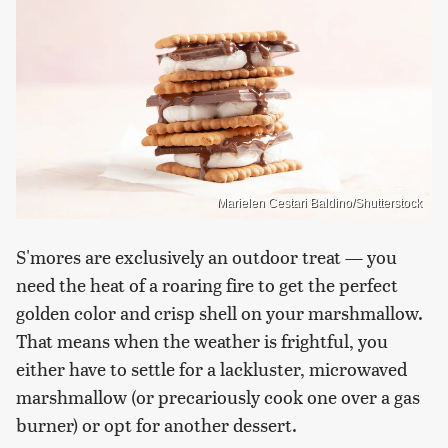
Marielen Cestari Baldino/Shutterstock
S'mores are exclusively an outdoor treat — you
need the heat of a roaring fire to get the perfect
golden color and crisp shell on your marshmallow.
That means when the weather is frightful, you
either have to settle for a lackluster, microwaved
marshmallow (or precariously cook one over a gas
burner) or opt for another dessert.