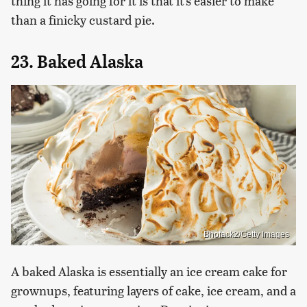
thing it has going for it is that it's easier to make
than a finicky custard pie.
23. Baked Alaska
Bhofack2/Getty Images
A baked Alaska is essentially an ice cream cake for
grownups, featuring layers of cake, ice cream, and a