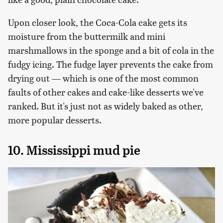
Upon closer look, the Coca-Cola cake gets its
moisture from the buttermilk and mini
marshmallows in the sponge and a bit of cola in the
fudgy icing. The fudge layer prevents the cake from
drying out — which is one of the most common
faults of other cakes and cake-like desserts we've
ranked. But it's just not as widely baked as other,
more popular desserts.
10. Mississippi mud pie