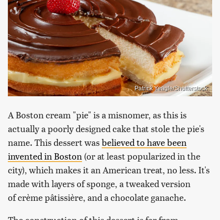
Patrick Yeagle/Shutterstock
A Boston cream "pie" is a misnomer, as this is
actually a poorly designed cake that stole the pie's
name. This dessert was
believed to have been
invented in Boston
(or at least popularized in the
city), which makes it an American treat, no less. It's
made with layers of sponge, a tweaked version
of crème pâtissière, and a chocolate ganache.
The construction of this dessert is far from