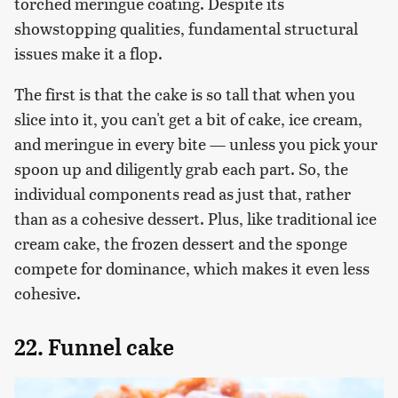
torched meringue coating. Despite its
showstopping qualities, fundamental structural
issues make it a flop.
The first is that the cake is so tall that when you
slice into it, you can't get a bit of cake, ice cream,
and meringue in every bite — unless you pick your
spoon up and diligently grab each part. So, the
individual components read as just that, rather
than as a cohesive dessert. Plus, like traditional ice
cream cake, the frozen dessert and the sponge
compete for dominance, which makes it even less
cohesive.
22. Funnel cake