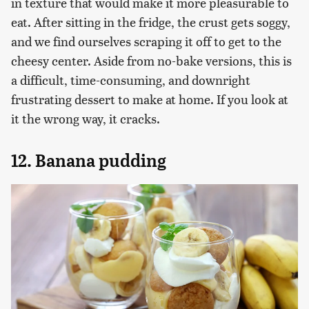
in texture that would make it more pleasurable to
eat. After sitting in the fridge, the crust gets soggy,
and we find ourselves scraping it off to get to the
cheesy center. Aside from no-bake versions, this is
a difficult, time-consuming, and downright
frustrating dessert to make at home. If you look at
it the wrong way, it cracks.
12. Banana pudding