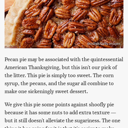
4kodiak/Getty Images
Pecan pie may be associated with the quintessential
American Thanksgiving, but this isn't our pick of
the litter. This pie is simply too sweet. The corn
syrup, the pecans, and the sugar all combine to
make one sickeningly sweet dessert.
We give this pie some points against shoofly pie
because it has some nuts to add extra texture —
but it still doesn't alleviate the sugariness. The one