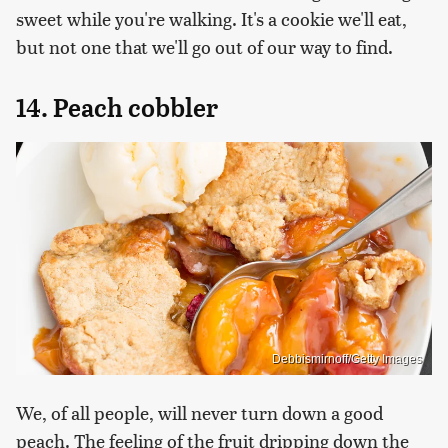
sweet while you're walking. It's a cookie we'll eat,
but not one that we'll go out of our way to find.
14. Peach cobbler
Debbismirnoff/Getty Images
We, of all people, will never turn down a good
peach. The feeling of the fruit dripping down the