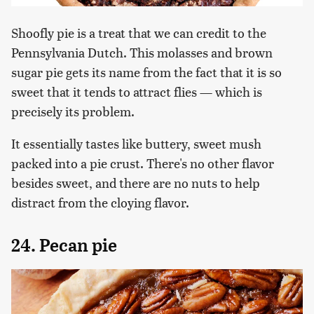
Shoofly pie is a treat that we can credit to the
Pennsylvania Dutch. This molasses and brown
sugar pie gets its name from the fact that it is so
sweet that it tends to attract flies — which is
precisely its problem.
It essentially tastes like buttery, sweet mush
packed into a pie crust. There's no other flavor
besides sweet, and there are no nuts to help
distract from the cloying flavor.
24. Pecan pie