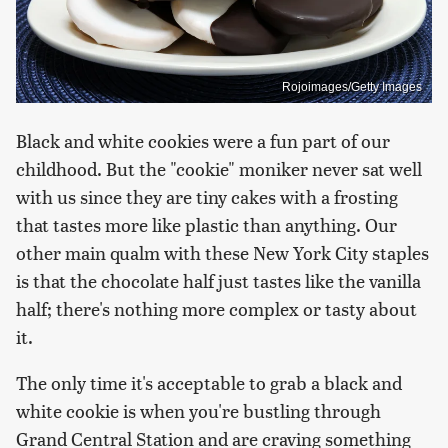
Rojoimages/Getty Images
Black and white cookies were a fun part of our
childhood. But the "cookie" moniker never sat well
with us since they are tiny cakes with a frosting
that tastes more like plastic than anything. Our
other main qualm with these New York City staples
is that the chocolate half just tastes like the vanilla
half; there's nothing more complex or tasty about
it.
The only time it's acceptable to grab a black and
white cookie is when you're bustling through
Grand Central Station and are craving something