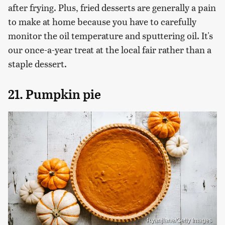
after frying. Plus, fried desserts are generally a pain
to make at home because you have to carefully
monitor the oil temperature and sputtering oil. It's
our once-a-year treat at the local fair rather than a
staple dessert.
21. Pumpkin pie
Ryanjlane/Getty Images