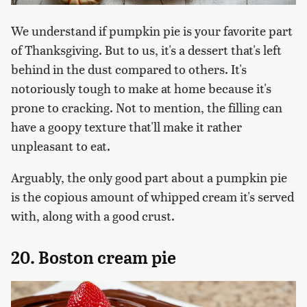
We understand if pumpkin pie is your favorite part
of Thanksgiving. But to us, it's a dessert that's left
behind in the dust compared to others. It's
notoriously tough to make at home because it's
prone to cracking. Not to mention, the filling can
have a goopy texture that'll make it rather
unpleasant to eat.
Arguably, the only good part about a pumpkin pie
is the copious amount of whipped cream it's served
with, along with a good crust.
20. Boston cream pie