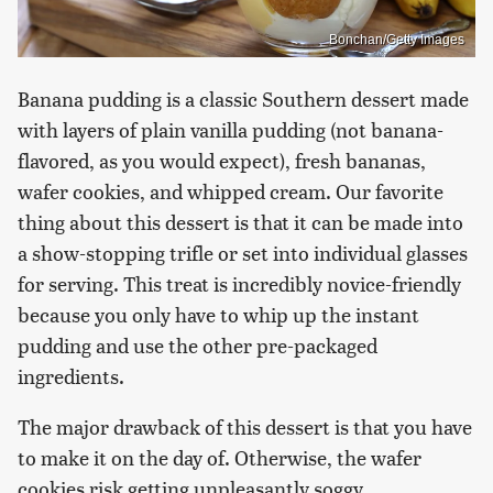
Bonchan/Getty Images
Banana pudding is a classic Southern dessert made
with layers of plain vanilla pudding (not banana-
flavored, as you would expect), fresh bananas,
wafer cookies, and whipped cream. Our favorite
thing about this dessert is that it can be made into
a show-stopping trifle or set into individual glasses
for serving. This treat is incredibly novice-friendly
because you only have to whip up the instant
pudding and use the other pre-packaged
ingredients.
The major drawback of this dessert is that you have
to make it on the day of. Otherwise, the wafer
cookies risk getting unpleasantly soggy.