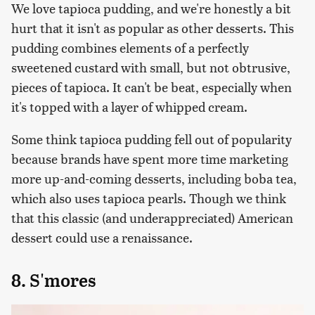
We love tapioca pudding, and we're honestly a bit
hurt that it isn't as popular as other desserts. This
pudding combines elements of a perfectly
sweetened custard with small, but not obtrusive,
pieces of tapioca. It can't be beat, especially when
it's topped with a layer of whipped cream.
Some think tapioca pudding fell out of popularity
because brands have spent more time marketing
more up-and-coming desserts, including boba tea,
which also uses tapioca pearls. Though we think
that this classic (and underappreciated) American
dessert could use a renaissance.
8. S'mores