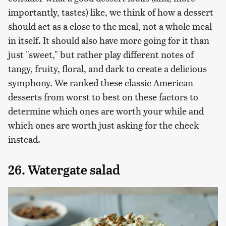
importantly, tastes) like, we think of how a dessert
should act as a close to the meal, not a whole meal
in itself. It should also have more going for it than
just "sweet," but rather play different notes of
tangy, fruity, floral, and dark to create a delicious
symphony. We ranked these classic American
desserts from worst to best on these factors to
determine which ones are worth your while and
which ones are worth just asking for the check
instead.
26. Watergate salad