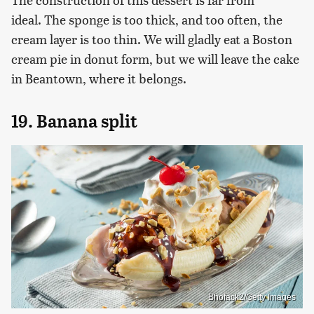
ideal. The sponge is too thick, and too often, the
cream layer is too thin. We will gladly eat a Boston
cream pie in donut form, but we will leave the cake
in Beantown, where it belongs.
19. Banana split
Bhofack2/Getty Images