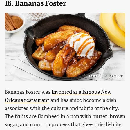
16. Bananas Foster
nelea33/Shutterstock
Bananas Foster was
invented at a famous New
Orleans restaurant
and has since become a dish
associated with the culture and fabric of the city.
The fruits are flambéed in a pan with butter, brown
sugar, and rum — a process that gives this dish its