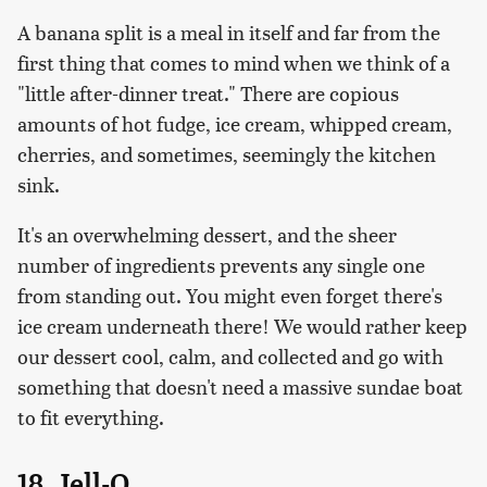
A banana split is a meal in itself and far from the
first thing that comes to mind when we think of a
"little after-dinner treat." There are copious
amounts of hot fudge, ice cream, whipped cream,
cherries, and sometimes, seemingly the kitchen
sink.
It's an overwhelming dessert, and the sheer
number of ingredients prevents any single one
from standing out. You might even forget there's
ice cream underneath there! We would rather keep
our dessert cool, calm, and collected and go with
something that doesn't need a massive sundae boat
to fit everything.
18. Jell-O