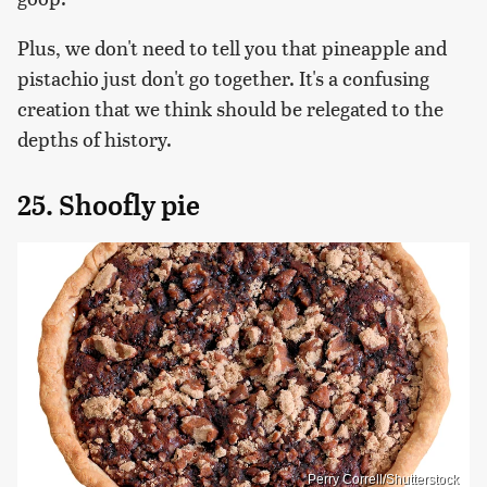
Plus, we don't need to tell you that pineapple and
pistachio just don't go together. It's a confusing
creation that we think should be relegated to the
depths of history.
25. Shoofly pie
Perry Correll/Shutterstock