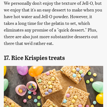
We personally don't enjoy the texture of Jell-O, but
we enjoy that it's an easy dessert to make when you
have hot water and Jell-O powder. However, it
takes a long time for the gelatin to set, which
eliminates any promise of a "quick dessert." Plus,
there are also just more substantive desserts out
there that we'd rather eat.
17. Rice Krispies treats