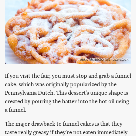
phucTechnology/Shutterstock
If you visit the fair, you must stop and grab a funnel
cake, which was originally popularized by the
Pennsylvania Dutch. This dessert's unique shape is
created by pouring the batter into the hot oil using
a funnel.
The major drawback to funnel cakes is that they
taste really greasy if they're not eaten immediately