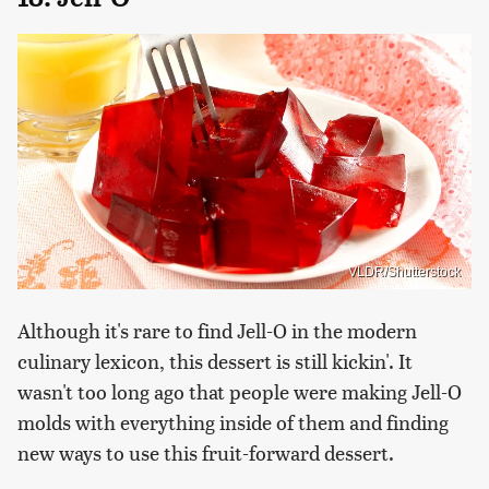
VLDR/Shutterstock
Although it's rare to find Jell-O in the modern
culinary lexicon, this dessert is still kickin'. It
wasn't too long ago that people were making Jell-O
molds with everything inside of them and finding
new ways to use this fruit-forward dessert.