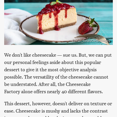
Emrah_oztas/Getty Images
We don't like cheesecake — sue us. But, we can put
our personal feelings aside about this popular
dessert to give it the most objective analysis
possible. The versatility of the cheesecake cannot
be understated. After all, the Cheesecake
Factory alone offers nearly 40 different flavors.
This dessert, however, doesn't deliver on texture or
ease. Cheesecake is mushy and lacks the contrast