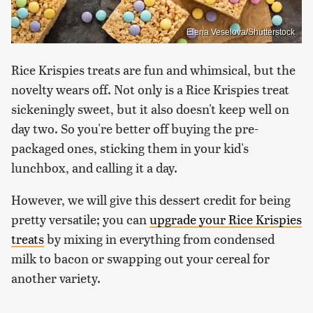
Elena Veselova/Shutterstock
Rice Krispies treats are fun and whimsical, but the
novelty wears off. Not only is a Rice Krispies treat
sickeningly sweet, but it also doesn't keep well on
day two. So you're better off buying the pre-
packaged ones, sticking them in your kid's
lunchbox, and calling it a day.
However, we will give this dessert credit for being
pretty versatile; you can
upgrade your Rice Krispies
treats
by mixing in everything from condensed
milk to bacon or swapping out your cereal for
another variety.