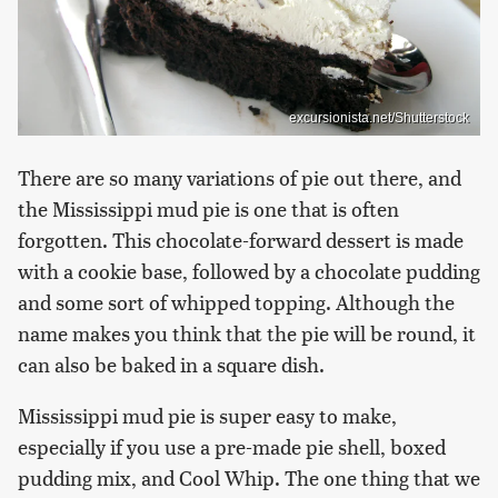
excursionista.net/Shutterstock
There are so many variations of pie out there, and
the Mississippi mud pie is one that is often
forgotten. This chocolate-forward dessert is made
with a cookie base, followed by a chocolate pudding
and some sort of whipped topping. Although the
name makes you think that the pie will be round, it
can also be baked in a square dish.
Mississippi mud pie is super easy to make,
especially if you use a pre-made pie shell, boxed
pudding mix, and Cool Whip. The one thing that we