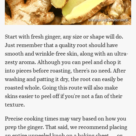
siriratsavett/Shutterstock
Start with fresh ginger, any size or shape will do.
Just remember that a quality root should have
smooth and wrinkle-free skin, along with an ultra-
zesty aroma. Although you can peel and chop it
into pieces before roasting, there's no need. After
washing and patting it dry, the root can easily be
roasted whole. Going this route will also make
skins easier to peel off if you're not a fan of their
texture.
Precise cooking times may vary based on how you
prep the ginger. That said, we recommend placing
an entire unpeeled knob on a baking sheet — or