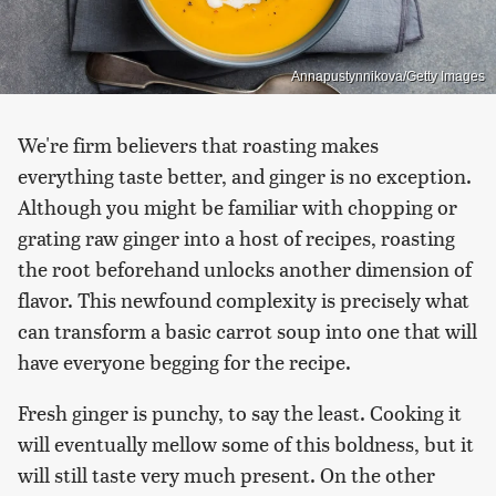
Annapustynnikova/Getty Images
We're firm believers that roasting makes
everything taste better, and ginger is no exception.
Although you might be familiar with chopping or
grating raw ginger into a host of recipes, roasting
the root beforehand unlocks another dimension of
flavor. This newfound complexity is precisely what
can transform a basic carrot soup into one that will
have everyone begging for the recipe.
Fresh ginger is punchy, to say the least. Cooking it
will eventually mellow some of this boldness, but it
will still taste very much present. On the other