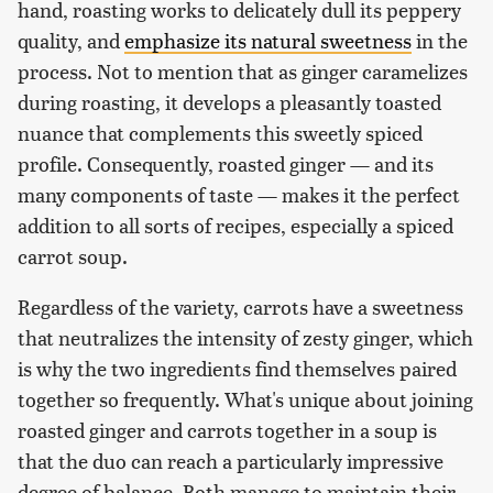
hand, roasting works to delicately dull its peppery
quality, and
emphasize its natural sweetness
in the
process. Not to mention that as ginger caramelizes
during roasting, it develops a pleasantly toasted
nuance that complements this sweetly spiced
profile. Consequently, roasted ginger — and its
many components of taste — makes it the perfect
addition to all sorts of recipes, especially a spiced
carrot soup.
Regardless of the variety, carrots have a sweetness
that neutralizes the intensity of zesty ginger, which
is why the two ingredients find themselves paired
together so frequently. What's unique about joining
roasted ginger and carrots together in a soup is
that the duo can reach a particularly impressive
degree of balance. Both manage to maintain their