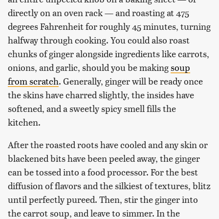
directly on an oven rack — and roasting at 475
degrees Fahrenheit for roughly 45 minutes, turning
halfway through cooking. You could also roast
chunks of ginger alongside ingredients like carrots,
onions, and garlic, should you be making
soup
from scratch
. Generally, ginger will be ready once
the skins have charred slightly, the insides have
softened, and a sweetly spicy smell fills the
kitchen.
After the roasted roots have cooled and any skin or
blackened bits have been peeled away, the ginger
can be tossed into a food processor. For the best
diffusion of flavors and the silkiest of textures, blitz
until perfectly pureed. Then, stir the ginger into
the carrot soup, and leave to simmer. In the