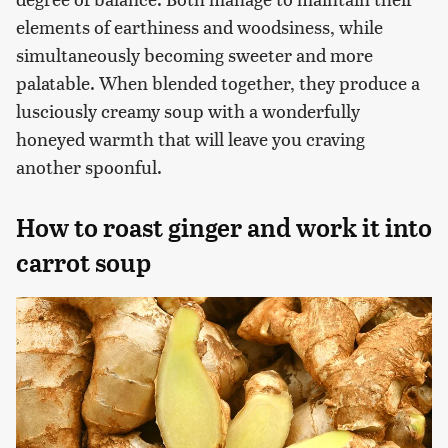
elements of earthiness and woodsiness, while
simultaneously becoming sweeter and more
palatable. When blended together, they produce a
lusciously creamy soup with a wonderfully
honeyed warmth that will leave you craving
another spoonful.
How to roast ginger and work it into
carrot soup