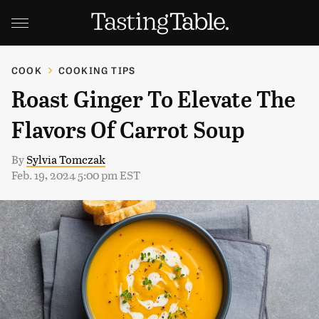
COOK
COOKING TIPS
Roast Ginger To Elevate The
Flavors Of Carrot Soup
By
Sylvia Tomczak
Feb. 19, 2024 5:00 pm EST