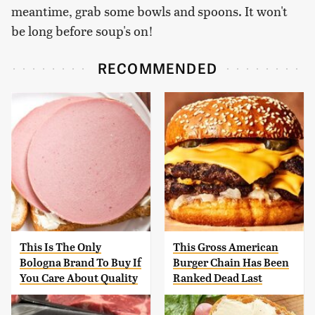
meantime, grab some bowls and spoons. It won't
be long before soup's on!
RECOMMENDED
This Is The Only
This Gross American
Bologna Brand To Buy If
Burger Chain Has Been
You Care About Quality
Ranked Dead Last