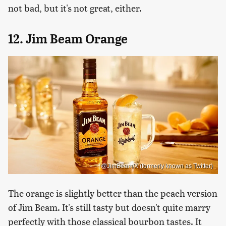
not bad, but it's not great, either.
12. Jim Beam Orange
@JimBeam/X (formerly known as Twitter)
The orange is slightly better than the peach version
of Jim Beam. It's still tasty but doesn't quite marry
perfectly with those classical bourbon tastes. It