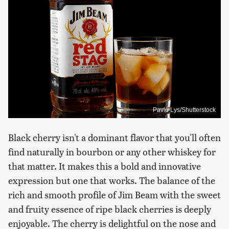
Pavlo Lys/Shutterstock
Black cherry isn't a dominant flavor that you'll often
find naturally in bourbon or any other whiskey for
that matter. It makes this a bold and innovative
expression but one that works. The balance of the
rich and smooth profile of Jim Beam with the sweet
and fruity essence of ripe black cherries is deeply
enjoyable. The cherry is delightful on the nose and