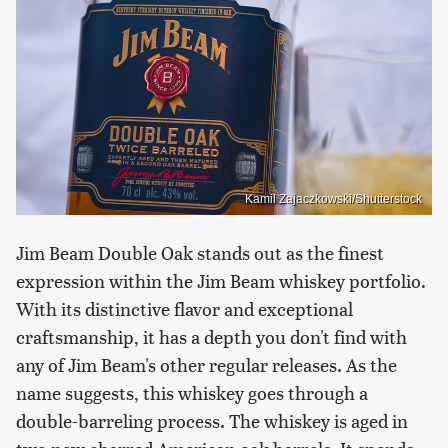
Kamil Zajaczkowski/Shutterstock
Jim Beam Double Oak stands out as the finest
expression within the Jim Beam whiskey portfolio.
With its distinctive flavor and exceptional
craftsmanship, it has a depth you don't find with
any of Jim Beam's other regular releases. As the
name suggests, this whiskey goes through a
double-barreling process. The whiskey is aged in