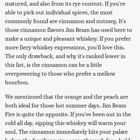
matured, and also from its rye content. If you're
able to pick out individual spices, the most
commonly found are cinnamon and nutmeg. It's
those cinnamon flavors Jim Beam has used here to
make a unique and pleasant whiskey. If you prefer
more fiery whiskey expressions, you'll love this.
The only drawback, and why it's ranked lower in
this list, is the cinnamon can be a little
overpowering to those who prefer a mellow
bourbon.
We mentioned that the orange and the peach are
both ideal for those hot summer days. Jim Beam
Fire is quite the opposite. If you've been out in the
cold all day, sipping this whiskey will warm your
soul. The cinnamon immediately hits your palate