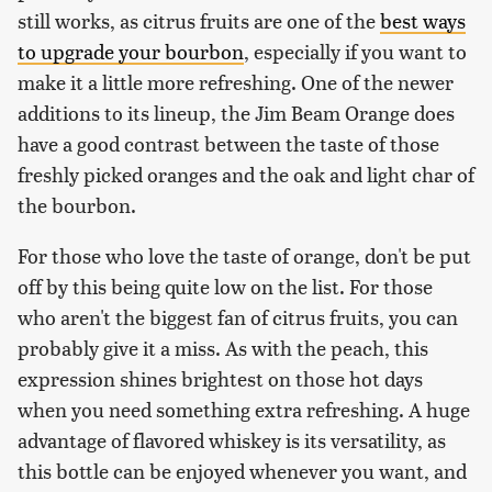
still works, as citrus fruits are one of the
best ways
to upgrade your bourbon
, especially if you want to
make it a little more refreshing. One of the newer
additions to its lineup, the Jim Beam Orange does
have a good contrast between the taste of those
freshly picked oranges and the oak and light char of
the bourbon.
For those who love the taste of orange, don't be put
off by this being quite low on the list. For those
who aren't the biggest fan of citrus fruits, you can
probably give it a miss. As with the peach, this
expression shines brightest on those hot days
when you need something extra refreshing. A huge
advantage of flavored whiskey is its versatility, as
this bottle can be enjoyed whenever you want, and