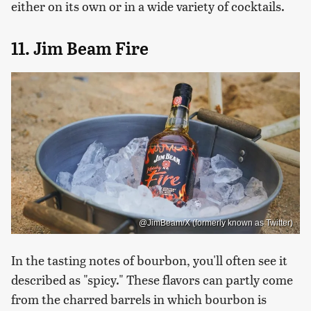
either on its own or in a wide variety of cocktails.
11. Jim Beam Fire
@JimBeam/X (formerly known as Twitter)
In the tasting notes of bourbon, you'll often see it
described as "spicy." These flavors can partly come
from the charred barrels in which bourbon is