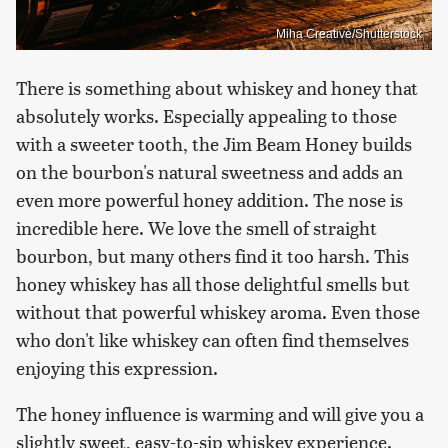
Miha Creative/Shutterstock
There is something about whiskey and honey that
absolutely works. Especially appealing to those
with a sweeter tooth, the Jim Beam Honey builds
on the bourbon's natural sweetness and adds an
even more powerful honey addition. The nose is
incredible here. We love the smell of straight
bourbon, but many others find it too harsh. This
honey whiskey has all those delightful smells but
without that powerful whiskey aroma. Even those
who don't like whiskey can often find themselves
enjoying this expression.
The honey influence is warming and will give you a
slightly sweet, easy-to-sip whiskey experience.