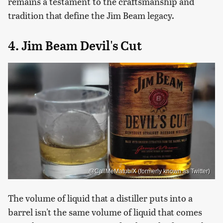
remains a testament to the craftsmanship and
tradition that define the Jim Beam legacy.
4. Jim Beam Devil's Cut
@CallMeMatub/X (formerly known as Twitter)
The volume of liquid that a distiller puts into a
barrel isn't the same volume of liquid that comes