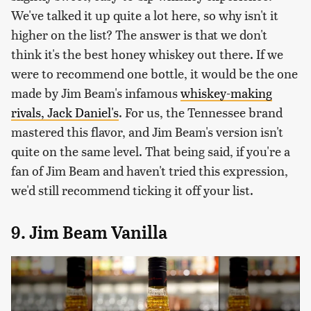
We've talked it up quite a lot here, so why isn't it
higher on the list? The answer is that we don't
think it's the best honey whiskey out there. If we
were to recommend one bottle, it would be the one
made by Jim Beam's infamous
whiskey-making
rivals, Jack Daniel's
. For us, the Tennessee brand
mastered this flavor, and Jim Beam's version isn't
quite on the same level. That being said, if you're a
fan of Jim Beam and haven't tried this expression,
we'd still recommend ticking it off your list.
9. Jim Beam Vanilla