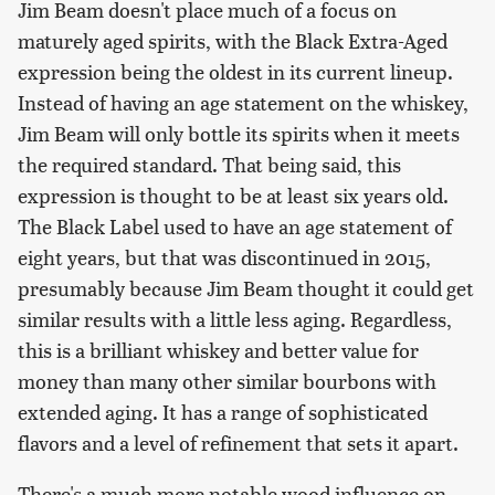
Jim Beam doesn't place much of a focus on
maturely aged spirits, with the Black Extra-Aged
expression being the oldest in its current lineup.
Instead of having an age statement on the whiskey,
Jim Beam will only bottle its spirits when it meets
the required standard. That being said, this
expression is thought to be at least six years old.
The Black Label used to have an age statement of
eight years, but that was discontinued in 2015,
presumably because Jim Beam thought it could get
similar results with a little less aging. Regardless,
this is a brilliant whiskey and better value for
money than many other similar bourbons with
extended aging. It has a range of sophisticated
flavors and a level of refinement that sets it apart.
There's a much more notable wood influence on