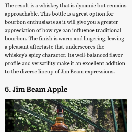
The result is a whiskey that is dynamic but remains
approachable. This bottle is a great option for
bourbon enthusiasts as it will give you a greater
appreciation of how rye can influence traditional
bourbon. The finish is warm and lingering, leaving
a pleasant aftertaste that underscores the
whiskey's spicy character. Its well-balanced flavor
profile and versatility make it an excellent addition
to the diverse lineup of Jim Beam expressions.
6. Jim Beam Apple