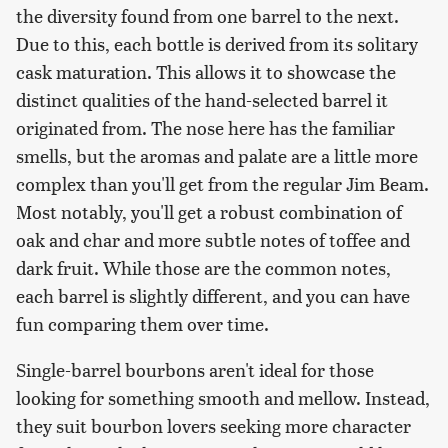
the diversity found from one barrel to the next.
Due to this, each bottle is derived from its solitary
cask maturation. This allows it to showcase the
distinct qualities of the hand-selected barrel it
originated from. The nose here has the familiar
smells, but the aromas and palate are a little more
complex than you'll get from the regular Jim Beam.
Most notably, you'll get a robust combination of
oak and char and more subtle notes of toffee and
dark fruit. While those are the common notes,
each barrel is slightly different, and you can have
fun comparing them over time.
Single-barrel bourbons aren't ideal for those
looking for something smooth and mellow. Instead,
they suit bourbon lovers seeking more character