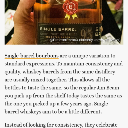
@ProfesorEzeta/X (formerly known as Twitter)
Single-barrel bourbons
are a unique variation to
standard expressions. To maintain consistency and
quality, whiskey barrels from the same distillery
are usually mixed together. This allows all the
bottles to taste the same, so the regular Jim Beam
you pick up from the shelf today tastes the same as
the one you picked up a few years ago. Single-
barrel whiskeys aim to be a little different.
Instead of looking for consistency, they celebrate