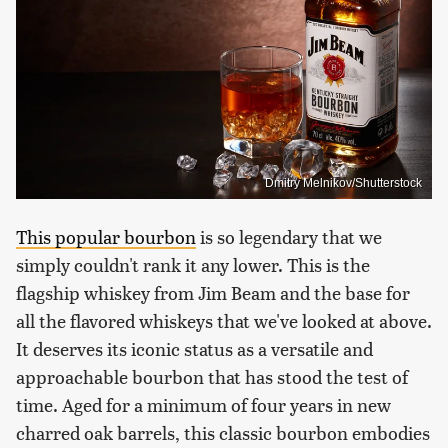
Dmitry Melnikov/Shutterstock
This popular bourbon
is so legendary that we
simply couldn't rank it any lower. This is the
flagship whiskey from Jim Beam and the base for
all the flavored whiskeys that we've looked at above.
It deserves its iconic status as a versatile and
approachable bourbon that has stood the test of
time. Aged for a minimum of four years in new
charred oak barrels, this classic bourbon embodies