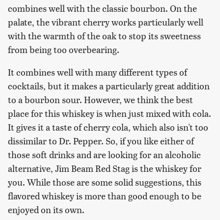
combines well with the classic bourbon. On the
palate, the vibrant cherry works particularly well
with the warmth of the oak to stop its sweetness
from being too overbearing.
It combines well with many different types of
cocktails, but it makes a particularly great addition
to a bourbon sour. However, we think the best
place for this whiskey is when just mixed with cola.
It gives it a taste of cherry cola, which also isn't too
dissimilar to Dr. Pepper. So, if you like either of
those soft drinks and are looking for an alcoholic
alternative, Jim Beam Red Stag is the whiskey for
you. While those are some solid suggestions, this
flavored whiskey is more than good enough to be
enjoyed on its own.