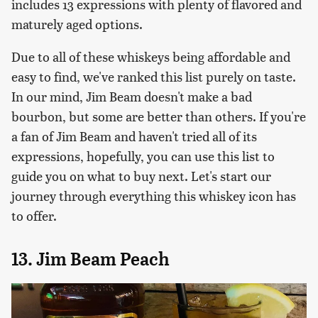
includes 13 expressions with plenty of flavored and
maturely aged options.
Due to all of these whiskeys being affordable and
easy to find, we've ranked this list purely on taste.
In our mind, Jim Beam doesn't make a bad
bourbon, but some are better than others. If you're
a fan of Jim Beam and haven't tried all of its
expressions, hopefully, you can use this list to
guide you on what to buy next. Let's start our
journey through everything this whiskey icon has
to offer.
13. Jim Beam Peach