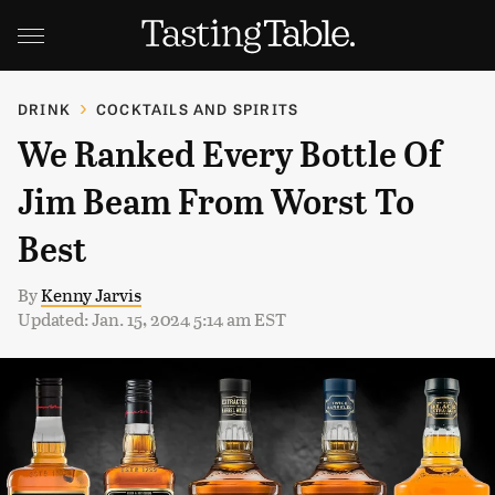
DRINK
COCKTAILS AND SPIRITS
We Ranked Every Bottle Of
Jim Beam From Worst To
Best
By
Kenny Jarvis
Updated: Jan. 15, 2024 5:14 am EST