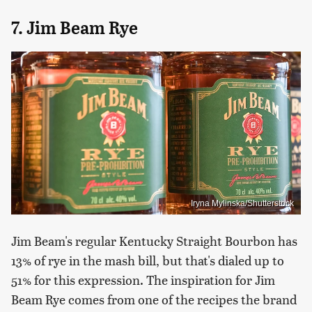
7. Jim Beam Rye
Iryna Mylinska/Shutterstock
Jim Beam's regular Kentucky Straight Bourbon has
13% of rye in the mash bill, but that's dialed up to
51% for this expression. The inspiration for Jim
Beam Rye comes from one of the recipes the brand