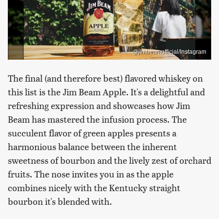
@jimbeamofficial/Instagram
The final (and therefore best) flavored whiskey on
this list is the Jim Beam Apple. It's a delightful and
refreshing expression and showcases how Jim
Beam has mastered the infusion process. The
succulent flavor of green apples presents a
harmonious balance between the inherent
sweetness of bourbon and the lively zest of orchard
fruits. The nose invites you in as the apple
combines nicely with the Kentucky straight
bourbon it's blended with.