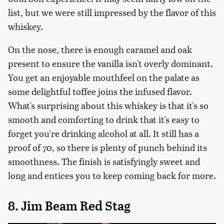
list, but we were still impressed by the flavor of this
whiskey.
On the nose, there is enough caramel and oak
present to ensure the vanilla isn't overly dominant.
You get an enjoyable mouthfeel on the palate as
some delightful toffee joins the infused flavor.
What's surprising about this whiskey is that it's so
smooth and comforting to drink that it's easy to
forget you're drinking alcohol at all. It still has a
proof of 70, so there is plenty of punch behind its
smoothness. The finish is satisfyingly sweet and
long and entices you to keep coming back for more.
8. Jim Beam Red Stag