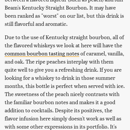
Beam's Kentucky Straight Bourbon. It may have
been ranked as "worst" on our list, but this drink is
still flavorful and aromatic.
Due to the use of Kentucky straight bourbon, all of
the flavored whiskeys we look at here will have the
common bourbon tasting notes
of caramel, vanilla,
and oak. The ripe peaches interplay with them
quite well to give you a refreshing drink. If you are
looking for a whiskey to drink in those summer
months, this bottle is perfect when served with ice.
The sweetness of the peach nicely contrasts with
the familiar bourbon notes and makes it a good
addition to cocktails. Despite its positives, the
flavor infusion here simply doesn't work as well as
with some other expressions in its portfolio. It's