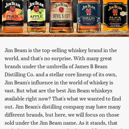
Static Media / Shutterstock
Jim Beam is the top-selling whiskey brand in the
world, and that's no surprise. With many great
brands under the umbrella of James B Beam
Distilling Co. and a stellar core lineup of its own,
Jim Beam's influence in the world of whiskey is
vast. But what are the best Jim Beam whiskeys
available right now? That's what we wanted to find
out. Jim Beam's distilling company may have many
different brands, but here, we will focus on those
sold under the Jim Beam name. As it stands, that