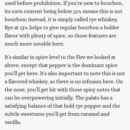
used before prohibition. If you're new to bourbon,
its corn content being below 51% means this is not
bourbon; instead, it is simply called rye whiskey.
Rye at 13% helps to give regular bourbon a bolder
flavor with plenty of spice, so those features are
much more notable here.
It's similar in spice level to the Fire we looked at
above, except that pepper is the dominant spice
you'll get here. It's also important to note this is not
a flavored whiskey, as there is no infusion here. On
the nose, you'll get hit with those spicy notes that
can be overpowering initially. The palate has a
satisfying balance of that bold rye pepper and the
subtle sweetness you'll get from caramel and
vanilla.