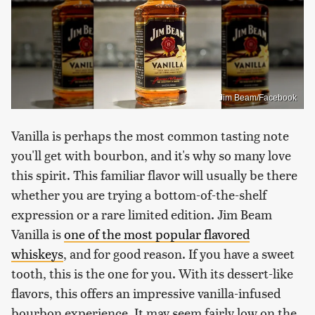
Jim Beam/Facebook
Vanilla is perhaps the most common tasting note
you'll get with bourbon, and it's why so many love
this spirit. This familiar flavor will usually be there
whether you are trying a bottom-of-the-shelf
expression or a rare limited edition. Jim Beam
Vanilla is
one of the most popular flavored
whiskeys
, and for good reason. If you have a sweet
tooth, this is the one for you. With its dessert-like
flavors, this offers an impressive vanilla-infused
bourbon experience. It may seem fairly low on the