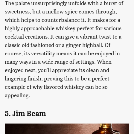
The palate unsurprisingly unfolds with a burst of
sweetness, but a mellow spice comes through,
which helps to counterbalance it. It makes for a
highly approachable whiskey perfect for various
cocktail creations. It can give a vibrant twist to a
classic old fashioned or a ginger highball. Of
course, its versatility means it can be enjoyed in
many ways in a wide range of settings. When
enjoyed neat, you'll appreciate its clean and
lingering finish, proving this to be a perfect
example of why flavored whiskey can be so
appealing.
5. Jim Beam