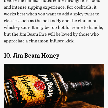
before the familiar notes come through for a bold
and intense sipping experience. For cocktails, it
works best when you want to add a spicy twist to
classics such as the hot toddy and the cinnamon
whiskey sour. It may be too hot for some to handle,
but the Jim Beam Fire will be loved by those who
appreciate a cinnamon-infused kick.
10. Jim Beam Honey