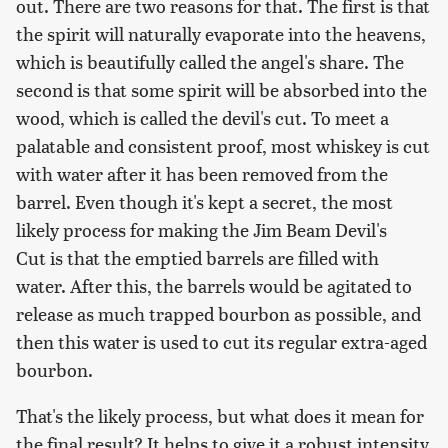
out. There are two reasons for that. The first is that
the spirit will naturally evaporate into the heavens,
which is beautifully called the angel's share. The
second is that some spirit will be absorbed into the
wood, which is called the devil's cut. To meet a
palatable and consistent proof, most whiskey is cut
with water after it has been removed from the
barrel. Even though it's kept a secret, the most
likely process for making the Jim Beam Devil's
Cut is that the emptied barrels are filled with
water. After this, the barrels would be agitated to
release as much trapped bourbon as possible, and
then this water is used to cut its regular extra-aged
bourbon.
That's the likely process, but what does it mean for
the final result? It helps to give it a robust intensity