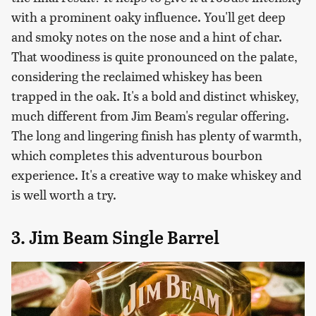
with a prominent oaky influence. You'll get deep
and smoky notes on the nose and a hint of char.
That woodiness is quite pronounced on the palate,
considering the reclaimed whiskey has been
trapped in the oak. It's a bold and distinct whiskey,
much different from Jim Beam's regular offering.
The long and lingering finish has plenty of warmth,
which completes this adventurous bourbon
experience. It's a creative way to make whiskey and
is well worth a try.
3. Jim Beam Single Barrel