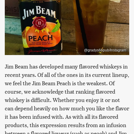
@gradys66pub/Instagram
Jim Beam has developed many flavored whiskeys in
recent years. Of all of the ones in its current lineup,
we feel the Jim Beam Peach is the weakest. Of
course, we acknowledge that ranking flavored
whiskey is difficult. Whether you enjoy it or not
can depend heavily on how much you like the flavor
it has been infused with. As with all its flavored
products, this expression results from an infusion
between a flavored liqueur (such as peach) and Jim