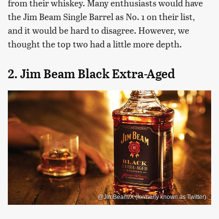
from their whiskey. Many enthusiasts would have
the Jim Beam Single Barrel as No. 1 on their list,
and it would be hard to disagree. However, we
thought the top two had a little more depth.
2. Jim Beam Black Extra-Aged
@JimBeam/X (formerly known as Twitter)