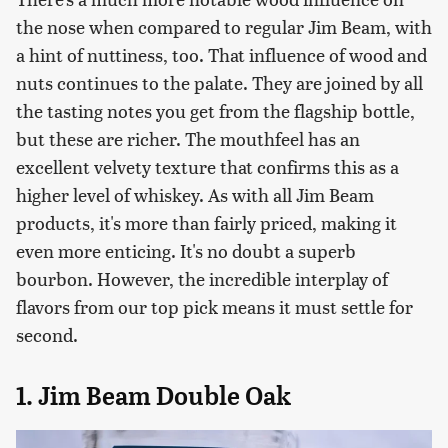
the nose when compared to regular Jim Beam, with
a hint of nuttiness, too. That influence of wood and
nuts continues to the palate. They are joined by all
the tasting notes you get from the flagship bottle,
but these are richer. The mouthfeel has an
excellent velvety texture that confirms this as a
higher level of whiskey. As with all Jim Beam
products, it's more than fairly priced, making it
even more enticing. It's no doubt a superb
bourbon. However, the incredible interplay of
flavors from our top pick means it must settle for
second.
1. Jim Beam Double Oak