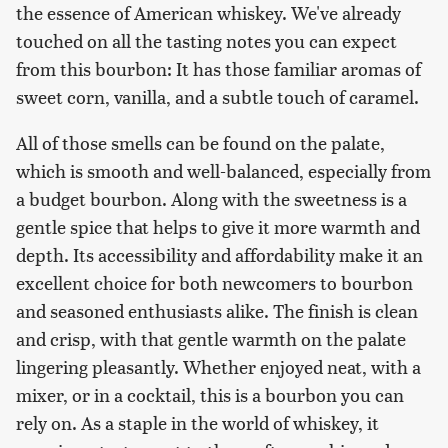
the essence of American whiskey. We've already
touched on all the tasting notes you can expect
from this bourbon: It has those familiar aromas of
sweet corn, vanilla, and a subtle touch of caramel.
All of those smells can be found on the palate,
which is smooth and well-balanced, especially from
a budget bourbon. Along with the sweetness is a
gentle spice that helps to give it more warmth and
depth. Its accessibility and affordability make it an
excellent choice for both newcomers to bourbon
and seasoned enthusiasts alike. The finish is clean
and crisp, with that gentle warmth on the palate
lingering pleasantly. Whether enjoyed neat, with a
mixer, or in a cocktail, this is a bourbon you can
rely on. As a staple in the world of whiskey, it