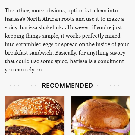
The other, more obvious, option is to lean into
harissa's North African roots and use it to make a
spicy, harissa shakshuka. However, if you're just
keeping things simple, it works perfectly mixed
into scrambled eggs or spread on the inside of your
breakfast sandwich. Basically, for anything savory
that could use some spice, harissa is a condiment
you can rely on.
RECOMMENDED