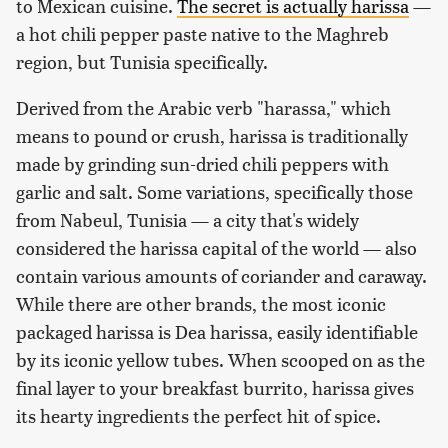
to Mexican cuisine.
The secret is actually harissa
—
a hot chili pepper paste native to the Maghreb
region, but Tunisia specifically.
Derived from the Arabic verb "harassa," which
means to pound or crush, harissa is traditionally
made by grinding sun-dried chili peppers with
garlic and salt. Some variations, specifically those
from Nabeul, Tunisia — a city that's widely
considered the harissa capital of the world — also
contain various amounts of coriander and caraway.
While there are other brands, the most iconic
packaged harissa is Dea harissa, easily identifiable
by its iconic yellow tubes. When scooped on as the
final layer to your breakfast burrito, harissa gives
its hearty ingredients the perfect hit of spice.