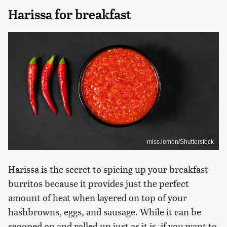
Harissa for breakfast
miss.lemon/Shutterstock
Harissa is the secret to spicing up your breakfast
burritos because it provides just the perfect
amount of heat when layered on top of your
hashbrowns, eggs, and sausage. While it can be
scooped on and rolled up just as it is, if you want to