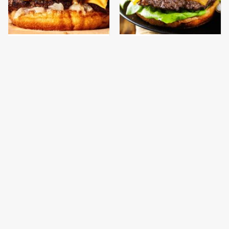
This Gross American
Visit This Sit-Down
Burger Chain Has Been
Chain For The Cheapest
Ranked Dead Last
Burgers Around
This Is The Only
This Is The Only
Bologna Brand To Buy If
Grocery Store You
You Care About Quality
Should Buy Meat From