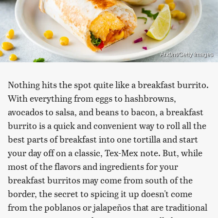
Arx0nt/Getty Images
Nothing hits the spot quite like a breakfast burrito.
With everything from eggs to hashbrowns,
avocados to salsa, and beans to bacon, a breakfast
burrito is a quick and convenient way to roll all the
best parts of breakfast into one tortilla and start
your day off on a classic, Tex-Mex note. But, while
most of the flavors and ingredients for your
breakfast burritos may come from south of the
border, the secret to spicing it up doesn't come
from the poblanos or jalapeños that are traditional