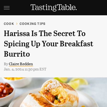
COOK
COOKING TIPS
Harissa Is The Secret To
Spicing Up Your Breakfast
Burrito
By
Claire Redden
Jan. 4, 2024 11:30 pm EST