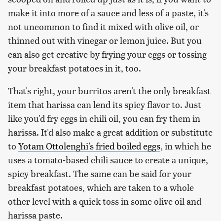
make it into more of a sauce and less of a paste, it's
not uncommon to find it mixed with olive oil, or
thinned out with vinegar or lemon juice. But you
can also get creative by frying your eggs or tossing
your breakfast potatoes in it, too.
That's right, your burritos aren't the only breakfast
item that harissa can lend its spicy flavor to. Just
like you'd fry eggs in chili oil, you can fry them in
harissa. It'd also make a great addition or substitute
to
Yotam Ottolenghi's fried boiled eggs
, in which he
uses a tomato-based chili sauce to create a unique,
spicy breakfast. The same can be said for your
breakfast potatoes, which are taken to a whole
other level with a quick toss in some olive oil and
harissa paste.