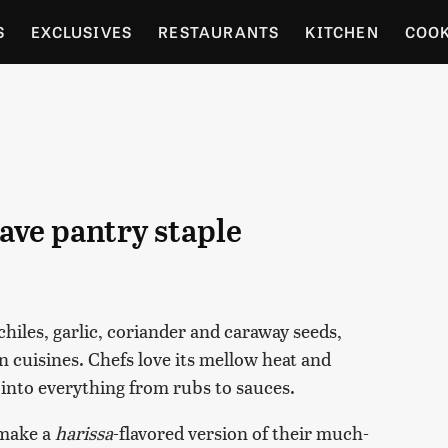
S
EXCLUSIVES
RESTAURANTS
KITCHEN
COO
OCERY
CULTURE
ENTERTAIN
LOCAL FOOD GUID
RDENING
have pantry staple
hiles, garlic, coriander and caraway seeds,
n cuisines. Chefs love its mellow heat and
into everything from rubs to sauces.
make a
harissa
-flavored version of their much-