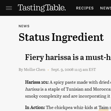
RECIPES
NEW
FEATURES
GR
NEWS
Status Ingredient
HOLIDAYS
GA
Fiery harissa is a must-
By
Mollie Chen
Sept. 9, 2008 11:13 am EST
Harissa 101:
A spicy paste made with dried c
harissa
is a staple of Tunisian and Morocca
smoky complexity and are incorporating it 
In Action:
The chickpea whiz-kids at
Taïm