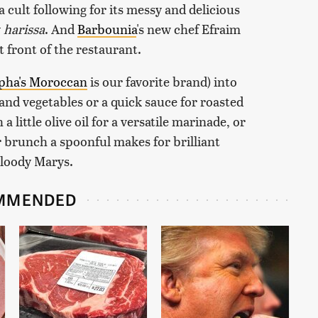
a cult following for its messy and delicious
y
harissa
. And
Barbounia
's new chef Efraim
t front of the restaurant.
pha's Moroccan
is our favorite brand) into
and vegetables or a quick sauce for roasted
 little olive oil for a versatile marinade, or
or brunch a spoonful makes for brilliant
Bloody Marys.
MMENDED