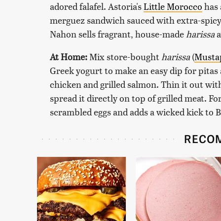
adored falafel. Astoria's
Little Morocco
has 
merguez sandwich sauced with extra-spic
Nahon sells fragrant, house-made
harissa
a
At Home:
Mix store-bought
harissa
(
Musta
Greek yogurt to make an easy dip for pitas 
chicken and grilled salmon. Thin it out with a
spread it directly on top of grilled meat. F
scrambled eggs and adds a wicked kick to 
RECO