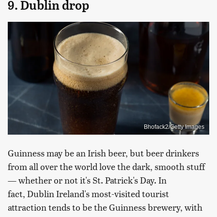
9. Dublin drop
Bhofack2/Getty Images
Guinness may be an Irish beer, but beer drinkers
from all over the world love the dark, smooth stuff
— whether or not it's St. Patrick's Day. In
fact, Dublin Ireland's most-visited tourist
attraction tends to be the Guinness brewery, with