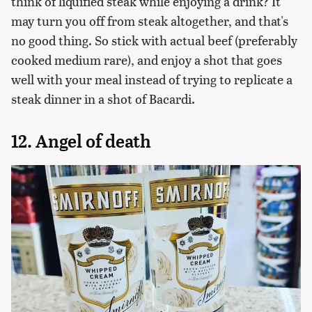
think of liquified steak while enjoying a drink? It
may turn you off from steak altogether, and that's
no good thing. So stick with actual beef (preferably
cooked medium rare), and enjoy a shot that goes
well with your meal instead of trying to replicate a
steak dinner in a shot of Bacardi.
12. Angel of death