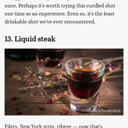
once. Perhaps it's worth trying this curdled shot
one time as an experience. Even so, it's the least
drinkable shot we've ever encountered.
13. Liquid steak
Svittlana/Shutterstock
Filets, New York strip, ribeye — now that's