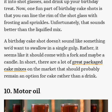
it into shot glasses, and drink up your birthday
treat. Now, one fun part of birthday cake shots is
that you can line the rim of the shot glass with
frosting and sprinkles. Unfortunately, that sounds
better than the liquified mix.
A birthday cake shot doesn't sound like something
we'd want to swallow in a single gulp. Rather, it
seems like it should come with a fork and maybe a
candle. In short, there are a lot of
great packaged
cake mixes
on the market that should probably
remain an option for cake rather than a drink.
10. Motor oil