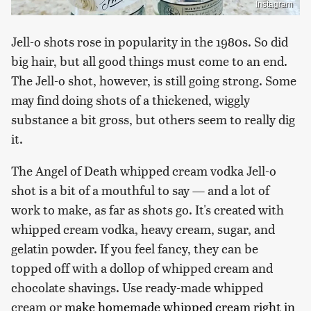
Instagram
Jell-o shots rose in popularity in the 1980s. So did
big hair, but all good things must come to an end.
The Jell-o shot, however, is still going strong. Some
may find doing shots of a thickened, wiggly
substance a bit gross, but others seem to really dig
it.
The Angel of Death whipped cream vodka Jell-o
shot is a bit of a mouthful to say — and a lot of
work to make, as far as shots go. It's created with
whipped cream vodka, heavy cream, sugar, and
gelatin powder. If you feel fancy, they can be
topped off with a dollop of whipped cream and
chocolate shavings. Use ready-made whipped
cream or
make homemade whipped cream right in