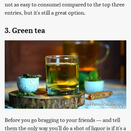
not as easy to consume) compared to the top three
entries, but it's still a great option.
3. Green tea
Neil Firman/Shutterstock
Before you go bragging to your friends — and tell
them the only way you'll do a shot of liquor is if it's a