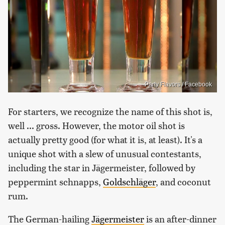
Party Flavors / Facebook
For starters, we recognize the name of this shot is,
well ... gross. However, the motor oil shot is
actually pretty good (for what it is, at least). It's a
unique shot with a slew of unusual contestants,
including the star in Jägermeister, followed by
peppermint schnapps,
Goldschläger
, and coconut
rum.
The German-hailing
Jägermeister
is an after-dinner