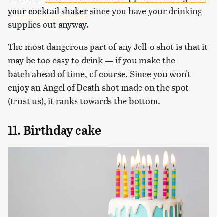
your cocktail shaker
since you have your drinking
supplies out anyway.
The most dangerous part of any Jell-o shot is that it
may be too easy to drink — if you make the
batch ahead of time, of course. Since you won't
enjoy an Angel of Death shot made on the spot
(trust us), it ranks towards the bottom.
11. Birthday cake