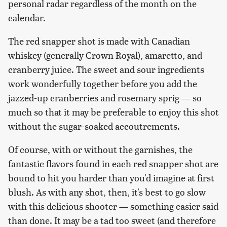
personal radar regardless of the month on the
calendar.
The red snapper shot is made with Canadian
whiskey (generally Crown Royal), amaretto, and
cranberry juice. The sweet and sour ingredients
work wonderfully together before you add the
jazzed-up cranberries and rosemary sprig — so
much so that it may be preferable to enjoy this shot
without the sugar-soaked accoutrements.
Of course, with or without the garnishes, the
fantastic flavors found in each red snapper shot are
bound to hit you harder than you'd imagine at first
blush. As with any shot, then, it's best to go slow
with this delicious shooter — something easier said
than done. It may be a tad too sweet (and therefore