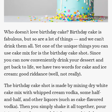
Ruth Black/Shutterstock
Who doesn't love birthday cake? Birthday cake is
fabulous, but so are a lot of things — and we can't
drink them all. Yet one of the unique things you can
use cake mix for is the birthday cake shot. Since
you can now conveniently drink your dessert and
get back to life, we have two words for cake and ice
cream: good riddance (well, not really).
The birthday cake shot is made by mixing dry white
cake mix with whipped cream vodka, some half-
and-half, and other liquors (such as cake-flavored
vodka). Then you simply shake it all together, pour