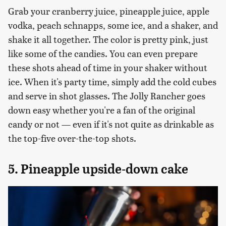
Grab your cranberry juice, pineapple juice, apple
vodka, peach schnapps, some ice, and a shaker, and
shake it all together. The color is pretty pink, just
like some of the candies. You can even prepare
these shots ahead of time in your shaker without
ice. When it's party time, simply add the cold cubes
and serve in shot glasses. The Jolly Rancher goes
down easy whether you're a fan of the original
candy or not — even if it's not quite as drinkable as
the top-five over-the-top shots.
5. Pineapple upside-down cake