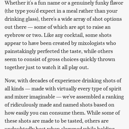
Whether it's a fun name or a genuinely funky flavor
(the type you'd expect in a meal rather than your
drinking glass), there's a wide array of shot options
out there — some of which are apt to raise an
eyebrow or two. Like any cocktail, some shots
appear to have been created by mixologists who
painstakingly perfected the taste, while others
seem to consist of gross choices quickly thrown
together just to watch it all play out.
Now, with decades of experience drinking shots of
all kinds — made with virtually every type of spirit
and mixer imaginable — we've assembled a ranking
of ridiculously made and named shots based on
how easily you can consume them. While some of
these shots are made to be tasted, others are
undoubtedly best when slammed while holding