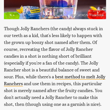
R00F at W1N / Facebook
Though Jolly Ranchers (the candy) always stuck in
our teeth as a kid, that's less likely to happen with
the grown up boozy shot named after them. Of
course, recreating the flavor of Jolly Rancher
candies in a shot is nothing short of brilliant
(especially if you're a fan of the candy). The Jolly
Rancher shot is a beautiful balance of sweet and
sour. Plus, while there's a
best method to melt Jolly
Ranchers
and use them in recipes, this particular
shot is merely named after the fruity candies. You
don't actually need a Jolly Rancher to make this
shot, then (though using one as a garnish is nice).