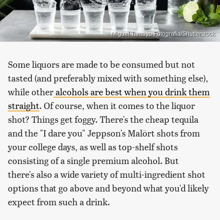
Miguel Tamayo Fotografia/Shutterstock
Some liquors are made to be consumed but not
tasted (and preferably mixed with something else),
while other
alcohols are best when you drink them
straight
. Of course, when it comes to the liquor
shot? Things get foggy. There's the cheap tequila
and the "I dare you" Jeppson's Malört shots from
your college days, as well as top-shelf shots
consisting of a single premium alcohol. But
there's also a wide variety of multi-ingredient shot
options that go above and beyond what you'd likely
expect from such a drink.