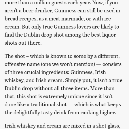
more than a million guests each year. Now, if you
aren't a beer drinker, Guinness can still be used in
bread recipes, as a meat marinade, or with ice
cream. But only true Guinness lovers are likely to
find the Dublin drop shot among the best liquor
shots out there.
The shot – which is known to some by a different,
offensive name (one we won't mention) — consists
of three crucial ingredients: Guinness, Irish
whiskey, and Irish cream. Simply put, it isn't a true
Dublin drop without all three items. More than
that, this shot is extremely unique since it isn't
done like a traditional shot — which is what keeps
the delightfully tasty drink from ranking higher.
Irish whiskey and cream are mixed in a shot glass,