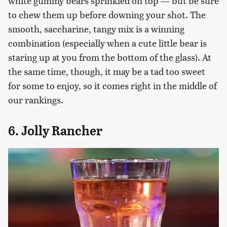
white gummy bears sprinkled on top — but be sure
to chew them up before downing your shot. The
smooth, saccharine, tangy mix is a winning
combination (especially when a cute little bear is
staring up at you from the bottom of the glass). At
the same time, though, it may be a tad too sweet
for some to enjoy, so it comes right in the middle of
our rankings.
6. Jolly Rancher