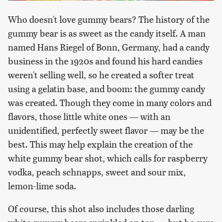
Who doesn't love gummy bears? The history of the
gummy bear is as sweet as the candy itself. A man
named Hans Riegel of Bonn, Germany, had a candy
business in the 1920s and found his hard candies
weren't selling well, so he created a softer treat
using a gelatin base, and boom: the gummy candy
was created. Though they come in many colors and
flavors, those little white ones — with an
unidentified, perfectly sweet flavor — may be the
best. This may help explain the creation of the
white gummy bear shot, which calls for raspberry
vodka, peach schnapps, sweet and sour mix,
lemon-lime soda.
Of course, this shot also includes those darling