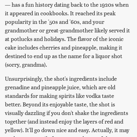
— has a fun history dating back to the 1920s when
it appeared in cookbooks. It reached its peak
popularity in the '50s and '60s, and your
grandmother or great-grandmother likely served it
at potlucks and holidays. The flavor of the iconic
cake includes cherries and pineapple, making it
destined to end up as the name for a liquor shot
(sorry, grandma).
Unsurprisingly, the shot's ingredients include
grenadine and pineapple juice, which are old
standards for making spirits like vodka taste
better. Beyond its enjoyable taste, the shot is
visually dazzling if you don't shake the ingredients
together (and instead enjoy the layers of red and
yellow). It'll go down nice and easy. Actually, it may