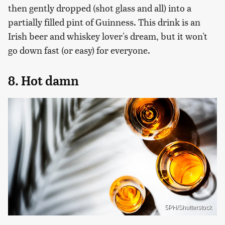
then gently dropped (shot glass and all) into a
partially filled pint of Guinness. This drink is an
Irish beer and whiskey lover's dream, but it won't
go down fast (or easy) for everyone.
8. Hot damn
5PH/Shutterstock