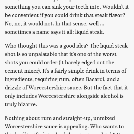
something you can sink your teeth into. Wouldn't it
be convenient if you could drink that steak flavor?
No, no, it would not. In that sense, well ...
sometimes a name says it all: liquid steak.
Who thought this was a good idea? The liquid steak
shot is so unpalatable that it's one of the worst
shots you could order (it barely edged out the
cement mixer). It's a fairly simple drink in terms of
ingredients, requiring rum, often Bacardi, and a
drizzle of Worcestershire sauce. But the fact that it
only includes Worcestershire alongside alcohol is
truly bizarre.
Nothing about rum and straight-up, unmixed
Worcestershire sauce is appealing. Who wants to