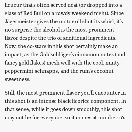
liqueur that's often served neat (or dropped into a
glass of Red Bull on a rowdy weekend night). Since
Jägermeister gives the motor oil shot its whirl, it's
no surprise the alcohol is the most prominent
flavor despite the trio of additional ingredients.
Now, the co-stars in this shot certainly make an
impact, as the Goldschläger's cinnamon notes (and
fancy gold flakes) mesh well with the cool, minty
peppermint schnapps, and the rum's coconut
sweetness.
Still, the most prominent flavor you'll encounter in
this shot is an intense black licorice component. In
that sense, while it goes down smoothly, this shot
may not be for everyone, so it comes at number 10.