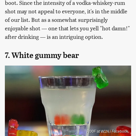
boot. Since the intensity of a vodka-whiskey-rum
shot may not appeal to everyone, it's in the middle
of our list. But as a somewhat surprisingly
enjoyable shot — one that lets you yell "hot damn!"
after drinking — is an intriguing option.
7. White gummy bear
R00F at W1N / Facebook