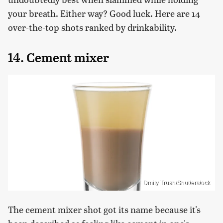
your breath. Either way? Good luck. Here are 14
over-the-top shots ranked by drinkability.
14. Cement mixer
Dmity Trush/Shutterstock
The cement mixer shot got its name because it's