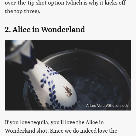
over-the-tip shot option (which is why it kicks off
the top three).
2. Alice in Wonderland
Arturo Verea/Shutterstock
If you love tequila, you'll love the Alice in
Wonderland shot. Since we do indeed love the