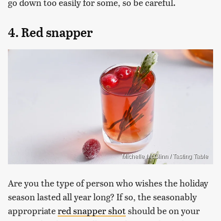
go down too easily for some, so be careful.
4. Red snapper
Michelle McGlinn / Tasting Table
Are you the type of person who wishes the holiday
season lasted all year long? If so, the seasonably
appropriate
red snapper shot
should be on your