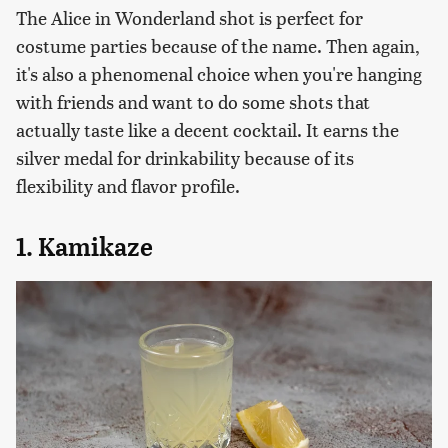
The Alice in Wonderland shot is perfect for
costume parties because of the name. Then again,
it's also a phenomenal choice when you're hanging
with friends and want to do some shots that
actually taste like a decent cocktail. It earns the
silver medal for drinkability because of its
flexibility and flavor profile.
1. Kamikaze