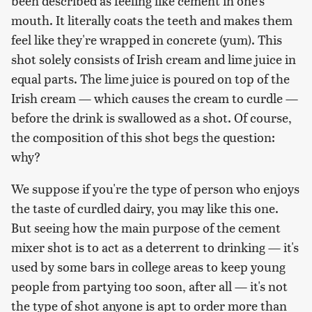
been described as feeling like cement in one's
mouth. It literally coats the teeth and makes them
feel like they're wrapped in concrete (yum). This
shot solely consists of Irish cream and lime juice in
equal parts. The lime juice is poured on top of the
Irish cream — which causes the cream to curdle —
before the drink is swallowed as a shot. Of course,
the composition of this shot begs the question:
why?
We suppose if you're the type of person who enjoys
the taste of curdled dairy, you may like this one.
But seeing how the main purpose of the cement
mixer shot is to act as a deterrent to drinking — it's
used by some bars in college areas to keep young
people from partying too soon, after all — it's not
the type of shot anyone is apt to order more than