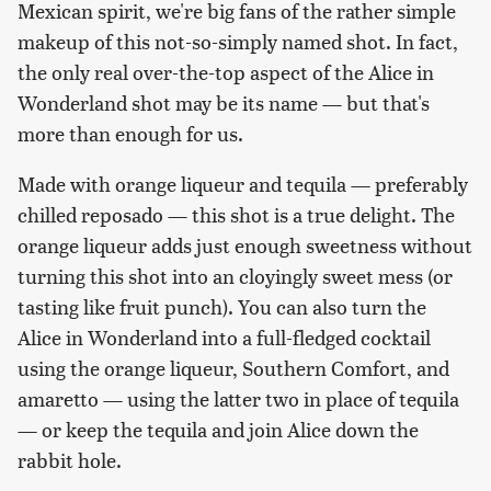
Mexican spirit, we're big fans of the rather simple
makeup of this not-so-simply named shot. In fact,
the only real over-the-top aspect of the Alice in
Wonderland shot may be its name — but that's
more than enough for us.
Made with orange liqueur and tequila — preferably
chilled reposado — this shot is a true delight. The
orange liqueur adds just enough sweetness without
turning this shot into an cloyingly sweet mess (or
tasting like fruit punch). You can also turn the
Alice in Wonderland into a full-fledged cocktail
using the orange liqueur, Southern Comfort, and
amaretto — using the latter two in place of tequila
— or keep the tequila and join Alice down the
rabbit hole.