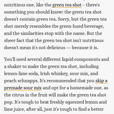
nutritious one, like the
green tea shot
– there's
something you should know: the green tea shot
doesn't contain green tea. Sorry, but the green tea
shot merely resembles the green-hued beverage,
and the similarities stop with the name. But the
sheer fact that the green tea shot isn't nutritious
doesn't mean it's not delicious — because it is.
You'll need several different liquid components and
a shaker to make the green tea shot, including
lemon-lime soda, Irish whiskey, sour mix, and
peach schnapps. It's recommended that you
skip a
premade sour mix
and opt for a homemade one, as
the citrus in the fruit will make the green tea shot
pop. It's tough to beat freshly squeezed lemon and
lime juice, after all, just it's tough to find a better