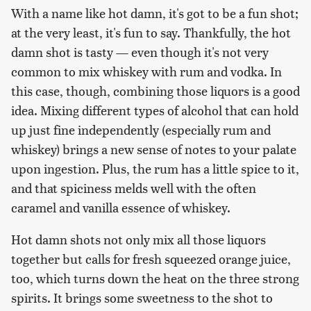
With a name like hot damn, it's got to be a fun shot;
at the very least, it's fun to say. Thankfully, the hot
damn shot is tasty — even though it's not very
common to mix whiskey with rum and vodka. In
this case, though, combining those liquors is a good
idea. Mixing different types of alcohol that can hold
up just fine independently (especially rum and
whiskey) brings a new sense of notes to your palate
upon ingestion. Plus, the rum has a little spice to it,
and that spiciness melds well with the often
caramel and vanilla essence of whiskey.
Hot damn shots not only mix all those liquors
together but calls for fresh squeezed orange juice,
too, which turns down the heat on the three strong
spirits. It brings some sweetness to the shot to