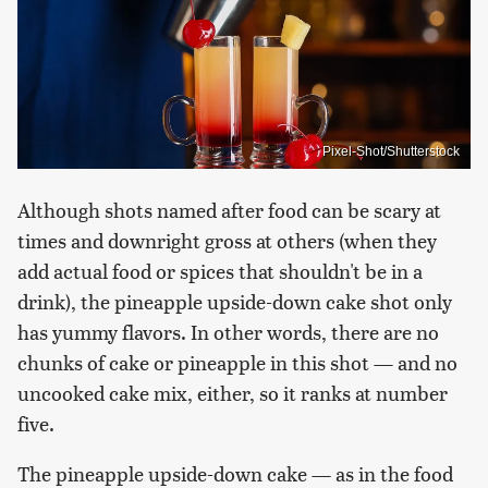
Pixel-Shot/Shutterstock
Although shots named after food can be scary at
times and downright gross at others (when they
add actual food or spices that shouldn't be in a
drink), the pineapple upside-down cake shot only
has yummy flavors. In other words, there are no
chunks of cake or pineapple in this shot — and no
uncooked cake mix, either, so it ranks at number
five.
The pineapple upside-down cake — as in the food