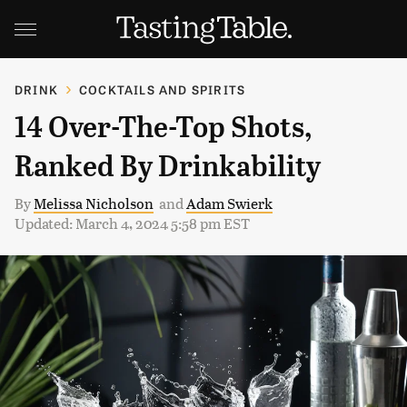
DRINK
COCKTAILS AND SPIRITS
14 Over-The-Top Shots,
Ranked By Drinkability
By
Melissa Nicholson
and
Adam Swierk
Updated: March 4, 2024 5:58 pm EST