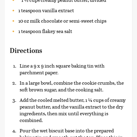
1 teaspoon vanilla extract
10 oz milk chocolate or semi-sweet chips
1 teaspoon flakey sea salt
Directions
Line a 9 x 9 inch square baking tin with
parchment paper.
In a large bowl, combine the cookie crumbs, the
soft brown sugar, and the cooking salt.
Add the cooled melted butter, 1 ¼ cups of creamy
peanut butter, and the vanilla extract to the dry
ingredients, then mix until everything is
combined.
Pour the wet biscuit base into the prepared