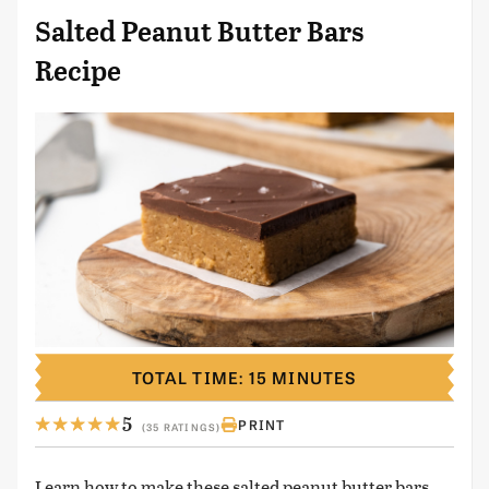
Salted Peanut Butter Bars
Recipe
TOTAL TIME: 15 MINUTES
5
PRINT
(35 RATINGS)
Learn how to make these salted peanut butter bars