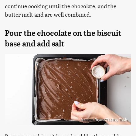
continue cooking until the chocolate, and the
butter melt and are well combined.
Pour the chocolate on the biscuit
base and add salt
Jennine Bryant/Tasting Table