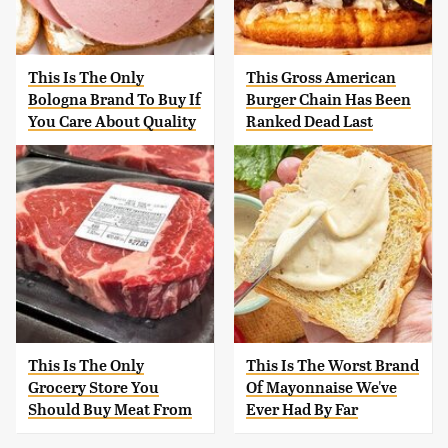
This Is The Only
This Gross American
Bologna Brand To Buy If
Burger Chain Has Been
You Care About Quality
Ranked Dead Last
This Is The Only
This Is The Worst Brand
Grocery Store You
Of Mayonnaise We've
Should Buy Meat From
Ever Had By Far