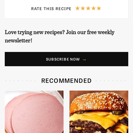
RATE THIS RECIPE
Love trying new recipes? Join our free weekly
newsletter!
SUBSCRIBE NOW
RECOMMENDED