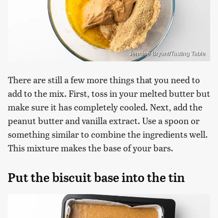
Jennine Bryant/Tasting Table
There are still a few more things that you need to
add to the mix. First, toss in your melted butter but
make sure it has completely cooled. Next, add the
peanut butter and vanilla extract. Use a spoon or
something similar to combine the ingredients well.
This mixture makes the base of your bars.
Put the biscuit base into the tin