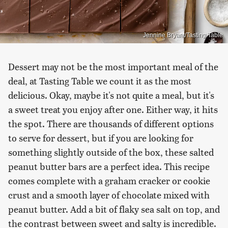
Jennine Bryant/Tasting Table
Dessert may not be the most important meal of the
deal, at Tasting Table we count it as the most
delicious. Okay, maybe it's not quite a meal, but it's
a sweet treat you enjoy after one. Either way, it hits
the spot. There are thousands of different options
to serve for dessert, but if you are looking for
something slightly outside of the box, these salted
peanut butter bars are a perfect idea. This recipe
comes complete with a graham cracker or cookie
crust and a smooth layer of chocolate mixed with
peanut butter. Add a bit of flaky sea salt on top, and
the contrast between sweet and salty is incredible.