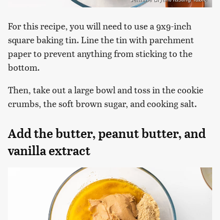
For this recipe, you will need to use a 9x9-inch
square baking tin. Line the tin with parchment
paper to prevent anything from sticking to the
bottom.
Then, take out a large bowl and toss in the cookie
crumbs, the soft brown sugar, and cooking salt.
Add the butter, peanut butter, and
vanilla extract