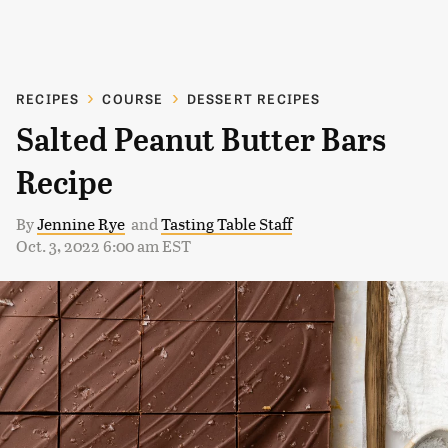
RECIPES
COURSE
DESSERT RECIPES
Salted Peanut Butter Bars
Recipe
By
Jennine Rye
and
Tasting Table Staff
Oct. 3, 2022 6:00 am EST