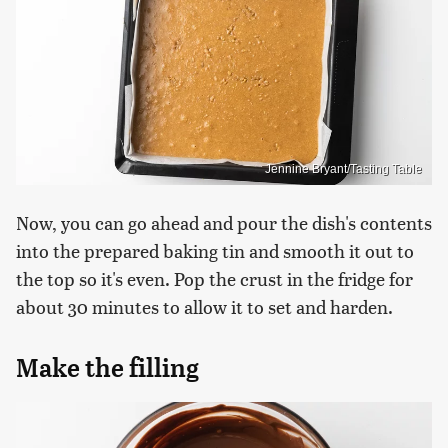
Jennine Bryant/Tasting Table
Now, you can go ahead and pour the dish's contents
into the prepared baking tin and smooth it out to
the top so it's even. Pop the crust in the fridge for
about 30 minutes to allow it to set and harden.
Make the filling