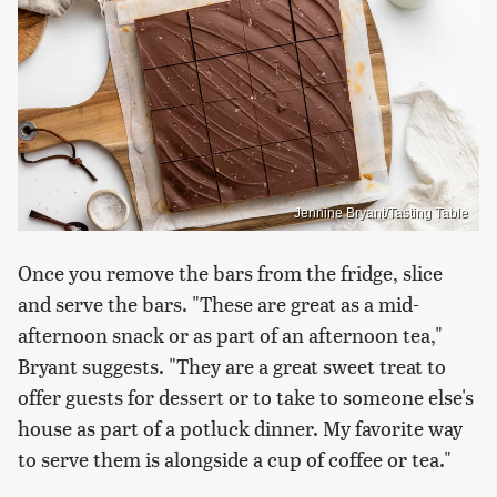
Jennine Bryant/Tasting Table
Once you remove the bars from the fridge, slice
and serve the bars. "These are great as a mid-
afternoon snack or as part of an afternoon tea,"
Bryant suggests. "They are a great sweet treat to
offer guests for dessert or to take to someone else's
house as part of a potluck dinner. My favorite way
to serve them is alongside a cup of coffee or tea."