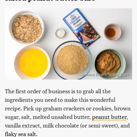
Jennine Bryant/Tasting Table
The first order of business is to grab all the
ingredients you need to make this wonderful
recipe. Pick up graham crackers or cookies, brown
sugar, salt, melted unsalted butter,
peanut butter
,
vanilla extract, milk chocolate (or semi-sweet), and
flaky sea salt
.