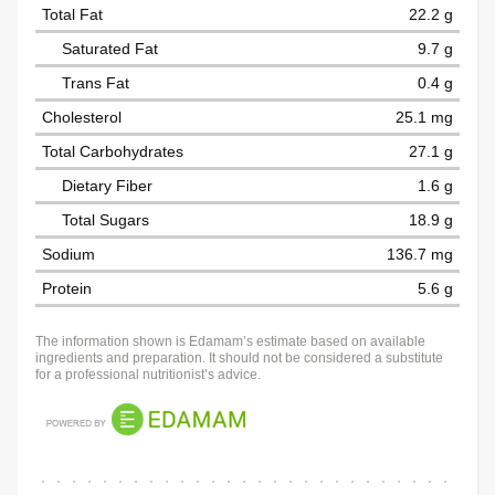
Total Fat
22.2 g
Saturated Fat
9.7 g
Trans Fat
0.4 g
Cholesterol
25.1 mg
Total Carbohydrates
27.1 g
Dietary Fiber
1.6 g
Total Sugars
18.9 g
Sodium
136.7 mg
Protein
5.6 g
The information shown is Edamam’s estimate based on available
ingredients and preparation. It should not be considered a substitute
for a professional nutritionist’s advice.