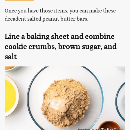
Once you have those items, you can make these
decadent salted peanut butter bars.
Line a baking sheet and combine
cookie crumbs, brown sugar, and
salt
Jennine Bryant/Tasting Table