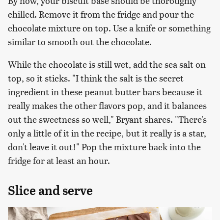
By now, your biscuit base should be thoroughly
chilled. Remove it from the fridge and pour the
chocolate mixture on top. Use a knife or something
similar to smooth out the chocolate.
While the chocolate is still wet, add the sea salt on
top, so it sticks. "I think the salt is the secret
ingredient in these peanut butter bars because it
really makes the other flavors pop, and it balances
out the sweetness so well," Bryant shares. "There's
only a little of it in the recipe, but it really is a star,
don't leave it out!" Pop the mixture back into the
fridge for at least an hour.
Slice and serve