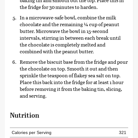
baking tin and smooth out the top. Place this in
the fridge for 30 minutes to harden.
In a microwave-safe bowl, combine the milk
chocolate and the remaining ¼ cup of peanut
butter. Microwave the bowl in 15-second
intervals, stirring in between each break until
the chocolate is completely melted and
combined with the peanut butter.
Remove the biscuit base from the fridge and pour
the chocolate on top. Smooth it out and then
sprinkle the teaspoon of flakey sea salt on top.
Place this back into the fridge for at least 1 hour
before removing it from the baking tin, slicing,
and serving.
Nutrition
Calories per Serving
321