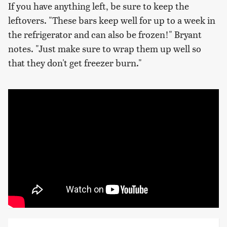
If you have anything left, be sure to keep the
leftovers. "These bars keep well for up to a week in
the refrigerator and can also be frozen!" Bryant
notes. "Just make sure to wrap them up well so
that they don't get freezer burn."