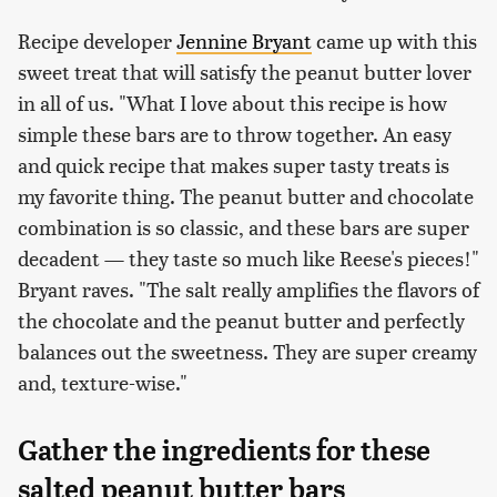
Recipe developer
Jennine Bryant
came up with this
sweet treat that will satisfy the peanut butter lover
in all of us. "What I love about this recipe is how
simple these bars are to throw together. An easy
and quick recipe that makes super tasty treats is
my favorite thing. The peanut butter and chocolate
combination is so classic, and these bars are super
decadent — they taste so much like Reese's pieces!"
Bryant raves. "The salt really amplifies the flavors of
the chocolate and the peanut butter and perfectly
balances out the sweetness. They are super creamy
and, texture-wise."
Gather the ingredients for these
salted peanut butter bars