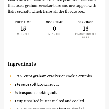
that use a graham cracker base and are topped with
flaky sea salt, which helps all the flavors pop.
PREP TIME
COOK TIME
SERVINGS
15
0
16
MINUTES
MINUTES
PEANUT BUTTER
BARS
Ingredients
2 ½ cups graham cracker or cookie crumbs
1 ¼ cups soft brown sugar
¼ teaspoon cooking salt
1 cup unsalted butter melted and cooled
1 ½ cups creamy peanut butter, divided