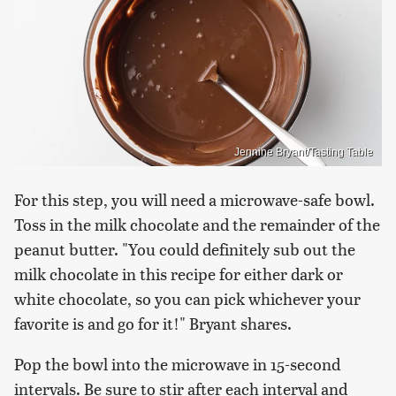
Jennine Bryant/Tasting Table
For this step, you will need a microwave-safe bowl.
Toss in the milk chocolate and the remainder of the
peanut butter. "You could definitely sub out the
milk chocolate in this recipe for either dark or
white chocolate, so you can pick whichever your
favorite is and go for it!" Bryant shares.
Pop the bowl into the microwave in 15-second
intervals. Be sure to stir after each interval and