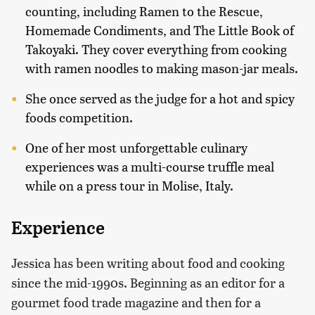
counting, including Ramen to the Rescue,
Homemade Condiments, and The Little Book of
Takoyaki. They cover everything from cooking
with ramen noodles to making mason-jar meals.
She once served as the judge for a hot and spicy
foods competition.
One of her most unforgettable culinary
experiences was a multi-course truffle meal
while on a press tour in Molise, Italy.
Experience
Jessica has been writing about food and cooking
since the mid-1990s. Beginning as an editor for a
gourmet food trade magazine and then for a