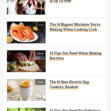
Is Up To Now
The 14 Biggest Mistakes You're
EAT
Making When Cooking Crab
14 Tips You Need When Making
COOK
Burritos
The 10 Best Electric Egg
COOK
Cookers, Ranked
12 Tips You Need For Delicious
COOK