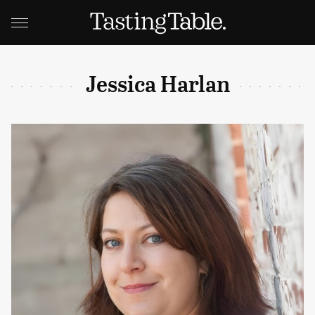
Jessica Harlan