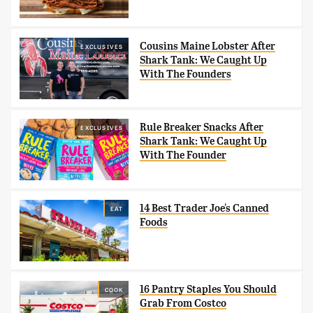
Cousins Maine Lobster After
EXCLUSIVES
Shark Tank: We Caught Up
With The Founders
Rule Breaker Snacks After
EXCLUSIVES
Shark Tank: We Caught Up
With The Founder
14 Best Trader Joe's Canned
EAT
Foods
16 Pantry Staples You Should
COOK
Grab From Costco