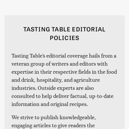
TASTING TABLE EDITORIAL
POLICIES
Tasting Table’s editorial coverage hails from a
veteran group of writers and editors with
expertise in their respective fields in the food
and drink, hospitality, and agriculture
industries. Outside experts are also
consulted to help deliver factual, up-to-date
information and original recipes.
We strive to publish knowledgeable,
engaging articles to give readers the