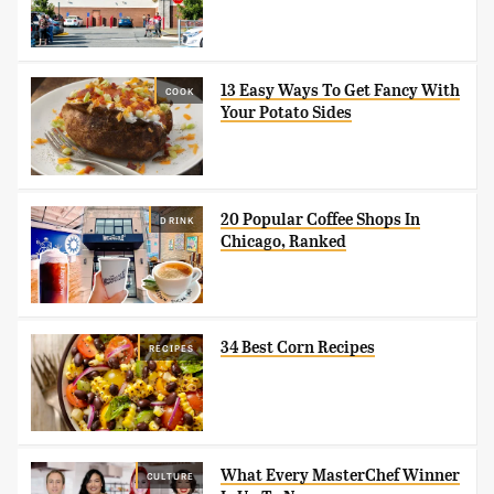
13 Easy Ways To Get Fancy With
COOK
Your Potato Sides
20 Popular Coffee Shops In
DRINK
Chicago, Ranked
34 Best Corn Recipes
RECIPES
What Every MasterChef Winner
CULTURE