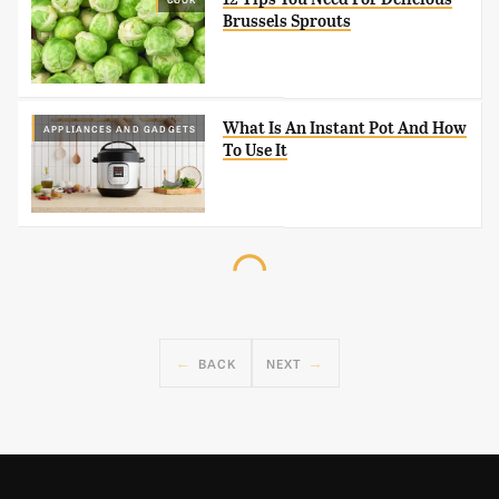
Brussels Sprouts
What Is An Instant Pot And How
APPLIANCES AND GADGETS
To Use It
BACK
NEXT