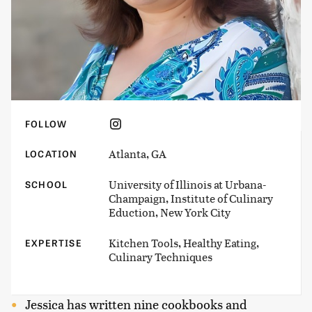
FOLLOW
Atlanta, GA
LOCATION
University of Illinois at Urbana-
SCHOOL
Champaign, Institute of Culinary
Eduction, New York City
Kitchen Tools, Healthy Eating,
EXPERTISE
Culinary Techniques
Jessica has written nine cookbooks and