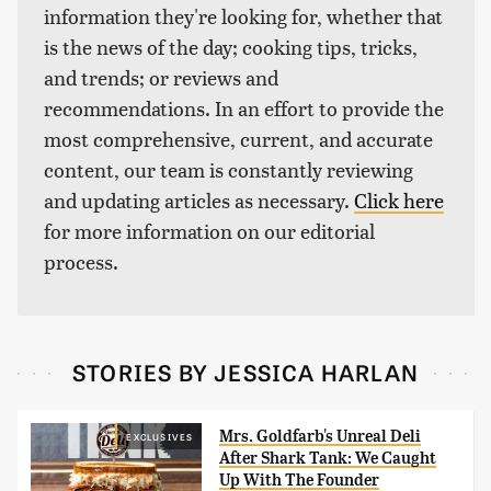
information they're looking for, whether that
is the news of the day; cooking tips, tricks,
and trends; or reviews and
recommendations. In an effort to provide the
most comprehensive, current, and accurate
content, our team is constantly reviewing
and updating articles as necessary.
Click here
for more information on our editorial
process.
STORIES BY JESSICA HARLAN
Mrs. Goldfarb's Unreal Deli
EXCLUSIVES
After Shark Tank: We Caught
Up With The Founder