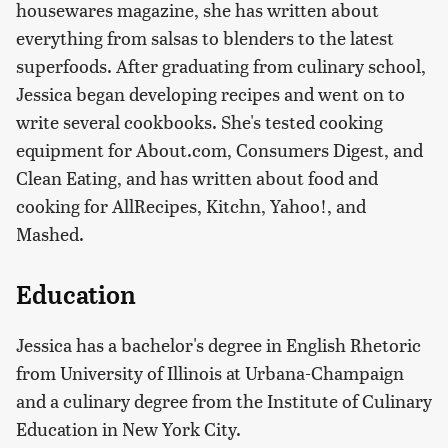
housewares magazine, she has written about
everything from salsas to blenders to the latest
superfoods. After graduating from culinary school,
Jessica began developing recipes and went on to
write several cookbooks. She's tested cooking
equipment for About.com, Consumers Digest, and
Clean Eating, and has written about food and
cooking for AllRecipes, Kitchn, Yahoo!, and
Mashed.
Education
Jessica has a bachelor's degree in English Rhetoric
from University of Illinois at Urbana-Champaign
and a culinary degree from the Institute of Culinary
Education in New York City.