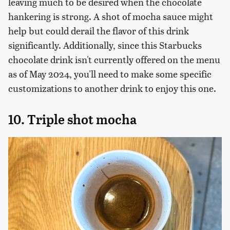
leaving much to be desired when the chocolate
hankering is strong. A shot of mocha sauce might
help but could derail the flavor of this drink
significantly. Additionally, since this Starbucks
chocolate drink isn't currently offered on the menu
as of May 2024, you'll need to make some specific
customizations to another drink to enjoy this one.
10. Triple shot mocha