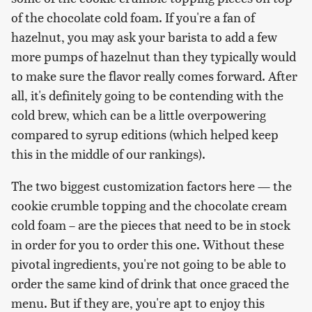
of the chocolate cold foam. If you're a fan of
hazelnut, you may ask your barista to add a few
more pumps of hazelnut than they typically would
to make sure the flavor really comes forward. After
all, it's definitely going to be contending with the
cold brew, which can be a little overpowering
compared to syrup editions (which helped keep
this in the middle of our rankings).
The two biggest customization factors here — the
cookie crumble topping and the chocolate cream
cold foam – are the pieces that need to be in stock
in order for you to order this one. Without these
pivotal ingredients, you're not going to be able to
order the same kind of drink that once graced the
menu. But if they are, you're apt to enjoy this