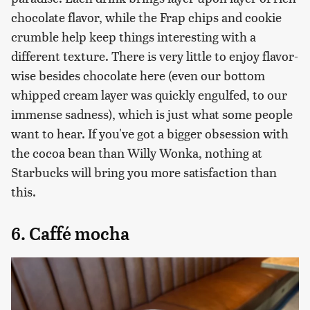
chocolate flavor, while the Frap chips and cookie
crumble help keep things interesting with a
different texture. There is very little to enjoy flavor-
wise besides chocolate here (even our bottom
whipped cream layer was quickly engulfed, to our
immense sadness), which is just what some people
want to hear. If you've got a bigger obsession with
the cocoa bean than Willy Wonka, nothing at
Starbucks will bring you more satisfaction than
this.
6. Caffé mocha