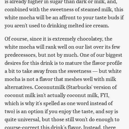
is already higher in sugar than dark or milk, and,
combined with the sweetness of steamed milk, this
white mocha will be an affront to your taste buds if
you aren't used to drinking melted ice cream.
Of course, since it is extremely chocolatey, the
white mocha will rank well on our list over its few
predecessors, but not by much. One of our biggest
desires for this drink is to mature the flavor profile
a bit to take away from the sweetness — but white
mocha is not a flavor that meshes well with milk
alternatives. Coconutmilk (Starbucks' version of
coconut milk isn't actually coconut milk, FYI,
which is why it's spelled as one word instead of
two) is an option if you enjoy the taste, and soy is
quite universal, but those still won't do enough to
course-correct this drink's flavor. Instead, there