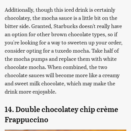
Additionally, though this iced drink is certainly
chocolatey, the mocha sauce is a little bit on the
bitter side. Granted, Starbucks doesn't really have
an option for other brown chocolate types, so if
you're looking for a way to sweeten up your order,
consider opting for a tuxedo mocha. Take half of
the mocha pumps and replace them with white
chocolate mocha. When combined, the two
chocolate sauces will become more like a creamy
and sweet milk chocolate, which may make the
drink more enjoyable.
14. Double chocolatey chip crème
Frappuccino