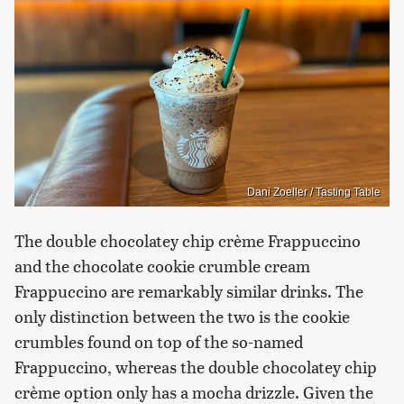
Dani Zoeller / Tasting Table
The double chocolatey chip crème Frappuccino
and the chocolate cookie crumble cream
Frappuccino are remarkably similar drinks. The
only distinction between the two is the cookie
crumbles found on top of the so-named
Frappuccino, whereas the double chocolatey chip
crème option only has a mocha drizzle. Given the