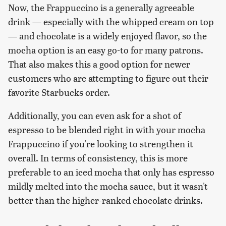
Now, the Frappuccino is a generally agreeable
drink — especially with the whipped cream on top
— and chocolate is a widely enjoyed flavor, so the
mocha option is an easy go-to for many patrons.
That also makes this a good option for newer
customers who are attempting to figure out their
favorite Starbucks order.
Additionally, you can even ask for a shot of
espresso to be blended right in with your mocha
Frappuccino if you're looking to strengthen it
overall. In terms of consistency, this is more
preferable to an iced mocha that only has espresso
mildly melted into the mocha sauce, but it wasn't
better than the higher-ranked chocolate drinks.