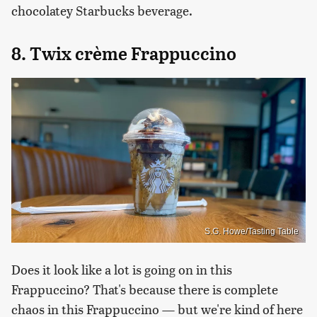
chocolatey Starbucks beverage.
8. Twix crème Frappuccino
S.G. Howe/Tasting Table
Does it look like a lot is going on in this
Frappuccino? That's because there is complete
chaos in this Frappuccino — but we're kind of here