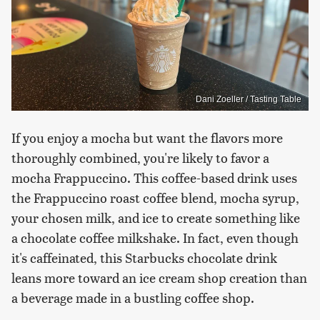
Dani Zoeller / Tasting Table
If you enjoy a mocha but want the flavors more
thoroughly combined, you're likely to favor a
mocha Frappuccino. This coffee-based drink uses
the Frappuccino roast coffee blend, mocha syrup,
your chosen milk, and ice to create something like
a chocolate coffee milkshake. In fact, even though
it's caffeinated, this Starbucks chocolate drink
leans more toward an ice cream shop creation than
a beverage made in a bustling coffee shop.