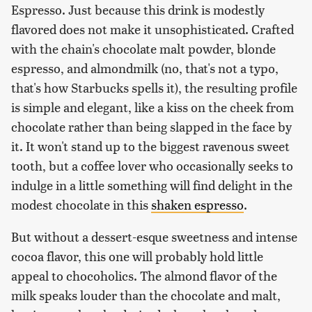
Espresso. Just because this drink is modestly
flavored does not make it unsophisticated. Crafted
with the chain's chocolate malt powder, blonde
espresso, and almondmilk (no, that's not a typo,
that's how Starbucks spells it), the resulting profile
is simple and elegant, like a kiss on the cheek from
chocolate rather than being slapped in the face by
it. It won't stand up to the biggest ravenous sweet
tooth, but a coffee lover who occasionally seeks to
indulge in a little something will find delight in the
modest chocolate in this
shaken espresso
.
But without a dessert-esque sweetness and intense
cocoa flavor, this one will probably hold little
appeal to chocoholics. The almond flavor of the
milk speaks louder than the chocolate and malt,