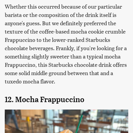
Whether this occurred because of our particular
barista or the composition of the drink itself is
anyone's guess. But we definitely preferred the
texture of the coffee-based mocha cookie crumble
Frappuccino to the lower-ranked Starbucks
chocolate beverages. Frankly, if you're looking for a
something slightly sweeter than a typical mocha
Frappuccino, this Starbucks chocolate drink offers
some solid middle ground between that and a
tuxedo mocha flavor.
12. Mocha Frappuccino