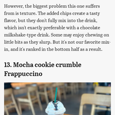
However, the biggest problem this one suffers
from is texture. The added chips create a tasty
flavor, but they don't fully mix into the drink,
which isn't exactly preferable with a chocolate
milkshake-type drink. Some may enjoy chewing on
little bits as they slurp. But it's not our favorite mix-
in, and it's ranked in the bottom half as a result.
13. Mocha cookie crumble
Frappuccino