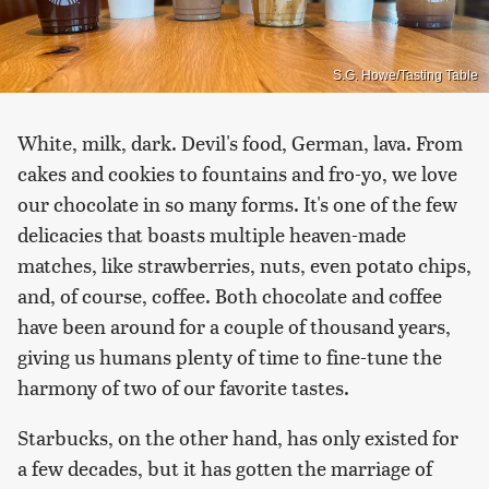
S.G. Howe/Tasting Table
White, milk, dark. Devil's food, German, lava. From
cakes and cookies to fountains and fro-yo, we love
our chocolate in so many forms. It's one of the few
delicacies that boasts multiple heaven-made
matches, like strawberries, nuts, even potato chips,
and, of course, coffee. Both chocolate and coffee
have been around for a couple of thousand years,
giving us humans plenty of time to fine-tune the
harmony of two of our favorite tastes.
Starbucks, on the other hand, has only existed for
a few decades, but it has gotten the marriage of