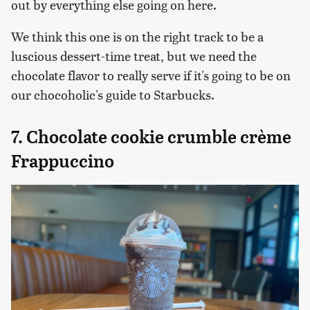
out by everything else going on here.
We think this one is on the right track to be a
luscious dessert-time treat, but we need the
chocolate flavor to really serve if it's going to be on
our chocoholic's guide to Starbucks.
7. Chocolate cookie crumble crème
Frappuccino