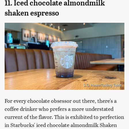
11. Iced chocolate almondmilk
shaken espresso
S.G. Howe/Tasting Table
For every chocolate obsessor out there, there's a
coffee drinker who prefers a more understated
current of the flavor. This is exhibited to perfection
in Starbucks' iced chocolate almondmilk Shaken