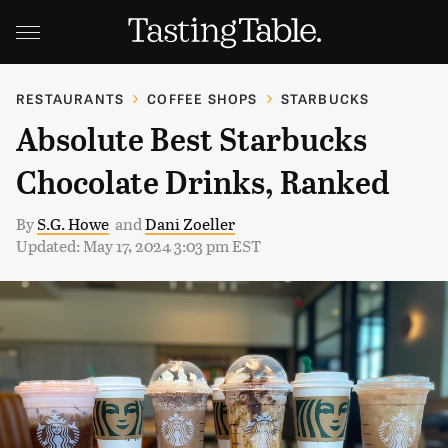
RESTAURANTS
COFFEE SHOPS
STARBUCKS
Absolute Best Starbucks
Chocolate Drinks, Ranked
By
S.G. Howe
and
Dani Zoeller
Updated: May 17, 2024 3:03 pm EST