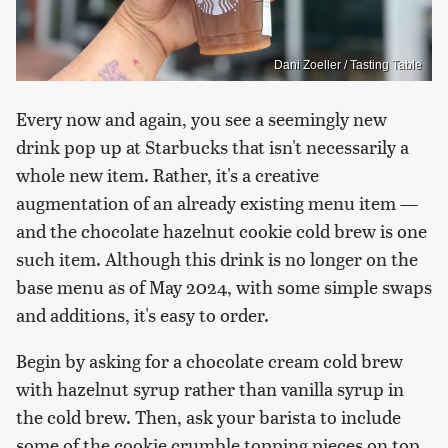
Dani Zoeller / Tasting Table
Every now and again, you see a seemingly new
drink pop up at Starbucks that isn't necessarily a
whole new item. Rather, it's a creative
augmentation of an already existing menu item —
and the chocolate hazelnut cookie cold brew is one
such item. Although this drink is no longer on the
base menu as of May 2024, with some simple swaps
and additions, it's easy to order.
Begin by asking for a chocolate cream cold brew
with hazelnut syrup rather than vanilla syrup in
the cold brew. Then, ask your barista to include
some of the cookie crumble topping pieces on top