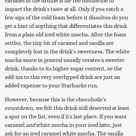
caramel in the drizzle is far too minuscule to
impact the drink's taste at all. Only if you catch a
few sips of the cold foam before it dissolves do you
get a hint of anything that differentiates this drink
from a plain old iced white mocha. After the foam
settles, the tiny bit of caramel and vanilla are
completely lost in the drink's sweetness. The white
mocha sauce in general usually creates a sweeter
drink, thanks to its higher sugar content, so the
add-ins to this very overhyped drink are just an
added expense to your Starbucks run.
However, because this is the chocoholic's
countdown, we felt this drink still deserved at least
a spot on the list, even if it's last place. If you want
caramel
and
white mocha in your iced latte, just
ask for an iced caramel white mocha. The vanilla