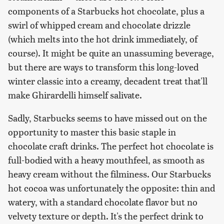
components of a Starbucks hot chocolate, plus a
swirl of whipped cream and chocolate drizzle
(which melts into the hot drink immediately, of
course). It might be quite an unassuming beverage,
but there are ways to transform this long-loved
winter classic into a creamy, decadent treat that'll
make Ghirardelli himself salivate.
Sadly, Starbucks seems to have missed out on the
opportunity to master this basic staple in
chocolate craft drinks. The perfect hot chocolate is
full-bodied with a heavy mouthfeel, as smooth as
heavy cream without the filminess. Our Starbucks
hot cocoa was unfortunately the opposite: thin and
watery, with a standard chocolate flavor but no
velvety texture or depth. It's the perfect drink to