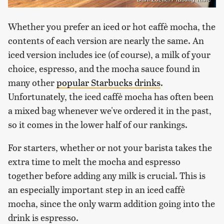
Whether you prefer an iced or hot caffè mocha, the
contents of each version are nearly the same. An
iced version includes ice (of course), a milk of your
choice, espresso, and the mocha sauce found in
many other
popular Starbucks drinks
.
Unfortunately, the iced caffè mocha has often been
a mixed bag whenever we've ordered it in the past,
so it comes in the lower half of our rankings.
For starters, whether or not your barista takes the
extra time to melt the mocha and espresso
together before adding any milk is crucial. This is
an especially important step in an iced caffè
mocha, since the only warm addition going into the
drink is espresso.