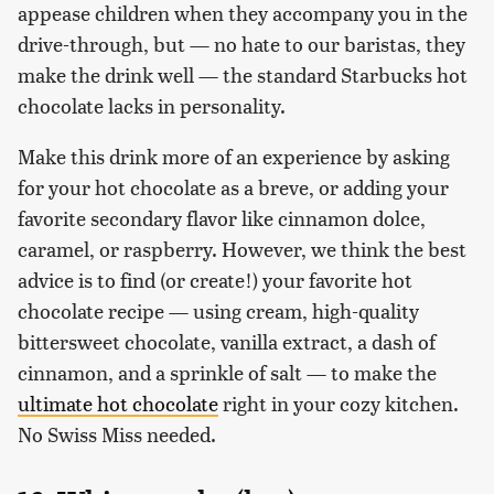
appease children when they accompany you in the
drive-through, but — no hate to our baristas, they
make the drink well — the standard Starbucks hot
chocolate lacks in personality.
Make this drink more of an experience by asking
for your hot chocolate as a breve, or adding your
favorite secondary flavor like cinnamon dolce,
caramel, or raspberry. However, we think the best
advice is to find (or create!) your favorite hot
chocolate recipe — using cream, high-quality
bittersweet chocolate, vanilla extract, a dash of
cinnamon, and a sprinkle of salt — to make the
ultimate hot chocolate
right in your cozy kitchen.
No Swiss Miss needed.