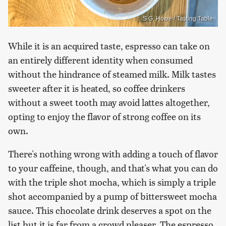
S.G. Howe / Tasting Table
While it is an acquired taste, espresso can take on
an entirely different identity when consumed
without the hindrance of steamed milk. Milk tastes
sweeter after it is heated, so coffee drinkers
without a sweet tooth may avoid lattes altogether,
opting to enjoy the flavor of strong coffee on its
own.
There's nothing wrong with adding a touch of flavor
to your caffeine, though, and that's what you can do
with the triple shot mocha, which is simply a triple
shot accompanied by a pump of bittersweet mocha
sauce. This chocolate drink deserves a spot on the
list but it is far from a crowd pleaser. The espresso