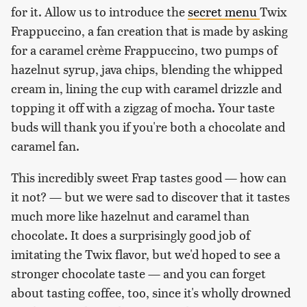
for it. Allow us to introduce the
secret menu
Twix
Frappuccino, a fan creation that is made by asking
for a caramel crème Frappuccino, two pumps of
hazelnut syrup, java chips, blending the whipped
cream in, lining the cup with caramel drizzle and
topping it off with a zigzag of mocha. Your taste
buds will thank you if you're both a chocolate and
caramel fan.
This incredibly sweet Frap tastes good — how can
it not? — but we were sad to discover that it tastes
much more like hazelnut and caramel than
chocolate. It does a surprisingly good job of
imitating the Twix flavor, but we'd hoped to see a
stronger chocolate taste — and you can forget
about tasting coffee, too, since it's wholly drowned