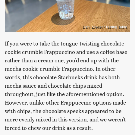
Dani Zoeller / Tasting Table
If you were to take the tongue-twisting chocolate
cookie crumble Frappuccino and use a coffee base
rather than a cream one, you'd end up with the
mocha cookie crumble Frappuccino. In other
words, this chocolate Starbucks drink has both
mocha sauce and chocolate chips mixed
throughout, just like the aforementioned option.
However, unlike other Frappuccino options made
with chips, the chocolate specks appeared to be
more evenly mixed in this version, and we weren't
forced to chew our drink as a result.