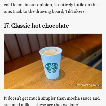
cold foam, in our opinion, is entirely futile on this
one. Back to the drawing board, TikTokers.
17. Classic hot chocolate
S.G. Howe/Tasting Table
It doesn't get much simpler than mocha sauce and
steamed milk — these are the two lone