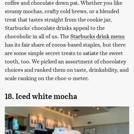
coffee and chocolate down pat. Whether you like
steamy mochas, crafty cold brews, or a blended
treat that tastes straight from the cookie jar,
Starbucks' chocolate drinks appeal to the
chocoholic in all of us. The
Starbucks drink menu
has its fair share of cocoa-based staples, but there
are some simple secret treats to satiate the sweet
tooth, too. We picked an assortment of chocolatey
choices and ranked them on taste, drinkability, and
scale ranking on the choc-o-meter.
18. Iced white mocha