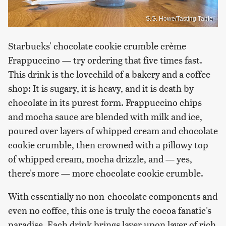
S.G. Howe/Tasting Table
Starbucks' chocolate cookie crumble crème
Frappuccino — try ordering that five times fast.
This drink is the lovechild of a bakery and a coffee
shop: It is sugary, it is heavy, and it is death by
chocolate in its purest form. Frappuccino chips
and mocha sauce are blended with milk and ice,
poured over layers of whipped cream and chocolate
cookie crumble, then crowned with a pillowy top
of whipped cream, mocha drizzle, and — yes,
there's more — more chocolate cookie crumble.
With essentially no non-chocolate components and
even no coffee, this one is truly the cocoa fanatic's
paradise. Each drink brings layer upon layer of rich