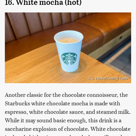
16. White mocha (hot)
S.G. Howe/Tasting Table
Another classic for the chocolate connoisseur, the
Starbucks white chocolate mocha is made with
espresso, white chocolate sauce, and steamed milk.
While it may sound basic enough, this drink is a
saccharine explosion of chocolate. White chocolate