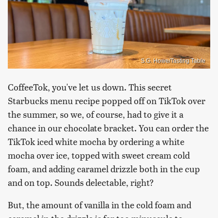
S.G. Howe/Tasting Table
CoffeeTok, you've let us down. This secret
Starbucks menu recipe popped off on TikTok over
the summer, so we, of course, had to give it a
chance in our chocolate bracket. You can order the
TikTok iced white mocha by ordering a white
mocha over ice, topped with sweet cream cold
foam, and adding caramel drizzle both in the cup
and on top. Sounds delectable, right?
But, the amount of vanilla in the cold foam and