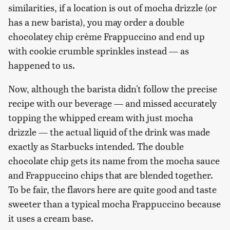
similarities, if a location is out of mocha drizzle (or
has a new barista), you may order a double
chocolatey chip crème Frappuccino and end up
with cookie crumble sprinkles instead — as
happened to us.
Now, although the barista didn't follow the precise
recipe with our beverage — and missed accurately
topping the whipped cream with just mocha
drizzle — the actual liquid of the drink was made
exactly as Starbucks intended. The double
chocolate chip gets its name from the mocha sauce
and Frappuccino chips that are blended together.
To be fair, the flavors here are quite good and taste
sweeter than a typical mocha Frappuccino because
it uses a cream base.