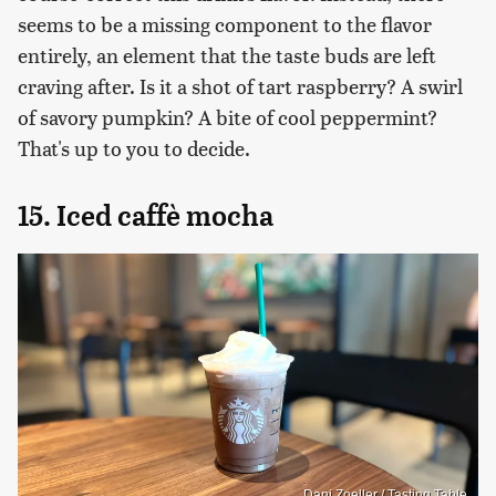
seems to be a missing component to the flavor
entirely, an element that the taste buds are left
craving after. Is it a shot of tart raspberry? A swirl
of savory pumpkin? A bite of cool peppermint?
That's up to you to decide.
15. Iced caffè mocha
Dani Zoeller / Tasting Table