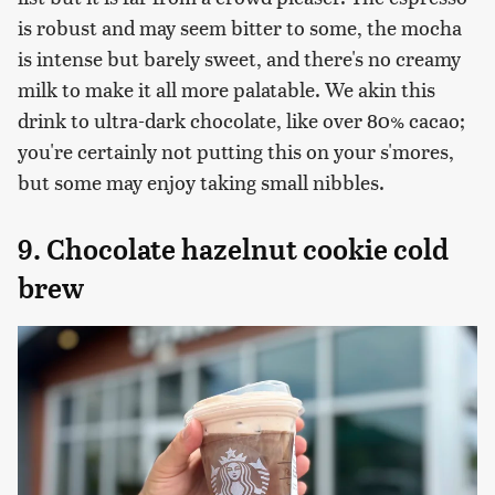
is robust and may seem bitter to some, the mocha
is intense but barely sweet, and there's no creamy
milk to make it all more palatable. We akin this
drink to ultra-dark chocolate, like over 80% cacao;
you're certainly not putting this on your s'mores,
but some may enjoy taking small nibbles.
9. Chocolate hazelnut cookie cold
brew