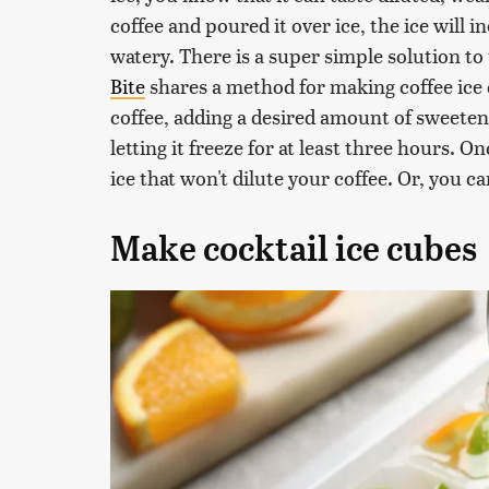
coffee and poured it over ice, the ice will 
watery. There is a super simple solution to
Bite
shares a method for making coffee ice 
coffee, adding a desired amount of sweetene
letting it freeze for at least three hours. 
ice that won't dilute your coffee. Or, you c
Make cocktail ice cubes