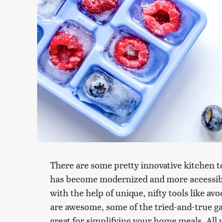
There are some pretty innovative kitchen
has become modernized and more accessibl
with the help of unique, nifty tools like av
are awesome, some of the tried-and-true ga
great for simplifying your home meals. All 