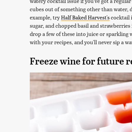
watery cocktail issue if you've got a regular
cubes out of something other than water, 
example, try
Half Baked Harvest's
cocktail 
sugar, and chopped basil and strawberries 
drop a few of these into juice or sparkling 
with your recipes, and you'll never sip a w
Freeze wine for future r