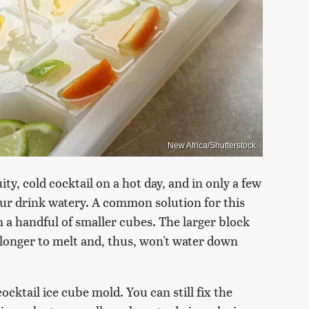
New Africa/Shutterstock
ity, cold cocktail on a hot day, and in only a few
our drink watery. A common solution for this
 a handful of smaller cubes. The larger block
es longer to melt and, thus, won't water down
ocktail ice cube mold. You can still fix the