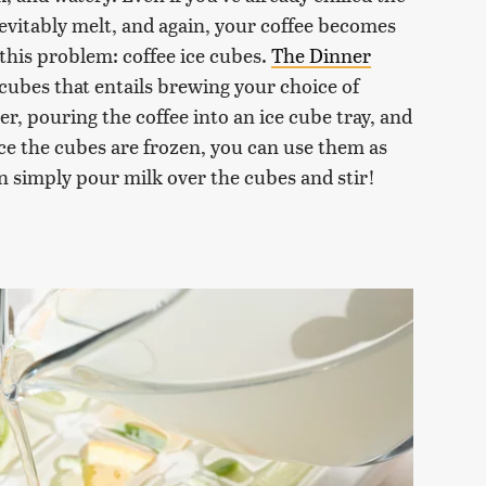
inevitably melt, and again, your coffee becomes
 this problem: coffee ice cubes.
The Dinner
cubes that entails brewing your choice of
r, pouring the coffee into an ice cube tray, and
Once the cubes are frozen, you can use them as
an simply pour milk over the cubes and stir!