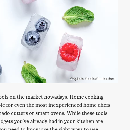
279photo Studio/Shutterstock
 tools on the market nowadays. Home cooking
e for even the most inexperienced home chefs
ocado cutters or smart ovens. While these tools
dgets you've already had in your kitchen are
you need to know are the right ways to use