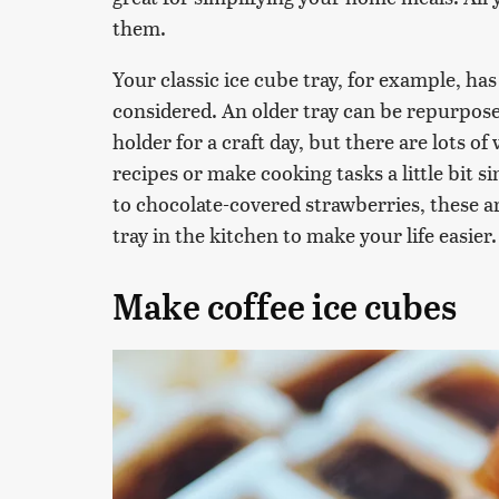
them.
Your classic ice cube tray, for example, ha
considered. An older tray can be repurposed
holder for a craft day, but there are lots o
recipes or make cooking tasks a little bit 
to chocolate-covered strawberries, these a
tray in the kitchen to make your life easier.
Make coffee ice cubes