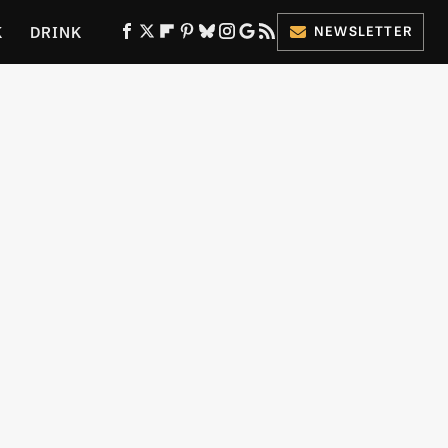
K
DRINK
NEWSLETTER
ES