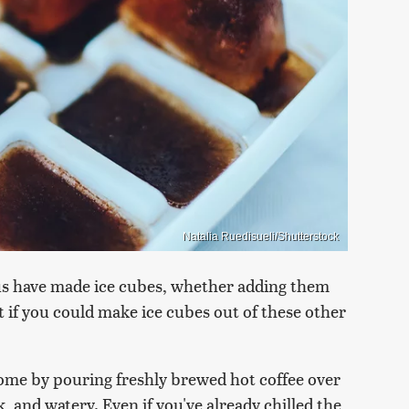
Natalia Ruedisueli/Shutterstock
f us have made ice cubes, whether adding them
t if you could make ice cubes out of these other
 home by pouring freshly brewed hot coffee over
k, and watery. Even if you've already chilled the