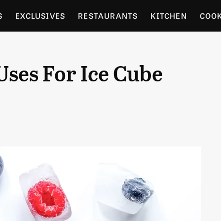
S
EXCLUSIVES
RESTAURANTS
KITCHEN
COO
OCERY
CULTURE
ENTERTAIN
LOCAL FOOD GUID
Uses For Ice Cube
RDENING