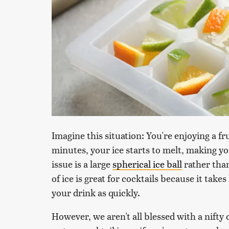
Imagine this situation: You're enjoying a fru
minutes, your ice starts to melt, making y
issue is a large
spherical ice ball
rather than
of ice is great for cocktails because it tak
your drink as quickly.
However, we aren't all blessed with a nifty c