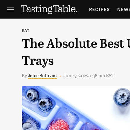
RECIPES
NEW
FEATURES
GR
EAT
The Absolute Best 
HOLIDAYS
GA
Trays
By
Jolee Sullivan
June 7, 2022 1:38 pm EST