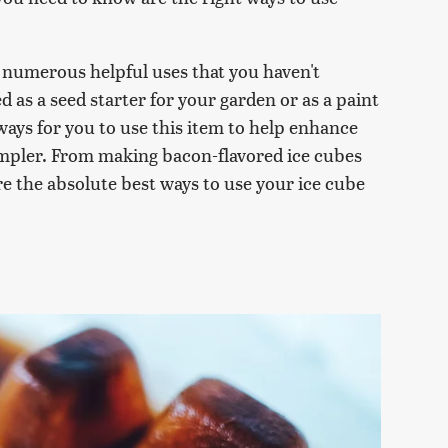
s numerous helpful uses that you haven't
 as a seed starter for your garden or as a paint
f ways for you to use this item to help enhance
simpler. From making bacon-flavored ice cubes
re the absolute best ways to use your ice cube