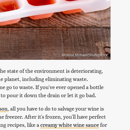
Ahanov Michael/Shutterstock
he state of the environment is deteriorating,
e planet, including eliminating waste.
ne go to waste. If you've ever opened a bottle
to pour it down the drain or let it go bad.
wson
, all you have to do to salvage your wine is
e freezer. After it's frozen, you'll have perfect
ng recipes, like a
creamy white wine sauce
for