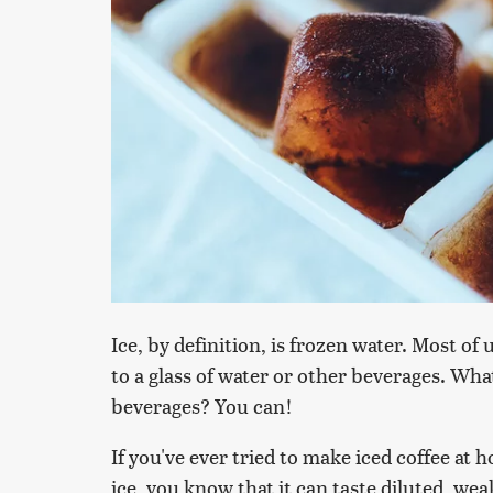
Ice, by definition, is frozen water. Most o
to a glass of water or other beverages. Wha
beverages? You can!
If you've ever tried to make iced coffee at
ice, you know that it can taste diluted, wea