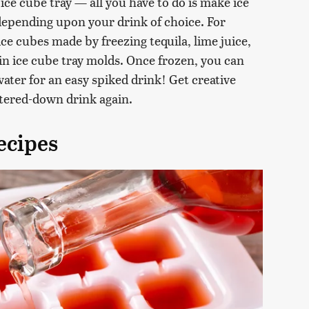
 ice cube tray — all you have to do is make ice
depending upon your drink of choice. For
ice cubes made by freezing tequila, lime juice,
in ice cube tray molds. Once frozen, you can
water for an easy spiked drink! Get creative
atered-down drink again.
ecipes