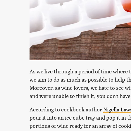
As we live through a period of time where t
we aim to do as much as possible to help th
Moreover, as wine lovers, we hate to see wi
and were unable to finish it, you don't have 
According to cookbook author
Nigella La
pour it into an ice cube tray and pop it in th
portions of wine ready for an array of cooki