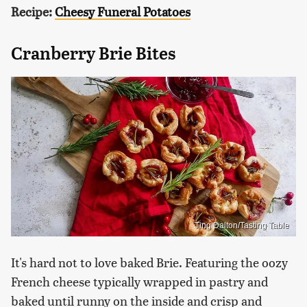
Recipe:
Cheesy Funeral Potatoes
Cranberry Brie Bites
Ting Dalton/Tasting Table
It's hard not to love baked Brie. Featuring the oozy
French cheese typically wrapped in pastry and
baked until runny on the inside and crisp and