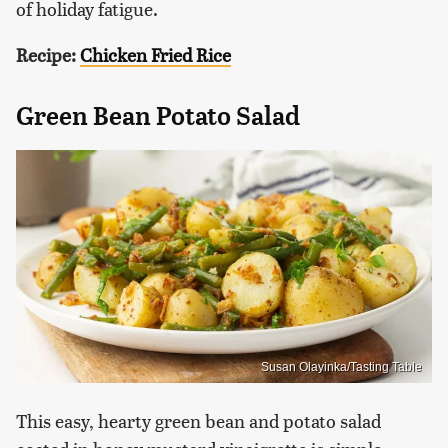
of holiday fatigue.
Recipe:
Chicken Fried Rice
Green Bean Potato Salad
Susan Olayinka/Tasting Table
This easy, hearty green bean and potato salad