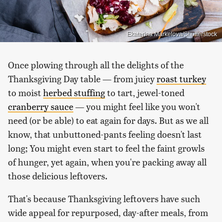
Ekaterina Markelova/Shutterstock
Once plowing through all the delights of the
Thanksgiving Day table — from juicy
roast turkey
to moist
herbed stuffing
to tart, jewel-toned
cranberry sauce
— you might feel like you won't
need (or be able) to eat again for days. But as we all
know, that unbuttoned-pants feeling doesn't last
long; You might even start to feel the faint growls
of hunger, yet again, when you're packing away all
those delicious leftovers.
That's because Thanksgiving leftovers have such
wide appeal for repurposed, day-after meals, from