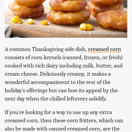
Kate Shungu/Tasting Table
A common Thanksgiving side dish,
creamed corn
consists of corn kernels (canned, frozen, or fresh)
cooked with rich dairy including milk, butter, and
cream cheese. Deliciously creamy, it makes a
wonderful accompaniment to the rest of the
holiday's offerings but can lose its appeal by the
next day when the chilled leftovers solidify.
If you're looking for a way to use up any extra
creamed corn, then these corn fritters, which can
also be made with canned creamed corn, are the