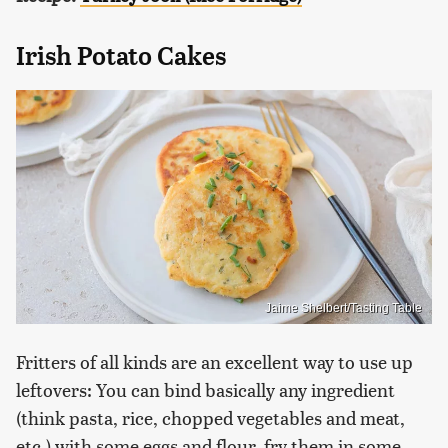
Irish Potato Cakes
Jaime Shelbert/Tasting Table
Fritters of all kinds are an excellent way to use up
leftovers: You can bind basically any ingredient
(think pasta, rice, chopped vegetables and meat,
etc.) with some eggs and flour, fry them in some