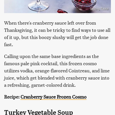
Tasting Table
When there's cranberry sauce left over from
Thanksgiving, it can be tricky to find ways to use all
of it up, but this boozy slushy will get the job done
fast.
Calling upon the same base ingredients as the
famous pale pink cocktail, this frozen cosmo
utilizes vodka, orange-flavored Cointreau, and lime
juice, which get blended with cranberry sauce into
a refreshing, garnet-colored drink.
Recipe:
Cranberry Sauce Frozen Cosmo
Turkey Vegetable Soup