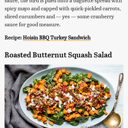
sauce, the bird is piled onto a baguette spread with
spicy mayo and capped with quick-pickled carrots,
sliced cucumbers and — yes — some cranberry
sauce for good measure.
Recipe:
Hoisin BBQ Turkey Sandwich
Roasted Butternut Squash Salad
Molly Pisula/Tasting Table