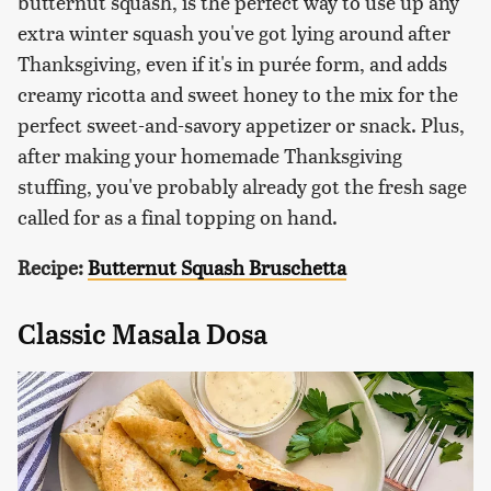
butternut squash, is the perfect way to use up any
extra winter squash you've got lying around after
Thanksgiving, even if it's in purée form, and adds
creamy ricotta and sweet honey to the mix for the
perfect sweet-and-savory appetizer or snack. Plus,
after making your homemade Thanksgiving
stuffing, you've probably already got the fresh sage
called for as a final topping on hand.
Recipe:
Butternut Squash Bruschetta
Classic Masala Dosa