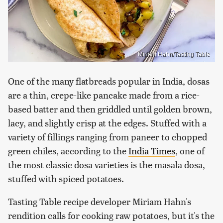
Miriam Hahn/Tasting Table
One of the many flatbreads popular in India, dosas
are a thin, crepe-like pancake made from a rice-
based batter and then griddled until golden brown,
lacy, and slightly crisp at the edges. Stuffed with a
variety of fillings ranging from paneer to chopped
green chiles, according to the
India Times
, one of
the most classic dosa varieties is the masala dosa,
stuffed with spiced potatoes.
Tasting Table recipe developer Miriam Hahn's
rendition calls for cooking raw potatoes, but it's the