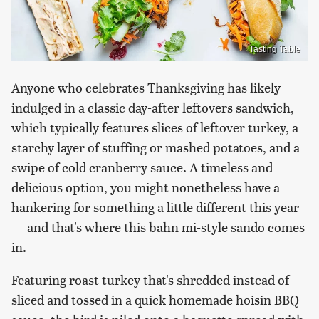
Tasting Table
Anyone who celebrates Thanksgiving has likely
indulged in a classic day-after leftovers sandwich,
which typically features slices of leftover turkey, a
starchy layer of stuffing or mashed potatoes, and a
swipe of cold cranberry sauce. A timeless and
delicious option, you might nonetheless have a
hankering for something a little different this year
— and that's where this bahn mi-style sando comes
in.
Featuring roast turkey that's shredded instead of
sliced and tossed in a quick homemade hoisin BBQ