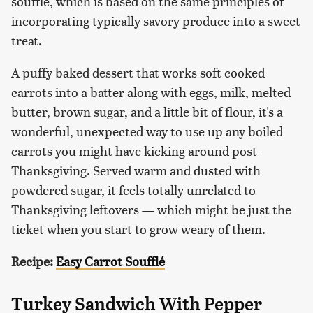
soufflé, which is based on the same principles of
incorporating typically savory produce into a sweet
treat.
A puffy baked dessert that works soft cooked
carrots into a batter along with eggs, milk, melted
butter, brown sugar, and a little bit of flour, it's a
wonderful, unexpected way to use up any boiled
carrots you might have kicking around post-
Thanksgiving. Served warm and dusted with
powdered sugar, it feels totally unrelated to
Thanksgiving leftovers — which might be just the
ticket when you start to grow weary of them.
Recipe:
Easy Carrot Soufflé
Turkey Sandwich With Pepper