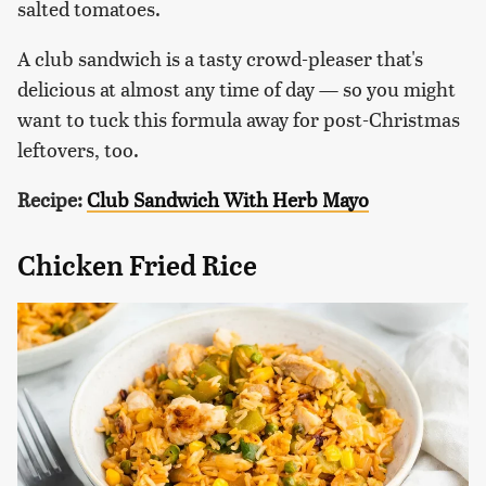
salted tomatoes.
A club sandwich is a tasty crowd-pleaser that's
delicious at almost any time of day — so you might
want to tuck this formula away for post-Christmas
leftovers, too.
Recipe:
Club Sandwich With Herb Mayo
Chicken Fried Rice