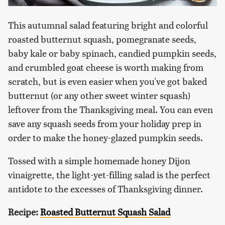
This autumnal salad featuring bright and colorful
roasted butternut squash, pomegranate seeds,
baby kale or baby spinach, candied pumpkin seeds,
and crumbled goat cheese is worth making from
scratch, but is even easier when you've got baked
butternut (or any other sweet winter squash)
leftover from the Thanksgiving meal. You can even
save any squash seeds from your holiday prep in
order to make the honey-glazed pumpkin seeds.
Tossed with a simple homemade honey Dijon
vinaigrette, the light-yet-filling salad is the perfect
antidote to the excesses of Thanksgiving dinner.
Recipe:
Roasted Butternut Squash Salad