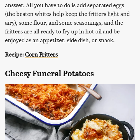
answer. All you have to do is add separated eggs
(the beaten whites help keep the fritters light and
airy), some flour, and some seasonings, and the
fritters are all ready to fry up in hot oil and be
enjoyed as an appetizer, side dish, or snack.
Recipe:
Corn Fritters
Cheesy Funeral Potatoes