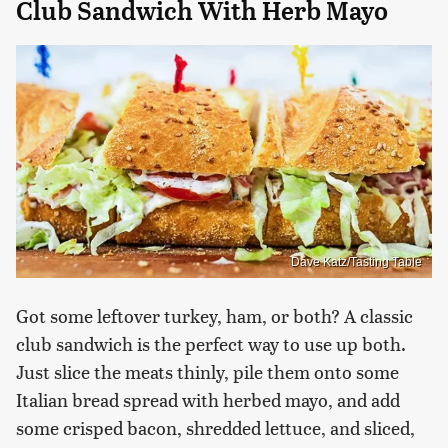
Club Sandwich With Herb Mayo
Dave Katz/Tasting Table
Got some leftover turkey, ham, or both? A classic
club sandwich is the perfect way to use up both.
Just slice the meats thinly, pile them onto some
Italian bread spread with herbed mayo, and add
some crisped bacon, shredded lettuce, and sliced,