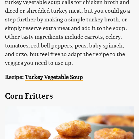
turkey vegetable soup calls for chicken broth and
diced or shredded turkey meat, but you could go a
step further by making a simple turkey broth, or
simply reserve extra meat and add it to the soup.
Other tasty ingredients include carrots, celery,
tomatoes, red bell peppers, peas, baby spinach,
and orzo, but feel free to adapt the recipe to the
veggies you need to use up.
Recipe:
Turkey Vegetable Soup
Corn Fritters