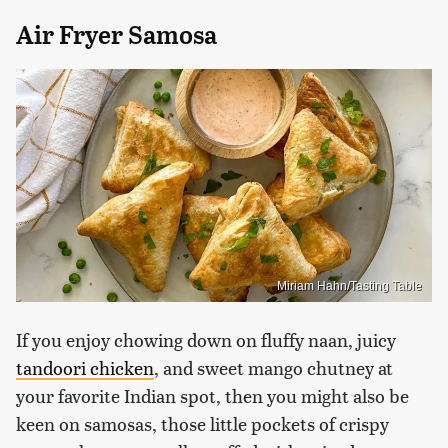
Air Fryer Samosa
Miriam Hahn/Tasting Table
If you enjoy chowing down on fluffy naan, juicy
tandoori chicken
, and sweet mango chutney at
your favorite Indian spot, then you might also be
keen on samosas, those little pockets of crispy