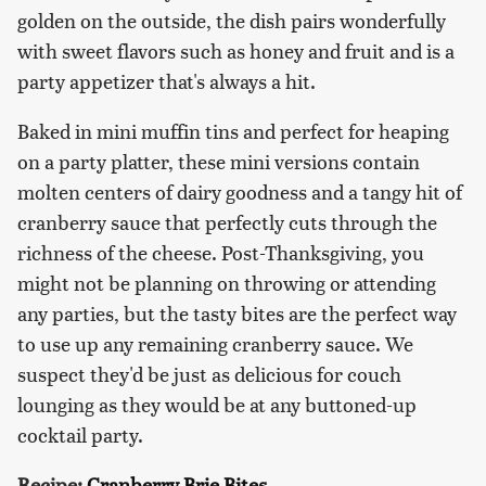
golden on the outside, the dish pairs wonderfully
with sweet flavors such as honey and fruit and is a
party appetizer that's always a hit.
Baked in mini muffin tins and perfect for heaping
on a party platter, these mini versions contain
molten centers of dairy goodness and a tangy hit of
cranberry sauce that perfectly cuts through the
richness of the cheese. Post-Thanksgiving, you
might not be planning on throwing or attending
any parties, but the tasty bites are the perfect way
to use up any remaining cranberry sauce. We
suspect they'd be just as delicious for couch
lounging as they would be at any buttoned-up
cocktail party.
Recipe:
Cranberry Brie Bites