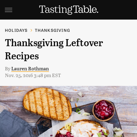
HOLIDAYS
THANKSGIVING
Thanksgiving Leftover
Recipes
By
Lauren Rothman
Nov. 25, 2016 3:48 pm EST