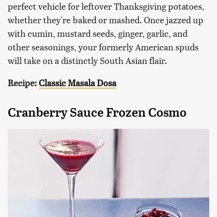
perfect vehicle for leftover Thanksgiving potatoes,
whether they're baked or mashed. Once jazzed up
with cumin, mustard seeds, ginger, garlic, and
other seasonings, your formerly American spuds
will take on a distinctly South Asian flair.
Recipe:
Classic Masala Dosa
Cranberry Sauce Frozen Cosmo