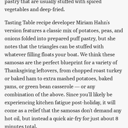
pastry that are usually stuffed with spiced
vegetables and deep-fried.
Tasting Table recipe developer Miriam Hahn's
version features a classic mix of potatoes, peas, and
onions folded into prepared puff pastry, but she
notes that the triangles can be stuffed with
whatever filling floats your boat. We think these
samosas are the perfect blueprint for a variety of
Thanksgiving leftovers, from chopped roast turkey
or baked ham to extra mashed potatoes, baked
yams, or green bean casserole — or any
combination of the above. Since you'll likely be
experiencing kitchen fatigue post-holiday, it will
come as a relief that the samosas don't demand any
hot oil, but instead a quick air-fry for just about 8
minutes total.