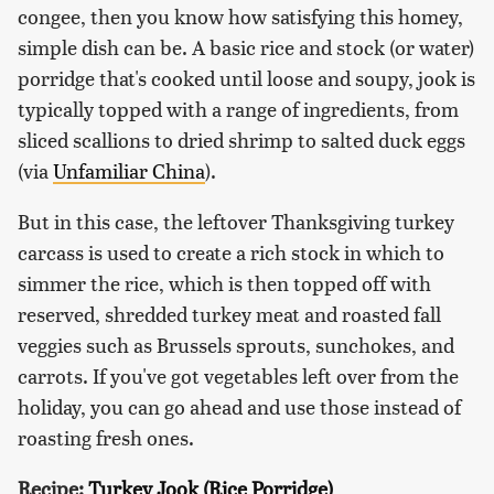
congee, then you know how satisfying this homey,
simple dish can be. A basic rice and stock (or water)
porridge that's cooked until loose and soupy, jook is
typically topped with a range of ingredients, from
sliced scallions to dried shrimp to salted duck eggs
(via
Unfamiliar China
).
But in this case, the leftover Thanksgiving turkey
carcass is used to create a rich stock in which to
simmer the rice, which is then topped off with
reserved, shredded turkey meat and roasted fall
veggies such as Brussels sprouts, sunchokes, and
carrots. If you've got vegetables left over from the
holiday, you can go ahead and use those instead of
roasting fresh ones.
Recipe:
Turkey Jook (Rice Porridge)