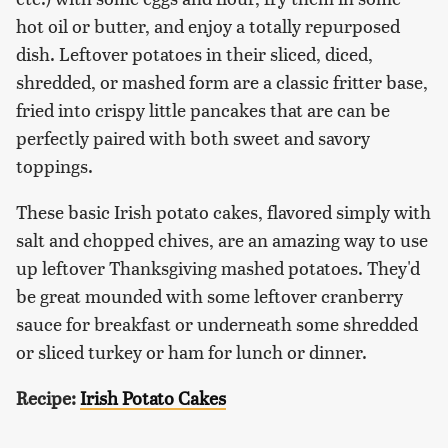
hot oil or butter, and enjoy a totally repurposed
dish. Leftover potatoes in their sliced, diced,
shredded, or mashed form are a classic fritter base,
fried into crispy little pancakes that are can be
perfectly paired with both sweet and savory
toppings.
These basic Irish potato cakes, flavored simply with
salt and chopped chives, are an amazing way to use
up leftover Thanksgiving mashed potatoes. They'd
be great mounded with some leftover cranberry
sauce for breakfast or underneath some shredded
or sliced turkey or ham for lunch or dinner.
Recipe:
Irish Potato Cakes