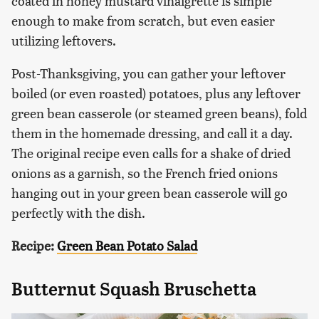
coated in honey mustard vinaigrette is simple
enough to make from scratch, but even easier
utilizing leftovers.
Post-Thanksgiving, you can gather your leftover
boiled (or even roasted) potatoes, plus any leftover
green bean casserole (or steamed green beans), fold
them in the homemade dressing, and call it a day.
The original recipe even calls for a shake of dried
onions as a garnish, so the French fried onions
hanging out in your green bean casserole will go
perfectly with the dish.
Recipe:
Green Bean Potato Salad
Butternut Squash Bruschetta