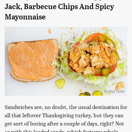
Jack, Barbecue Chips And Spicy
Mayonnaise
Tasting Table
Sandwiches are, no doubt, the usual destination for
all that leftover Thanksgiving turkey, but they can
get sort of boring after a couple of days, right? Not
so with this loaded sando, which features whole