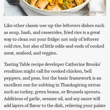
Catherine Brookes/Tasting Table
Like other classic use-up-the-leftovers dishes such
as soup, hash, and casseroles, fried rice is a great
way to clean out your fridge: not only of leftover
cold rice, but also of little odds-and-ends of cooked
meat, seafood, and veggies.
Tasting Table recipe developer Catherine Brooks'
rendition might call for cooked chicken, bell
peppers, and peas, but the basic framework is an
excellent one for subbing in Thanksgiving extras
such as turkey, green beans, or Brussels sprouts.
Additions of garlic, sesame oil, and soy sauce will
add layers of flavor to the dish, relieving your palate