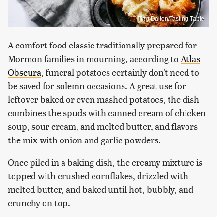
Ting Dalton/Tasting Table
A comfort food classic traditionally prepared for
Mormon families in mourning, according to
Atlas
Obscura
, funeral potatoes certainly don't need to
be saved for solemn occasions. A great use for
leftover baked or even mashed potatoes, the dish
combines the spuds with canned cream of chicken
soup, sour cream, and melted butter, and flavors
the mix with onion and garlic powders.
Once piled in a baking dish, the creamy mixture is
topped with crushed cornflakes, drizzled with
melted butter, and baked until hot, bubbly, and
crunchy on top.