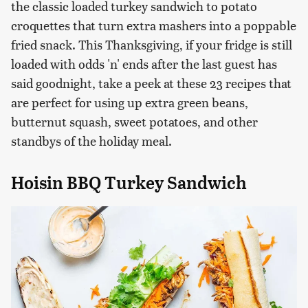
the classic loaded turkey sandwich to potato
croquettes that turn extra mashers into a poppable
fried snack. This Thanksgiving, if your fridge is still
loaded with odds 'n' ends after the last guest has
said goodnight, take a peek at these 23 recipes that
are perfect for using up extra green beans,
butternut squash, sweet potatoes, and other
standbys of the holiday meal.
Hoisin BBQ Turkey Sandwich