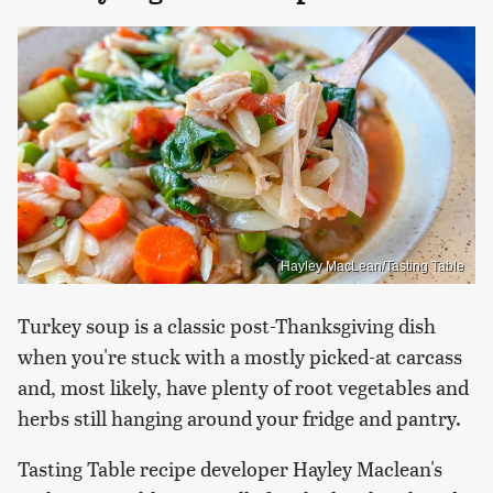
Hayley MacLean/Tasting Table
Turkey soup is a classic post-Thanksgiving dish
when you're stuck with a mostly picked-at carcass
and, most likely, have plenty of root vegetables and
herbs still hanging around your fridge and pantry.
Tasting Table recipe developer Hayley Maclean's