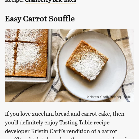
Easy Carrot Souffle
Kristen Carli/Tasting Table
If you love zucchini bread and carrot cake, then
you'll definitely enjoy Tasting Table recipe
developer Kristin Carli's rendition of a carrot