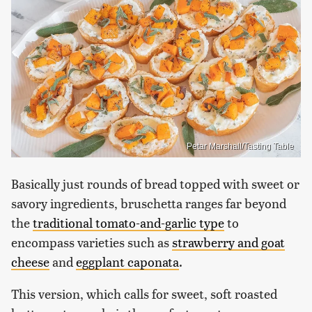
Petar Marshall/Tasting Table
Basically just rounds of bread topped with sweet or
savory ingredients, bruschetta ranges far beyond
the
traditional tomato-and-garlic type
to
encompass varieties such as
strawberry and goat
cheese
and
eggplant caponata
.
This version, which calls for sweet, soft roasted