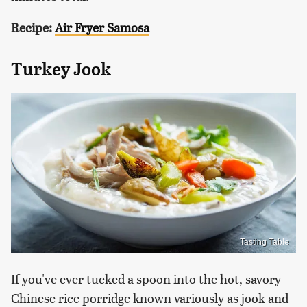
Recipe:
Air Fryer Samosa
Turkey Jook
Tasting Table
If you've ever tucked a spoon into the hot, savory
Chinese rice porridge known variously as jook and