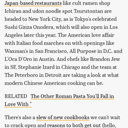
Japan-based restaurants
like cult ramen shop
Ichiran and udon noodle spot Tsurutontan are
headed to New York City, as is Tokyo's celebrated
Sushi Ginza Onodera, which will also open in Los
Angeles later this year. The American love affair
with Italian food marches on with openings like
Waxman's in San Francisco, All Purpose in D.C. and
L'Oca D'Oro in Austin. And chefs like Brandon Jew
in SF, Stephanie Izard in Chicago and the team at
The Peterboro in Detroit are taking a look at what
modern Chinese American cooking can be.
RELATED
The Other Roman Pasta You'll Fall in
Love With "
There's also a
slew of new cookbooks
we can't wait
to crack open and
reasons to both get out
(hello,