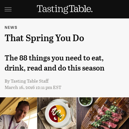
NEWS
That Spring You Do
The 88 things you need to eat,
drink, read and do this season
By
Tasting Table Staff
March 16, 2016 12:11 pm EST