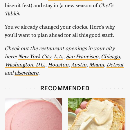
biscuit fest) and stay in (a new season of
Chef's
Table
).
You've already changed your clocks. Here's why
you'll want to plan ahead for all this good stuff.
Check out the restaurant openings in your city
here:
New York City
,
L.A.
,
San Francisco
,
Chicago
,
Washington, D.C.
,
Houston
,
Austin
,
Miami
,
Detroit
and
elsewhere
.
RECOMMENDED