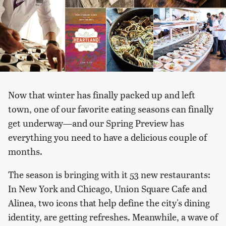
Now that winter has finally packed up and left
town, one of our favorite eating seasons can finally
get underway—and our Spring Preview has
everything you need to have a delicious couple of
months.
The season is bringing with it 53 new restaurants:
In New York and Chicago, Union Square Cafe and
Alinea, two icons that help define the city's dining
identity, are getting refreshes. Meanwhile, a wave of