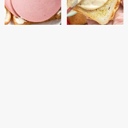
This Is The Only
This Is The Worst Brand
Bologna Brand To Buy If
Of Mayonnaise We've
You Care About Quality
Ever Had By Far
This Gross American
This Is The Only
Burger Chain Has Been
Grocery Store You
Ranked Dead Last
Should Buy Meat From