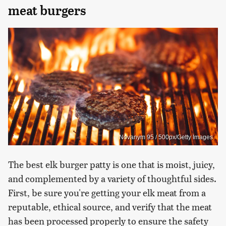
meat burgers
Novanym 95 / 500px/Getty Images
The best elk burger patty is one that is moist, juicy,
and complemented by a variety of thoughtful sides.
First, be sure you're getting your elk meat from a
reputable, ethical source, and verify that the meat
has been processed properly to ensure the safety