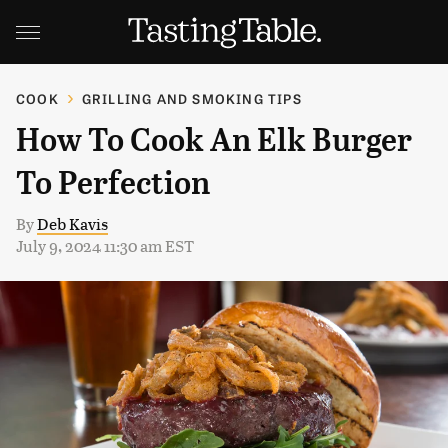
COOK
GRILLING AND SMOKING TIPS
How To Cook An Elk Burger
To Perfection
By
Deb Kavis
July 9, 2024 11:30 am EST