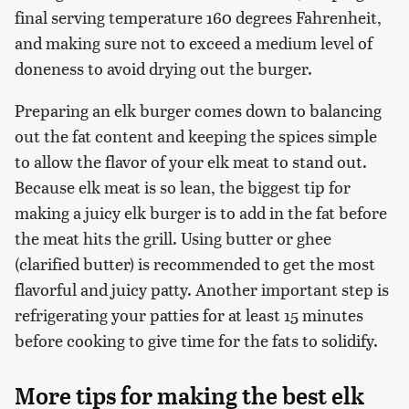
final serving temperature 160 degrees Fahrenheit,
and making sure not to exceed a medium level of
doneness to avoid drying out the burger.
Preparing an elk burger comes down to balancing
out the fat content and keeping the spices simple
to allow the flavor of your elk meat to stand out.
Because elk meat is so lean, the biggest tip for
making a juicy elk burger is to add in the fat before
the meat hits the grill. Using butter or ghee
(clarified butter) is recommended to get the most
flavorful and juicy patty. Another important step is
refrigerating your patties for at least 15 minutes
before cooking to give time for the fats to solidify.
More tips for making the best elk