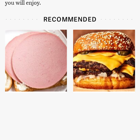
you will enjoy.
RECOMMENDED
This Is The Only
This Gross American
Bologna Brand To Buy If
Burger Chain Has Been
You Care About Quality
Ranked Dead Last