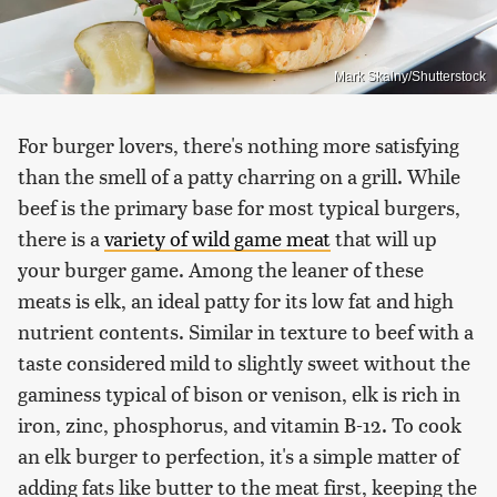
Mark Skalny/Shutterstock
For burger lovers, there's nothing more satisfying
than the smell of a patty charring on a grill. While
beef is the primary base for most typical burgers,
there is a
variety of wild game meat
that will up
your burger game. Among the leaner of these
meats is elk, an ideal patty for its low fat and high
nutrient contents. Similar in texture to beef with a
taste considered mild to slightly sweet without the
gaminess typical of bison or venison, elk is rich in
iron, zinc, phosphorus, and vitamin B-12. To cook
an elk burger to perfection, it's a simple matter of
adding fats like butter to the meat first, keeping the