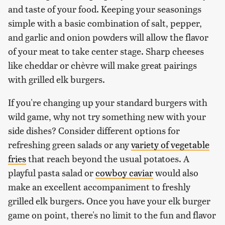
and taste of your food. Keeping your seasonings
simple with a basic combination of salt, pepper,
and garlic and onion powders will allow the flavor
of your meat to take center stage. Sharp cheeses
like cheddar or chèvre will make great pairings
with grilled elk burgers.
If you're changing up your standard burgers with
wild game, why not try something new with your
side dishes? Consider different options for
refreshing green salads or any
variety of vegetable
fries
that reach beyond the usual potatoes. A
playful pasta salad or
cowboy caviar
would also
make an excellent accompaniment to freshly
grilled elk burgers. Once you have your elk burger
game on point, there's no limit to the fun and flavor