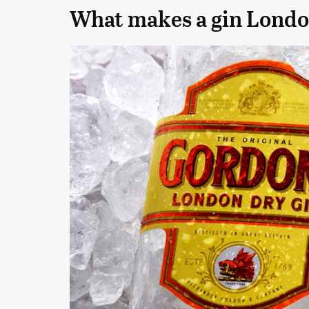
What makes a gin Londo