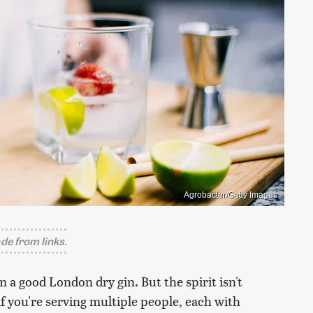
Agrobacter/Getty Images
e from links.
m a good London dry gin. But the spirit isn't
if you're serving multiple people, each with