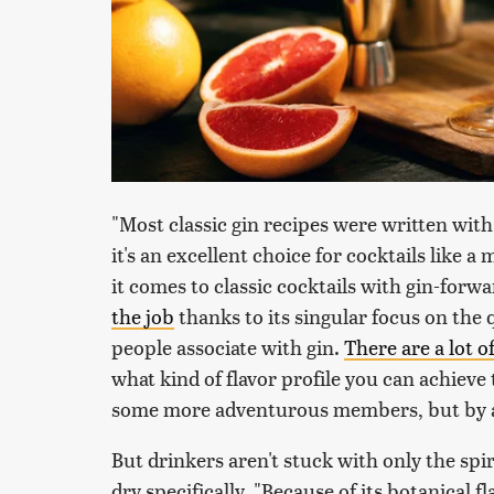
"Most classic gin recipes were written with
it's an excellent choice for cocktails like a
it comes to classic cocktails with gin-forwa
the job
thanks to its singular focus on the 
people associate with gin.
There are a lot o
what kind of flavor profile you can achiev
some more adventurous members, but by and 
But drinkers aren't stuck with only the sp
dry specifically. "Because of its botanical fla