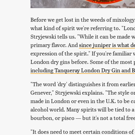
Before we get lost in the weeds of mixology
what kind of spirit we're referring to. "Londo
Stryjewski tells us. "While it can be made wi
primary flavor. And
since juniper is what d
expression of the spirit." If you're familia
London dry gins before. Some of the most 
including Tanqueray London Dry Gin and
"The word 'dry' distinguishes it from earlie
Genever," Stryjewski explains. "The style o
made in London or even in the U.K. to be ca
alcohol world. Many spirits will be tied to 
bourbon, or pisco — but it's not a total free
"It does need to meet certain conditions of 