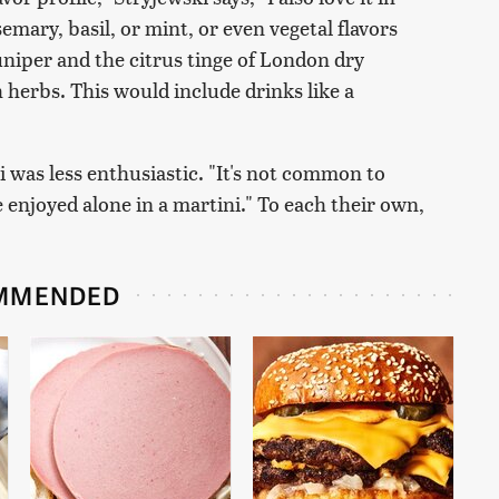
emary, basil, or mint, or even vegetal flavors
juniper and the citrus tinge of London dry
h herbs. This would include drinks like a
 was less enthusiastic. "It's not common to
e enjoyed alone in a martini." To each their own,
MMENDED