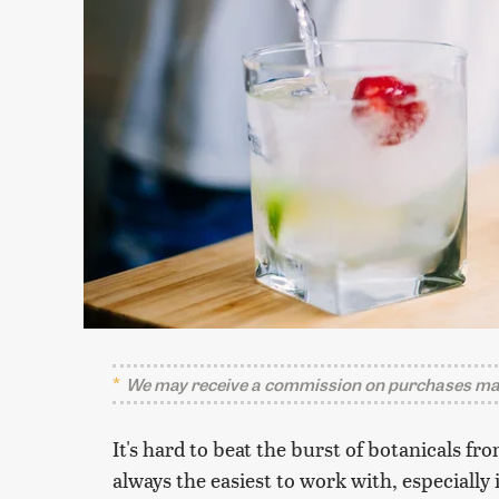
We may receive a commission on purchases mad
It's hard to beat the burst of botanicals fro
always the easiest to work with, especially 