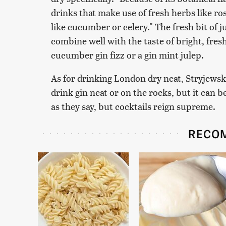
drinks that make use of fresh herbs like ros
like cucumber or celery." The fresh bit of 
combine well with the taste of bright, fres
cucumber gin fizz or a gin mint julep.
As for drinking London dry neat, Stryjewski
drink gin neat or on the rocks, but it can b
as they say, but cocktails reign supreme.
RECO