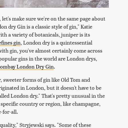
monticello/Shutterstock
, let's make sure we're on the same page about
n dry Gin is a classic style of gin," Katie
th a variety of botanicals, juniper is its
efines gin
, London dry is a quintessential
r with gin, you've almost certainly come across
popular gins in the world are London drys,
 Bombay London Dry Gin
.
r, sweeter forms of gin like Old Tom and
riginated in London, but it doesn't have to be
lled London dry." That's pretty unusual in the
a specific country or region, like champagne,
-for-all.
quality," Stryjewski says. "Some of these