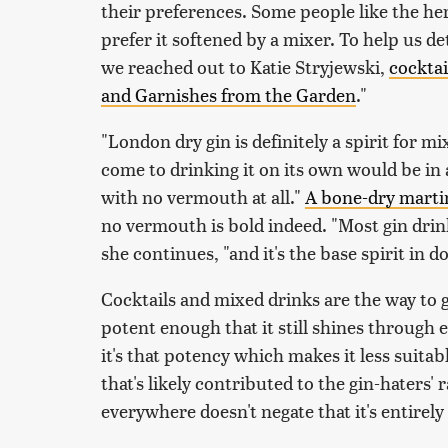
their preferences. Some people like the he
prefer it softened by a mixer. To help us d
we reached out to Katie Stryjewski,
cocktai
and Garnishes from the Garden
."
"London dry gin is definitely a spirit for m
come to drinking it on its own would be in 
with no vermouth at all."
A bone-dry martini
no vermouth is bold indeed. "Most gin drinke
she continues, "and it's the base spirit in do
Cocktails and mixed drinks are the way to go
potent enough that it still shines through
it's that potency which makes it less suitab
that's likely contributed to the gin-haters' ra
everywhere doesn't negate that it's entirel