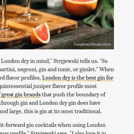
Fortyforks/Shutterstock
 London dry in mind," Stryjewski tells us. "So
 martini, negroni, gin and tonic, or gimlet." When
rd flavor profiles,
London dry is the best gin for
quintessential juniper flavor profile most
f great gin brands
that push the boundary of
e through gin and London dry gin does have
large, this is gin at its most traditional.
irit-forward gin cocktails when using London
vor profile," Stryjewski says, "I also love it in