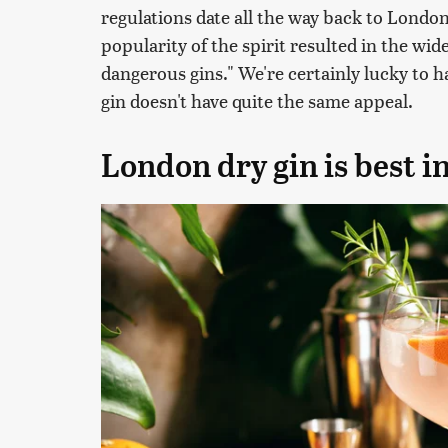
regulations date all the way back to London
popularity of the spirit resulted in the wi
dangerous gins." We're certainly lucky to h
gin doesn't have quite the same appeal.
London dry gin is best in