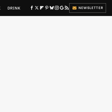
K
DRINK
NEWSLETTER
ES