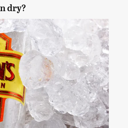
n dry?