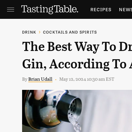
RECIPES
NEW
FEATURES
GR
DRINK
COCKTAILS AND SPIRITS
The Best Way To D
HOLIDAYS
GA
Gin, According To 
By
Brian Udall
May 12, 2024 10:30 am EST