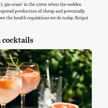
's 'gin craze' in the 1700s when the sudden
despread production of cheap and potentially
ave the health regulations we do today. Rotgut
 cocktails