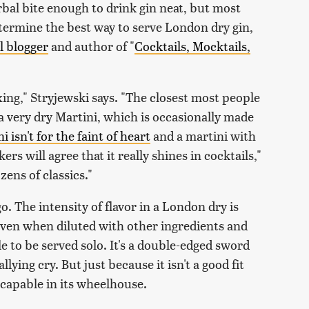
rbal bite enough to drink gin neat, but most
etermine the best way to serve London dry gin,
l blogger
and author of "
Cocktails, Mocktails,
ixing," Stryjewski says. "The closest most people
a very dry Martini, which is occasionally made
 isn't for the faint of heart
and a martini with
rs will agree that it really shines in cocktails,"
zens of classics."
. The intensity of flavor in a London dry is
 even when diluted with other ingredients and
le to be served solo. It's a double-edged sword
llying cry. But just because it isn't a good fit
y capable in its wheelhouse.