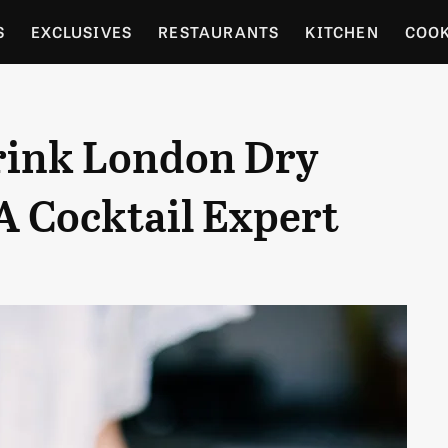
S
EXCLUSIVES
RESTAURANTS
KITCHEN
COO
OCERY
CULTURE
ENTERTAIN
LOCAL FOOD GUID
rink London Dry
RDENING
A Cocktail Expert