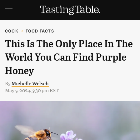
COOK
FOOD FACTS
This Is The Only Place In The
World You Can Find Purple
Honey
By
Michelle Welsch
May 7, 2024 5:30 pm EST