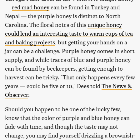
—
red mad honey
can be found in Turkey and
Nepal — the purple honey is distinct to North
Carolina. The floral notes of this
unique honey
could lend an interesting taste to warm cups of tea
and baking projects
, but getting your hands on a
jar can be a challenge. Purple honey comes in short
supply, and while traces of blue and purple honey
can be found by beekeepers, getting enough to
harvest can be tricky. "That only happens every few
years — could be five or 10," Dees told
The News &
Observer
.
Should you happen to be one of the lucky few,
know that the color of purple and blue honey can
fade with time, and though the taste may not
change, you may find yourself drizzling a brownish-