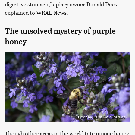
digestive stomach," apiary owner Donald Dees
explained to
WRAL News
.
The unsolved mystery of purple
honey
Fotoz by David G/Shutterstock
Though other areas in the world tote unique honey