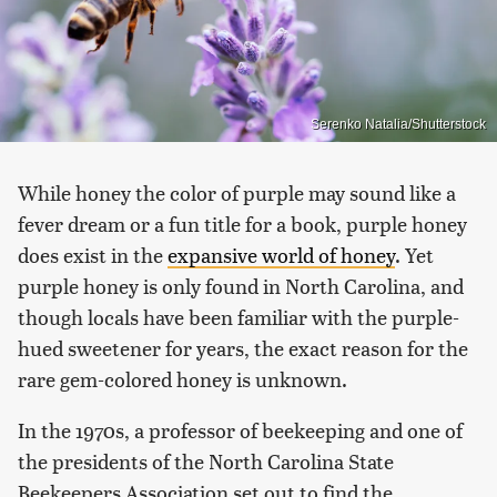
Serenko Natalia/Shutterstock
While honey the color of purple may sound like a
fever dream or a fun title for a book, purple honey
does exist in the
expansive world of honey
. Yet
purple honey is only found in North Carolina, and
though locals have been familiar with the purple-
hued sweetener for years, the exact reason for the
rare gem-colored honey is unknown.
In the 1970s, a professor of beekeeping and one of
the presidents of the North Carolina State
Beekeepers Association set out to find the