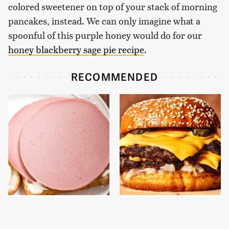
colored sweetener on top of your stack of morning
pancakes, instead. We can only imagine what a
spoonful of this purple honey would do for our
honey blackberry sage pie recipe
.
RECOMMENDED
This Is The Only
This Gross American
Bologna Brand To Buy If
Burger Chain Has Been