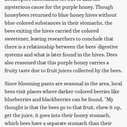
mysterious cause for the purple honey. Though
honeybees returned to blue-honey hives without
blue-colored substances in their stomachs, the
bees exiting the hives carried the colored
sweetener, leaving researchers to conclude that
there is a relationship between the bees' digestive
systems and what is later found in the hives. Dees
also reasoned that this purple honey carries a
fruity taste due to fruit juices collected by the bees.
Since blooming pants are seasonal in the area, local
bees visit places where darker-colored berries like
blueberries and blackberries can be found. "My
thought is that the bees go to that fruit, chew it up,
get the juice, it goes into their honey stomach,
which bees have a separate stomach than their