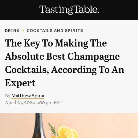
DRINK
COCKTAILS AND SPIRITS
The Key To Making The
Absolute Best Champagne
Cocktails, According To An
Expert
By
Matthew Spina
April 27, 2024 1:00 pm EST