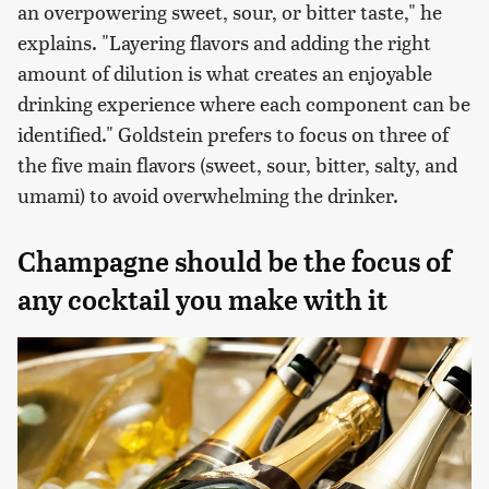
an overpowering sweet, sour, or bitter taste," he
explains. "Layering flavors and adding the right
amount of dilution is what creates an enjoyable
drinking experience where each component can be
identified." Goldstein prefers to focus on three of
the five main flavors (sweet, sour, bitter, salty, and
umami) to avoid overwhelming the drinker.
Champagne should be the focus of
any cocktail you make with it