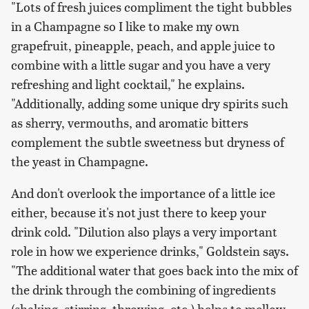
"Lots of fresh juices compliment the tight bubbles
in a Champagne so I like to make my own
grapefruit, pineapple, peach, and apple juice to
combine with a little sugar and you have a very
refreshing and light cocktail," he explains.
"Additionally, adding some unique dry spirits such
as sherry, vermouths, and aromatic bitters
complement the subtle sweetness but dryness of
the yeast in Champagne.
And don't overlook the importance of a little ice
either, because it's not just there to keep your
drink cold. "Dilution also plays a very important
role in how we experience drinks," Goldstein says.
"The additional water that goes back into the mix of
the drink through the combining of ingredients
(shaking, stirring, throwing, etc.) helps to mellow