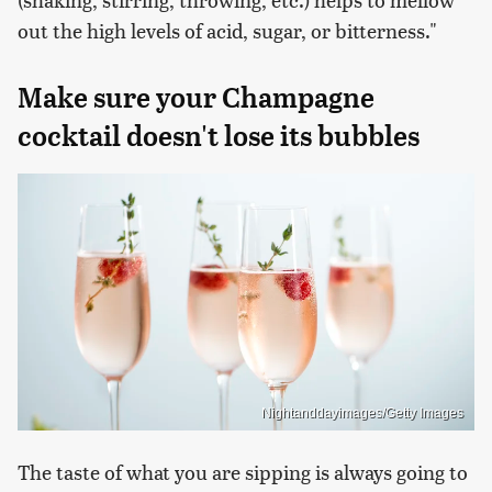
out the high levels of acid, sugar, or bitterness."
Make sure your Champagne
cocktail doesn't lose its bubbles
Nightanddayimages/Getty Images
The taste of what you are sipping is always going to