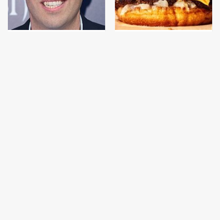
Jared Fogle's Life
This Gross American
Behind Bars Has Taken
Burger Chain Has Been
A Grim Turn
Ranked Dead Last
This Is The Only
What The Trump
Grocery Store You
Family Eats Every Day
Should Buy Meat From
Will Totally Surprise
You