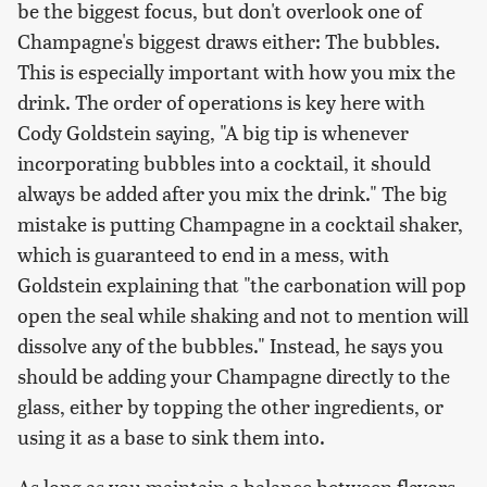
be the biggest focus, but don't overlook one of
Champagne's biggest draws either: The bubbles.
This is especially important with how you mix the
drink. The order of operations is key here with
Cody Goldstein saying, "A big tip is whenever
incorporating bubbles into a cocktail, it should
always be added after you mix the drink." The big
mistake is putting Champagne in a cocktail shaker,
which is guaranteed to end in a mess, with
Goldstein explaining that "the carbonation will pop
open the seal while shaking and not to mention will
dissolve any of the bubbles." Instead, he says you
should be adding your Champagne directly to the
glass, either by topping the other ingredients, or
using it as a base to sink them into.
As long as you maintain a balance between flavors,