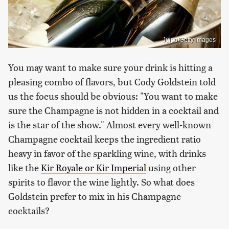
Julpo/Getty Images
You may want to make sure your drink is hitting a
pleasing combo of flavors, but Cody Goldstein told
us the focus should be obvious: "You want to make
sure the Champagne is not hidden in a cocktail and
is the star of the show." Almost every well-known
Champagne cocktail keeps the ingredient ratio
heavy in favor of the sparkling wine, with drinks
like the
Kir Royale or Kir Imperial
using other
spirits to flavor the wine lightly. So what does
Goldstein prefer to mix in his Champagne
cocktails?