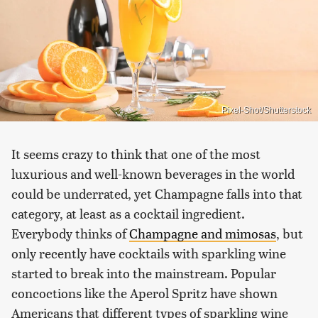
Pixel-Shot/Shutterstock
It seems crazy to think that one of the most
luxurious and well-known beverages in the world
could be underrated, yet Champagne falls into that
category, at least as a cocktail ingredient.
Everybody thinks of
Champagne and mimosas
, but
only recently have cocktails with sparkling wine
started to break into the mainstream. Popular
concoctions like the Aperol Spritz have shown
Americans that different types of sparkling wine