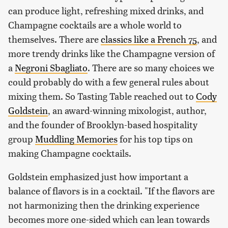
can produce light, refreshing mixed drinks, and
Champagne cocktails are a whole world to
themselves. There are
classics like a French 75
, and
more trendy drinks like the Champagne version of
a
Negroni Sbagliato
. There are so many choices we
could probably do with a few general rules about
mixing them. So Tasting Table reached out to
Cody
Goldstein
, an award-winning mixologist, author,
and the founder of Brooklyn-based hospitality
group
Muddling Memories
for his top tips on
making Champagne cocktails.
Goldstein emphasized just how important a
balance of flavors is in a cocktail. "If the flavors are
not harmonizing then the drinking experience
becomes more one-sided which can lean towards