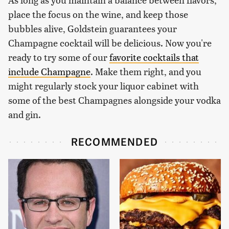
place the focus on the wine, and keep those
bubbles alive, Goldstein guarantees your
Champagne cocktail will be delicious. Now you're
ready to try some of our
favorite cocktails that
include Champagne
. Make them right, and you
might regularly stock your liquor cabinet with
some of the best Champagnes alongside your vodka
and gin.
RECOMMENDED