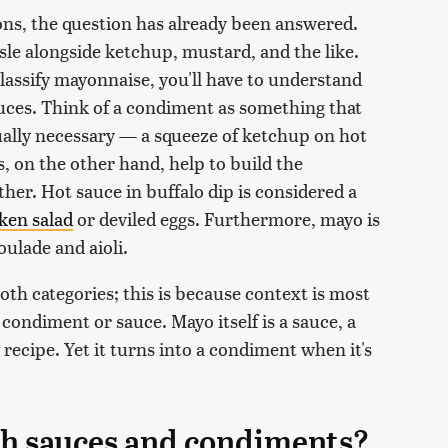
ions, the question has already been answered.
sle alongside ketchup, mustard, and the like.
classify mayonnaise, you'll have to understand
ces. Think of a condiment as something that
ctually necessary — a squeeze of ketchup on hot
, on the other hand, help to build the
ether. Hot sauce in buffalo dip is considered a
ken salad
or deviled eggs. Furthermore, mayo is
oulade and aioli.
th categories; this is because context is most
condiment or sauce. Mayo itself is a sauce, a
a recipe. Yet it turns into a condiment when it's
th sauces and condiments?