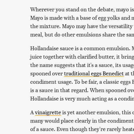
Wherever you stand on the debate, mayo is 
Mayo is made with a base of egg yolks and 
the mixture. Mayo may have the versatility
meal, but do other emulsions share the sam
Hollandaise sauce is a common emulsion. 
juice together with clarified butter, it brin
the name suggests that it's a sauce, its usa
spooned over
traditional eggs Benedict
at t
condiment usage. To be fair, a classic eggs 
is a sauce in that regard. When spooned ov
Hollandaise is very much acting as a condi
A
vinaigrette
is yet another emulsion, this
many would place clearly in the condiment 
of a sauce. Even though they're rarely heate