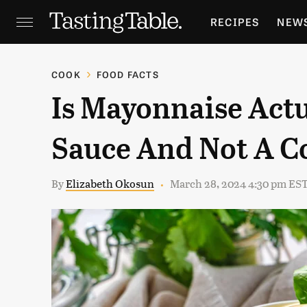
RECIPES
NEW
FEATURES
GR
COOK
FOOD FACTS
Is Mayonnaise Actu
HOLIDAYS
GA
Sauce And Not A 
By
Elizabeth Okosun
March 28, 2024 4:30 pm ES