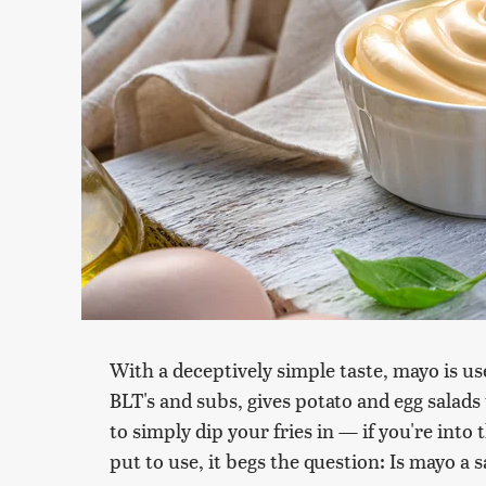
With a deceptively simple taste, mayo is used
BLT's and subs, gives potato and egg salad
to simply dip your fries in — if you're int
put to use, it begs the question: Is mayo a