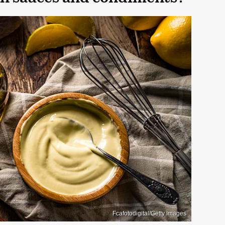
Fcafotodigital/Getty Images