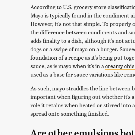
According to U.S. grocery store classificat
Mayo is typically found in the condiment ai
However, it's not that simple. To properly 
the difference between condiments and sau
adds finality to a dish, although it's not a
dogs or a swipe of mayo on a burger. Sauces
foundation of a recipe as it's being put tog
sauce, as is mayo when it's in a
creamy chic
used as a base for sauce variations like rem
As such, mayo straddles the line between bo
important when figuring out whether it's a 
role it retains when heated or stirred into 
spread onto something finished.
Are other emulsions bo