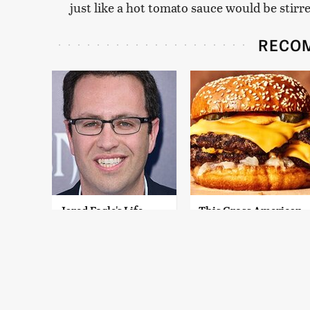
just like a hot tomato sauce would be stirre
RECO
Jared Fogle's Life
This Gross American
Behind Bars Has
Burger Chain Has
Taken A Grim Turn
Been Ranked Dead
Last