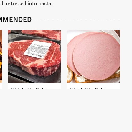
d or tossed into pasta.
MMENDED
This Is The Only
This Is The Only
Grocery Store You
Bologna Brand To
Should Buy Meat
Buy If You Care
From
About Quality