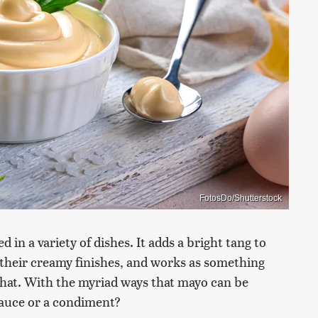
FotosDo/Shutterstock
 in a variety of dishes. It adds a bright tang to
s their creamy finishes, and works as something
o that. With the myriad ways that mayo can be
 sauce or a condiment?