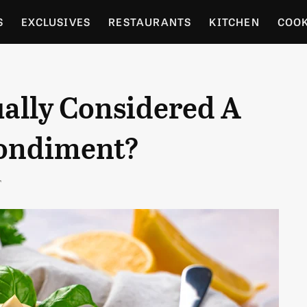
S
EXCLUSIVES
RESTAURANTS
KITCHEN
COO
OCERY
CULTURE
ENTERTAIN
LOCAL FOOD GUID
ally Considered A
RDENING
Condiment?
T