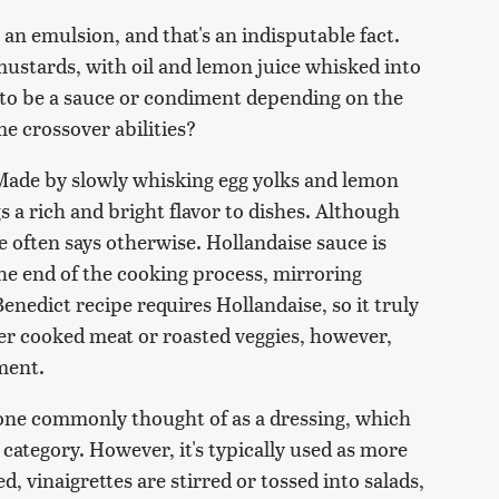
an emulsion, and that's an indisputable fact.
mustards, with oil and lemon juice whisked into
 to be a sauce or condiment depending on the
e crossover abilities?
Made by slowly whisking egg yolks and lemon
gs a rich and bright flavor to dishes. Although
ge often says otherwise. Hollandaise sauce is
he end of the cooking process, mirroring
Benedict recipe requires Hollandaise, so it truly
er cooked meat or roasted veggies, however,
ment.
 one commonly thought of as a dressing, which
category. However, it's typically used as more
d, vinaigrettes are stirred or tossed into salads,