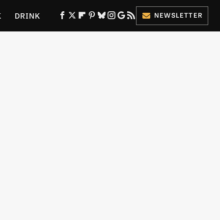
K
DRINK
NEWSLETTER
ES