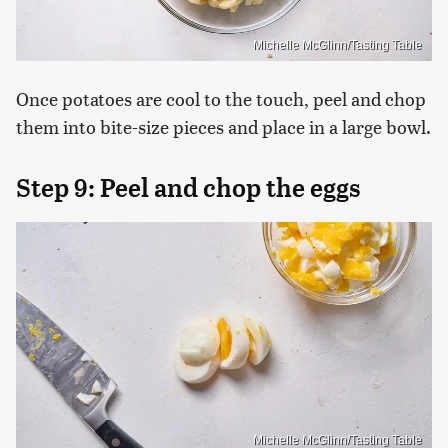
Michelle McGlinn/Tasting Table
Once potatoes are cool to the touch, peel and chop
them into bite-size pieces and place in a large bowl.
Step 9: Peel and chop the eggs
Michelle McGlinn/Tasting Table