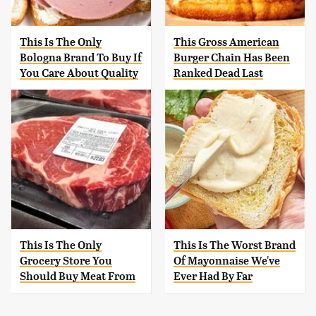
This Is The Only
This Gross American
Bologna Brand To Buy If
Burger Chain Has Been
You Care About Quality
Ranked Dead Last
This Is The Only
This Is The Worst Brand
Grocery Store You
Of Mayonnaise We've
Should Buy Meat From
Ever Had By Far