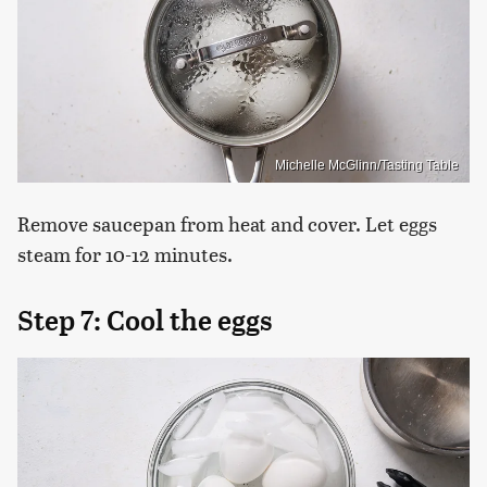
Michelle McGlinn/Tasting Table
Remove saucepan from heat and cover. Let eggs
steam for 10-12 minutes.
Step 7: Cool the eggs