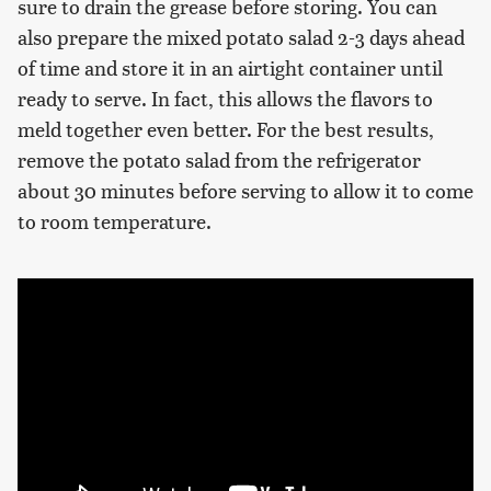
sure to drain the grease before storing. You can
also prepare the mixed potato salad 2-3 days ahead
of time and store it in an airtight container until
ready to serve. In fact, this allows the flavors to
meld together even better. For the best results,
remove the potato salad from the refrigerator
about 30 minutes before serving to allow it to come
to room temperature.