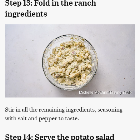
Step 13: Fold in the ranch
ingredients
Michelle McGlinn/Tasting Table
Stir in all the remaining ingredients, seasoning
with salt and pepper to taste.
Step 14: Serve the potato salad