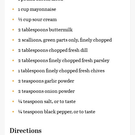
1 cup mayonnaise
½ cup sour cream
2 tablespoons buttermilk
2 scallions, green parts only, finely chopped
2 tablespoons chopped fresh dill
2 tablespoons finely chopped fresh parsley
1 tablespoon finely chopped fresh chives
2 teaspoons garlic powder
2 teaspoons onion powder
¼ teaspoon salt, or to taste
¼ teaspoon black pepper, or to taste
Directions