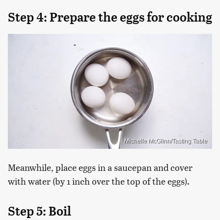
Step 4: Prepare the eggs for cooking
Michelle McGlinn/Tasting Table
Meanwhile, place eggs in a saucepan and cover
with water (by 1 inch over the top of the eggs).
Step 5: Boil