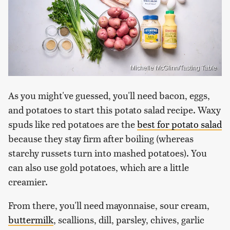
Michelle McGlinn/Tasting Table
As you might've guessed, you'll need bacon, eggs,
and potatoes to start this potato salad recipe. Waxy
spuds like red potatoes are the
best for potato salad
because they stay firm after boiling (whereas
starchy russets turn into mashed potatoes). You
can also use gold potatoes, which are a little
creamier.
From there, you'll need mayonnaise, sour cream,
buttermilk
, scallions, dill, parsley, chives, garlic