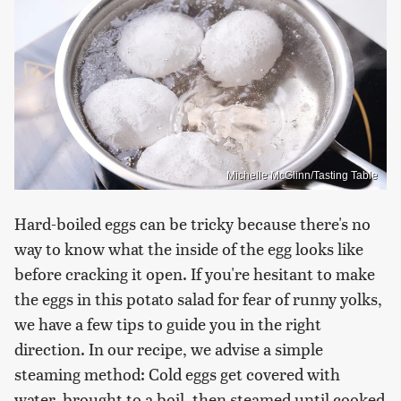
Michelle McGlinn/Tasting Table
Hard-boiled eggs can be tricky because there's no
way to know what the inside of the egg looks like
before cracking it open. If you're hesitant to make
the eggs in this potato salad for fear of runny yolks,
we have a few tips to guide you in the right
direction. In our recipe, we advise a simple
steaming method: Cold eggs get covered with
water, brought to a boil, then steamed until cooked