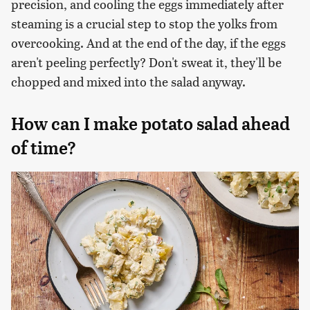
precision, and cooling the eggs immediately after
steaming is a crucial step to stop the yolks from
overcooking. And at the end of the day, if the eggs
aren't peeling perfectly? Don't sweat it, they'll be
chopped and mixed into the salad anyway.
How can I make potato salad ahead
of time?