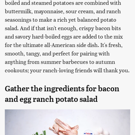
boiled and steamed potatoes are combined with
buttermilk, mayonnaise, sour cream, and ranch
seasonings to make a rich yet balanced potato
salad. And if that isn't enough, crispy bacon bits
and savory hard-boiled eggs are added to the mix
for the ultimate all-American side dish. It's fresh,
smooth, tangy, and perfect for pairing with
anything from summer barbecues to autumn
cookouts; your ranch-loving friends will thank you.
Gather the ingredients for bacon
and egg ranch potato salad