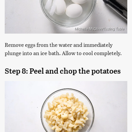
Michelle McGlinn/Tasting Table
Remove eggs from the water and immediately
plunge into an ice bath. Allow to cool completely.
Step 8: Peel and chop the potatoes