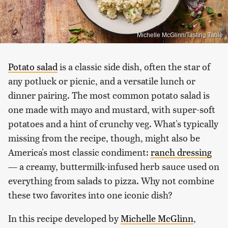
Michelle McGlinn/Tasting Table
Potato salad
is a classic side dish, often the star of
any potluck or picnic, and a versatile lunch or
dinner pairing. The most common potato salad is
one made with mayo and mustard, with super-soft
potatoes and a hint of crunchy veg. What's typically
missing from the recipe, though, might also be
America's most classic condiment:
ranch dressing
— a creamy, buttermilk-infused herb sauce used on
everything from salads to pizza. Why not combine
these two favorites into one iconic dish?
In this recipe developed by
Michelle McGlinn
,