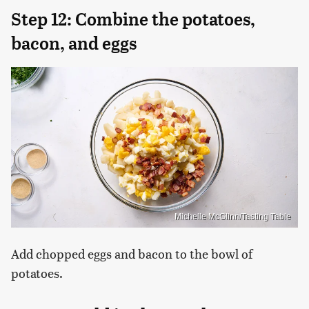
Step 12: Combine the potatoes,
bacon, and eggs
Michelle McGlinn/Tasting Table
Add chopped eggs and bacon to the bowl of
potatoes.