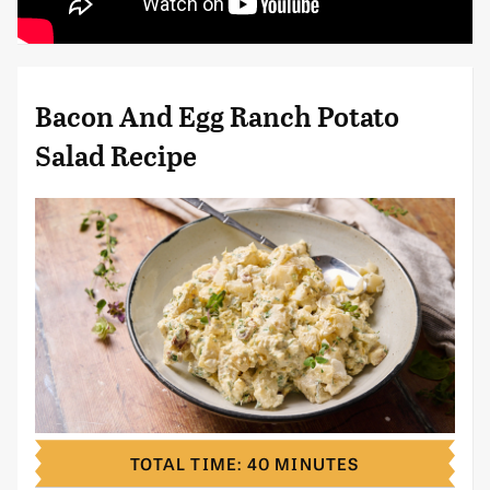
Bacon And Egg Ranch Potato
Salad Recipe
TOTAL TIME: 40 MINUTES