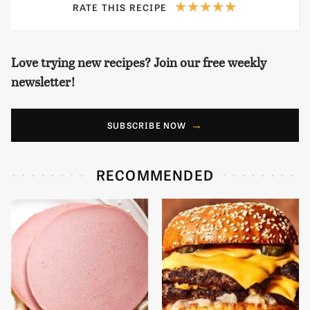
RATE THIS RECIPE
Love trying new recipes? Join our free weekly
newsletter!
SUBSCRIBE NOW
RECOMMENDED