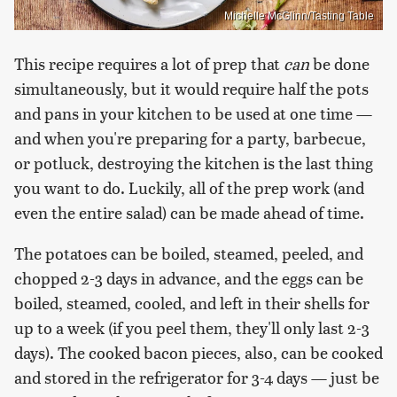
Michelle McGlinn/Tasting Table
This recipe requires a lot of prep that
can
be done
simultaneously, but it would require half the pots
and pans in your kitchen to be used at one time —
and when you're preparing for a party, barbecue,
or potluck, destroying the kitchen is the last thing
you want to do. Luckily, all of the prep work (and
even the entire salad) can be made ahead of time.
The potatoes can be boiled, steamed, peeled, and
chopped 2-3 days in advance, and the eggs can be
boiled, steamed, cooled, and left in their shells for
up to a week (if you peel them, they'll only last 2-3
days). The cooked bacon pieces, also, can be cooked
and stored in the refrigerator for 3-4 days — just be