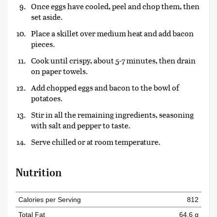
Once eggs have cooled, peel and chop them, then
set aside.
Place a skillet over medium heat and add bacon
pieces.
Cook until crispy, about 5-7 minutes, then drain
on paper towels.
Add chopped eggs and bacon to the bowl of
potatoes.
Stir in all the remaining ingredients, seasoning
with salt and pepper to taste.
Serve chilled or at room temperature.
Nutrition
Calories per Serving
812
Total Fat
64.6 g