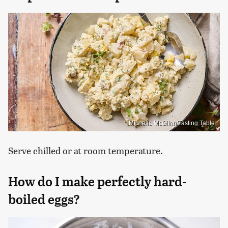
Michelle McGlinn/Tasting Table
Serve chilled or at room temperature.
How do I make perfectly hard-
boiled eggs?