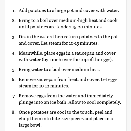
Add potatoes to a large pot and cover with water.
Bring to a boil over medium-high heat and cook
until potatoes are tender, 15-20 minutes.
Drain the water, then return potatoes to the pot
and cover. Let steam for 10-15 minutes.
Meanwhile, place eggs in a saucepan and cover
with water (by 1 inch over the top of the eggs).
Bring water to a boil over medium heat.
Remove saucepan from heat and cover. Let eggs
steam for 10-12 minutes.
Remove eggs from the water and immediately
plunge into an ice bath. Allow to cool completely.
Once potatoes are cool to the touch, peel and
chop them into bite-size pieces and place in a
large bowl.