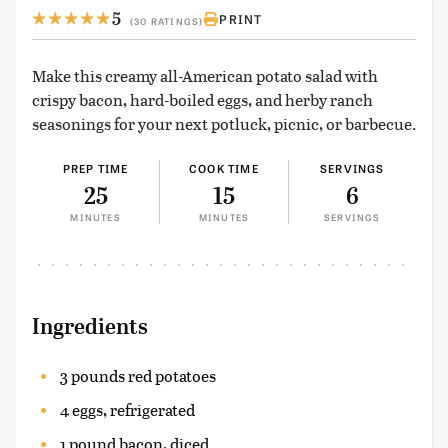
5
PRINT
(30 RATINGS)
Make this creamy all-American potato salad with
crispy bacon, hard-boiled eggs, and herby ranch
seasonings for your next potluck, picnic, or barbecue.
PREP TIME
COOK TIME
SERVINGS
25
15
6
MINUTES
MINUTES
SERVINGS
Ingredients
3 pounds red potatoes
4 eggs, refrigerated
1 pound bacon, diced