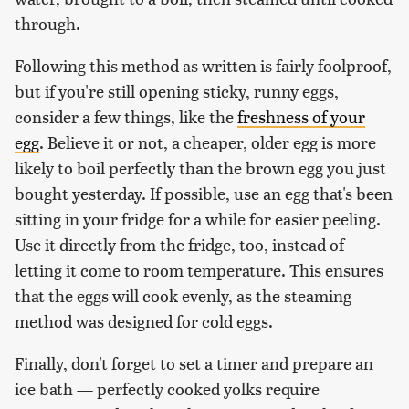
through.
Following this method as written is fairly foolproof,
but if you're still opening sticky, runny eggs,
consider a few things, like the
freshness of your
egg
. Believe it or not, a cheaper, older egg is more
likely to boil perfectly than the brown egg you just
bought yesterday. If possible, use an egg that's been
sitting in your fridge for a while for easier peeling.
Use it directly from the fridge, too, instead of
letting it come to room temperature. This ensures
that the eggs will cook evenly, as the steaming
method was designed for cold eggs.
Finally, don't forget to set a timer and prepare an
ice bath — perfectly cooked yolks require