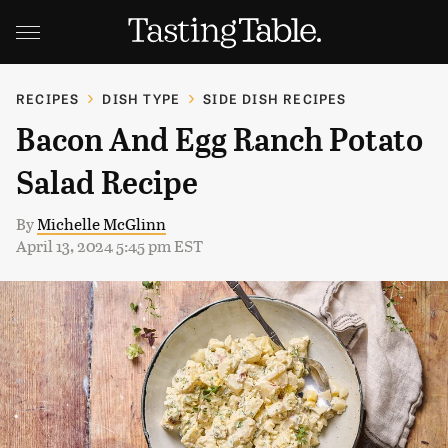
RECIPES
DISH TYPE
SIDE DISH RECIPES
Bacon And Egg Ranch Potato
Salad Recipe
By
Michelle McGlinn
April 13, 2024 5:45 pm EST