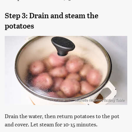
Step 3: Drain and steam the
potatoes
Michelle McGlinn/Tasting Table
Drain the water, then return potatoes to the pot
and cover. Let steam for 10-15 minutes.