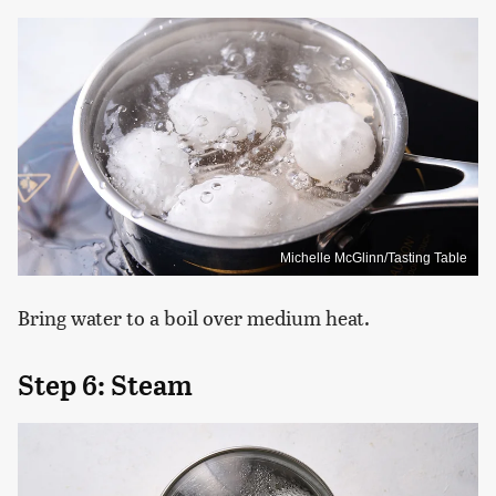
Michelle McGlinn/Tasting Table
Bring water to a boil over medium heat.
Step 6: Steam