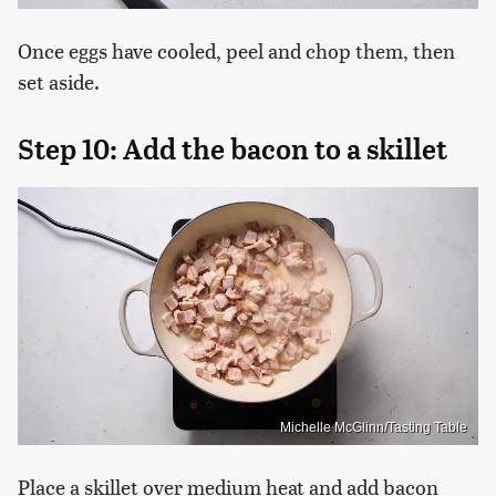
Once eggs have cooled, peel and chop them, then
set aside.
Step 10: Add the bacon to a skillet
Michelle McGlinn/Tasting Table
Place a skillet over medium heat and add bacon