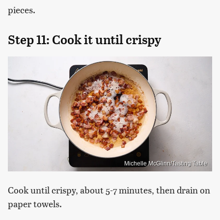
pieces.
Step 11: Cook it until crispy
Michelle McGlinn/Tasting Table
Cook until crispy, about 5-7 minutes, then drain on
paper towels.