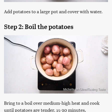
Add potatoes to a large pot and cover with water.
Step 2: Boil the potatoes
Michelle McGlinn/Tasting Table
Bring to a boil over medium-high heat and cook
until potatoes are tender, 15-20 minutes.