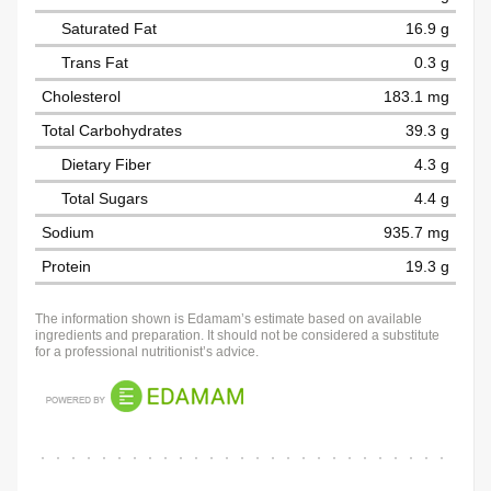
Saturated Fat
16.9 g
Trans Fat
0.3 g
Cholesterol
183.1 mg
Total Carbohydrates
39.3 g
Dietary Fiber
4.3 g
Total Sugars
4.4 g
Sodium
935.7 mg
Protein
19.3 g
The information shown is Edamam’s estimate based on available
ingredients and preparation. It should not be considered a substitute
for a professional nutritionist’s advice.