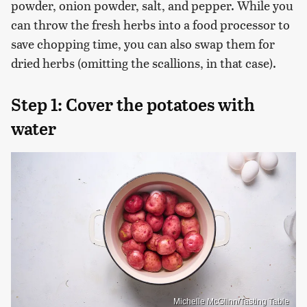
powder, onion powder, salt, and pepper. While you
can throw the fresh herbs into a food processor to
save chopping time, you can also swap them for
dried herbs (omitting the scallions, in that case).
Step 1: Cover the potatoes with
water
Michelle McGlinn/Tasting Table