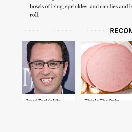
bowls of icing, sprinkles, and candies and
roll.
RECO
Jared Fogle's Life
This Is The Only
Behind Bars Has
Bologna Brand To
Taken A Grim Turn
Buy If You Care
About Quality