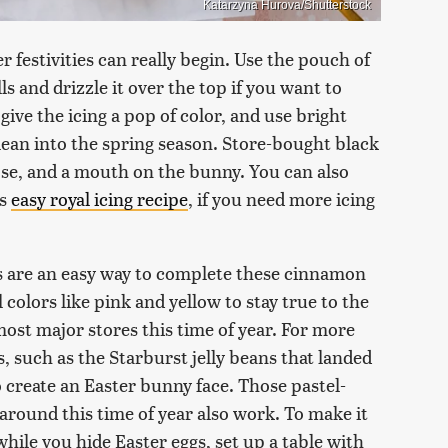
Katarzyna Hurova/Shutterstock
r festivities can really begin. Use the pouch of
 and drizzle it over the top if you want to
give the icing a pop of color, and use bright
o lean into the spring season. Store-bought black
nose, and a mouth on the bunny. You can also
's
easy royal icing recipe
, if you need more icing
es are an easy way to complete these cinnamon
 colors like pink and yellow to stay true to the
 most major stores this time of year. For more
eans, such as the Starburst jelly beans that landed
 create an Easter bunny face. Those pastel-
around this time of year also work. To make it
while you hide Easter eggs, set up a table with