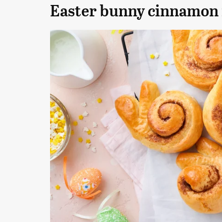
Easter bunny cinnamon 