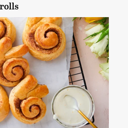
rolls