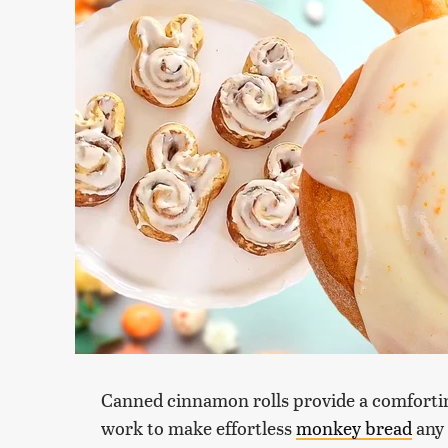
Canned cinnamon rolls provide a comfortin
work to make effortless
monkey bread
any 