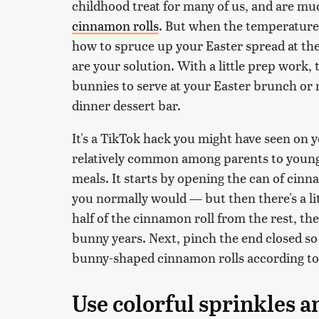
childhood treat for many of us, and are mu
cinnamon rolls
. But when the temperature
how to spruce up your Easter spread at the
are your solution. With a little prep work,
bunnies to serve at your Easter brunch or 
dinner dessert bar.
It's a TikTok hack you might have seen on yo
relatively common among parents to young
meals. It starts by opening the can of cinna
you normally would — but then there's a lit
half of the cinnamon roll from the rest, th
bunny years. Next, pinch the end closed so 
bunny-shaped cinnamon rolls according to 
Use colorful sprinkles a