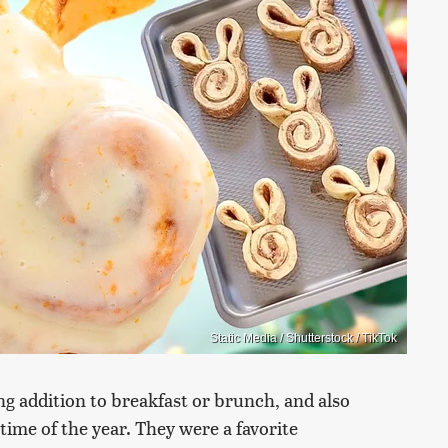
Static Media / Shutterstock / TikTok
g addition to breakfast or brunch, and also
time of the year. They were a favorite