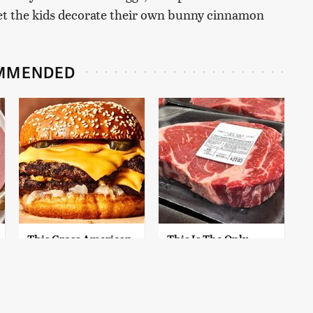
 let the kids decorate their own bunny cinnamon
MMENDED
This Gross American
This Is The Only
Burger Chain Has
Grocery Store You
Been Ranked Dead
Should Buy Meat
Last
From