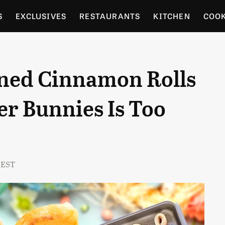
S
EXCLUSIVES
RESTAURANTS
KITCHEN
COO
OCERY
CULTURE
ENTERTAIN
LOCAL FOOD GUID
ned Cinnamon Rolls
RDENING
er Bunnies Is Too
 EST