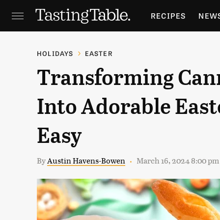
RECIPES
NEW
FEATURES
GR
HOLIDAYS
EASTER
Transforming Can
HOLIDAYS
GA
Into Adorable East
Easy
By
Austin Havens-Bowen
March 16, 2024 8:00 pm