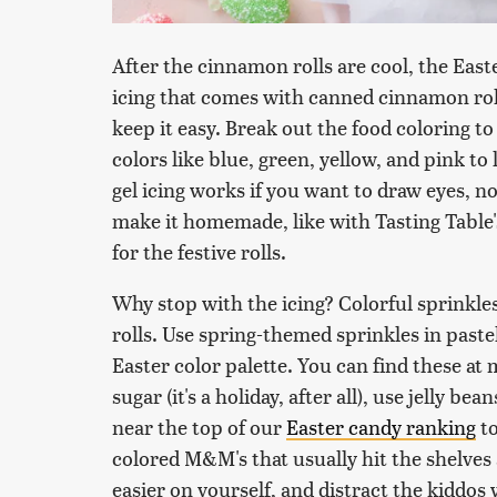
After the cinnamon rolls are cool, the Easte
icing that comes with canned cinnamon rolls
keep it easy. Break out the food coloring to 
colors like blue, green, yellow, and pink t
gel icing works if you want to draw eyes, 
make it homemade, like with Tasting Table
for the festive rolls.
Why stop with the icing? Colorful sprinkl
rolls. Use spring-themed sprinkles in pastel
Easter color palette. You can find these at
sugar (it's a holiday, after all), use jelly b
near the top of our
Easter candy ranking
to
colored M&M's that usually hit the shelves 
easier on yourself, and distract the kiddos 