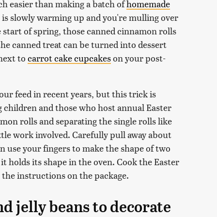
ch easier than making a batch of
homemade
 is slowly warming up and you're mulling over
 start of spring, those canned cinnamon rolls
 the canned treat can be turned into dessert
next to
carrot cake cupcakes
on your post-
ur feed in recent years, but this trick is
 children and those who host annual Easter
mon rolls and separating the single rolls like
tle work involved. Carefully pull away about
en use your fingers to make the shape of two
it holds its shape in the oven. Cook the Easter
the instructions on the package.
nd jelly beans to decorate