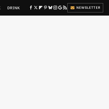
K
DRINK
NEWSLETTER
ES