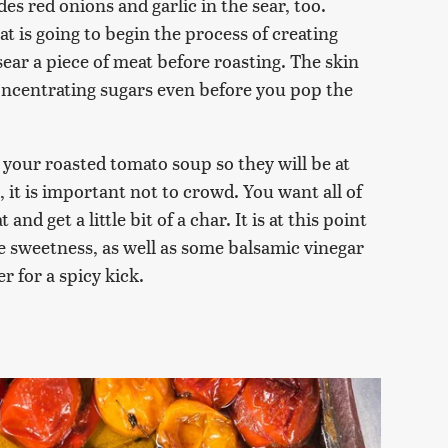
udes red onions and garlic in the sear, too.
at is going to begin the process of creating
sear a piece of meat before roasting. The skin
oncentrating sugars even before you pop the
 your roasted tomato soup so they will be at
it is important not to crowd. You want all of
nd get a little bit of a char. It is at this point
e sweetness, as well as some balsamic vinegar
er for a spicy kick.