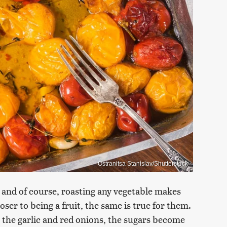
Ostranitsa Stanislav/Shutterstock
, and of course, roasting any vegetable makes
ser to being a fruit, the same is true for them.
 the garlic and red onions, the sugars become