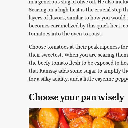
in a generous slug of olive oil. He also incl
Searing on a high heat is the crucial step th
layers of flavors, similar to how you would 
becomes caramelized by this quick heat, c
tomatoes into the oven to roast.
Choose tomatoes at their peak ripeness for
their sweetest. When you are searing them, 
the beefy tomato flesh to be exposed to heat a
that Ramsay adds some sugar to amplify th
for a silky acidity, and a little cayenne pepp
Choose your pan wisely