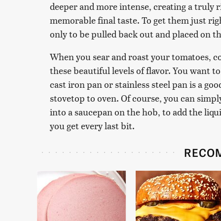
deeper and more intense, creating a truly ri
memorable final taste. To get them just righ
only to be pulled back out and placed on t
When you sear and roast your tomatoes, co
these beautiful levels of flavor. You want t
cast iron pan or stainless steel pan is a g
stovetop to oven. Of course, you can simply
into a saucepan on the hob, to add the liqu
you get every last bit.
RECO