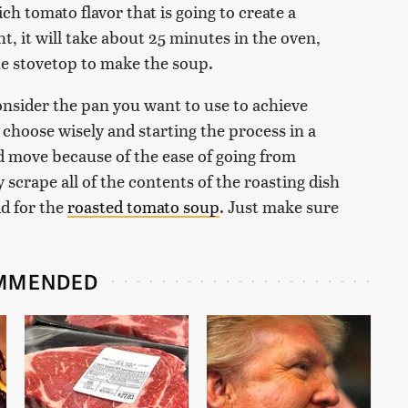
ch tomato flavor that is going to create a
t, it will take about 25 minutes in the oven,
he stovetop to make the soup.
nsider the pan you want to use to achieve
o choose wisely and starting the process in a
ood move because of the ease of going from
 scrape all of the contents of the roasting dish
id for the
roasted tomato soup
. Just make sure
MMENDED