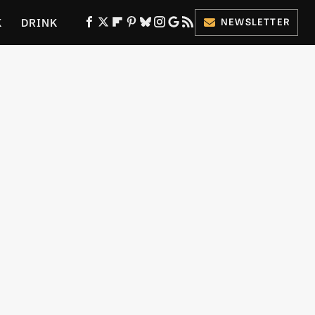
K
DRINK
NEWSLETTER
ES