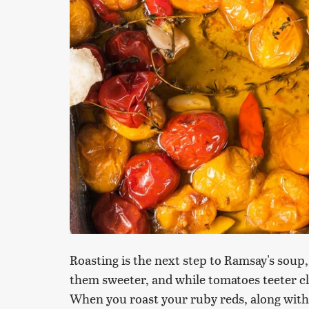
Roasting is the next step to Ramsay's soup
them sweeter, and while tomatoes teeter clo
When you roast your ruby reds, along with