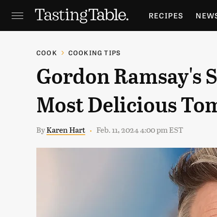
RECIPES
NEW
FEATURES
GR
COOK
COOKING TIPS
Gordon Ramsay's S
HOLIDAYS
GA
Most Delicious To
By
Karen Hart
Feb. 11, 2024 4:00 pm EST