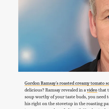
Gordon Ramsay's roasted creamy tomato s
delicious? Ramsay revealed in a
video
that 
soup worthy of your taste buds, you need t
his right on the stovetop in the roasting pa