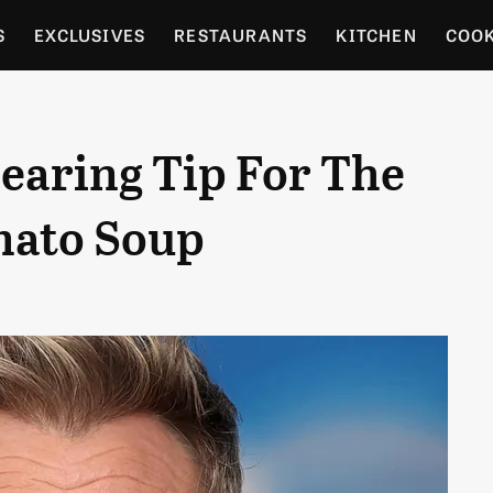
S
EXCLUSIVES
RESTAURANTS
KITCHEN
COO
OCERY
CULTURE
ENTERTAIN
LOCAL FOOD GUID
earing Tip For The
RDENING
mato Soup