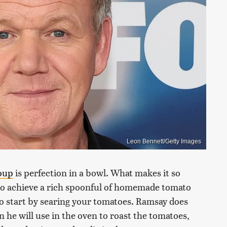
Leon Bennett/Getty Images
oup
is perfection in a bowl. What makes it so
to achieve a rich spoonful of homemade tomato
o start by searing your tomatoes. Ramsay does
n he will use in the oven to roast the tomatoes,