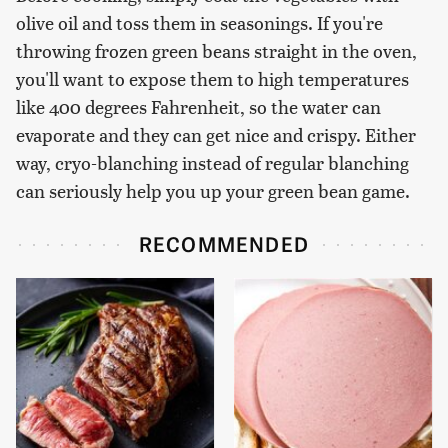
olive oil and toss them in seasonings. If you're
throwing frozen green beans straight in the oven,
you'll want to expose them to high temperatures
like 400 degrees Fahrenheit, so the water can
evaporate and they can get nice and crispy. Either
way, cryo-blanching instead of regular blanching
can seriously help you up your green bean game.
RECOMMENDED