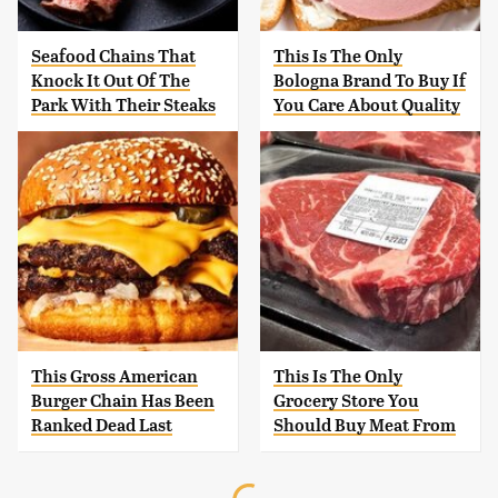
Seafood Chains That
This Is The Only
Knock It Out Of The
Bologna Brand To Buy If
Park With Their Steaks
You Care About Quality
This Gross American
This Is The Only
Burger Chain Has Been
Grocery Store You
Ranked Dead Last
Should Buy Meat From