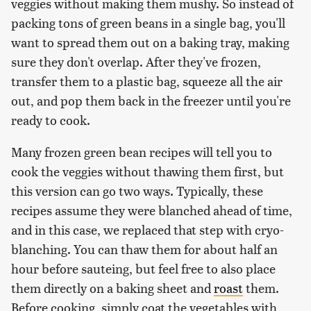
veggies without making them mushy. So instead of
packing tons of green beans in a single bag, you'll
want to spread them out on a baking tray, making
sure they don't overlap. After they've frozen,
transfer them to a plastic bag, squeeze all the air
out, and pop them back in the freezer until you're
ready to cook.
Many frozen green bean recipes will tell you to
cook the veggies without thawing them first, but
this version can go two ways. Typically, these
recipes assume they were blanched ahead of time,
and in this case, we replaced that step with cryo-
blanching. You can thaw them for about half an
hour before sauteing, but feel free to also place
them directly on a baking sheet and
roast
them.
Before cooking, simply coat the vegetables with