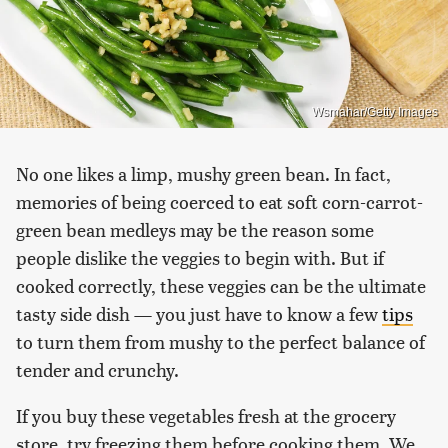
Wsmahar/Getty Images
No one likes a limp, mushy green bean. In fact,
memories of being coerced to eat soft corn-carrot-
green bean medleys may be the reason some
people dislike the veggies to begin with. But if
cooked correctly, these veggies can be the ultimate
tasty side dish — you just have to know a few
tips
to turn them from mushy to the perfect balance of
tender and crunchy.
If you buy these vegetables fresh at the grocery
store, try freezing them before cooking them. We