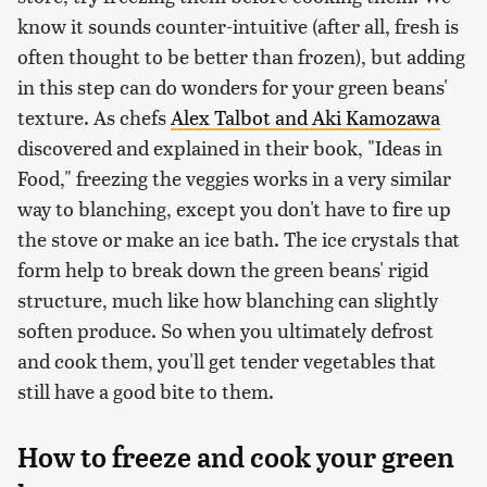
know it sounds counter-intuitive (after all, fresh is
often thought to be better than frozen), but adding
in this step can do wonders for your green beans'
texture. As chefs
Alex Talbot and Aki Kamozawa
discovered and explained in their book, "Ideas in
Food," freezing the veggies works in a very similar
way to blanching, except you don't have to fire up
the stove or make an ice bath. The ice crystals that
form help to break down the green beans' rigid
structure, much like how blanching can slightly
soften produce. So when you ultimately defrost
and cook them, you'll get tender vegetables that
still have a good bite to them.
How to freeze and cook your green