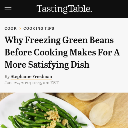
COOK
COOKING TIPS
Why Freezing Green Beans
Before Cooking Makes For A
More Satisfying Dish
By
Stephanie Friedman
Jan. 22, 2024 10:45 am EST