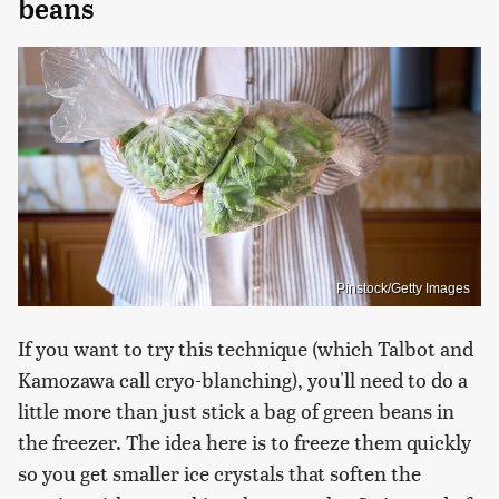
beans
Pinstock/Getty Images
If you want to try this technique (which Talbot and
Kamozawa call cryo-blanching), you'll need to do a
little more than just stick a bag of green beans in
the freezer. The idea here is to freeze them quickly
so you get smaller ice crystals that soften the