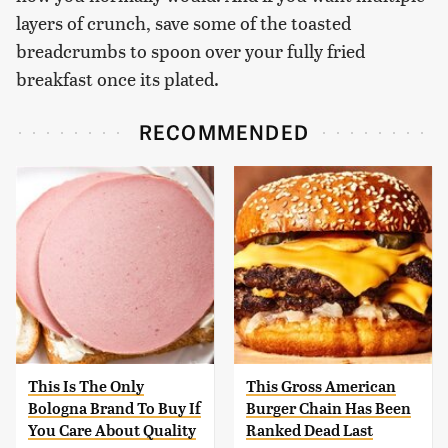
layers of crunch, save some of the toasted
breadcrumbs to spoon over your fully fried
breakfast once its plated.
RECOMMENDED
This Is The Only
This Gross American
Bologna Brand To Buy If
Burger Chain Has Been
You Care About Quality
Ranked Dead Last