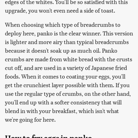
edges of the whites. You'll be so satisfied with this
upgrade, you won't even need a side of toast.
When choosing which type of breadcrumbs to
deploy here, panko is the clear winner. This version
is lighter and more airy than typical breadcrumbs
because it doesn't soak up as much oil. Panko
crumbs are made from white bread with the crusts
cut off, and are used in a variety of Japanese fried
foods. When it comes to coating your eggs, you'll
get the crunchiest layer possible with them. If you
use the regular type of crumbs, on the other hand,
you'll end up with a softer consistency that will
blend in with your breakfast, which isn't what
we're going for here.