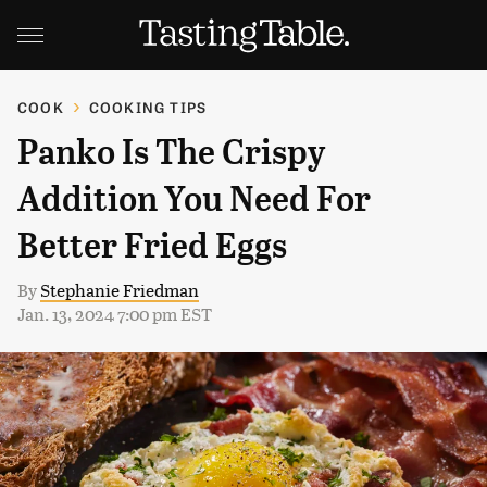
COOK
COOKING TIPS
Panko Is The Crispy
Addition You Need For
Better Fried Eggs
By
Stephanie Friedman
Jan. 13, 2024 7:00 pm EST