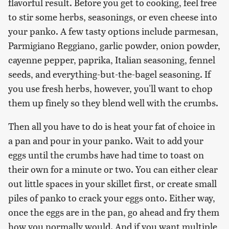
flavorful result. Before you get to cooking, feel free
to stir some herbs, seasonings, or even cheese into
your panko. A few tasty options include parmesan,
Parmigiano Reggiano, garlic powder, onion powder,
cayenne pepper, paprika, Italian seasoning, fennel
seeds, and everything-but-the-bagel seasoning. If
you use fresh herbs, however, you'll want to chop
them up finely so they blend well with the crumbs.
Then all you have to do is heat your fat of choice in
a pan and pour in your panko. Wait to add your
eggs until the crumbs have had time to toast on
their own for a minute or two. You can either clear
out little spaces in your skillet first, or create small
piles of panko to crack your eggs onto. Either way,
once the eggs are in the pan, go ahead and fry them
how you normally would. And if you want multiple