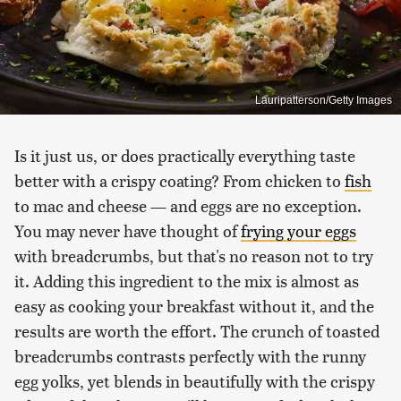
Lauripatterson/Getty Images
Is it just us, or does practically everything taste
better with a crispy coating? From chicken to
fish
to mac and cheese — and eggs are no exception.
You may never have thought of
frying your eggs
with breadcrumbs, but that's no reason not to try
it. Adding this ingredient to the mix is almost as
easy as cooking your breakfast without it, and the
results are worth the effort. The crunch of toasted
breadcrumbs contrasts perfectly with the runny
egg yolks, yet blends in beautifully with the crispy