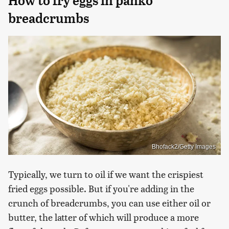
How to fry eggs in panko
breadcrumbs
Bhofack2/Getty Images
Typically, we turn to oil if we want the crispiest
fried eggs possible. But if you're adding in the
crunch of breadcrumbs, you can use either oil or
butter, the latter of which will produce a more