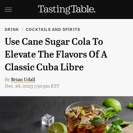
DRINK
COCKTAILS AND SPIRITS
Use Cane Sugar Cola To
Elevate The Flavors Of A
Classic Cuba Libre
By
Brian Udall
Dec. 26, 2023 7:30 pm EST