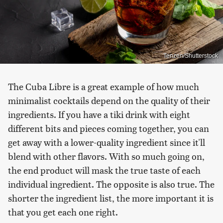
Tenzen/Shutterstock
The Cuba Libre is a great example of how much
minimalist cocktails depend on the quality of their
ingredients. If you have a tiki drink with eight
different bits and pieces coming together, you can
get away with a lower-quality ingredient since it'll
blend with other flavors. With so much going on,
the end product will mask the true taste of each
individual ingredient. The opposite is also true. The
shorter the ingredient list, the more important it is
that you get each one right.