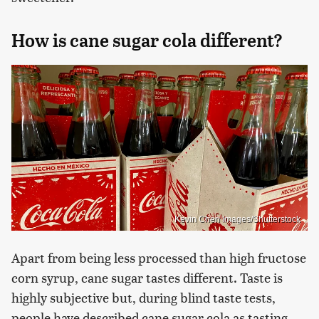
How is cane sugar cola different?
Kevin Chen Images/Shutterstock
Apart from being less processed than high fructose
corn syrup, cane sugar tastes different. Taste is
highly subjective but, during blind taste tests,
people have described cane sugar cola as tasting