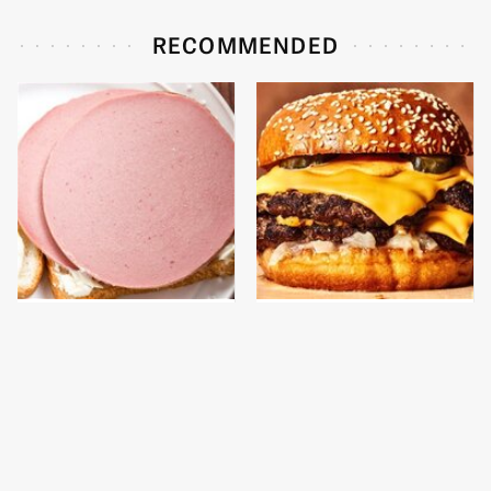
RECOMMENDED
This Is The Only
This Gross American
Bologna Brand To Buy If
Burger Chain Has Been
You Care About Quality
Ranked Dead Last