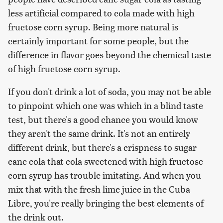
less artificial compared to cola made with high
fructose corn syrup. Being more natural is
certainly important for some people, but the
difference in flavor goes beyond the chemical taste
of high fructose corn syrup.
If you don't drink a lot of soda, you may not be able
to pinpoint which one was which in a blind taste
test, but there's a good chance you would know
they aren't the same drink. It's not an entirely
different drink, but there's a crispness to sugar
cane cola that cola sweetened with high fructose
corn syrup has trouble imitating. And when you
mix that with the fresh lime juice in the Cuba
Libre, you're really bringing the best elements of
the drink out.