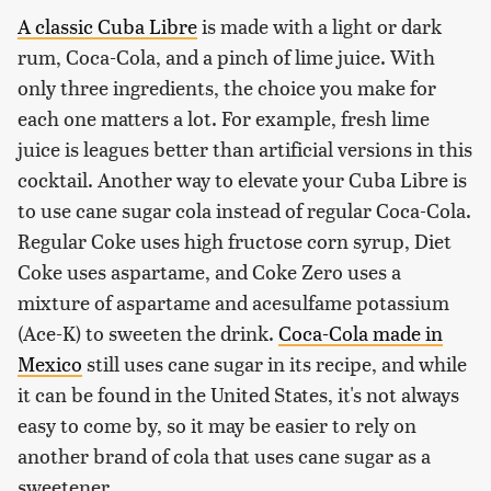
A classic Cuba Libre
is made with a light or dark
rum, Coca-Cola, and a pinch of lime juice. With
only three ingredients, the choice you make for
each one matters a lot. For example, fresh lime
juice is leagues better than artificial versions in this
cocktail. Another way to elevate your Cuba Libre is
to use cane sugar cola instead of regular Coca-Cola.
Regular Coke uses high fructose corn syrup, Diet
Coke uses aspartame, and Coke Zero uses a
mixture of aspartame and acesulfame potassium
(Ace-K) to sweeten the drink.
Coca-Cola made in
Mexico
still uses cane sugar in its recipe, and while
it can be found in the United States, it's not always
easy to come by, so it may be easier to rely on
another brand of cola that uses cane sugar as a
sweetener.