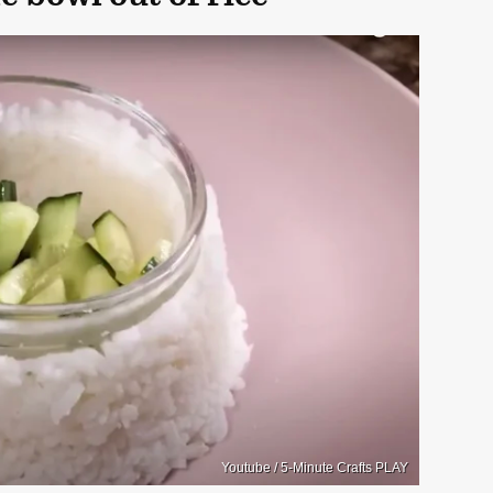
Youtube / 5-Minute Crafts PLAY