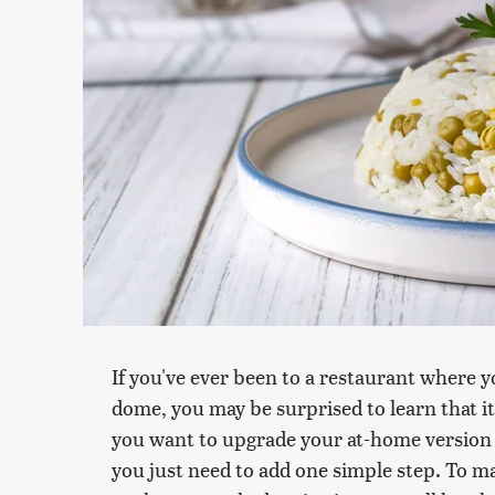
If you've ever been to a restaurant where y
dome, you may be surprised to learn that it'
you want to upgrade your at-home version i
you just need to add one simple step. To m