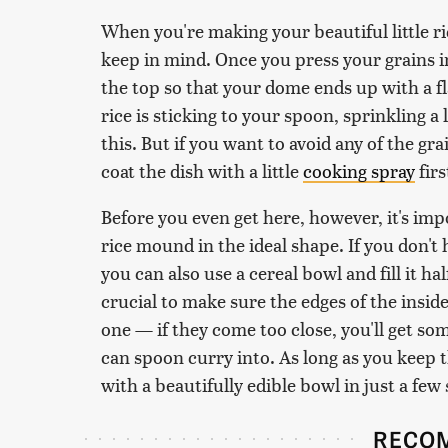
When you're making your beautiful little ri
keep in mind. Once you press your grains i
the top so that your dome ends up with a fl
rice is sticking to your spoon, sprinkling a
this. But if you want to avoid any of the gra
coat the dish with a little
cooking spray
firs
Before you even get here, however, it's impo
rice mound in the ideal shape. If you don't
you can also use a cereal bowl and fill it ha
crucial to make sure the edges of the insid
one — if they come too close, you'll get som
can spoon curry into. As long as you keep t
with a beautifully edible bowl in just a few
RECO