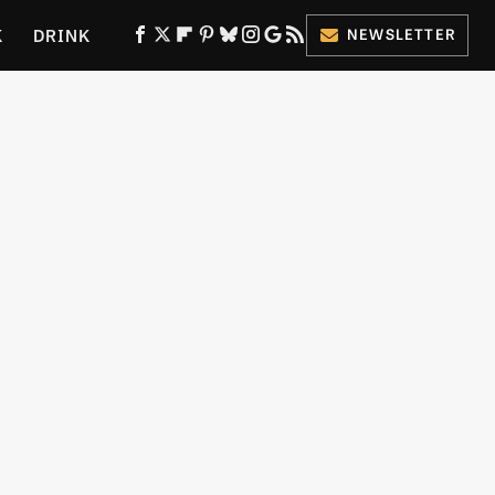
K
DRINK
NEWSLETTER
ES