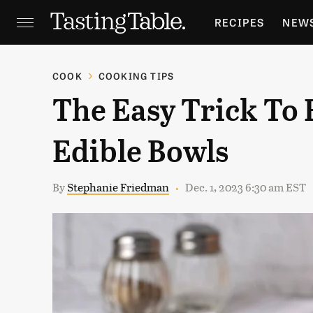
RECIPES
NEW
FEATURES
GR
COOK
COOKING TIPS
The Easy Trick To 
HOLIDAYS
GA
Edible Bowls
By
Stephanie Friedman
Dec. 1, 2023 6:30 am EST