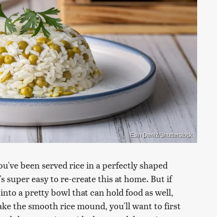
Esin Deniz/Shutterstock
ou've been served rice in a perfectly shaped
s super easy to re-create this at home. But if
nto a pretty bowl that can hold food as well,
ake the smooth rice mound, you'll want to first