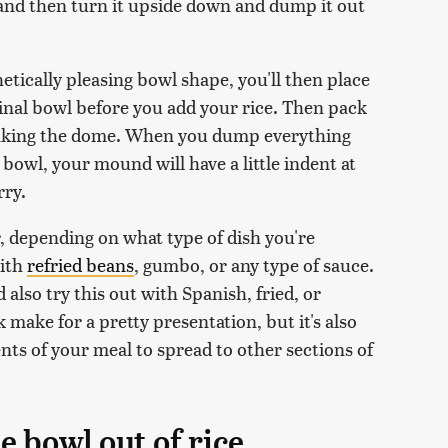
 and then turn it upside down and dump it out
etically pleasing bowl shape, you'll then place
inal bowl before you add your rice. Then pack
making the dome. When you dump everything
bowl, your mound will have a little indent at
rry.
, depending on what type of dish you're
with
refried beans
, gumbo, or any type of sauce.
 also try this out with Spanish, fried, or
k make for a pretty presentation, but it's also
nts of your meal to spread to other sections of
e bowl out of rice