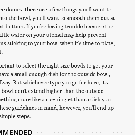
ce domes, there are a few things you'll want to
nto the bowl, you'll want to smooth them out at
at bottom. If you're having trouble because the
 little water on your utensil may help prevent
ins sticking to your bowl when it's time to plate,
t.
rtant to select the right size bowls to get your
 have a small enough dish for the outside bowl,
lfway. But whichever type you go for here, it's
e bowl don't extend higher than the outside
ething more like a rice ringlet than a dish you
hese guidelines in mind, however, you'll end up
 simple steps.
MMENDED