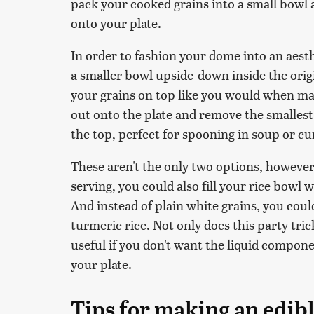
pack your cooked grains into a small bowl
onto your plate.
In order to fashion your dome into an aesth
a smaller bowl upside-down inside the orig
your grains on top like you would when 
out onto the plate and remove the smallest 
the top, perfect for spooning in soup or cu
These aren't the only two options, however
serving, you could also fill your rice bowl 
And instead of plain white grains, you could
turmeric rice. Not only does this party tric
useful if you don't want the liquid compone
your plate.
Tips for making an edibl