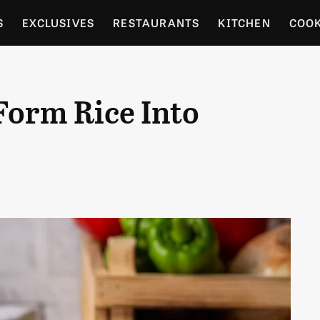
S
EXCLUSIVES
RESTAURANTS
KITCHEN
COO
OCERY
CULTURE
ENTERTAIN
LOCAL FOOD GUID
Form Rice Into
RDENING