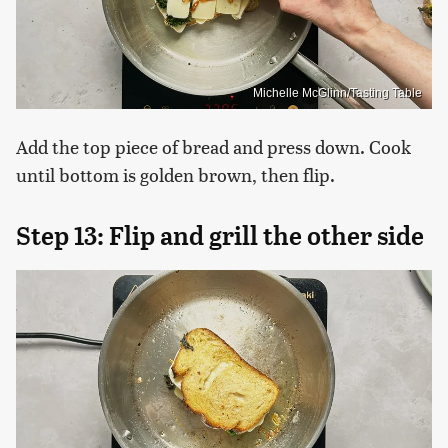
Michelle McGlinn/Tasting Table
Add the top piece of bread and press down. Cook
until bottom is golden brown, then flip.
Step 13: Flip and grill the other side