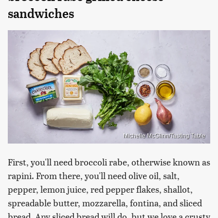
sandwiches
Michelle McGlinn/Tasting Table
First, you'll need broccoli rabe, otherwise known as
rapini. From there, you'll need olive oil, salt,
pepper, lemon juice, red pepper flakes, shallot,
spreadable butter, mozzarella, fontina, and sliced
bread. Any sliced bread will do, but we love a crusty