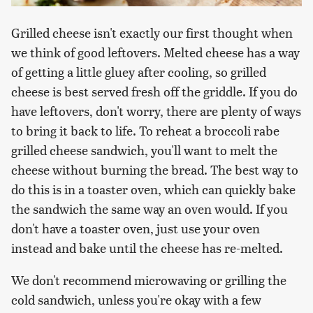
Grilled cheese isn't exactly our first thought when
we think of good leftovers. Melted cheese has a way
of getting a little gluey after cooling, so grilled
cheese is best served fresh off the griddle. If you do
have leftovers, don't worry, there are plenty of ways
to bring it back to life. To reheat a broccoli rabe
grilled cheese sandwich, you'll want to melt the
cheese without burning the bread. The best way to
do this is in a toaster oven, which can quickly bake
the sandwich the same way an oven would. If you
don't have a toaster oven, just use your oven
instead and bake until the cheese has re-melted.
We don't recommend microwaving or grilling the
cold sandwich, unless you're okay with a few