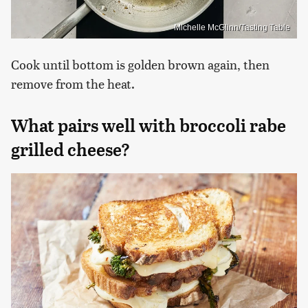
Michelle McGlinn/Tasting Table
Cook until bottom is golden brown again, then
remove from the heat.
What pairs well with broccoli rabe
grilled cheese?