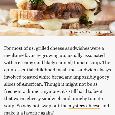
Michelle McGlinn/Tasting Table
For most of us, grilled cheese sandwiches were a
mealtime favorite growing up, usually associated
with a creamy (and likely canned) tomato soup. The
quintessential childhood meal, the sandwich always
involved toasted white bread and impossibly gooey
slices of American. Though it might not be as
frequent a dinner anymore, it's still hard to beat
that warm cheesy sandwich and punchy tomato
soup. So why not swap out the
mystery cheese
and
make it a favorite again?