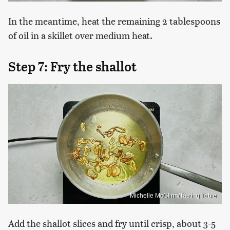
In the meantime, heat the remaining 2 tablespoons
of oil in a skillet over medium heat.
Step 7: Fry the shallot
Michelle McGlinn/Tasting Table
Add the shallot slices and fry until crisp, about 3-5