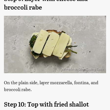
broccoli rabe
Michelle McGlinn/Tasting Table
On the plain side, layer mozzarella, fontina, and
broccoli rabe.
Step 10: Top with fried shallot