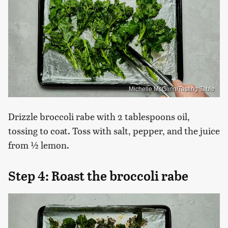
Michelle McGlinn/Tasting Table
Drizzle broccoli rabe with 2 tablespoons oil,
tossing to coat. Toss with salt, pepper, and the juice
from ½ lemon.
Step 4: Roast the broccoli rabe