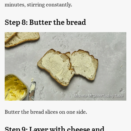
minutes, stirring constantly.
Step 8: Butter the bread
Michelle McGlinn/Tasting Table
Butter the bread slices on one side.
Step 9: Layer with cheese and