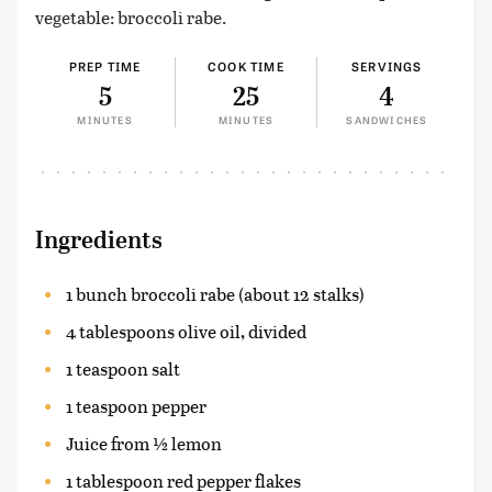
vegetable: broccoli rabe.
PREP TIME
COOK TIME
SERVINGS
5
25
4
MINUTES
MINUTES
SANDWICHES
Ingredients
1 bunch broccoli rabe (about 12 stalks)
4 tablespoons olive oil, divided
1 teaspoon salt
1 teaspoon pepper
Juice from ½ lemon
1 tablespoon red pepper flakes