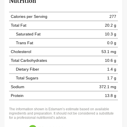
Nutrition
Calories per Serving
277
Total Fat
20.2 g
Saturated Fat
10.3 g
Trans Fat
0.0 g
Cholesterol
53.1 mg
Total Carbohydrates
10.6 g
Dietary Fiber
1.4 g
Total Sugars
1.7 g
Sodium
372.1 mg
Protein
13.8 g
The information shown is Edamam’s estimate based on available
ingredients and preparation. It should not be considered a substitute
for a professional nutritionist’s advice.