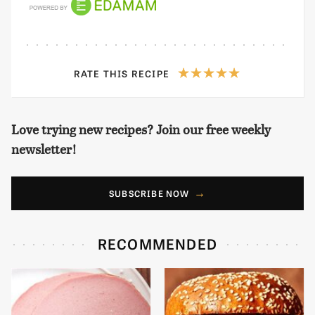
RATE THIS RECIPE
Love trying new recipes? Join our free weekly
newsletter!
SUBSCRIBE NOW
RECOMMENDED