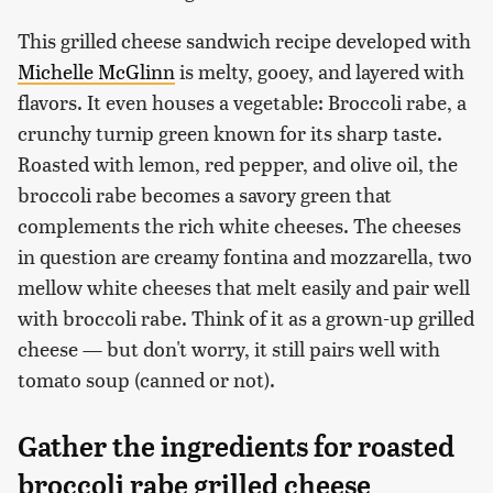
This grilled cheese sandwich recipe developed with
Michelle McGlinn
is melty, gooey, and layered with
flavors. It even houses a vegetable: Broccoli rabe, a
crunchy turnip green known for its sharp taste.
Roasted with lemon, red pepper, and olive oil, the
broccoli rabe becomes a savory green that
complements the rich white cheeses. The cheeses
in question are creamy fontina and mozzarella, two
mellow white cheeses that melt easily and pair well
with broccoli rabe. Think of it as a grown-up grilled
cheese — but don't worry, it still pairs well with
tomato soup (canned or not).
Gather the ingredients for roasted
broccoli rabe grilled cheese