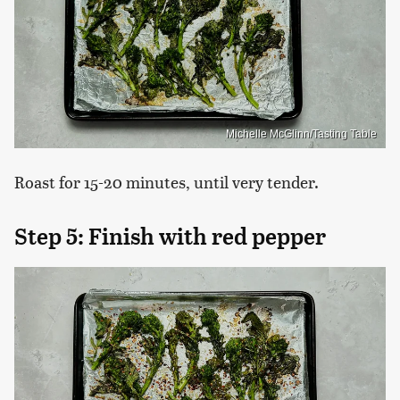
Michelle McGlinn/Tasting Table
Roast for 15-20 minutes, until very tender.
Step 5: Finish with red pepper