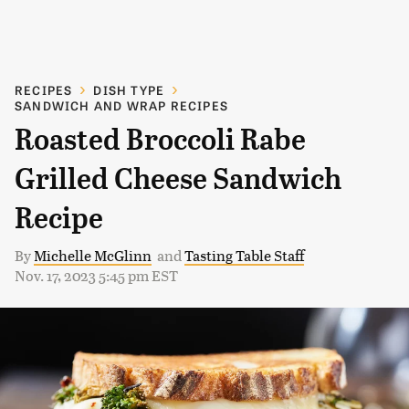
RECIPES
DISH TYPE
SANDWICH AND WRAP RECIPES
Roasted Broccoli Rabe
Grilled Cheese Sandwich
Recipe
By
Michelle McGlinn
and
Tasting Table Staff
Nov. 17, 2023 5:45 pm EST