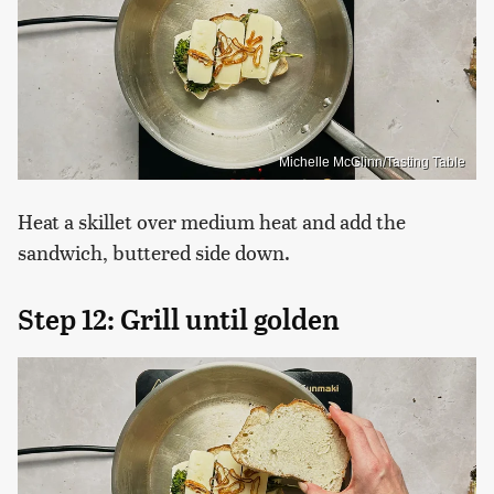
Michelle McGlinn/Tasting Table
Heat a skillet over medium heat and add the
sandwich, buttered side down.
Step 12: Grill until golden