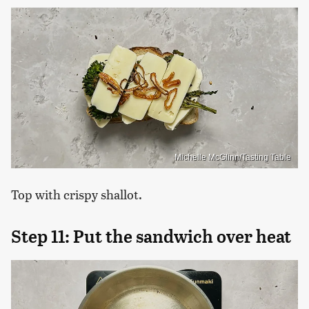
Michelle McGlinn/Tasting Table
Top with crispy shallot.
Step 11: Put the sandwich over heat