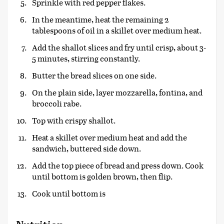
Sprinkle with red pepper flakes.
In the meantime, heat the remaining 2
tablespoons of oil in a skillet over medium heat.
Add the shallot slices and fry until crisp, about 3-
5 minutes, stirring constantly.
Butter the bread slices on one side.
On the plain side, layer mozzarella, fontina, and
broccoli rabe.
Top with crispy shallot.
Heat a skillet over medium heat and add the
sandwich, buttered side down.
Add the top piece of bread and press down. Cook
until bottom is golden brown, then flip.
Cook until bottom is