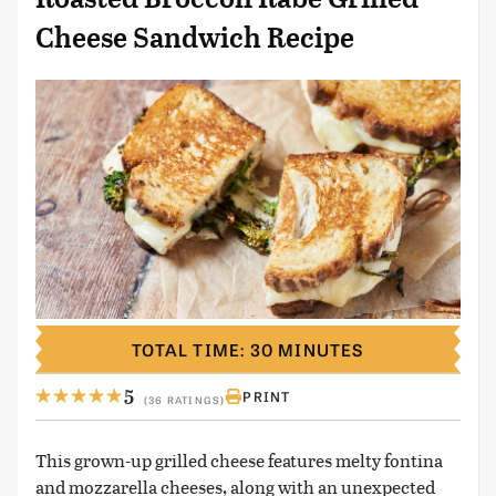
Cheese Sandwich Recipe
TOTAL TIME: 30 MINUTES
5
PRINT
(36 RATINGS)
This grown-up grilled cheese features melty fontina
and mozzarella cheeses, along with an unexpected