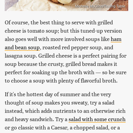
Michelle McGlinn/Tasting Table
Of course, the best thing to serve with grilled
cheese is tomato soup; but this tuned-up version
also goes well with more involved soups like
ham
and bean soup
, roasted red pepper soup, and
lasagna soup. Grilled cheese is a perfect pairing for
soup because the crusty, grilled bread makes it
perfect for soaking up the broth with — so be sure
to choose a soup with plenty of flavorful broth.
If it's the hottest day of summer and the very
thought of soup makes you sweaty, try a salad
instead, which adds nutrients to an otherwise rich
and heavy sandwich. Try a
salad with some crunch
or go classic with a Caesar, a chopped salad, or a