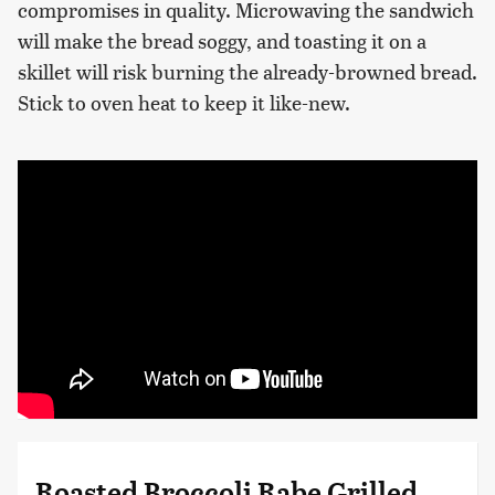
compromises in quality. Microwaving the sandwich
will make the bread soggy, and toasting it on a
skillet will risk burning the already-browned bread.
Stick to oven heat to keep it like-new.
Roasted Broccoli Rabe Grilled