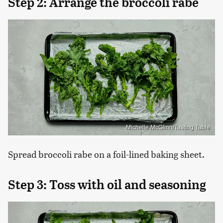
Step 2: Arrange the broccoli rabe
Michelle McGlinn/Tasting Table
Spread broccoli rabe on a foil-lined baking sheet.
Step 3: Toss with oil and seasoning