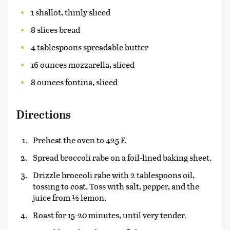
1 shallot, thinly sliced
8 slices bread
4 tablespoons spreadable butter
16 ounces mozzarella, sliced
8 ounces fontina, sliced
Directions
Preheat the oven to 425 F.
Spread broccoli rabe on a foil-lined baking sheet.
Drizzle broccoli rabe with 2 tablespoons oil,
tossing to coat. Toss with salt, pepper, and the
juice from ½ lemon.
Roast for 15-20 minutes, until very tender.