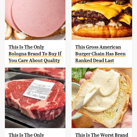
This Is The Only
This Gross American
Bologna Brand To Buy If
Burger Chain Has Been
You Care About Quality
Ranked Dead Last
This Is The Only
This Is The Worst Brand