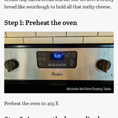
bread like sourdough to hold all that melty cheese.
Step 1: Preheat the oven
Michelle McGlinn/Tasting Table
Preheat the oven to 425 F.