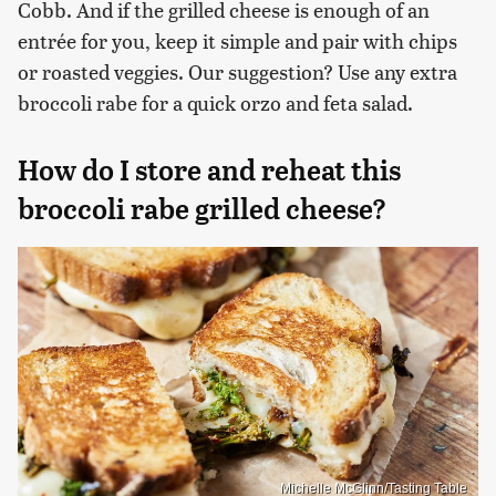
Cobb. And if the grilled cheese is enough of an
entrée for you, keep it simple and pair with chips
or roasted veggies. Our suggestion? Use any extra
broccoli rabe for a quick orzo and feta salad.
How do I store and reheat this
broccoli rabe grilled cheese?
Michelle McGlinn/Tasting Table