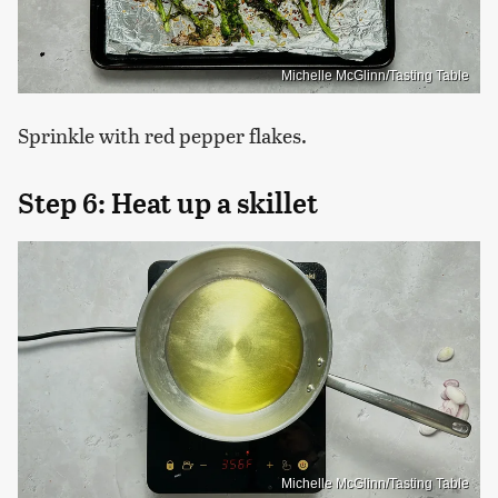
Michelle McGlinn/Tasting Table
Sprinkle with red pepper flakes.
Step 6: Heat up a skillet
Michelle McGlinn/Tasting Table