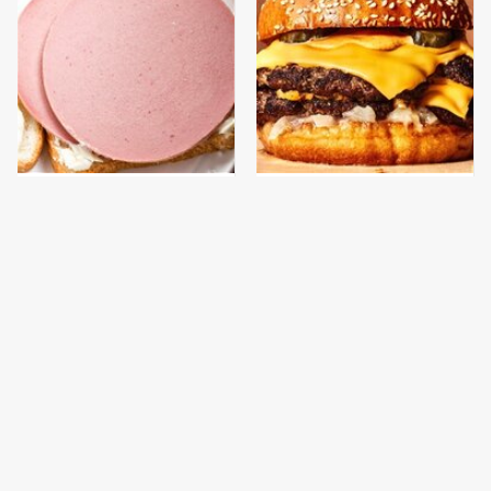
This Is The Only
This Gross American
Bologna Brand To Buy If
Burger Chain Has Been
You Care About Quality
Ranked Dead Last