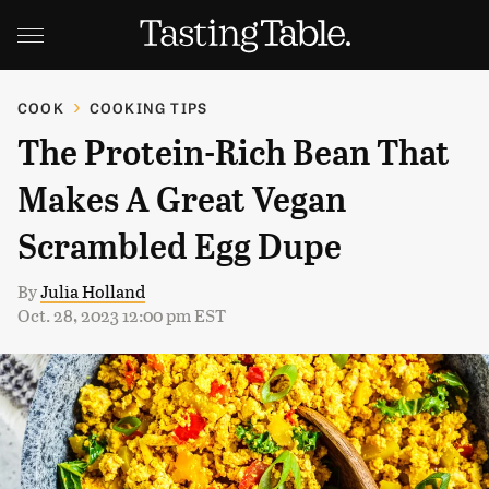
COOK
COOKING TIPS
The Protein-Rich Bean That
Makes A Great Vegan
Scrambled Egg Dupe
By
Julia Holland
Oct. 28, 2023 12:00 pm EST