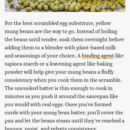
Aireowrt/Getty Images
For the best scrambled egg substitute, yellow
mung beans are the way to go. Instead of boiling
the beans until tender, soak them overnight before
adding them to a blender with plant-based milk
and seasonings of your choice. A
binding agent
like
tapioca starch or a leavening agent like baking
powder will help give your mung beans a fluffy
consistency when you cook them in the scramble.
The uncooked batter is thin enough to cook in
minutes as you push it around the saucepan like
you would with real eggs. Once you've formed
curds with your mung bean batter, you'll cover the
pan and let the beans steam until they've reached a
bouncy, moist, and velvety consistency.