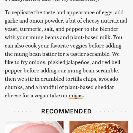
To replicate the taste and appearance of eggs, add
garlic and onion powder, a bit of cheesy nutritional
yeast, turmeric, salt, and pepper to the blender
with your mung beans and plant-based milk. You
can also cook your favorite veggies before adding
the mung bean batter for a tastier scramble. We
like to fry onions, pickled jalapeños, and red bell
pepper before adding our mung bean scramble,
then we stir in crumbled tortilla chips, avocado
chunks, and a handful of plant-based cheddar
cheese for a vegan take on
migas
.
RECOMMENDED