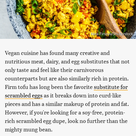
Nina Firsova/Shutterstock
Vegan cuisine has found many creative and
nutritious meat, dairy, and egg substitutes that not
only taste and feel like their carnivorous
counterparts but are also similarly rich in protein.
Firm tofu has long been the favorite
substitute for
scrambled eggs
as it breaks down into curd-like
pieces and has a similar makeup of protein and fat.
However, if you're looking for a soy-free, protein-
rich scrambled egg dupe, look no further than the
mighty mung bean.