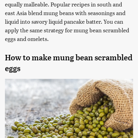
equally malleable. Popular recipes in south and
east Asia blend mung beans with seasonings and
liquid into savory liquid pancake batter. You can
apply the same strategy for mung bean scrambled
eggs and omelets.
How to make mung bean scrambled
eggs