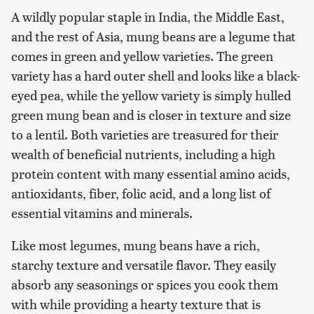
A wildly popular staple in India, the Middle East,
and the rest of Asia, mung beans are a legume that
comes in green and yellow varieties. The green
variety has a hard outer shell and looks like a black-
eyed pea, while the yellow variety is simply hulled
green mung bean and is closer in texture and size
to a lentil. Both varieties are treasured for their
wealth of beneficial nutrients, including a high
protein content with many essential amino acids,
antioxidants, fiber, folic acid, and a long list of
essential vitamins and minerals.
Like most legumes, mung beans have a rich,
starchy texture and versatile flavor. They easily
absorb any seasonings or spices you cook them
with while providing a hearty texture that is