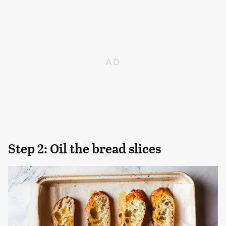
Step 2: Oil the bread slices