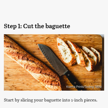
Step 1: Cut the baguette
Ksenia Prints/Tasting Table
Start by slicing your baguette into 1-inch pieces.