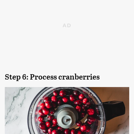
Step 6: Process cranberries