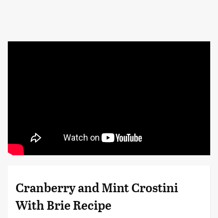
Cranberry and Mint Crostini
With Brie Recipe