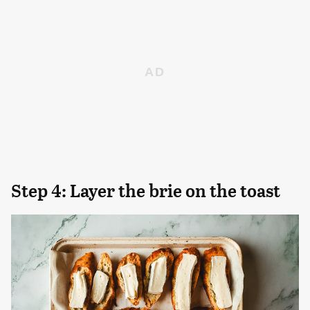
Step 4: Layer the brie on the toast