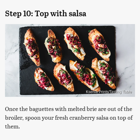
Step 10: Top with salsa
Ksenia Prints/Tasting Table
Once the baguettes with melted brie are out of the
broiler, spoon your fresh cranberry salsa on top of
them.