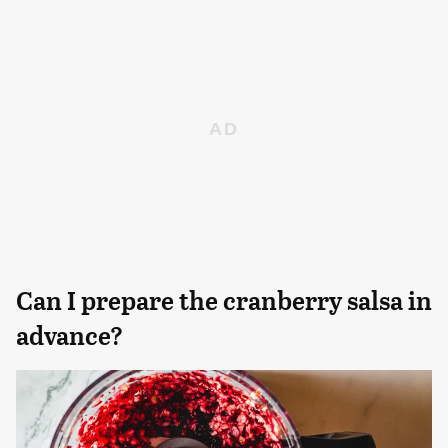
Can I prepare the cranberry salsa in
advance?