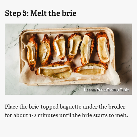
Step 5: Melt the brie
Ksenia Prints/Tasting Table
Place the brie-topped baguette under the broiler
for about 1-2 minutes until the brie starts to melt.