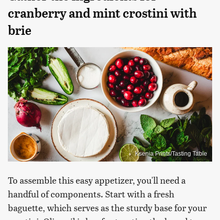
cranberry and mint crostini with
brie
Ksenia Prints/Tasting Table
To assemble this easy appetizer, you'll need a
handful of components. Start with a fresh
baguette, which serves as the sturdy base for your