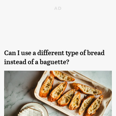
Can I use a different type of bread
instead of a baguette?