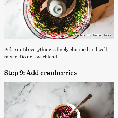
Ksenia Prints/Tasting Table
Pulse until everything is finely chopped and well-
mixed. Do not overblend.
Step 9: Add cranberries