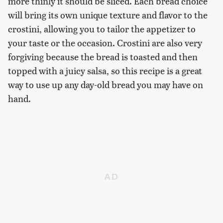
more thinly it should be sliced. Each bread choice
will bring its own unique texture and flavor to the
crostini, allowing you to tailor the appetizer to
your taste or the occasion. Crostini are also very
forgiving because the bread is toasted and then
topped with a juicy salsa, so this recipe is a great
way to use up any day-old bread you may have on
hand.