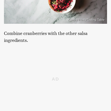
Ksenia Prints/Tasting Table
Combine cranberries with the other salsa
ingredients.