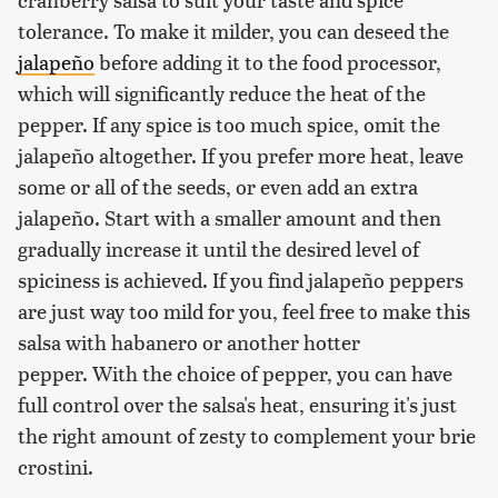
tolerance. To make it milder, you can deseed the
jalapeño
before adding it to the food processor,
which will significantly reduce the heat of the
pepper. If any spice is too much spice, omit the
jalapeño altogether. If you prefer more heat, leave
some or all of the seeds, or even add an extra
jalapeño. Start with a smaller amount and then
gradually increase it until the desired level of
spiciness is achieved. If you find jalapeño peppers
are just way too mild for you, feel free to make this
salsa with habanero or another hotter
pepper. With the choice of pepper, you can have
full control over the salsa's heat, ensuring it's just
the right amount of zesty to complement your brie
crostini.