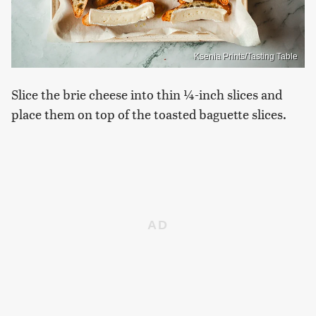
Ksenia Prints/Tasting Table
Slice the brie cheese into thin ¼-inch slices and
place them on top of the toasted baguette slices.