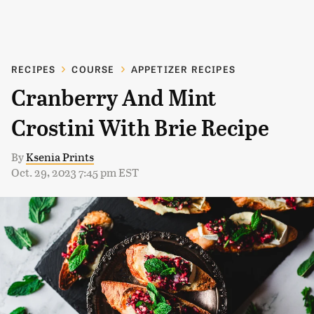
RECIPES
COURSE
APPETIZER RECIPES
Cranberry And Mint
Crostini With Brie Recipe
By
Ksenia Prints
Oct. 29, 2023 7:45 pm EST