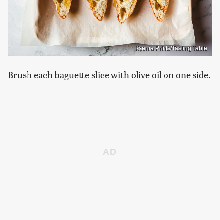
Ksenia Prints/Tasting Table
Brush each baguette slice with olive oil on one side.