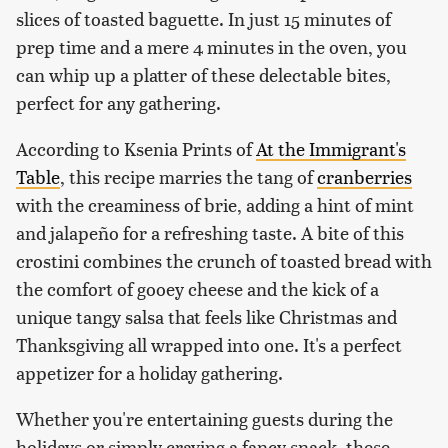
slices of toasted baguette. In just 15 minutes of
prep time and a mere 4 minutes in the oven, you
can whip up a platter of these delectable bites,
perfect for any gathering.
According to Ksenia Prints of
At the Immigrant's
Table
, this recipe marries the tang of
cranberries
with the creaminess of brie, adding a hint of mint
and jalapeño for a refreshing taste. A bite of this
crostini combines the crunch of toasted bread with
the comfort of gooey cheese and the kick of a
unique tangy salsa that feels like Christmas and
Thanksgiving all wrapped into one. It's a perfect
appetizer for a holiday gathering.
Whether you're entertaining guests during the
holidays or simply craving a fancy snack, these