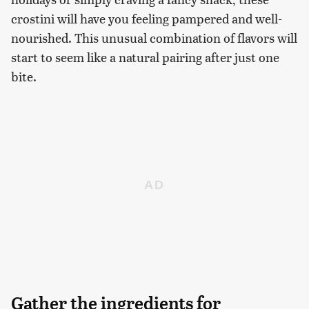
crostini will have you feeling pampered and well-
nourished. This unusual combination of flavors will
start to seem like a natural pairing after just one
bite.
Gather the ingredients for