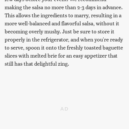
making the salsa no more than 2-3 days in advance.
This allows the ingredients to marry, resulting in a
more well-balanced and flavorful salsa, without it
becoming overly mushy. Just be sure to store it
properly in the refrigerator, and when you're ready
to serve, spoon it onto the freshly toasted baguette
slices with melted brie for an easy appetizer that
still has that delightful zing.