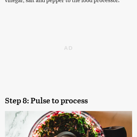
Step 8: Pulse to process