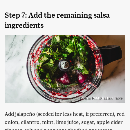
Step 7: Add the remaining salsa
ingredients
Ksenia Prints/Tasting Table
Add jalapeño (seeded for less heat, if preferred), red
onion, cilantro, mint, lime juice, sugar, apple cider
vinegar, salt and pepper to the food processor.