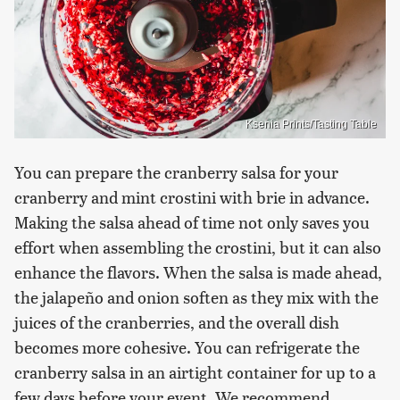
Ksenia Prints/Tasting Table
You can prepare the cranberry salsa for your
cranberry and mint crostini with brie in advance.
Making the salsa ahead of time not only saves you
effort when assembling the crostini, but it can also
enhance the flavors. When the salsa is made ahead,
the jalapeño and onion soften as they mix with the
juices of the cranberries, and the overall dish
becomes more cohesive. You can refrigerate the
cranberry salsa in an airtight container for up to a
few days before your event. We recommend