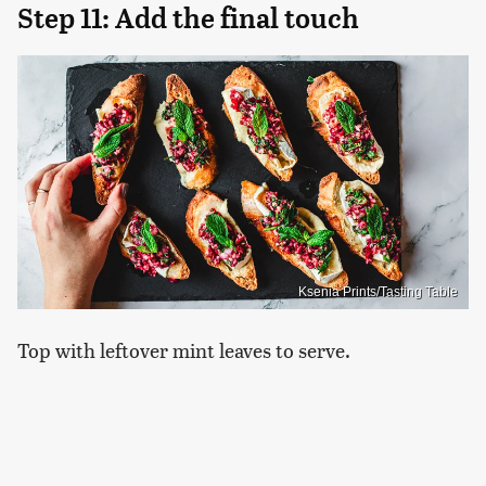
Step 11: Add the final touch
Ksenia Prints/Tasting Table
Top with leftover mint leaves to serve.