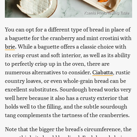
Ksenia Prints/Tasting Table
You can opt for a different type of bread in place of
a baguette for the cranberry and mint crostini with
brie
. While a baguette offers a classic choice with
its crisp crust and soft interior, as well as its ability
to perfectly crisp up in the oven, there are
numerous alternatives to consider.
Ciabatta
, rustic
country loaves, or even whole-grain bread can be
excellent substitutes. Sourdough bread works very
well here because it also has a crusty exterior that
holds well to the filling, and the subtle sourdough
tang complements the tartness of the cranberries.
Note that the bigger the bread's circumference, the