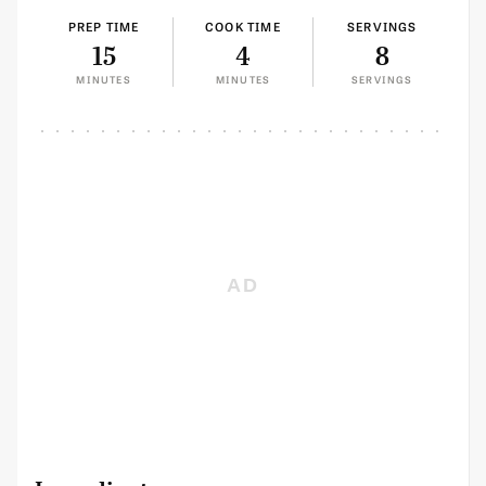
PREP TIME
COOK TIME
SERVINGS
15
4
8
MINUTES
MINUTES
SERVINGS