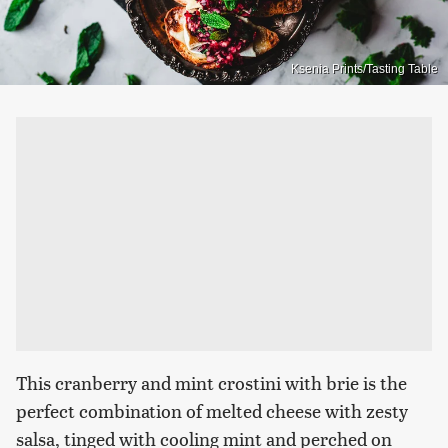
Ksenia Prints/Tasting Table
This cranberry and mint crostini with brie is the
perfect combination of melted cheese with zesty
salsa, tinged with cooling mint and perched on