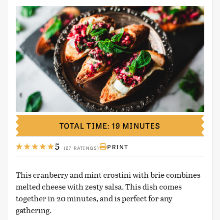
TOTAL TIME: 19 MINUTES
5
PRINT
(27 RATINGS)
This cranberry and mint crostini with brie combines
melted cheese with zesty salsa. This dish comes
together in 20 minutes, and is perfect for any
gathering.