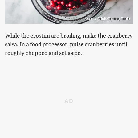
Ksenia Prints/Tasting Table
While the crostini are broiling, make the cranberry
salsa. In a food processor, pulse cranberries until
roughly chopped and set aside.