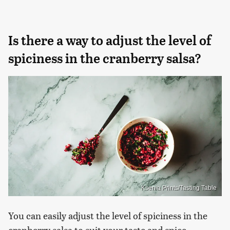
Is there a way to adjust the level of
spiciness in the cranberry salsa?
Ksenia Prints/Tasting Table
You can easily adjust the level of spiciness in the
cranberry salsa to suit your taste and spice