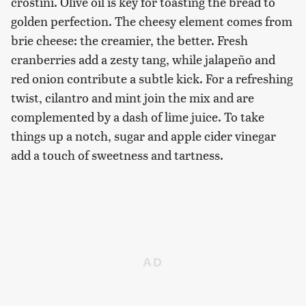
crostini. Olive oil is key for toasting the bread to
golden perfection. The cheesy element comes from
brie cheese: the creamier, the better. Fresh
cranberries add a zesty tang, while jalapeño and
red onion contribute a subtle kick. For a refreshing
twist, cilantro and mint join the mix and are
complemented by a dash of lime juice. To take
things up a notch, sugar and apple cider vinegar
add a touch of sweetness and tartness.