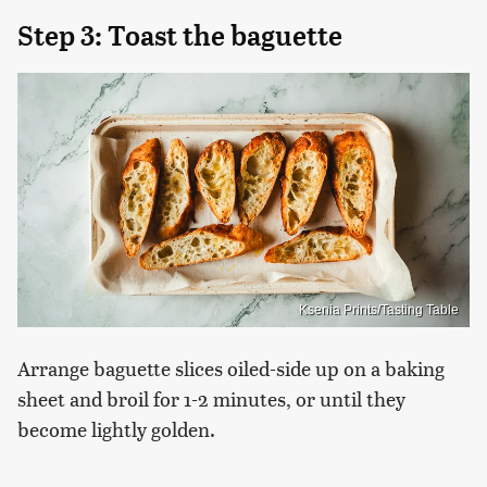
Step 3: Toast the baguette
Ksenia Prints/Tasting Table
Arrange baguette slices oiled-side up on a baking
sheet and broil for 1-2 minutes, or until they
become lightly golden.