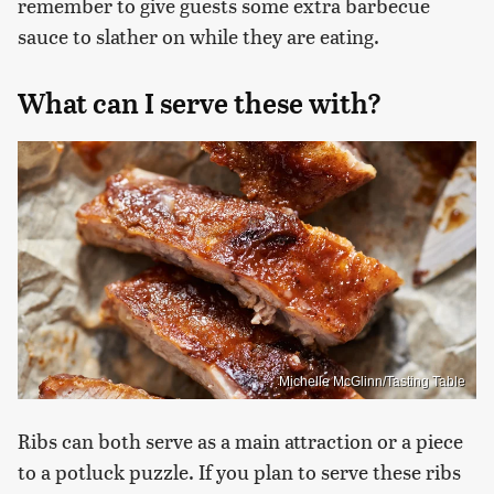
remember to give guests some extra barbecue
sauce to slather on while they are eating.
What can I serve these with?
Michelle McGlinn/Tasting Table
Ribs can both serve as a main attraction or a piece
to a potluck puzzle. If you plan to serve these ribs