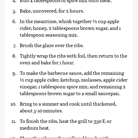
Rub 4 tablespoons of spice mix onto meat.
Bake, uncovered, for 2 hours.
In the meantime, whisk together ½ cup apple
cider, honey, 2 tablespoons brown sugar, and 1
tablespoon seasoning mix.
Brush the glaze over the ribs.
Tightly wrap the ribs with foil, then return to the
oven and bake for 1 hour.
To make the barbecue sauce, add the remaining
½ cup apple cider, ketchup, molasses, apple cider
vinegar, 1 tablespoon spice mix, and remaining 2
tablespoons brown sugar to a small saucepan.
Bring to a simmer and cook until thickened,
about 5-10 minutes.
To finish the ribs, heat the grill to 350 F, or
medium heat.