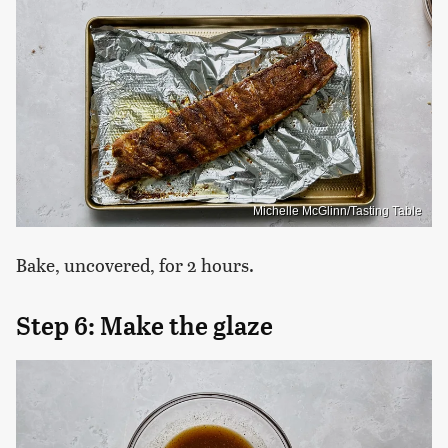
Michelle McGlinn/Tasting Table
Bake, uncovered, for 2 hours.
Step 6: Make the glaze