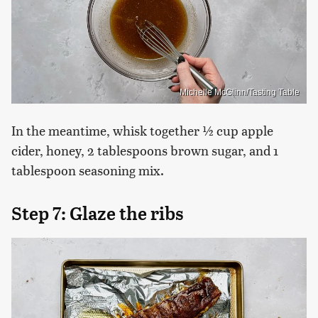
Michelle McGlinn/Tasting Table
In the meantime, whisk together ½ cup apple
cider, honey, 2 tablespoons brown sugar, and 1
tablespoon seasoning mix.
Step 7: Glaze the ribs