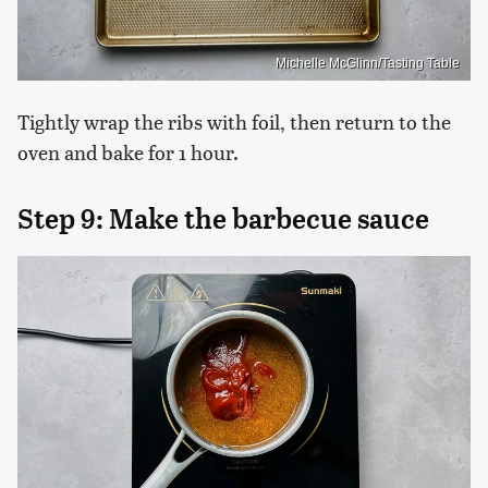
Michelle McGlinn/Tasting Table
Tightly wrap the ribs with foil, then return to the
oven and bake for 1 hour.
Step 9: Make the barbecue sauce