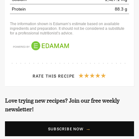
Protein
88.3 g
The information shown is Edamam’s estimate based on available
ingredients and preparation. It should not be considered a substitute
for a professional nutritionist’s advice.
RATE THIS RECIPE
Love trying new recipes? Join our free weekly
newsletter!
SUBSCRIBE NOW