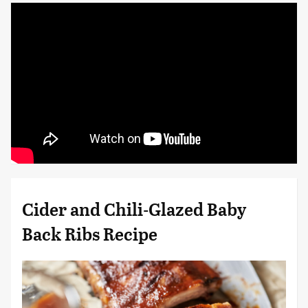
Cider and Chili-Glazed Baby
Back Ribs Recipe