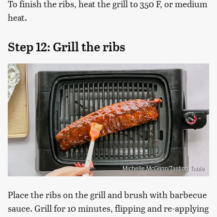
To finish the ribs, heat the grill to 350 F, or medium
heat.
Step 12: Grill the ribs
Michelle McGlinn/Tasting Table
Place the ribs on the grill and brush with barbecue
sauce. Grill for 10 minutes, flipping and re-applying