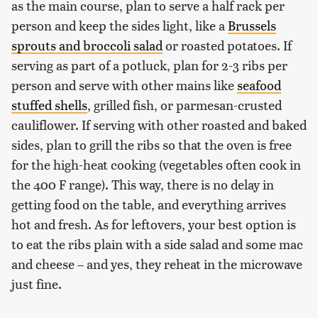
as the main course, plan to serve a half rack per
person and keep the sides light, like a
Brussels
sprouts and broccoli salad
or roasted potatoes. If
serving as part of a potluck, plan for 2-3 ribs per
person and serve with other mains like
seafood
stuffed shells
, grilled fish, or parmesan-crusted
cauliflower. If serving with other roasted and baked
sides, plan to grill the ribs so that the oven is free
for the high-heat cooking (vegetables often cook in
the 400 F range). This way, there is no delay in
getting food on the table, and everything arrives
hot and fresh. As for leftovers, your best option is
to eat the ribs plain with a side salad and some mac
and cheese – and yes, they reheat in the microwave
just fine.