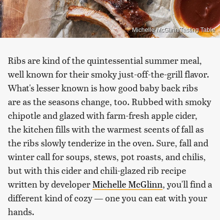
Michelle McGlinn/Tasting Table
Ribs are kind of the quintessential summer meal,
well known for their smoky just-off-the-grill flavor.
What's lesser known is how good baby back ribs
are as the seasons change, too. Rubbed with smoky
chipotle and glazed with farm-fresh apple cider,
the kitchen fills with the warmest scents of fall as
the ribs slowly tenderize in the oven. Sure, fall and
winter call for soups, stews, pot roasts, and chilis,
but with this cider and chili-glazed rib recipe
written by developer
Michelle McGlinn
, you'll find a
different kind of cozy — one you can eat with your
hands.