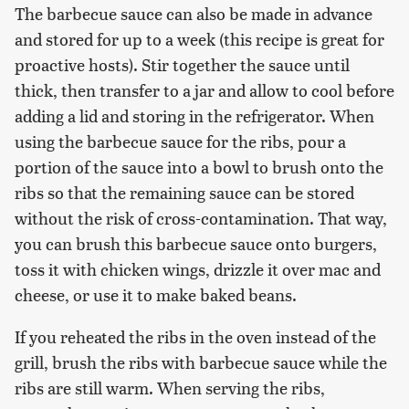
The barbecue sauce can also be made in advance
and stored for up to a week (this recipe is great for
proactive hosts). Stir together the sauce until
thick, then transfer to a jar and allow to cool before
adding a lid and storing in the refrigerator. When
using the barbecue sauce for the ribs, pour a
portion of the sauce into a bowl to brush onto the
ribs so that the remaining sauce can be stored
without the risk of cross-contamination. That way,
you can brush this barbecue sauce onto burgers,
toss it with chicken wings, drizzle it over mac and
cheese, or use it to make baked beans.
If you reheated the ribs in the oven instead of the
grill, brush the ribs with barbecue sauce while the
ribs are still warm. When serving the ribs,