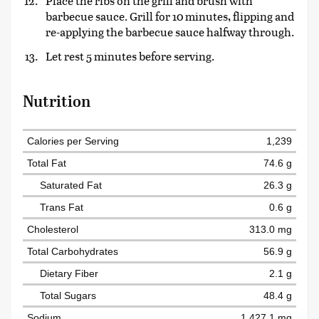
Place the ribs on the grill and brush with
barbecue sauce. Grill for 10 minutes, flipping and
re-applying the barbecue sauce halfway through.
Let rest 5 minutes before serving.
Nutrition
Calories per Serving
1,239
Total Fat
74.6 g
Saturated Fat
26.3 g
Trans Fat
0.6 g
Cholesterol
313.0 mg
Total Carbohydrates
56.9 g
Dietary Fiber
2.1 g
Total Sugars
48.4 g
Sodium
1,427.1 mg