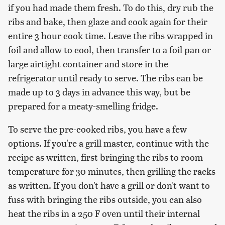
if you had made them fresh. To do this, dry rub the
ribs and bake, then glaze and cook again for their
entire 3 hour cook time. Leave the ribs wrapped in
foil and allow to cool, then transfer to a foil pan or
large airtight container and store in the
refrigerator until ready to serve. The ribs can be
made up to 3 days in advance this way, but be
prepared for a meaty-smelling fridge.
To serve the pre-cooked ribs, you have a few
options. If you're a grill master, continue with the
recipe as written, first bringing the ribs to room
temperature for 30 minutes, then grilling the racks
as written. If you don't have a grill or don't want to
fuss with bringing the ribs outside, you can also
heat the ribs in a 250 F oven until their internal