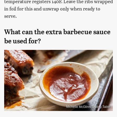
temperature registers 140F. Leave the ribs wrapped
in foil for this and unwrap only when ready to
serve.
What can the extra barbecue sauce
be used for?
Michelle McGlinn/Tasting Table