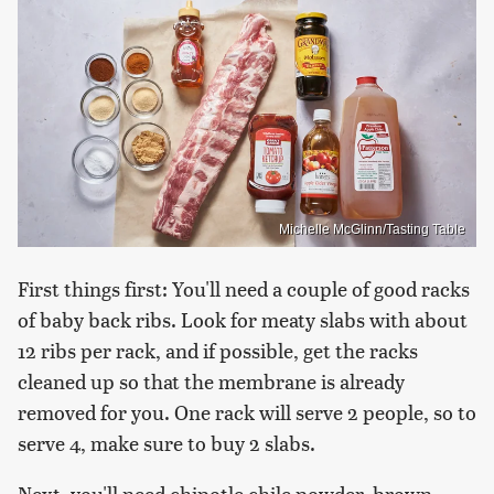
Michelle McGlinn/Tasting Table
First things first: You'll need a couple of good racks
of baby back ribs. Look for meaty slabs with about
12 ribs per rack, and if possible, get the racks
cleaned up so that the membrane is already
removed for you. One rack will serve 2 people, so to
serve 4, make sure to buy 2 slabs.
Next, you'll need chipotle chile powder, brown