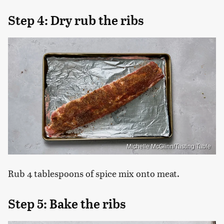
Step 4: Dry rub the ribs
Michelle McGlinn/Tasting Table
Rub 4 tablespoons of spice mix onto meat.
Step 5: Bake the ribs