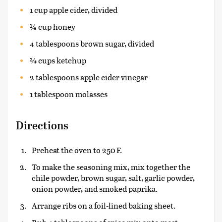
1 cup apple cider, divided
¼ cup honey
4 tablespoons brown sugar, divided
¾ cups ketchup
2 tablespoons apple cider vinegar
1 tablespoon molasses
Directions
Preheat the oven to 250 F.
To make the seasoning mix, mix together the
chile powder, brown sugar, salt, garlic powder,
onion powder, and smoked paprika.
Arrange ribs on a foil-lined baking sheet.