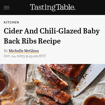
KITCHEN
Cider And Chili-Glazed Baby
Back Ribs Recipe
By
Michelle McGlinn
Oct. 14, 2023 9:45 am EST