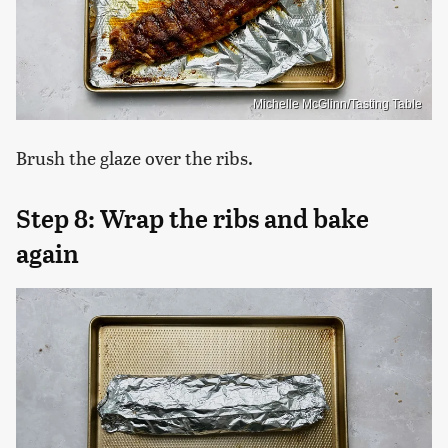
Michelle McGlinn/Tasting Table
Brush the glaze over the ribs.
Step 8: Wrap the ribs and bake
again