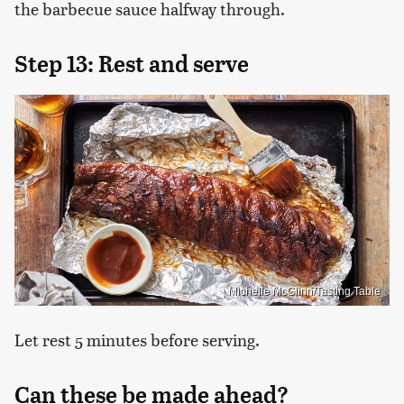
the barbecue sauce halfway through.
Step 13: Rest and serve
Michelle McGlinn/Tasting Table
Let rest 5 minutes before serving.
Can these be made ahead?