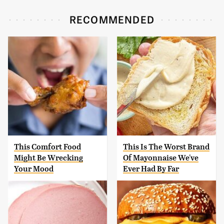
RECOMMENDED
This Comfort Food
This Is The Worst Brand
Might Be Wrecking
Of Mayonnaise We've
Your Mood
Ever Had By Far