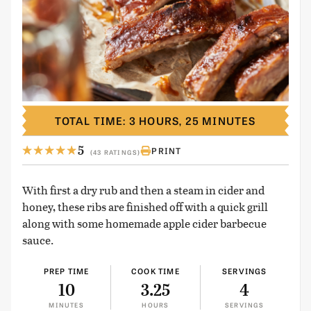
TOTAL TIME: 3 HOURS, 25 MINUTES
5
PRINT
(43 RATINGS)
With first a dry rub and then a steam in cider and
honey, these ribs are finished off with a quick grill
along with some homemade apple cider barbecue
sauce.
PREP TIME
COOK TIME
SERVINGS
10
3.25
4
MINUTES
HOURS
SERVINGS