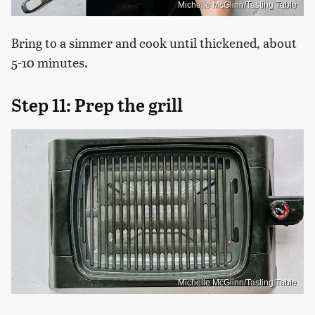
Michelle McGlinn/Tasting Table
Bring to a simmer and cook until thickened, about
5-10 minutes.
Step 11: Prep the grill
Michelle McGlinn/Tasting Table