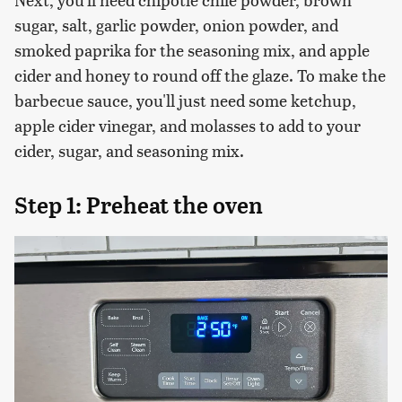
sugar, salt, garlic powder, onion powder, and
smoked paprika for the seasoning mix, and apple
cider and honey to round off the glaze. To make the
barbecue sauce, you'll just need some ketchup,
apple cider vinegar, and molasses to add to your
cider, sugar, and seasoning mix.
Step 1: Preheat the oven