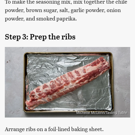
To make the seasoning mix, mix together the chile
powder, brown sugar, salt, garlic powder, onion
powder, and smoked paprika.
Step 3: Prep the ribs
Michelle McGlinn/Tasting Table
Arrange ribs on a foil-lined baking sheet.