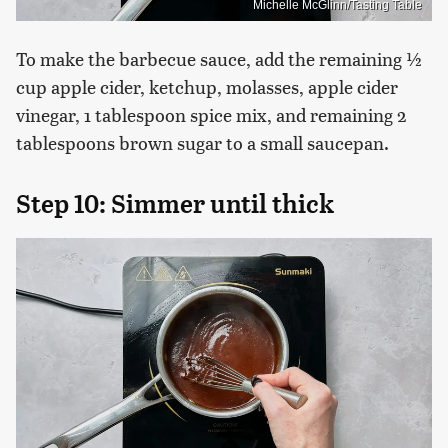
Michelle McGlinn/Tasting Table
To make the barbecue sauce, add the remaining ½
cup apple cider, ketchup, molasses, apple cider
vinegar, 1 tablespoon spice mix, and remaining 2
tablespoons brown sugar to a small saucepan.
Step 10: Simmer until thick