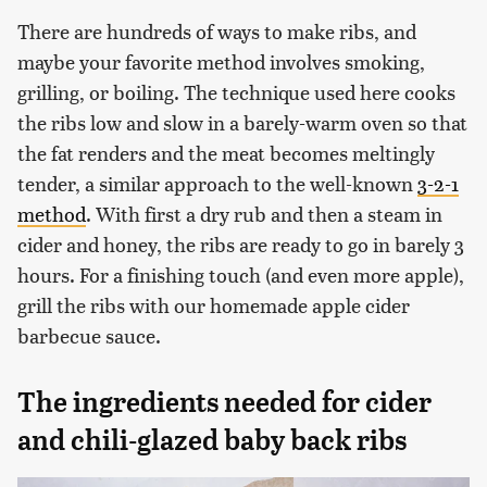
There are hundreds of ways to make ribs, and
maybe your favorite method involves smoking,
grilling, or boiling. The technique used here cooks
the ribs low and slow in a barely-warm oven so that
the fat renders and the meat becomes meltingly
tender, a similar approach to the well-known
3-2-1
method
. With first a dry rub and then a steam in
cider and honey, the ribs are ready to go in barely 3
hours. For a finishing touch (and even more apple),
grill the ribs with our homemade apple cider
barbecue sauce.
The ingredients needed for cider
and chili-glazed baby back ribs