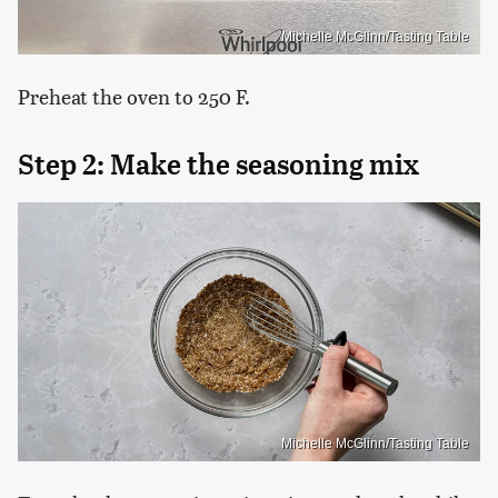
Michelle McGlinn/Tasting Table
Preheat the oven to 250 F.
Step 2: Make the seasoning mix
Michelle McGlinn/Tasting Table