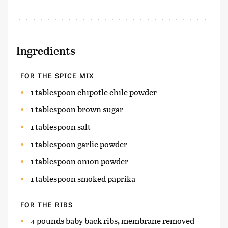
Ingredients
FOR THE SPICE MIX
1 tablespoon chipotle chile powder
1 tablespoon brown sugar
1 tablespoon salt
1 tablespoon garlic powder
1 tablespoon onion powder
1 tablespoon smoked paprika
FOR THE RIBS
4 pounds baby back ribs, membrane removed