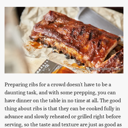
Michelle McGlinn/Tasting Table
Preparing ribs for a crowd doesn't have to be a
daunting task, and with some prepping, you can
have dinner on the table in no time at all. The good
thing about ribs is that they can be cooked fully in
advance and slowly reheated or grilled right before
serving, so the taste and texture are just as good as