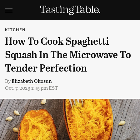
KITCHEN
How To Cook Spaghetti
Squash In The Microwave To
Tender Perfection
By
Elizabeth Okosun
Oct. 7, 2023 1:45 pm EST