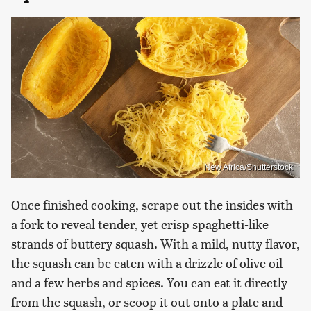
New Africa/Shutterstock
Once finished cooking, scrape out the insides with
a fork to reveal tender, yet crisp spaghetti-like
strands of buttery squash. With a mild, nutty flavor,
the squash can be eaten with a drizzle of olive oil
and a few herbs and spices. You can eat it directly
from the squash, or scoop it out onto a plate and