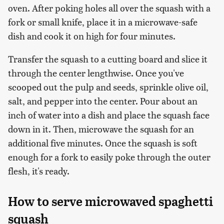
oven. After poking holes all over the squash with a
fork or small knife, place it in a microwave-safe
dish and cook it on high for four minutes.
Transfer the squash to a cutting board and slice it
through the center lengthwise. Once you've
scooped out the pulp and seeds, sprinkle olive oil,
salt, and pepper into the center. Pour about an
inch of water into a dish and place the squash face
down in it. Then, microwave the squash for an
additional five minutes. Once the squash is soft
enough for a fork to easily poke through the outer
flesh, it's ready.
How to serve microwaved spaghetti
squash