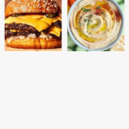
This Gross American
This Is The Best
Burger Chain Has Been
Hummus At Aldi By Far
Ranked Dead Last