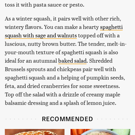
toss it with pasta sauce or pesto.
As a winter squash, it pairs well with other rich,
wintery flavors. You can make a hearty
spaghetti
squash with sage and walnuts
topped off with a
luscious, nutty brown butter. The tender, melt-in-
your-mouth texture of spaghetti squash is also
ideal for an autumnal
baked salad
. Shredded
Brussels sprouts and chickpeas pair well with
spaghetti squash and a helping of pumpkin seeds,
feta, and dried cranberries for some sweetness.
Top off the salad with a drizzle of creamy maple
balsamic dressing and a splash of lemon juice.
RECOMMENDED