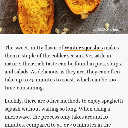
vm2002/Shutterstock
The sweet, nutty flavor of
Winter squashes
makes
them a staple of the colder season. Versatile in
nature, their rich taste can be found in pies, soups,
and salads. As delicious as they are, they can often
take up to 45 minutes to roast, which can be too
time-consuming.
Luckily, there are other methods to enjoy spaghetti
squash without waiting so long. When using a
microwave, the process only takes around 10
minutes, compared to 30 or 40 minutes in the