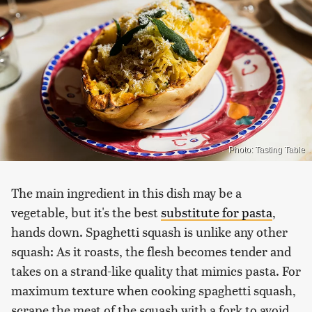
Photo: Tasting Table
The main ingredient in this dish may be a
vegetable, but it's the best
substitute for pasta
,
hands down. Spaghetti squash is unlike any other
squash: As it roasts, the flesh becomes tender and
takes on a strand-like quality that mimics pasta. For
maximum texture when cooking spaghetti squash,
scrape the meat of the squash with a fork to avoid