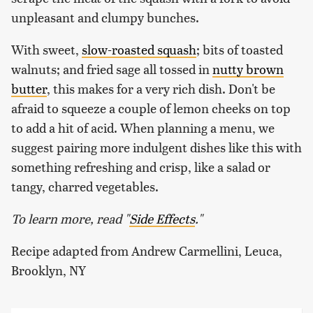
unpleasant and clumpy bunches.
With sweet,
slow-roasted squash
; bits of toasted
walnuts; and fried sage all tossed in
nutty brown
butter
, this makes for a very rich dish. Don't be
afraid to squeeze a couple of lemon cheeks on top
to add a hit of acid. When planning a menu, we
suggest pairing more indulgent dishes like this with
something refreshing and crisp, like a salad or
tangy, charred vegetables.
To learn more, read "
Side Effects
."
Recipe adapted from Andrew Carmellini, Leuca,
Brooklyn, NY