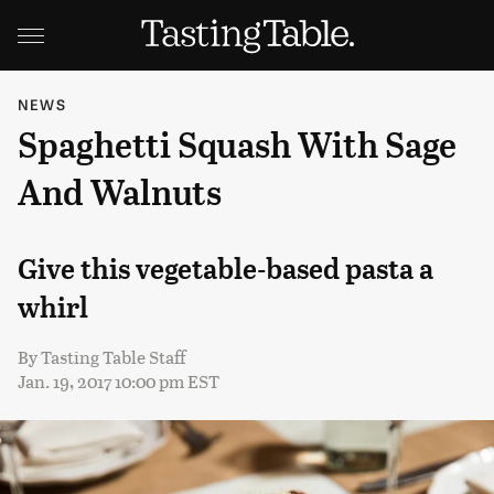
NEWS
Spaghetti Squash With Sage
And Walnuts
Give this vegetable-based pasta a
whirl
By
Tasting Table Staff
Jan. 19, 2017 10:00 pm EST