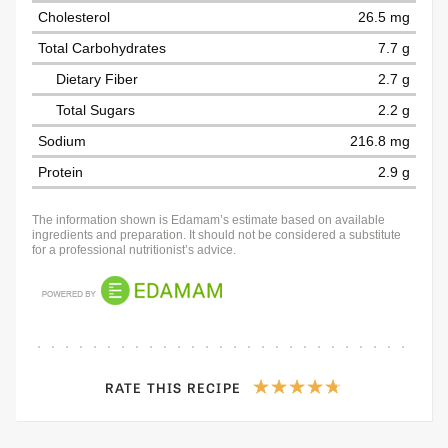
Cholesterol
26.5 mg
Total Carbohydrates
7.7 g
Dietary Fiber
2.7 g
Total Sugars
2.2 g
Sodium
216.8 mg
Protein
2.9 g
The information shown is Edamam’s estimate based on available
ingredients and preparation. It should not be considered a substitute
for a professional nutritionist’s advice.
RATE THIS RECIPE