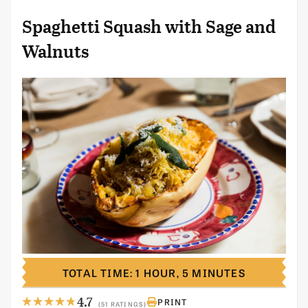
Spaghetti Squash with Sage and
Walnuts
TOTAL TIME: 1 HOUR, 5 MINUTES
4.7
PRINT
(51 RATINGS)