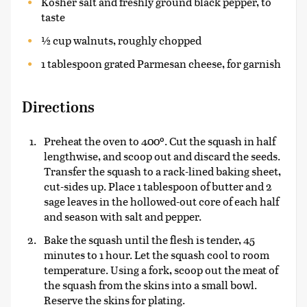
Kosher salt and freshly ground black pepper, to
taste
½ cup walnuts, roughly chopped
1 tablespoon grated Parmesan cheese, for garnish
Directions
Preheat the oven to 400º. Cut the squash in half
lengthwise, and scoop out and discard the seeds.
Transfer the squash to a rack-lined baking sheet,
cut-sides up. Place 1 tablespoon of butter and 2
sage leaves in the hollowed-out core of each half
and season with salt and pepper.
Bake the squash until the flesh is tender, 45
minutes to 1 hour. Let the squash cool to room
temperature. Using a fork, scoop out the meat of
the squash from the skins into a small bowl.
Reserve the skins for plating.