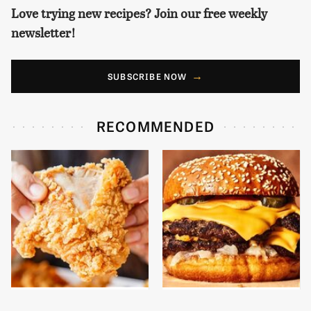
Love trying new recipes? Join our free weekly
newsletter!
SUBSCRIBE NOW
RECOMMENDED
Are You Popeyes Or
This Gross American