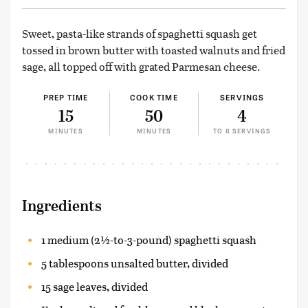
Sweet, pasta-like strands of spaghetti squash get
tossed in brown butter with toasted walnuts and fried
sage, all topped off with grated Parmesan cheese.
PREP TIME
COOK TIME
SERVINGS
15
50
4
MINUTES
MINUTES
TO 6 SERVINGS
Ingredients
1 medium (2½-to-3-pound) spaghetti squash
5 tablespoons unsalted butter, divided
15 sage leaves, divided