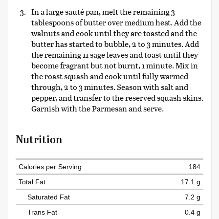
In a large sauté pan, melt the remaining 3
tablespoons of butter over medium heat. Add the
walnuts and cook until they are toasted and the
butter has started to bubble, 2 to 3 minutes. Add
the remaining 11 sage leaves and toast until they
become fragrant but not burnt, 1 minute. Mix in
the roast squash and cook until fully warmed
through, 2 to 3 minutes. Season with salt and
pepper, and transfer to the reserved squash skins.
Garnish with the Parmesan and serve.
Nutrition
Calories per Serving
184
Total Fat
17.1 g
Saturated Fat
7.2 g
Trans Fat
0.4 g