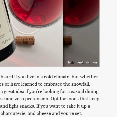
terhoharri/Instagram
bsurd if you live in a cold climate, but whether
s or have learned to embrace the snowfall,
 great idea if you're looking for a casual dining
se and zero pretension. Opt for foods that keep
and light snacks. If you want to take it up a
 charcuterie, and cheese and you're set.