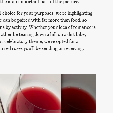
tle is an important part of the picture.
al choice for your purposes, we're highlighting
ne can be paired with far more than food, so
ns by activity. Whether your idea of romance is
 rather be tearing down a hill on a dirt bike,
our celebratory theme, we've opted for a
 red roses you'll be sending or receiving.