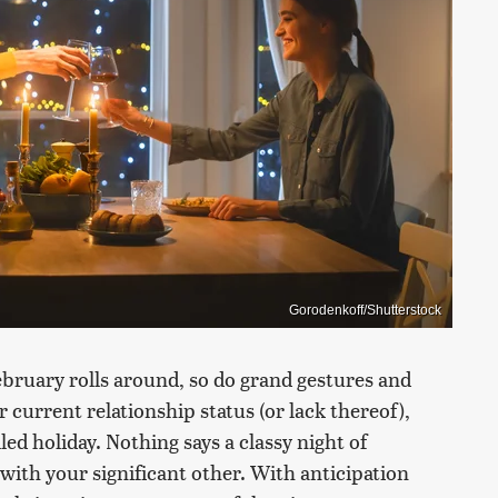
Gorodenkoff/Shutterstock
ebruary rolls around, so do grand gestures and
 current relationship status (or lack thereof),
led holiday. Nothing says a classy night of
 with your significant other. With anticipation