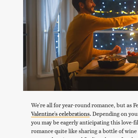
We're all for year-round romance, but as F
Valentine's celebrations
. Depending on your
you may be eagerly anticipating this love-fil
romance quite like sharing a bottle of wine