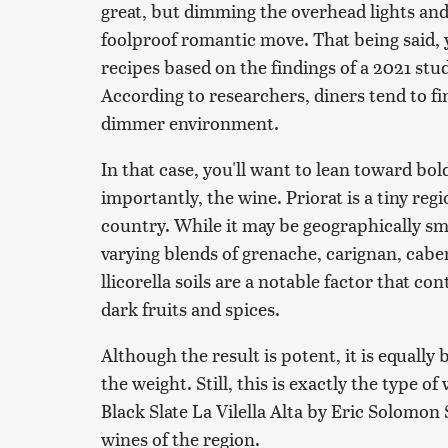
great, but dimming the overhead lights and
foolproof romantic move. That being said, 
recipes based on the findings of a 2021 stu
According to researchers, diners tend to fin
dimmer environment.
In that case, you'll want to lean toward bol
importantly, the wine. Priorat is a tiny regi
country. While it may be geographically sm
varying blends of grenache, carignan, cabe
llicorella soils are a notable factor that co
dark fruits and spices.
Although the result is potent, it is equall
the weight. Still, this is exactly the type of
Black Slate La Vilella Alta by Eric Solomon 
wines of the region.