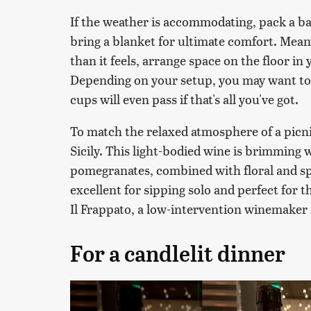
If the weather is accommodating, pack a ba
bring a blanket for ultimate comfort. Mean
than it feels, arrange space on the floor in
Depending on your setup, you may want to 
cups will even pass if that's all you've got.
To match the relaxed atmosphere of a picn
Sicily. This light-bodied wine is brimming w
pomegranates, combined with floral and sp
excellent for sipping solo and perfect for th
Il Frappato, a low-intervention winemaker
For a candlelit dinner