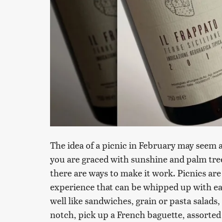
The idea of a picnic in February may seem a
you are graced with sunshine and palm tree
there are ways to make it work. Picnics are a
experience that can be whipped up with ea
well like sandwiches, grain or pasta salads, 
notch, pick up a French baguette, assorted