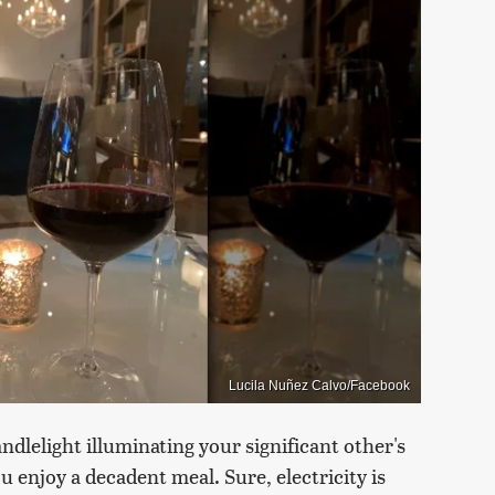
Lucila Nuñez Calvo/Facebook
dlelight illuminating your significant other's
u enjoy a decadent meal. Sure, electricity is