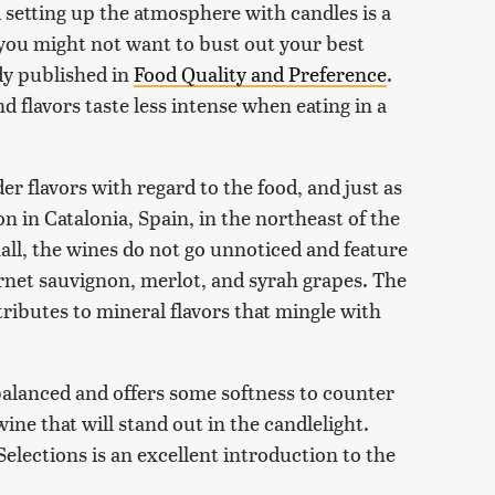
 setting up the atmosphere with candles is a
you might not want to bust out your best
dy published in
Food Quality and Preference
.
d flavors taste less intense when eating in a
der flavors with regard to the food, and just as
on in Catalonia, Spain, in the northeast of the
all, the wines do not go unnoticed and feature
rnet sauvignon, merlot, and syrah grapes. The
ntributes to mineral flavors that mingle with
y balanced and offers some softness to counter
 wine that will stand out in the candlelight.
Selections is an excellent introduction to the