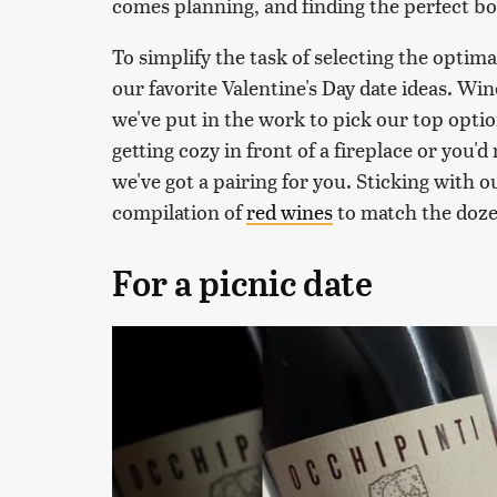
comes planning, and finding the perfect bot
To simplify the task of selecting the optim
our favorite Valentine's Day date ideas. Wi
we've put in the work to pick our top optio
getting cozy in front of a fireplace or you'd
we've got a pairing for you. Sticking with 
compilation of
red wines
to match the dozen
For a picnic date