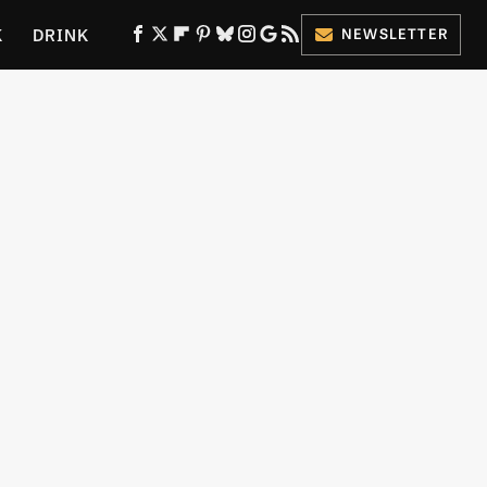
K
DRINK
NEWSLETTER
ES