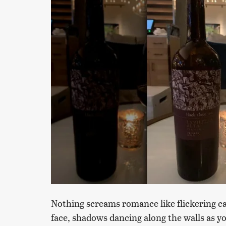
Nothing screams romance like flickering can
face, shadows dancing along the walls as yo