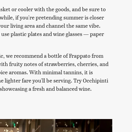
sket or cooler with the goods, and be sure to
while, if you're pretending summer is closer
 your living area and channel the same vibe.
use plastic plates and wine glasses — paper
ic, we recommend a bottle of Frappato from
ith fruity notes of strawberries, cherries, and
ice aromas. With minimal tannins, it is
e lighter fare you'll be serving. Try Occhipinti
 showcasing a fresh and balanced wine.