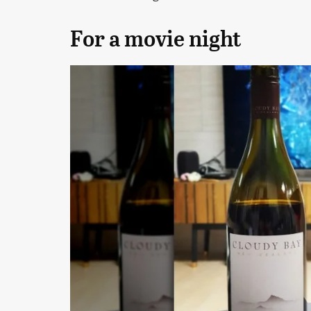
For a movie night