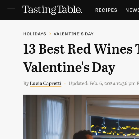
RECIPES
NEW
FEATURES
GR
HOLIDAYS
VALENTINE'S DAY
13 Best Red Wines 
HOLIDAYS
GA
Valentine's Day
By
Lucia Capretti
Updated: Feb. 6, 2024 12:36 pm 