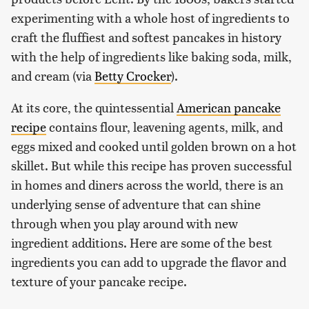
experimenting with a whole host of ingredients to
craft the fluffiest and softest pancakes in history
with the help of ingredients like baking soda, milk,
and cream (via
Betty Crocker
).
At its core, the quintessential
American pancake
recipe
contains flour, leavening agents, milk, and
eggs mixed and cooked until golden brown on a hot
skillet. But while this recipe has proven successful
in homes and diners across the world, there is an
underlying sense of adventure that can shine
through when you play around with new
ingredient additions. Here are some of the best
ingredients you can add to upgrade the flavor and
texture of your pancake recipe.