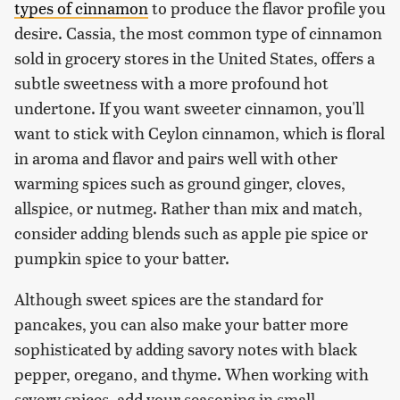
types of cinnamon
to produce the flavor profile you
desire. Cassia, the most common type of cinnamon
sold in grocery stores in the United States, offers a
subtle sweetness with a more profound hot
undertone. If you want sweeter cinnamon, you'll
want to stick with Ceylon cinnamon, which is floral
in aroma and flavor and pairs well with other
warming spices such as ground ginger, cloves,
allspice, or nutmeg. Rather than mix and match,
consider adding blends such as apple pie spice or
pumpkin spice to your batter.
Although sweet spices are the standard for
pancakes, you can also make your batter more
sophisticated by adding savory notes with black
pepper, oregano, and thyme. When working with
savory spices, add your seasoning in small