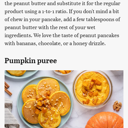
the peanut butter and substitute it for the regular
product using a 1-to-1 ratio. If you don't mind a bit
of chew in your pancake, add a few tablespoons of
peanut butter with the rest of your wet
ingredients. We love the taste of peanut pancakes
with bananas, chocolate, or a honey drizzle.
Pumpkin puree