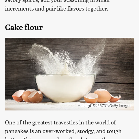
increments and pair like flavors together.
Cake flour
~usergi15966731/Getty Images
One of the greatest travesties in the world of
pancakes is an over-worked, stodgy, and tough