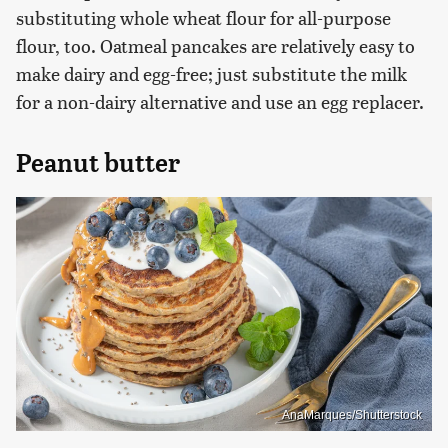
substituting whole wheat flour for all-purpose
flour, too. Oatmeal pancakes are relatively easy to
make dairy and egg-free; just substitute the milk
for a non-dairy alternative and use an egg replacer.
Peanut butter
AnaMarques/Shutterstock