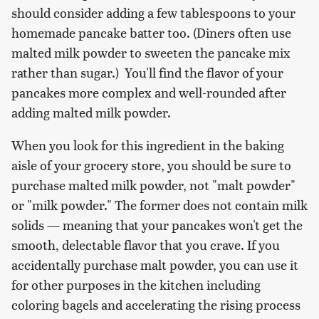
should consider adding a few tablespoons to your
homemade pancake batter too. (Diners often use
malted milk powder to sweeten the pancake mix
rather than sugar.) You'll find the flavor of your
pancakes more complex and well-rounded after
adding malted milk powder.
When you look for this ingredient in the baking
aisle of your grocery store, you should be sure to
purchase malted milk powder, not "malt powder"
or "milk powder." The former does not contain milk
solids — meaning that your pancakes won't get the
smooth, delectable flavor that you crave. If you
accidentally purchase malt powder, you can use it
for other purposes in the kitchen including
coloring bagels and accelerating the rising process