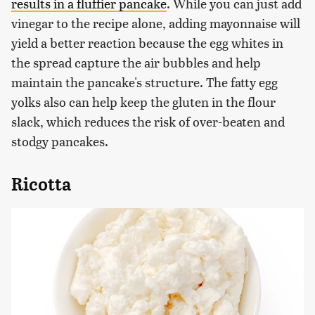
results in a fluffier pancake
. While you can just add
vinegar to the recipe alone, adding mayonnaise will
yield a better reaction because the egg whites in
the spread capture the air bubbles and help
maintain the pancake's structure. The fatty egg
yolks also can help keep the gluten in the flour
slack, which reduces the risk of over-beaten and
stodgy pancakes.
Ricotta