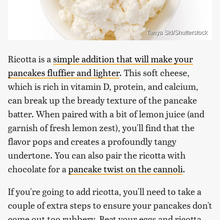
Tanya Sid/Shutterstock
Ricotta is a
simple addition that will make your
pancakes fluffier and lighter
. This soft cheese,
which is rich in vitamin D, protein, and calcium,
can break up the bready texture of the pancake
batter. When paired with a bit of lemon juice (and
garnish of fresh lemon zest), you'll find that the
flavor pops and creates a profoundly tangy
undertone. You can also pair the ricotta with
chocolate for a
pancake twist on the cannoli
.
If you're going to add ricotta, you'll need to take a
couple of extra steps to ensure your pancakes don't
come out too rubbery. Beat your eggs and ricotta