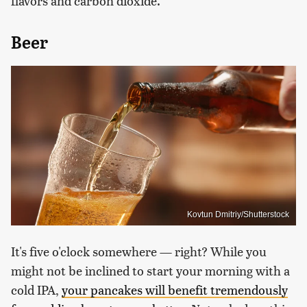
flavors and carbon dioxide.
Beer
Kovtun Dmitriy/Shutterstock
It's five o'clock somewhere — right? While you
might not be inclined to start your morning with a
cold IPA,
your pancakes will benefit tremendously