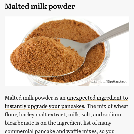
Malted milk powder
sasimoto/Shutterstock
Malted milk powder is an
unexpected ingredient to
instantly upgrade your pancakes
. The mix of wheat
flour, barley malt extract, milk, salt, and sodium
bicarbonate is on the ingredient list of many
commercial pancake and waffle mixes, so you