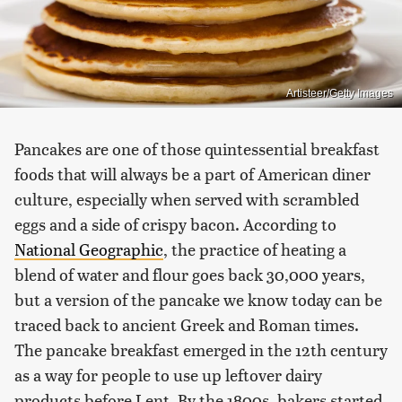
Artisteer/Getty Images
Pancakes are one of those quintessential breakfast
foods that will always be a part of American diner
culture, especially when served with scrambled
eggs and a side of crispy bacon. According to
National Geographic
, the practice of heating a
blend of water and flour goes back 30,000 years,
but a version of the pancake we know today can be
traced back to ancient Greek and Roman times.
The pancake breakfast emerged in the 12th century
as a way for people to use up leftover dairy
products before Lent. By the 1800s, bakers started