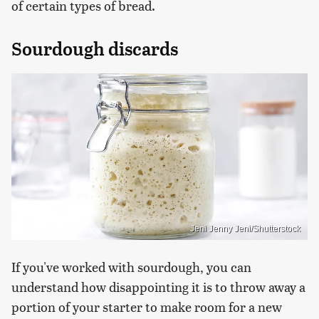
of certain types of bread.
Sourdough discards
Jeni Jenny Jeni/Shutterstock
If you've worked with sourdough, you can
understand how disappointing it is to throw away a
portion of your starter to make room for a new