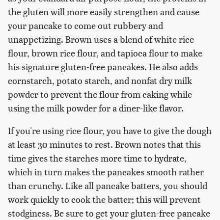
the gluten will more easily strengthen and cause
your pancake to come out rubbery and
unappetizing. Brown uses a blend of white rice
flour, brown rice flour, and tapioca flour to make
his signature gluten-free pancakes. He also adds
cornstarch, potato starch, and nonfat dry milk
powder to prevent the flour from caking while
using the milk powder for a diner-like flavor.
If you're using rice flour, you have to give the dough
at least 30 minutes to rest. Brown notes that this
time gives the starches more time to hydrate,
which in turn makes the pancakes smooth rather
than crunchy. Like all pancake batters, you should
work quickly to cook the batter; this will prevent
stodginess. Be sure to get your gluten-free pancake