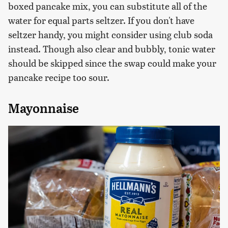
boxed pancake mix, you can substitute all of the
water for equal parts seltzer. If you don't have
seltzer handy, you might consider using club soda
instead. Though also clear and bubbly, tonic water
should be skipped since the swap could make your
pancake recipe too sour.
Mayonnaise