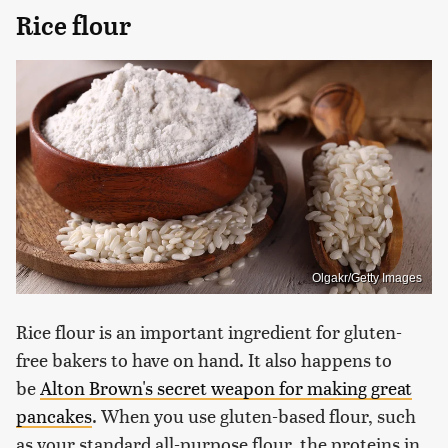
Rice flour
Olgakr/Getty Images
Rice flour is an important ingredient for gluten-
free bakers to have on hand. It also happens to
be
Alton Brown's secret weapon for making great
pancakes
. When you use gluten-based flour, such
as your standard all-purpose flour, the proteins in