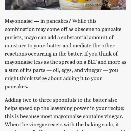
Bloomberg/Getty Images
Mayonnaise — in pancakes? While this
combination may come off as obscene to pancake
purists, mayo can add a substantial amount of
moisture to your batter and mediate the other
reactions occurring in the batter. If you think of
mayonnaise less as the spread on a BLT and more as
a sum of its parts — oil, eggs, and vinegar — you
might think twice about adding it to your
pancakes.
Adding two to three spoonfuls to the batter also
helps speed up the leavening power in your recipe;
this is because most mayonnaise contains vinegar.
When the vinegar reacts with the baking soda, it