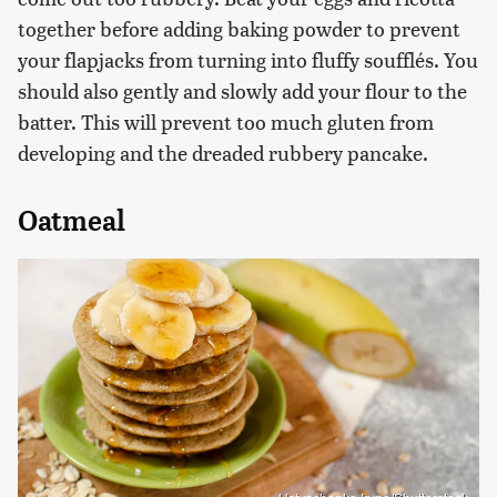
together before adding baking powder to prevent
your flapjacks from turning into fluffy soufflés. You
should also gently and slowly add your flour to the
batter. This will prevent too much gluten from
developing and the dreaded rubbery pancake.
Oatmeal