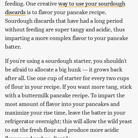
feeding. One creative
way to use your sourdough
discards
is to flavor your pancake recipe.
Sourdough discards that have had a long period
without feeding are super tangy and acidic, thus
imparting a more complex flavor to your pancake
batter.
If you're using a sourdough starter, you shouldn't
be afraid to allocate a big hunk — it grows back
after all. Use one cup of starter for every two cups
of flour in your recipe. If you want more tang, stick
with a buttermilk pancake recipe. To impart the
most amount of flavor into your pancakes and
maximize your rise time, leave the batter in your
refrigerator overnight; this will allow the wild yeast
to eat the fresh flour and produce more acidic