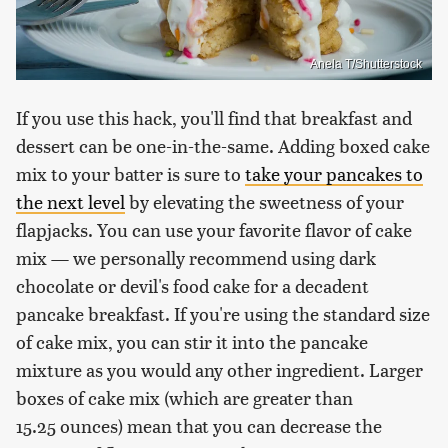
Anela T/Shutterstock
If you use this hack, you'll find that breakfast and
dessert can be one-in-the-same. Adding boxed cake
mix to your batter is sure to
take your pancakes to
the next level
by elevating the sweetness of your
flapjacks. You can use your favorite flavor of cake
mix — we personally recommend using dark
chocolate or devil's food cake for a decadent
pancake breakfast. If you're using the standard size
of cake mix, you can stir it into the pancake
mixture as you would any other ingredient. Larger
boxes of cake mix (which are greater than
15.25 ounces) mean that you can decrease the