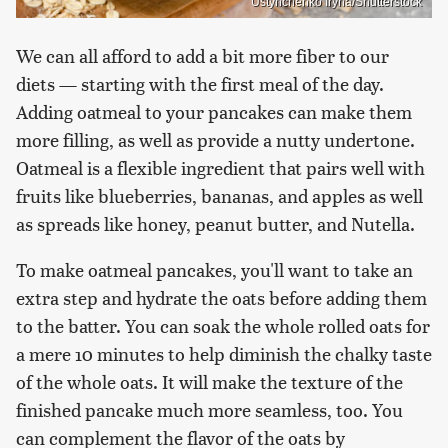
Ustynchenko Iryna/Shutterstock
We can all afford to add a bit more fiber to our
diets — starting with the first meal of the day.
Adding oatmeal to your pancakes can make them
more filling, as well as provide a nutty undertone.
Oatmeal is a flexible ingredient that pairs well with
fruits like blueberries, bananas, and apples as well
as spreads like honey, peanut butter, and Nutella.
To make oatmeal pancakes, you'll want to take an
extra step and hydrate the oats before adding them
to the batter. You can soak the whole rolled oats for
a mere 10 minutes to help diminish the chalky taste
of the whole oats. It will make the texture of the
finished pancake much more seamless, too. You
can complement the flavor of the oats by