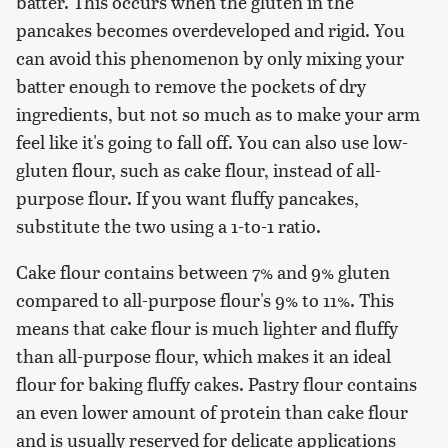
batter. This occurs when the gluten in the
pancakes becomes overdeveloped and rigid. You
can avoid this phenomenon by only mixing your
batter enough to remove the pockets of dry
ingredients, but not so much as to make your arm
feel like it's going to fall off. You can also use low-
gluten flour, such as cake flour, instead of all-
purpose flour. If you want fluffy pancakes,
substitute the two using a 1-to-1 ratio.
Cake flour contains between 7% and 9% gluten
compared to all-purpose flour's 9% to 11%. This
means that cake flour is much lighter and fluffy
than all-purpose flour, which makes it an ideal
flour for baking fluffy cakes. Pastry flour contains
an even lower amount of protein than cake flour
and is usually reserved for delicate applications