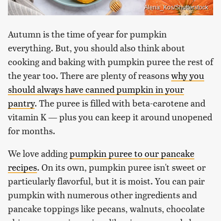
Alena_Kos/Shutterstock
Autumn is the time of year for pumpkin
everything. But, you should also think about
cooking and baking with pumpkin puree the rest of
the year too. There are plenty of reasons
why you
should always have canned pumpkin in your
pantry
. The puree is filled with beta-carotene and
vitamin K — plus you can keep it around unopened
for months.
We love adding
pumpkin puree to our pancake
recipes
. On its own, pumpkin puree isn't sweet or
particularly flavorful, but it is moist. You can pair
pumpkin with numerous other ingredients and
pancake toppings like pecans, walnuts, chocolate