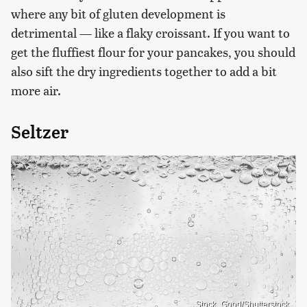
where any bit of gluten development is
detrimental — like a flaky croissant. If you want to
get the fluffiest flour for your pancakes, you should
also sift the dry ingredients together to add a bit
more air.
Seltzer
Stock_Good/Shutterstock