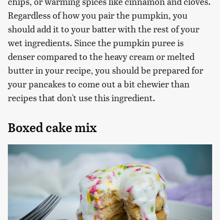
chips, or warming spices like cinnamon and cloves.
Regardless of how you pair the pumpkin, you
should add it to your batter with the rest of your
wet ingredients. Since the pumpkin puree is
denser compared to the heavy cream or melted
butter in your recipe, you should be prepared for
your pancakes to come out a bit chewier than
recipes that don't use this ingredient.
Boxed cake mix