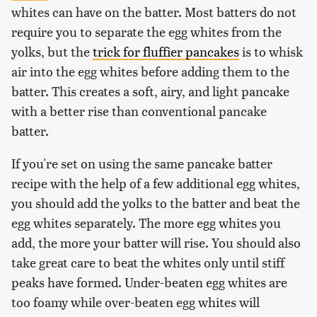
whites can have on the batter. Most batters do not
require you to separate the egg whites from the
yolks, but the
trick for fluffier pancakes
is to whisk
air into the egg whites before adding them to the
batter. This creates a soft, airy, and light pancake
with a better rise than conventional pancake
batter.
If you're set on using the same pancake batter
recipe with the help of a few additional egg whites,
you should add the yolks to the batter and beat the
egg whites separately. The more egg whites you
add, the more your batter will rise. You should also
take great care to beat the whites only until stiff
peaks have formed. Under-beaten egg whites are
too foamy while over-beaten egg whites will