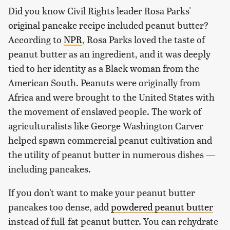
Did you know Civil Rights leader Rosa Parks'
original pancake recipe included peanut butter?
According to
NPR
, Rosa Parks loved the taste of
peanut butter as an ingredient, and it was deeply
tied to her identity as a Black woman from the
American South. Peanuts were originally from
Africa and were brought to the United States with
the movement of enslaved people. The work of
agriculturalists like George Washington Carver
helped spawn commercial peanut cultivation and
the utility of peanut butter in numerous dishes —
including pancakes.
If you don't want to make your peanut butter
pancakes too dense, add
powdered peanut butter
instead of full-fat peanut butter. You can rehydrate