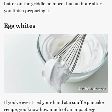
batter on the griddle no more than an hour after
you finish preparing it.
Egg whites
MaraZe/Shutterstock
If you've ever tried your hand at a
soufflé pancake
recipe
, you know how much of an impact egg