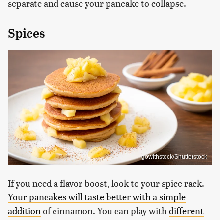
separate and cause your pancake to collapse.
Spices
gowithstock/Shutterstock
If you need a flavor boost, look to your spice rack.
Your pancakes will taste better with a simple
addition
of cinnamon. You can play with
different