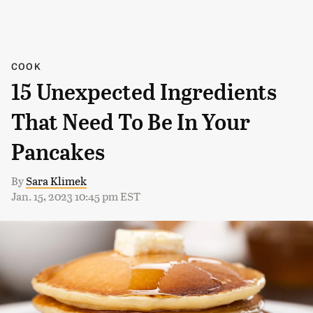
COOK
15 Unexpected Ingredients
That Need To Be In Your
Pancakes
By
Sara Klimek
Jan. 15, 2023 10:45 pm EST