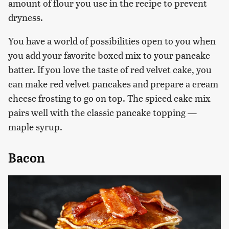
amount of flour you use in the recipe to prevent
dryness.
You have a world of possibilities open to you when
you add your favorite boxed mix to your pancake
batter. If you love the taste of red velvet cake, you
can make red velvet pancakes and prepare a cream
cheese frosting to go on top. The spiced cake mix
pairs well with the classic pancake topping —
maple syrup.
Bacon