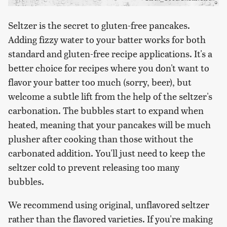
Seltzer is the secret to gluten-free pancakes.
Adding fizzy water to your batter works for both
standard and gluten-free recipe applications. It's a
better choice for recipes where you don't want to
flavor your batter too much (sorry, beer), but
welcome a subtle lift from the help of the seltzer's
carbonation. The bubbles start to expand when
heated, meaning that your pancakes will be much
plusher after cooking than those without the
carbonated addition. You'll just need to keep the
seltzer cold to prevent releasing too many
bubbles.
We recommend using original, unflavored seltzer
rather than the flavored varieties. If you're making