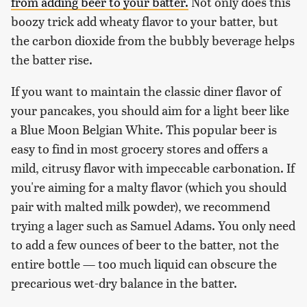
from adding beer to your batter.
Not only does this
boozy trick add wheaty flavor to your batter, but
the carbon dioxide from the bubbly beverage helps
the batter rise.
If you want to maintain the classic diner flavor of
your pancakes, you should aim for a light beer like
a Blue Moon Belgian White. This popular beer is
easy to find in most grocery stores and offers a
mild, citrusy flavor with impeccable carbonation. If
you're aiming for a malty flavor (which you should
pair with malted milk powder), we recommend
trying a lager such as Samuel Adams. You only need
to add a few ounces of beer to the batter, not the
entire bottle — too much liquid can obscure the
precarious wet-dry balance in the batter.