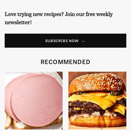
Love trying new recipes? Join our free weekly
newsletter!
SUBSCRIBE NOW
RECOMMENDED