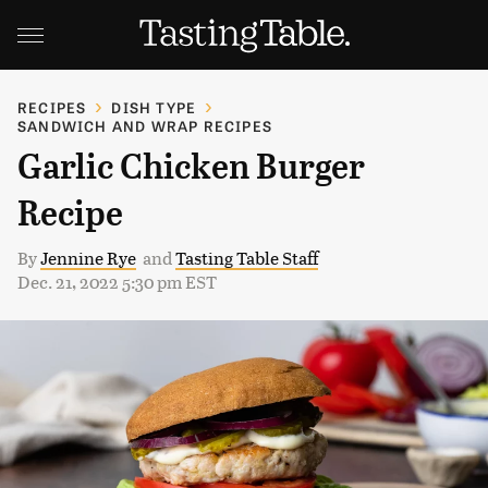
RECIPES
DISH TYPE
SANDWICH AND WRAP RECIPES
Garlic Chicken Burger
Recipe
By
Jennine Rye
and
Tasting Table Staff
Dec. 21, 2022 5:30 pm EST