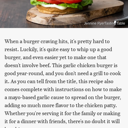
Jennine Rye/Tasting Table
When a burger craving hits, it's pretty hard to
resist. Luckily, it's quite easy to whip up a good
burger, and even easier yet to make one that
doesn't involve beef. This garlic chicken burger is
good year-round, and you don't need a grill to cook
it. As you can tell from the title, this recipe also
comes complete with instructions on how to make
a mayo-based garlic cause to spread on the burger,
adding so much more flavor to the chicken patty.
Whether you're serving it for the family or making
it for a dinner with friends, there's no doubt it will