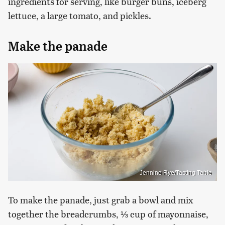
ingredients for serving, like burger buns, iceberg
lettuce, a large tomato, and pickles.
Make the panade
Jennine Rye/Tasting Table
To make the panade, just grab a bowl and mix
together the breadcrumbs, ⅓ cup of mayonnaise,