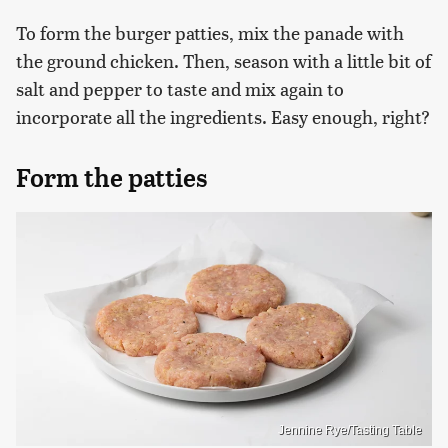
To form the burger patties, mix the panade with
the ground chicken. Then, season with a little bit of
salt and pepper to taste and mix again to
incorporate all the ingredients. Easy enough, right?
Form the patties
Jennine Rye/Tasting Table