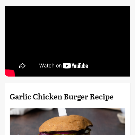
Garlic Chicken Burger Recipe