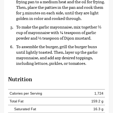
frying pan to a medium heat and the oil for frying.
Then, place the patties in the pan and cook them
for 5 minutes on each side, until they are light
golden in color and cooked through.
To make the garlic mayonnaise, mix together ⅓
cup of mayonnaise with ¼ teaspoon of garlic
powder and ½ teaspoon of Dijon mustard.
To assemble the burger, grill the burger buns
until lightly toasted. Then, layer up the garlic
mayonnaise, and add any desired toppings,
including lettuce, pickles, or tomatoes.
Nutrition
Calories per Serving
1,724
Total Fat
159.2 g
Saturated Fat
16.3 g