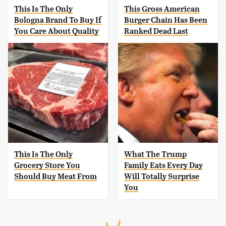
This Is The Only
This Gross American
Bologna Brand To Buy If
Burger Chain Has Been
You Care About Quality
Ranked Dead Last
This Is The Only
What The Trump
Grocery Store You
Family Eats Every Day
Should Buy Meat From
Will Totally Surprise
You