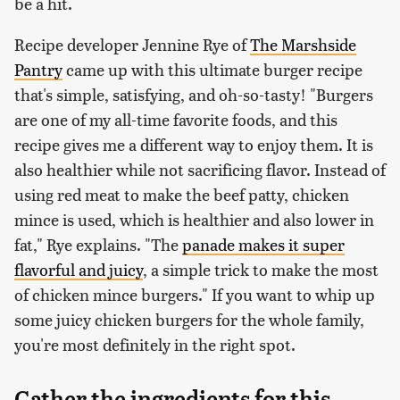
be a hit.
Recipe developer Jennine Rye of
The Marshside
Pantry
came up with this ultimate burger recipe
that's simple, satisfying, and oh-so-tasty! "Burgers
are one of my all-time favorite foods, and this
recipe gives me a different way to enjoy them. It is
also healthier while not sacrificing flavor. Instead of
using red meat to make the beef patty, chicken
mince is used, which is healthier and also lower in
fat," Rye explains. "The
panade makes it super
flavorful and juicy
, a simple trick to make the most
of chicken mince burgers." If you want to whip up
some juicy chicken burgers for the whole family,
you're most definitely in the right spot.
Gather the ingredients for this