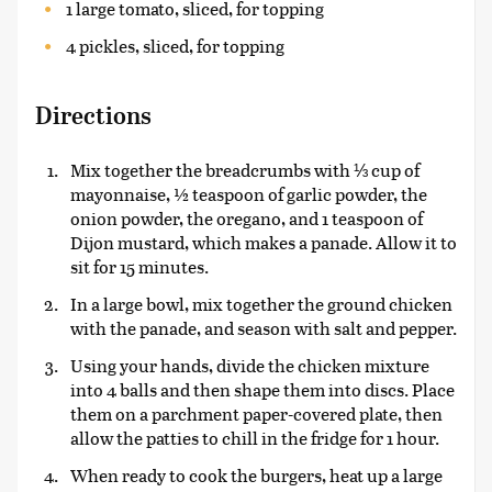
1 large tomato, sliced, for topping
4 pickles, sliced, for topping
Directions
Mix together the breadcrumbs with ⅓ cup of
mayonnaise, ½ teaspoon of garlic powder, the
onion powder, the oregano, and 1 teaspoon of
Dijon mustard, which makes a panade. Allow it to
sit for 15 minutes.
In a large bowl, mix together the ground chicken
with the panade, and season with salt and pepper.
Using your hands, divide the chicken mixture
into 4 balls and then shape them into discs. Place
them on a parchment paper-covered plate, then
allow the patties to chill in the fridge for 1 hour.
When ready to cook the burgers, heat up a large