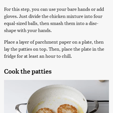
For this step, you can use your bare hands or add
gloves. Just divide the chicken mixture into four
equal-sized balls, then smash them into a disc-
shape with your hands.
Place a layer of parchment paper on a plate, then
lay the patties on top. Then, place the plate in the
fridge for at least an hour to chill.
Cook the patties