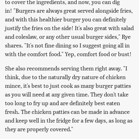
to cover the ingredients, and now, you can dig
in! "Burgers are always great served alongside fries,
and with this healthier burger you can definitely
justify the fries on the side! It's also great with salad
and coleslaw, or any other usual burger sides," Rye
shares. "It's not fine dining so I suggest going all in
with the comfort food." Yep, comfort food or bust!
She also recommends serving them right away. "I
think, due to the naturally dry nature of chicken
mince, it's best to just cook as many burger patties
as you will need at any given time. They don't take
too long to fry up and are definitely best eaten
fresh. The chicken patties can be made in advance
and keep well in the fridge for a few days, as long as
they are properly covered."