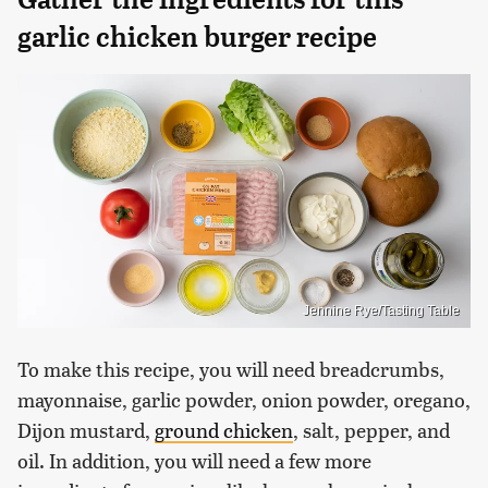
garlic chicken burger recipe
Jennine Rye/Tasting Table
To make this recipe, you will need breadcrumbs,
mayonnaise, garlic powder, onion powder, oregano,
Dijon mustard,
ground chicken
, salt, pepper, and
oil. In addition, you will need a few more