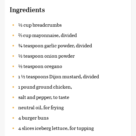
Ingredients
½ cup breadcrumbs
⅔ cup mayonnaise, divided
¾ teaspoon garlic powder, divided
½ teaspoon onion powder
½ teaspoon oregano
1 ½ teaspoons Dijon mustard, divided
1 pound ground chicken,
salt and pepper, to taste
neutral oil, for frying
4 burger buns
4 slices iceberg lettuce, for topping