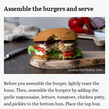
Assemble the burgers and serve
Jennine Rye/Tasting Table
Before you assemble the burger, lightly toast the
buns. Then, assemble the burgers by adding the
garlic mayonnaise, lettuce, tomatoes, chicken patty,
and pickles to the bottom bun. Place the top bun