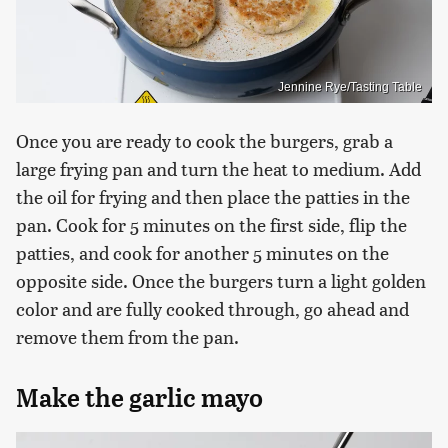
Jennine Rye/Tasting Table
Once you are ready to cook the burgers, grab a
large frying pan and turn the heat to medium. Add
the oil for frying and then place the patties in the
pan. Cook for 5 minutes on the first side, flip the
patties, and cook for another 5 minutes on the
opposite side. Once the burgers turn a light golden
color and are fully cooked through, go ahead and
remove them from the pan.
Make the garlic mayo