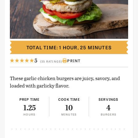
TOTAL TIME: 1 HOUR, 25 MINUTES
5
PRINT
(35 RATINGS)
These garlic chicken burgers are juicy, savory, and
loaded with garlicky flavor.
PREP TIME
COOK TIME
SERVINGS
1.25
10
4
HOURS
MINUTES
BURGERS