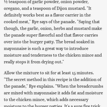
½ teaspoon of garlic powder, onion powder,
oregano, and a teaspoon of Dijon mustard. "It
definitely works best as a flavor carrier in the
cooked meat," Rye says of the panade. "Saying that
though, the garlic, onion, herbs and mustard make
the panade super flavorful and that flavor carries
over into the burger patty. The bread soaked in
mayonnaise is such a great way to introduce
moisture and tenderness to the chicken mince and
really stops it from drying out."
Allow the mixture to sit for at least 15 minutes.
"The secret method in this recipe is the addition of
the panade," Rye explains. "When the breadcrumbs
are mixed with mayonnaise it adds fat and moisture
to the chicken mince, which adds necessary
moisture to the burger patties. It's a sure fire trick