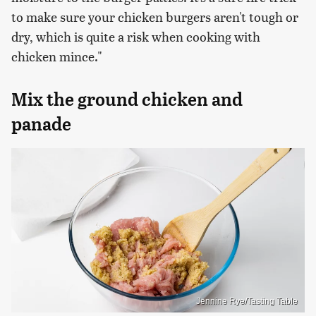
to make sure your chicken burgers aren't tough or
dry, which is quite a risk when cooking with
chicken mince."
Mix the ground chicken and
panade
Jennine Rye/Tasting Table