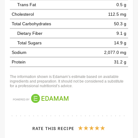
Trans Fat
0.5 g
Cholesterol
112.5 mg
Total Carbohydrates
50.3 g
Dietary Fiber
9.1 g
Total Sugars
14.9 g
Sodium
2,077.0 mg
Protein
31.2 g
The information shown is Edamam’s estimate based on available
ingredients and preparation. It should not be considered a substitute
for a professional nutritionist’s advice.
RATE THIS RECIPE