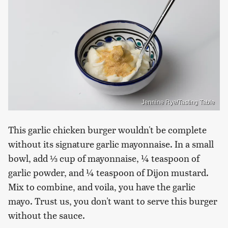
Jennine Rye/Tasting Table
This garlic chicken burger wouldn't be complete
without its signature garlic mayonnaise. In a small
bowl, add ⅓ cup of mayonnaise, ¼ teaspoon of
garlic powder, and ¼ teaspoon of Dijon mustard.
Mix to combine, and voila, you have the garlic
mayo. Trust us, you don't want to serve this burger
without the sauce.