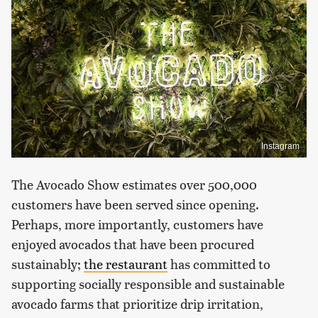
Instagram
The Avocado Show estimates over 500,000
customers have been served since opening.
Perhaps, more importantly, customers have
enjoyed avocados that have been procured
sustainably;
the restaurant
has committed to
supporting socially responsible and sustainable
avocado farms that prioritize drip irritation,