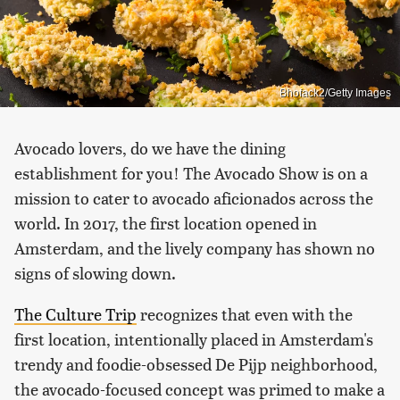
Bhofack2/Getty Images
Avocado lovers, do we have the dining
establishment for you! The Avocado Show is on a
mission to cater to avocado aficionados across the
world. In 2017, the first location opened in
Amsterdam, and the lively company has shown no
signs of slowing down.
The Culture Trip
recognizes that even with the
first location, intentionally placed in Amsterdam's
trendy and foodie-obsessed De Pijp neighborhood,
the avocado-focused concept was primed to make a