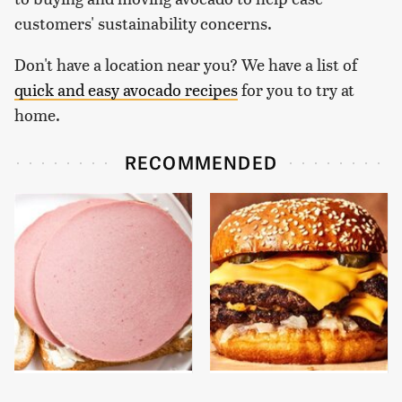
customers' sustainability concerns.
Don't have a location near you? We have a list of
quick and easy avocado recipes
for you to try at
home.
RECOMMENDED
This Is The Only
This Gross American