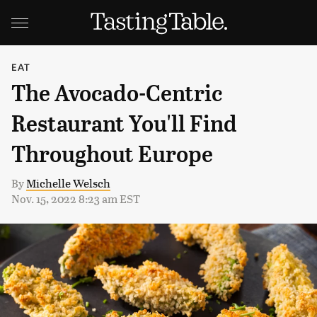
EAT
The Avocado-Centric
Restaurant You'll Find
Throughout Europe
By
Michelle Welsch
Nov. 15, 2022 8:23 am EST