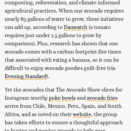
composting, reforestation, and climate-informed
agricultural practices. When one avocado requires
nearly 85 gallons of water to grow, these initiatives
can add up, according to
Danwatch
(a tomato
requires just under 1.5 gallons to grow by
comparison). Plus, research has shown that one
avocado comes with a carbon footprint five times
that associated with eating a banana, so it can be
difficult to enjoy avocado goodies guilt-free (via
Evening Standard
).
Yet the avocados that The Avocado Show slices for
Instagram-worthy
poke bowls
and
avocado fries
arrive from Chile, Mexico, Peru, Spain, and South
Africa, and as noted on their
website
, the group
has taken efforts to ensure a thoughtful approach
to buying and moving avocado to help ease