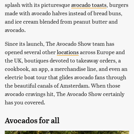
splash with its picturesque
avocado toasts
, burgers
made with avocado halves instead of bread buns,
and ice cream blended from peanut butter and
avocado.
Since its launch, The Avocado Show team has
opened several other
locations
across Europe and
the UK, boutiques devoted to takeaway orders, a
cookbook, an app, a merchandise line, and even an
electric boat tour that glides avocado fans through
the beautiful canals of Amsterdam. When those
avocado cravings hit, The Avocado Show certainly
has you covered.
Avocados for all