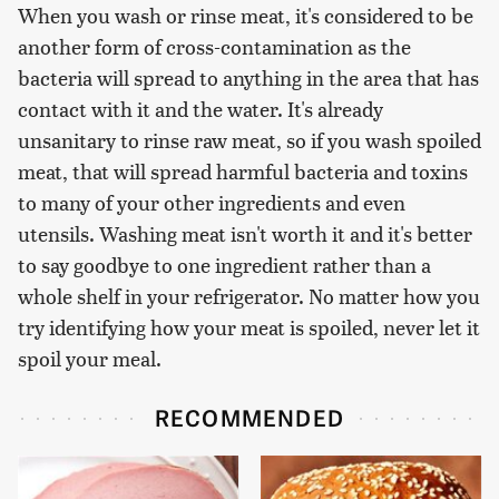
When you wash or rinse meat, it's considered to be
another form of cross-contamination as the
bacteria will spread to anything in the area that has
contact with it and the water. It's already
unsanitary to rinse raw meat, so if you wash spoiled
meat, that will spread harmful bacteria and toxins
to many of your other ingredients and even
utensils. Washing meat isn't worth it and it's better
to say goodbye to one ingredient rather than a
whole shelf in your refrigerator. No matter how you
try identifying how your meat is spoiled, never let it
spoil your meal.
RECOMMENDED