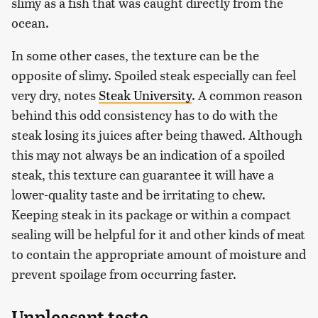
slimy as a fish that was caught directly from the
ocean.
In some other cases, the texture can be the
opposite of slimy. Spoiled steak especially can feel
very dry, notes
Steak University
. A common reason
behind this odd consistency has to do with the
steak losing its juices after being thawed. Although
this may not always be an indication of a spoiled
steak, this texture can guarantee it will have a
lower-quality taste and be irritating to chew.
Keeping steak in its package or within a compact
sealing will be helpful for it and other kinds of meat
to contain the appropriate amount of moisture and
prevent spoilage from occurring faster.
Unpleasant taste