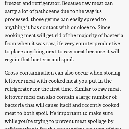
freezer and refrigerator. Because raw meat can
carry a lot of pathogens due to the way it's
processed, those germs can easily spread to
anything it has contact with or close to. Since
cooking meat will get rid of the majority of bacteria
from when it was raw, it's very counterproductive
to place anything next to raw meat because it will
regain that bacteria and spoil.
Cross-contamination can also occur when storing
leftover meat with cooked meat you put in the
refrigerator for the first time. Similar to raw meat,
leftover meat can also contain a large number of
bacteria that will cause itself and recently cooked
meat to both spoil. It's important to make sure
while you're trying to prevent meat spoilage by
refrigerating it for the appropriate amount of time,