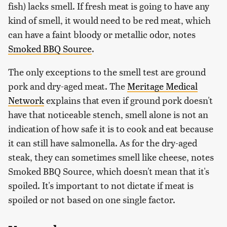
fish) lacks smell. If fresh meat is going to have any
kind of smell, it would need to be red meat, which
can have a faint bloody or metallic odor, notes
Smoked BBQ Source
.
The only exceptions to the smell test are ground
pork and dry-aged meat. The
Meritage Medical
Network
explains that even if ground pork doesn't
have that noticeable stench, smell alone is not an
indication of how safe it is to cook and eat because
it can still have salmonella. As for the dry-aged
steak, they can sometimes smell like cheese, notes
Smoked BBQ Source, which doesn't mean that it's
spoiled. It's important to not dictate if meat is
spoiled or not based on one single factor.