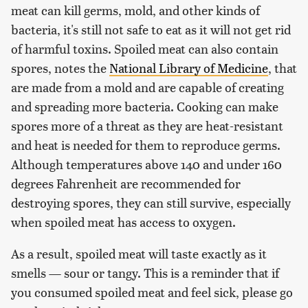
meat can kill germs, mold, and other kinds of
bacteria, it's still not safe to eat as it will not get rid
of harmful toxins. Spoiled meat can also contain
spores, notes the
National Library of Medicine
, that
are made from a mold and are capable of creating
and spreading more bacteria. Cooking can make
spores more of a threat as they are heat-resistant
and heat is needed for them to reproduce germs.
Although temperatures above 140 and under 160
degrees Fahrenheit are recommended for
destroying spores, they can still survive, especially
when spoiled meat has access to oxygen.
As a result, spoiled meat will taste exactly as it
smells — sour or tangy. This is a reminder that if
you consumed spoiled meat and feel sick, please go