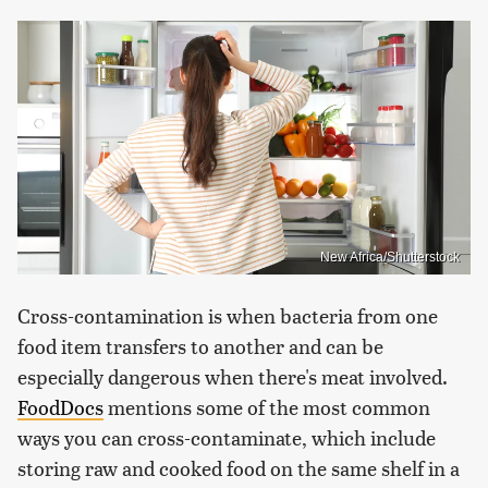
New Africa/Shutterstock
Cross-contamination is when bacteria from one
food item transfers to another and can be
especially dangerous when there's meat involved.
FoodDocs
mentions some of the most common
ways you can cross-contaminate, which include
storing raw and cooked food on the same shelf in a