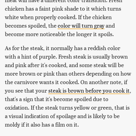
chicken has a faint pink shade to it which turns
white when properly cooked. If the chicken
becomes spoiled, the
color will turn gray
and
become more noticeable the longer it spoils.
As for the steak, it normally has a reddish color
with a hint of purple. Fresh steak is usually brown
and pink after it's cooked, and some steak will be
more brown or pink than others depending on how
the carnivore wants it cooked. On another note, if
you see that your
steak is brown before you cook it
,
that's a sign that it's become spoiled due to
oxidation. If the steak turns yellow or green, that is
a visual indication of spoilage and is likely to be
moldy if it also has a film on it.