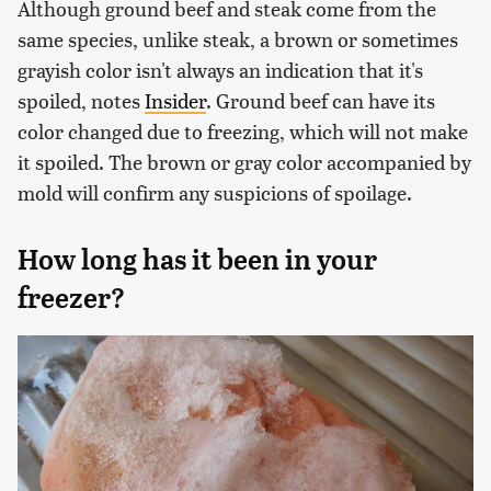
Although ground beef and steak come from the
same species, unlike steak, a brown or sometimes
grayish color isn't always an indication that it's
spoiled, notes
Insider
. Ground beef can have its
color changed due to freezing, which will not make
it spoiled. The brown or gray color accompanied by
mold will confirm any suspicions of spoilage.
How long has it been in your
freezer?