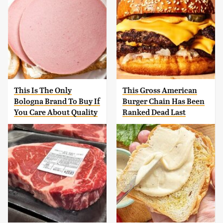
This Is The Only
This Gross American
Bologna Brand To Buy If
Burger Chain Has Been
You Care About Quality
Ranked Dead Last