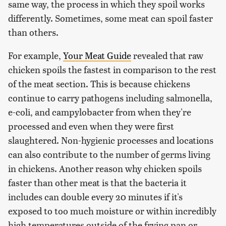
same way, the process in which they spoil works
differently. Sometimes, some meat can spoil faster
than others.
For example,
Your Meat Guide
revealed that raw
chicken spoils the fastest in comparison to the rest
of the meat section. This is because chickens
continue to carry pathogens including salmonella,
e-coli, and campylobacter from when they're
processed and even when they were first
slaughtered. Non-hygienic processes and locations
can also contribute to the number of germs living
in chickens. Another reason why chicken spoils
faster than other meat is that the bacteria it
includes can double every 20 minutes if it's
exposed to too much moisture or within incredibly
high temperatures outside of the frying pan or