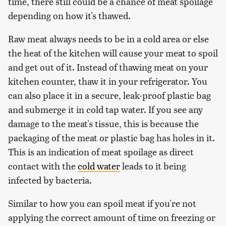
time, there still could be a chance of meat spoilage
depending on how it's thawed.
Raw meat always needs to be in a cold area or else
the heat of the kitchen will cause your meat to spoil
and get out of it. Instead of thawing meat on your
kitchen counter, thaw it in your refrigerator. You
can also place it in a secure, leak-proof plastic bag
and submerge it in cold tap water. If you see any
damage to the meat's tissue, this is because the
packaging of the meat or plastic bag has holes in it.
This is an indication of meat spoilage as direct
contact with the
cold water
leads to it being
infected by bacteria.
Similar to how you can spoil meat if you're not
applying the correct amount of time on freezing or