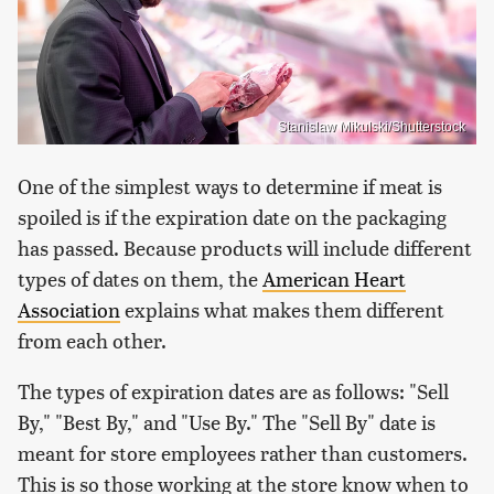
Stanislaw Mikulski/Shutterstock
One of the simplest ways to determine if meat is
spoiled is if the expiration date on the packaging
has passed. Because products will include different
types of dates on them, the
American Heart
Association
explains what makes them different
from each other.
The types of expiration dates are as follows: "Sell
By," "Best By," and "Use By." The "Sell By" date is
meant for store employees rather than customers.
This is so those working at the store know when to