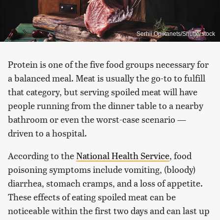
Serhii Opikanets/Shutterstock
Protein is one of the five food groups necessary for
a balanced meal. Meat is usually the go-to to fulfill
that category, but serving spoiled meat will have
people running from the dinner table to a nearby
bathroom or even the worst-case scenario —
driven to a hospital.
According to the
National Health Service
, food
poisoning symptoms include vomiting, (bloody)
diarrhea, stomach cramps, and a loss of appetite.
These effects of eating spoiled meat can be
noticeable within the first two days and can last up