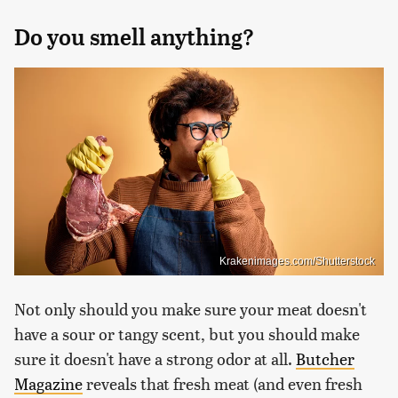
Do you smell anything?
Krakenimages.com/Shutterstock
Not only should you make sure your meat doesn't
have a sour or tangy scent, but you should make
sure it doesn't have a strong odor at all.
Butcher
Magazine
reveals that fresh meat (and even fresh