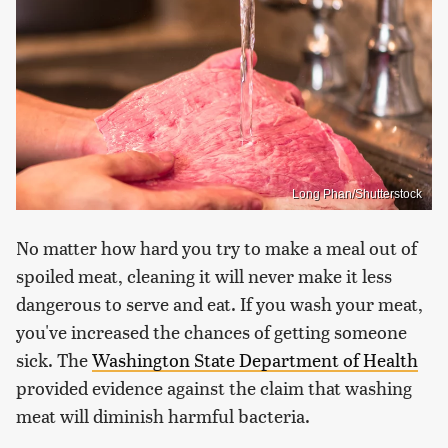
Long Phan/Shutterstock
No matter how hard you try to make a meal out of
spoiled meat, cleaning it will never make it less
dangerous to serve and eat. If you wash your meat,
you've increased the chances of getting someone
sick. The
Washington State Department of Health
provided evidence against the claim that washing
meat will diminish harmful bacteria.