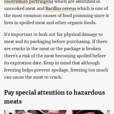
clostridium perfringens
which are identified in
uncooked meat and
Bacillus cereus
which is one of
the most common causes of food poisoning since it
lives in spoiled meat and other organic foods.
It's important to look out for physical damage to
meat and its packaging before purchasing. If there
are cracks in the meat or the package is broken
there's a risk of the meat becoming spoiled before
its expiration date. Keep in mind that although
freezing helps prevent spoilage, freezing too much
can cause the meat to crack.
Pay special attention to hazardous
meats