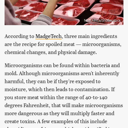
New Africa/Shutterstock
According to
MadgeTech
, three main ingredients
are the recipe for spoiled meat — microorganisms,
chemical changes, and physical damage.
Microorganisms can be found within bacteria and
mold. Although microorganisms aren't inherently
harmful, they can be if they're exposed to
moisture, which then leads to contamination. If
you store meat within the range of 40-to-140
degrees Fahrenheit, that will make microorganisms
more dangerous as they will multiply faster and
create toxins. A few examples of this include