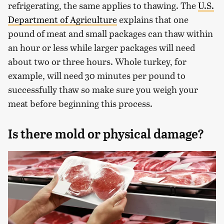
refrigerating, the same applies to thawing. The
U.S.
Department of Agriculture
explains that one
pound of meat and small packages can thaw within
an hour or less while larger packages will need
about two or three hours. Whole turkey, for
example, will need 30 minutes per pound to
successfully thaw so make sure you weigh your
meat before beginning this process.
Is there mold or physical damage?