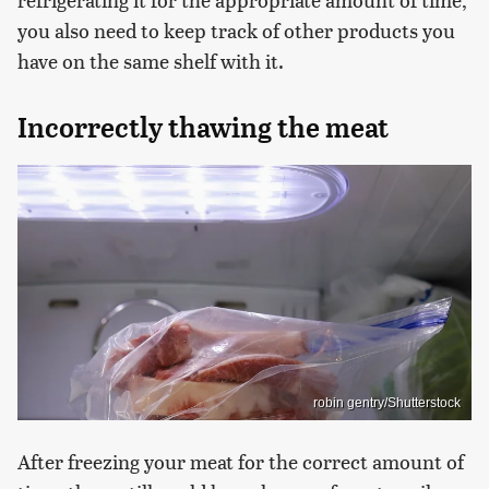
you also need to keep track of other products you
have on the same shelf with it.
Incorrectly thawing the meat
robin gentry/Shutterstock
After freezing your meat for the correct amount of