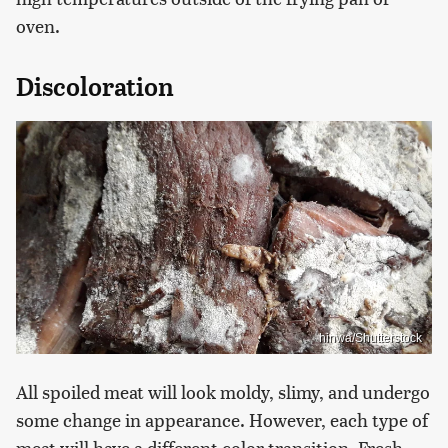
oven.
Discoloration
hinwa/Shutterstock
All spoiled meat will look moldy, slimy, and undergo
some change in appearance. However, each type of
meat will have a different color transition. Fresh