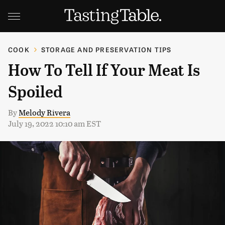
COOK
STORAGE AND PRESERVATION TIPS
How To Tell If Your Meat Is
Spoiled
By
Melody Rivera
July 19, 2022 10:10 am EST