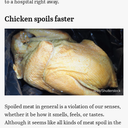
to a hospital right away.
Chicken spoils faster
dreii/Shutterstock
Spoiled meat in general is a violation of our senses,
whether it be how it smells, feels, or tastes.
Although it seems like all kinds of meat spoil in the