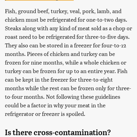
Fish, ground beef, turkey, veal, pork, lamb, and
chicken must be refrigerated for one-to-two days.
Steaks along with any kind of meat sold as a chop or
roast need to be refrigerated for three-to-five days.
They also can be stored in a freezer for four-to-12
months. Pieces of chicken and turkey can be
frozen for nine months, while a whole chicken or
turkey can be frozen for up to an entire year. Fish
can be kept in the freezer for three-to-eight
months while the rest can be frozen only for three-
to-four months. Not following these guidelines
could be a factor in why your meat in the
refrigerator or freezer is spoiled.
Is there cross-contamination?