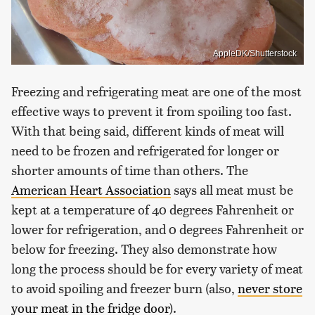
AppleDK/Shutterstock
Freezing and refrigerating meat are one of the most
effective ways to prevent it from spoiling too fast.
With that being said, different kinds of meat will
need to be frozen and refrigerated for longer or
shorter amounts of time than others. The
American Heart Association
says all meat must be
kept at a temperature of 40 degrees Fahrenheit or
lower for refrigeration, and 0 degrees Fahrenheit or
below for freezing. They also demonstrate how
long the process should be for every variety of meat
to avoid spoiling and freezer burn (also,
never store
your meat in the fridge door
).