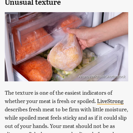
Unusual texture
Ahanov Michael/Shutterstock
The texture is one of the easiest indicators of
whether your meat is fresh or spoiled.
LiveStrong
describes fresh meat to be firm with little moisture,
while spoiled meat feels sticky and as if it could slip
out of your hands. Your meat should not be as