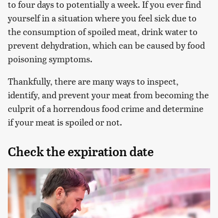
to four days to potentially a week. If you ever find
yourself in a situation where you feel sick due to
the consumption of spoiled meat, drink water to
prevent dehydration, which can be caused by food
poisoning symptoms.
Thankfully, there are many ways to inspect,
identify, and prevent your meat from becoming the
culprit of a horrendous food crime and determine
if your meat is spoiled or not.
Check the expiration date