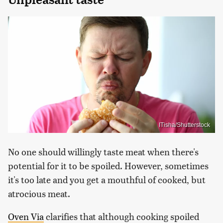
ITisha/Shutterstock
No one should willingly taste meat when there's
potential for it to be spoiled. However, sometimes
it's too late and you get a mouthful of cooked, but
atrocious meat.
Oven Via
clarifies that although cooking spoiled