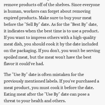
remove products off of the shelves. Since everyone
is human, workers can forget about removing
expired products. Make sure to buy your meat
before the "Sell By" date. As for the "Best By" date,
it indicates when the best time is to use a product.
If you want to impress others with a high-quality
meat dish, you should cook it by the date included
on the packaging. If you don't, you won't be serving
spoiled meat, but the meat won't have the best
flavor it could've had.
The "Use By" date is often mistaken for the
previously mentioned labels. If you've purchased a
meat product, you must cook it before the date.
Eating meat after the "Use By" date can pose a
threat to your health and others.