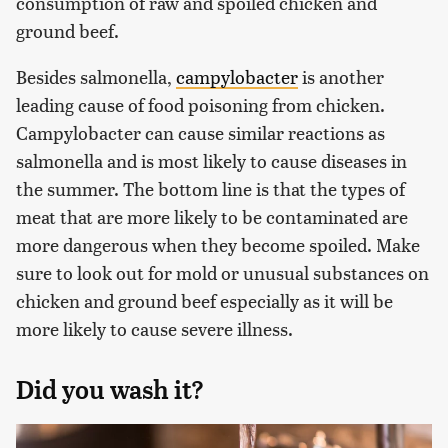
consumption of raw and spoiled chicken and
ground beef.
Besides salmonella,
campylobacter
is another
leading cause of food poisoning from chicken.
Campylobacter can cause similar reactions as
salmonella and is most likely to cause diseases in
the summer. The bottom line is that the types of
meat that are more likely to be contaminated are
more dangerous when they become spoiled. Make
sure to look out for mold or unusual substances on
chicken and ground beef especially as it will be
more likely to cause severe illness.
Did you wash it?