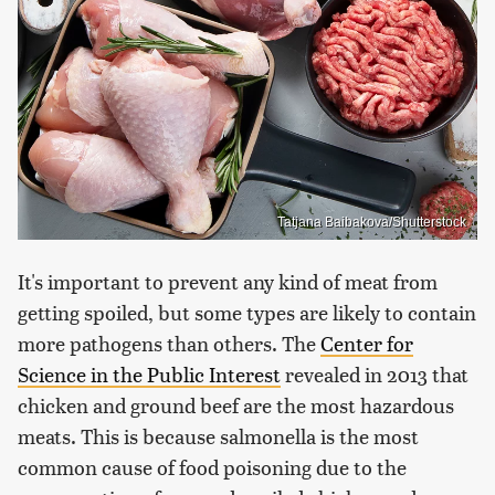
Tatjana Baibakova/Shutterstock
It's important to prevent any kind of meat from
getting spoiled, but some types are likely to contain
more pathogens than others. The
Center for
Science in the Public Interest
revealed in 2013 that
chicken and ground beef are the most hazardous
meats. This is because salmonella is the most
common cause of food poisoning due to the